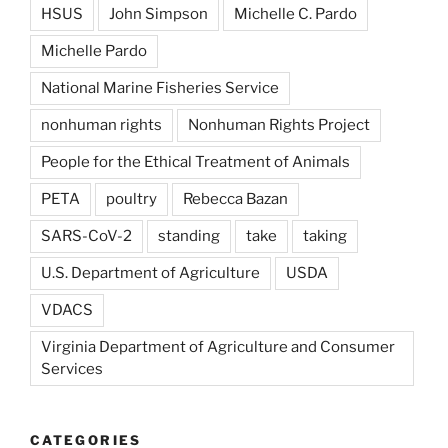
HSUS
John Simpson
Michelle C. Pardo
Michelle Pardo
National Marine Fisheries Service
nonhuman rights
Nonhuman Rights Project
People for the Ethical Treatment of Animals
PETA
poultry
Rebecca Bazan
SARS-CoV-2
standing
take
taking
U.S. Department of Agriculture
USDA
VDACS
Virginia Department of Agriculture and Consumer
Services
CATEGORIES