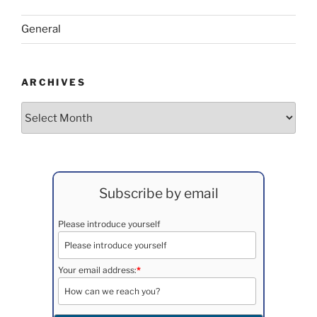
General
ARCHIVES
Archives
Subscribe by email
Please introduce yourself
Your email address:
*