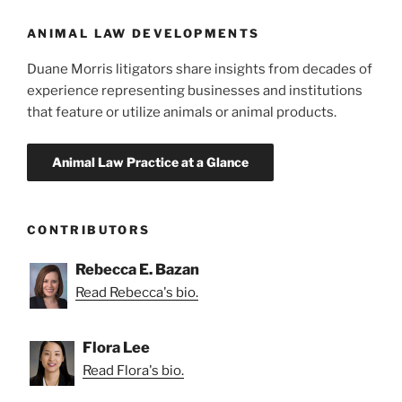
ANIMAL LAW DEVELOPMENTS
Duane Morris litigators share insights from decades of
experience representing businesses and institutions
that feature or utilize animals or animal products.
CONTRIBUTORS
Rebecca E. Bazan
Read Rebecca's bio.
Flora Lee
Read Flora's bio.