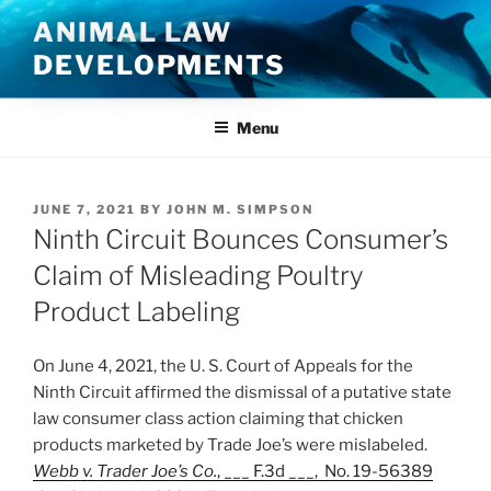
Skip
ANIMAL LAW
to
DEVELOPMENTS
content
Menu
POSTED
JUNE 7, 2021
BY
JOHN M. SIMPSON
ON
Ninth Circuit Bounces Consumer’s
Claim of Misleading Poultry
Product Labeling
On June 4, 2021, the U. S. Court of Appeals for the
Ninth Circuit affirmed the dismissal of a putative state
law consumer class action claiming that chicken
products marketed by Trade Joe’s were mislabeled.
Webb v. Trader Joe’s Co.
, ___ F.3d ___, No. 19-56389