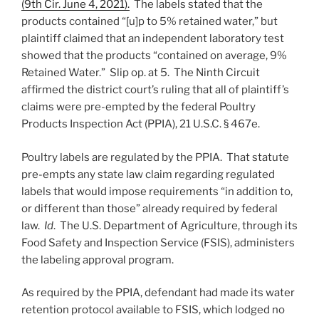
(9th Cir. June 4, 2021).
The labels stated that the
products contained “[u]p to 5% retained water,” but
plaintiff claimed that an independent laboratory test
showed that the products “contained on average, 9%
Retained Water.” Slip op. at 5. The Ninth Circuit
affirmed the district court’s ruling that all of plaintiff’s
claims were pre-empted by the federal Poultry
Products Inspection Act (PPIA), 21 U.S.C. § 467e.
Poultry labels are regulated by the PPIA. That statute
pre-empts any state law claim regarding regulated
labels that would impose requirements “in addition to,
or different than those” already required by federal
law.
Id
. The U.S. Department of Agriculture, through its
Food Safety and Inspection Service (FSIS), administers
the labeling approval program.
As required by the PPIA, defendant had made its water
retention protocol available to FSIS, which lodged no