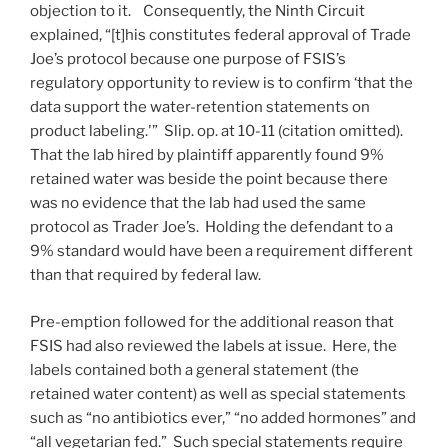
objection to it. Consequently, the Ninth Circuit
explained, “[t]his constitutes federal approval of Trade
Joe’s protocol because one purpose of FSIS’s
regulatory opportunity to review is to confirm ‘that the
data support the water-retention statements on
product labeling.'” Slip. op. at 10-11 (citation omitted).
That the lab hired by plaintiff apparently found 9%
retained water was beside the point because there
was no evidence that the lab had used the same
protocol as Trader Joe’s. Holding the defendant to a
9% standard would have been a requirement different
than that required by federal law.
Pre-emption followed for the additional reason that
FSIS had also reviewed the labels at issue. Here, the
labels contained both a general statement (the
retained water content) as well as special statements
such as “no antibiotics ever,” “no added hormones” and
“all vegetarian fed.” Such special statements require