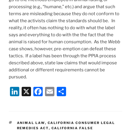
processing (e.g., “humane,” etc.) and argue that such
terms are misleading because they do not conform to
what the activists claim the standards should be. In
reality, it often has nothing to do with what the label
says and everything to do with the the fact that the
animal is raised for human consumption. As the
Webb
case shows, however, pre-emption can defeat these
tactics. If a label has been through the PPIA process
described above, state law claims that would impose
additional or different requirements cannot be
pursued.
Li
X
F
E
S
n
a
m
h
k
c
ai
ar
e
e
l
e
TAGS
ANIMAL LAW
,
CALIFORNIA CONSUMER LEGAL
dI
b
REMEDIES ACT
,
CALIFORNIA FALSE