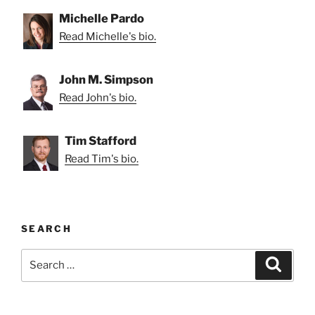
Michelle Pardo
Read Michelle's bio.
John M. Simpson
Read John's bio.
Tim Stafford
Read Tim's bio.
SEARCH
Search
Search
for: