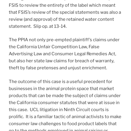
FSIS to review the entirety of the label which meant
that FSIS’s review of the special statements was also a
review (and approval) of the retained water content
statement. Slip op. at 13-14.
The PPIA not only pre-empted plaintiff’s claims under
the California Unfair Competition Law, False
Advertising Law and Consumer Legal Remedies Act,
but also her state law claims for breach of warranty,
theft by false pretenses and unjust enrichment.
The outcome of this case is a useful precedent for
businesses in the animal protein space that market
products that can be made the subject of claims under
the California consumer statutes that were at issue in
this case. UCL litigation in Ninth Circuit courts is
prolific. It is a familiar tactic of animal activists to make
consumer law challenges to food product labels that
go to the methods employed in animal raising or