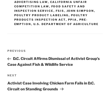
ADVERTISING LAW
,
CALIFORNIA UNFAIR
n
o
COMPETITION LAW
,
FOOD SAFETY AND
INSPECTION SERVICE
o
,
FSIS
,
JOHN SIMPSON
,
POULTRY PRODUCT LABELING
,
POULTRY
k
PRODUCTS INSPECTION ACT
,
PPIA
,
PRE-
EMPTION
,
U.S. DEPARTMENT OF AGRICULTURE
Post
Previous
PREVIOUS
navigation
Post
D.C. Circuit Affirms Dismissal of Activist Group’s
Case Against Fish & Wildlife Service
Next
NEXT
Post
Activist Case Involving Chicken Farm Fails in D.C.
Circuit on Standing Grounds