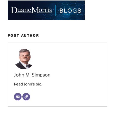
POST AUTHOR
John M. Simpson
Read John's bio.