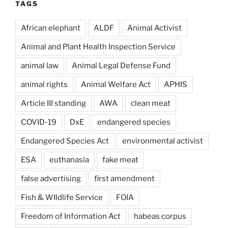
TAGS
African elephant
ALDF
Animal Activist
Animal and Plant Health Inspection Service
animal law
Animal Legal Defense Fund
animal rights
Animal Welfare Act
APHIS
Article III standing
AWA
clean meat
COVID-19
DxE
endangered species
Endangered Species Act
environmental activist
ESA
euthanasia
fake meat
false advertising
first amendment
Fish & WIldlife Service
FOIA
Freedom of Information Act
habeas corpus