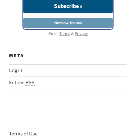
Email
Terms
&
Privacy
META
Log in
Entries
RSS
Terms of Use