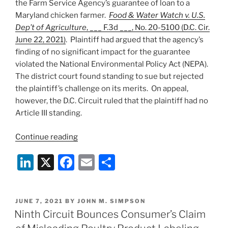
the Farm Service Agency’s guarantee of loan to a
Maryland chicken farmer.
Food & Water Watch v. U.S.
Dep’t of Agriculture
, ___ F.3d ___, No. 20-5100 (D.C. Cir.
June 22, 2021)
. Plaintiff had argued that the agency’s
finding of no significant impact for the guarantee
violated the National Environmental Policy Act (NEPA).
The district court found standing to sue but rejected
the plaintiff’s challenge on its merits. On appeal,
however, the D.C. Circuit ruled that the plaintiff had no
Article III standing.
“Activist
Continue reading
Case
Li
X
F
E
S
Involving
Chicken
n
a
m
h
Farm
k
c
ai
ar
Fails
POSTED
JUNE 7, 2021
BY
JOHN M. SIMPSON
e
e
l
e
in
ON
Ninth Circuit Bounces Consumer’s Claim
D.C.
dI
b