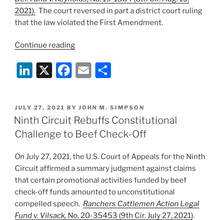
2021).
The court reversed in part a district court ruling
that the law violated the First Amendment.
“Eighth
Continue reading
Circuit
Li
X
F
E
S
Upholds
Part
n
a
m
h
of
k
c
ai
ar
Iowa
POSTED
JULY 27, 2021
BY
JOHN M. SIMPSON
e
e
l
e
“Ag
ON
Ninth Circuit Rebuffs Constitutional
Gag”
dI
b
Challenge to Beef Check-Off
Law”
n
o
On July 27, 2021, the U.S. Court of Appeals for the Ninth
o
Circuit affirmed a summary judgment against claims
k
that certain promotional activities funded by beef
check-off funds amounted to unconstitutional
compelled speech.
Ranchers Cattlemen Action Legal
Fund v. Vilsack,
No. 20-35453 (9th Cir. July 27, 2021)
.