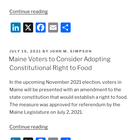
“Ninth
Continue reading
Circuit
Li
X
F
E
S
Rebuffs
Constitutional
n
a
m
h
Challenge
k
c
ai
ar
to
POSTED
JULY 15, 2021
BY
JOHN M. SIMPSON
e
e
l
e
Beef
ON
Maine Voters to Consider Adopting
Check-
dI
b
Constitutional Right to Food
Off”
n
o
In the upcoming November 2021 election, voters in
o
Maine will be presented with an amendment to the
k
state constitution that would establish a right to food.
The measure was approved for referendum by the
Maine Legislature on July 2, 2021.
“Maine
Continue reading
Voters