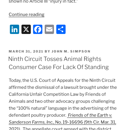
shown no Article III “injury in fact.”
“D.C.
Continue reading
Circuit
Li
X
F
E
S
Affirms
Dismissal
n
a
m
h
of
k
c
ai
ar
Activist
POSTED
MARCH 31, 2021
BY
JOHN M. SIMPSON
e
e
l
e
Group’s
ON
Ninth Circuit Tosses Animal Rights
Case
dI
b
Consumer Case For Lack Of Standing
Against
n
o
Fish
Today, the U.S. Court of Appeals for the Ninth Circuit
o
&
affirmed the dismissal of a lawsuit brought under the
Wildlife
k
California Unfair Competition Law by Friends of
Service”
Animals and two other advocacy groups challenging
the “100% natural” language in the advertising of the
defendant poultry producer.
Friends of the Earth v.
Sanderson Farms, Inc.
, No. 19-16696 (9th Cir. Mar. 31,
2021)
. The appellate court agreed with the district