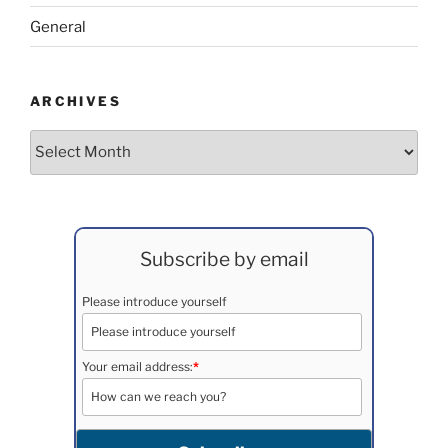
General
ARCHIVES
Archives
Subscribe by email
Please introduce yourself
Your email address:
*