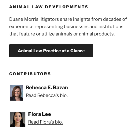
ANIMAL LAW DEVELOPMENTS
Duane Morris litigators share insights from decades of
experience representing businesses and institutions
that feature or utilize animals or animal products.
CONTRIBUTORS
Rebecca E. Bazan
Read Rebecca's bio.
Flora Lee
Read Flora's bio.