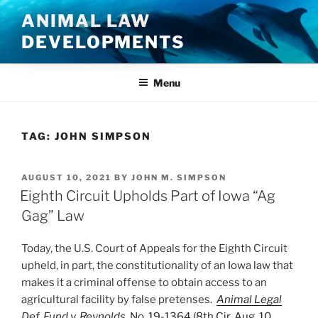
Skip
ANIMAL LAW
to
DEVELOPMENTS
content
Menu
TAG:
JOHN SIMPSON
POSTED
AUGUST 10, 2021
BY
JOHN M. SIMPSON
ON
Eighth Circuit Upholds Part of Iowa “Ag
Gag” Law
Today, the U.S. Court of Appeals for the Eighth Circuit
upheld, in part, the constitutionality of an Iowa law that
makes it a criminal offense to obtain access to an
agricultural facility by false pretenses.
Animal Legal
Def. Fund v. Reynolds
, No. 19-1364 (8th Cir. Aug. 10,