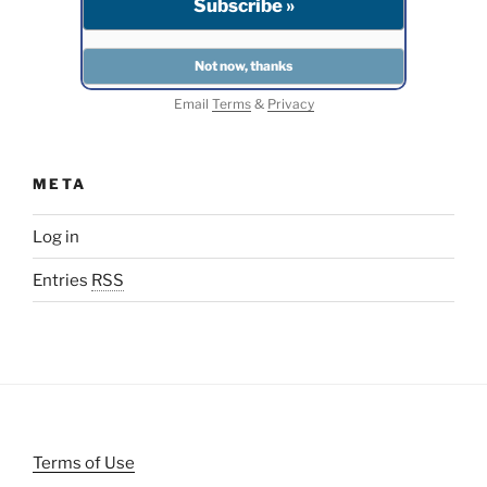
Email
Terms
&
Privacy
META
Log in
Entries
RSS
Terms of Use