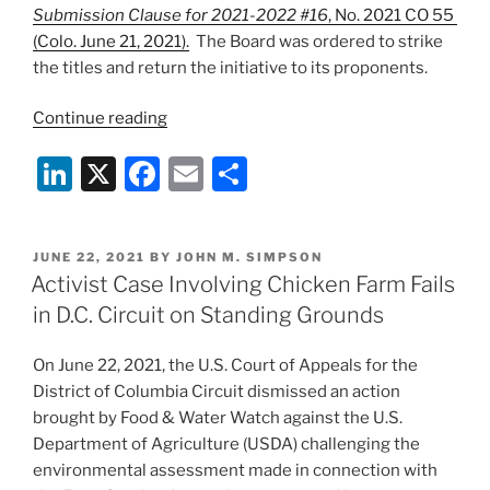
Submission Clause for 2021-2022 #16
, No. 2021 CO 55
(Colo. June 21, 2021).
The Board was ordered to strike
the titles and return the initiative to its proponents.
“Colorado
Continue reading
Supreme
Li
X
F
E
S
Court
Nixes
n
a
m
h
Anti-
k
c
ai
ar
Farm
POSTED
JUNE 22, 2021
BY
JOHN M. SIMPSON
e
e
l
e
Ballot
ON
Activist Case Involving Chicken Farm Fails
Initiative”
dI
b
in D.C. Circuit on Standing Grounds
n
o
On June 22, 2021, the U.S. Court of Appeals for the
o
District of Columbia Circuit dismissed an action
k
brought by Food & Water Watch against the U.S.
Department of Agriculture (USDA) challenging the
environmental assessment made in connection with