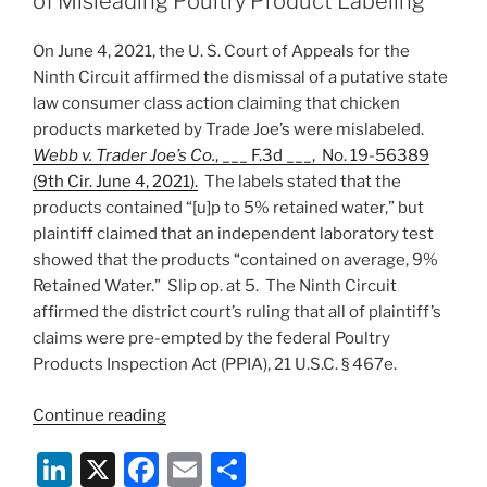
of Misleading Poultry Product Labeling
Circuit
n
o
on
On June 4, 2021, the U. S. Court of Appeals for the
o
Standing
Ninth Circuit affirmed the dismissal of a putative state
Grounds”
k
law consumer class action claiming that chicken
products marketed by Trade Joe’s were mislabeled.
Webb v. Trader Joe’s Co.
, ___ F.3d ___, No. 19-56389
(9th Cir. June 4, 2021).
The labels stated that the
products contained “[u]p to 5% retained water,” but
plaintiff claimed that an independent laboratory test
showed that the products “contained on average, 9%
Retained Water.” Slip op. at 5. The Ninth Circuit
affirmed the district court’s ruling that all of plaintiff’s
claims were pre-empted by the federal Poultry
Products Inspection Act (PPIA), 21 U.S.C. § 467e.
“Ninth
Continue reading
Circuit
Li
X
F
E
S
Bounces