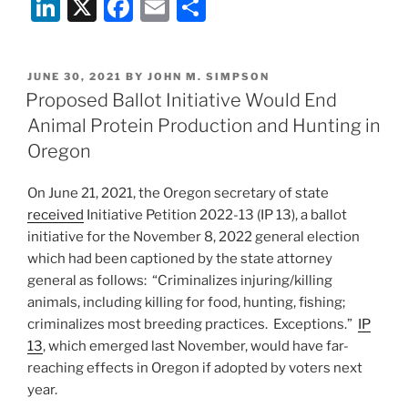
Li
X
F
E
S
to
Consider
n
a
m
h
Adopting
k
c
ai
ar
Constitutional
POSTED
JUNE 30, 2021
BY
JOHN M. SIMPSON
e
e
l
e
Right
ON
Proposed Ballot Initiative Would End
to
dI
b
Animal Protein Production and Hunting in
Food”
n
o
Oregon
o
On June 21, 2021, the Oregon secretary of state
k
received
Initiative Petition 2022-13 (IP 13), a ballot
initiative for the November 8, 2022 general election
which had been captioned by the state attorney
general as follows: “Criminalizes injuring/killing
animals, including killing for food, hunting, fishing;
criminalizes most breeding practices. Exceptions.”
IP
13
, which emerged last November, would have far-
reaching effects in Oregon if adopted by voters next
year.