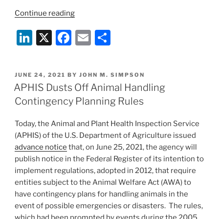
“Proposed
Continue reading
Ballot
Li
X
F
E
S
Initiative
Would
n
a
m
h
End
k
c
ai
ar
Animal
POSTED
JUNE 24, 2021
BY
JOHN M. SIMPSON
e
e
l
e
Protein
ON
APHIS Dusts Off Animal Handling
Production
dI
b
Contingency Planning Rules
and
n
o
Hunting
Today, the Animal and Plant Health Inspection Service
o
in
(APHIS) of the U.S. Department of Agriculture issued
Oregon”
k
advance notice
that, on June 25, 2021, the agency will
publish notice in the Federal Register of its intention to
implement regulations, adopted in 2012, that require
entities subject to the Animal Welfare Act (AWA) to
have contingency plans for handling animals in the
event of possible emergencies or disasters. The rules,
which had been prompted by events during the 2005