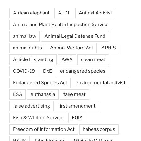
African elephant
ALDF
Animal Activist
Animal and Plant Health Inspection Service
animal law
Animal Legal Defense Fund
animal rights
Animal Welfare Act
APHIS
Article III standing
AWA
clean meat
COVID-19
DxE
endangered species
Endangered Species Act
environmental activist
ESA
euthanasia
fake meat
false advertising
first amendment
Fish & WIldlife Service
FOIA
Freedom of Information Act
habeas corpus
HSUS
John Simpson
Michelle C. Pardo