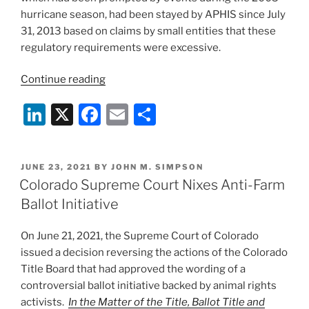
hurricane season, had been stayed by APHIS since July
31, 2013 based on claims by small entities that these
regulatory requirements were excessive.
“APHIS
Continue reading
Dusts
Li
X
F
E
S
Off
Animal
n
a
m
h
Handling
k
c
ai
ar
Contingency
POSTED
JUNE 23, 2021
BY
JOHN M. SIMPSON
e
e
l
e
Planning
ON
Colorado Supreme Court Nixes Anti-Farm
Rules”
dI
b
Ballot Initiative
n
o
On June 21, 2021, the Supreme Court of Colorado
o
issued a decision reversing the actions of the Colorado
k
Title Board that had approved the wording of a
controversial ballot initiative backed by animal rights
activists.
In the Matter of the Title, Ballot Title and