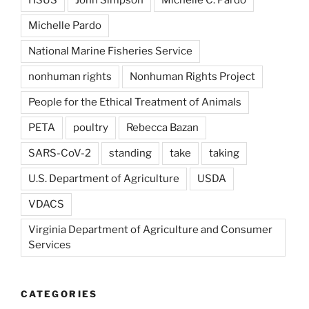
Michelle Pardo
National Marine Fisheries Service
nonhuman rights
Nonhuman Rights Project
People for the Ethical Treatment of Animals
PETA
poultry
Rebecca Bazan
SARS-CoV-2
standing
take
taking
U.S. Department of Agriculture
USDA
VDACS
Virginia Department of Agriculture and Consumer
Services
CATEGORIES