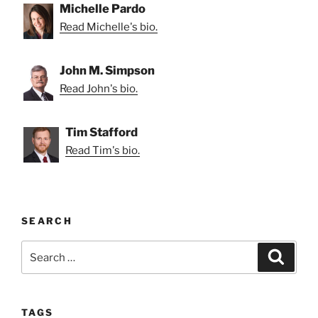
Michelle Pardo
Read Michelle's bio.
John M. Simpson
Read John's bio.
Tim Stafford
Read Tim's bio.
SEARCH
Search
Search
for:
TAGS