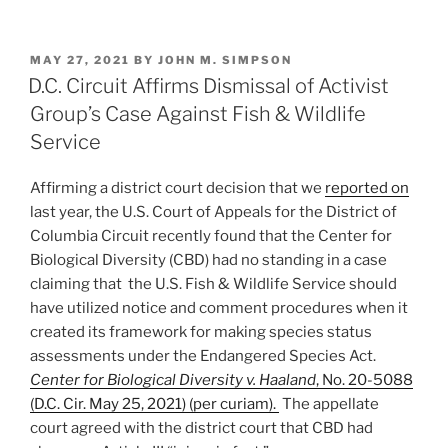
Consumer’s
n
a
m
h
Claim
k
c
ai
ar
of
POSTED
MAY 27, 2021
BY
JOHN M. SIMPSON
e
e
l
e
Misleading
ON
D.C. Circuit Affirms Dismissal of Activist
Poultry
dI
b
Group’s Case Against Fish & Wildlife
Product
n
o
Service
Labeling”
o
Affirming a district court decision that we
reported on
k
last year, the U.S. Court of Appeals for the District of
Columbia Circuit recently found that the Center for
Biological Diversity (CBD) had no standing in a case
claiming that the U.S. Fish & Wildlife Service should
have utilized notice and comment procedures when it
created its framework for making species status
assessments under the Endangered Species Act.
Center for Biological Diversity v. Haaland
, No. 20-5088
(D.C. Cir. May 25, 2021) (per curiam).
The appellate
court agreed with the district court that CBD had