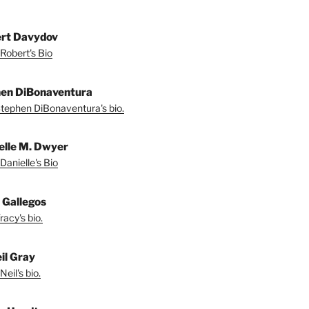
rt Davydov
Robert's Bio
en DiBonaventura
tephen DiBonaventura's bio.
elle M. Dwyer
Danielle's Bio
 Gallegos
acy's bio.
il Gray
eil's bio.