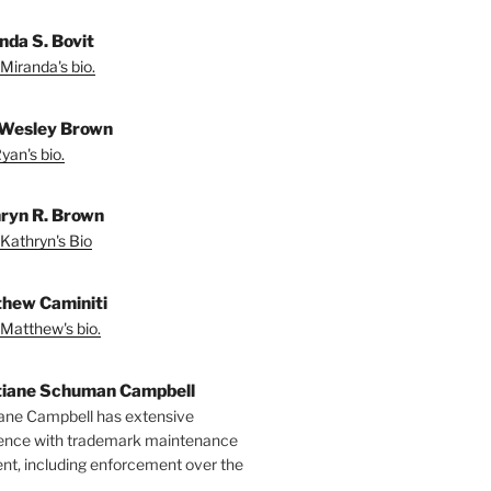
nda S. Bovit
Miranda's bio.
Wesley Brown
yan's bio.
ryn R. Brown
Kathryn's Bio
hew Caminiti
Matthew's bio.
tiane Schuman Campbell
iane Campbell has extensive
ence with trademark maintenance
t, including enforcement over the