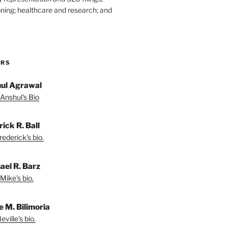
ning; healthcare and research; and
ORS
ul Agrawal
Anshul's Bio
ick R. Ball
ederick's bio.
ael R. Barz
Mike's bio.
e M. Bilimoria
ville's bio.