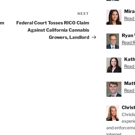
Mira
NEXT
Next
Read 
Post
rm
Federal Court Tosses RICO Claim
Against California Cannabis
Ryan 
Growers, Landlord
Read R
Kath
Read 
Matt
Read 
Chris
Christ
experi
and enforcemen
internet.