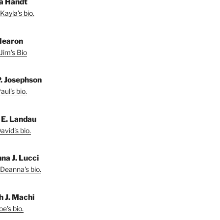
a Handt
Kayla's bio.
Hearon
Jim's Bio
P. Josephson
ul's bio.
 E. Landau
vid's bio.
na J. Lucci
Deanna's bio.
h J. Machi
e's bio.