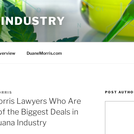
 INDUSTRY
Overview
DuaneMorris.com
POST AUTHO
ORRIS
orris Lawyers Who Are
 the Biggest Deals in
uana Industry