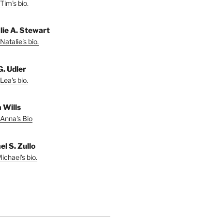
Tim's bio.
lie A. Stewart
Natalie's bio.
G. Udler
Lea's bio.
 Wills
Anna's Bio
l S. Zullo
ichael's bio.