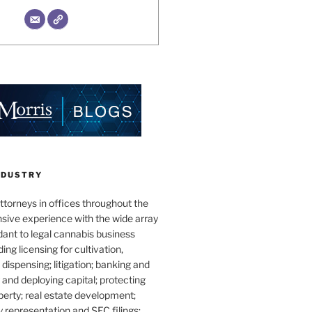
NDUSTRY
torneys in offices throughout the
sive experience with the wide array
dant to legal cannabis business
ding licensing for cultivation,
dispensing; litigation; banking and
g and deploying capital; protecting
operty; real estate development;
 representation and SEC filings;