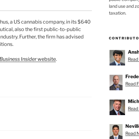
land use and zo
taxation.
hus, a US cannabis company, in its $640
ical, also the first public-to-public
ndustry. Further, the firm has advised
CONTRIBUT
itions.
Ansh
Business Insider
website
.
Read 
Freder
Read Fr
Mich
Read 
Nevill
Read Ne