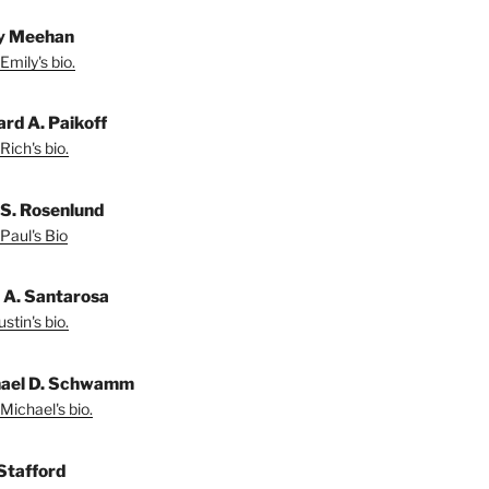
y Meehan
Emily's bio.
ard A. Paikoff
Rich's bio.
 S. Rosenlund
Paul's Bio
n A. Santarosa
stin's bio.
ael D. Schwamm
Michael's bio.
Stafford