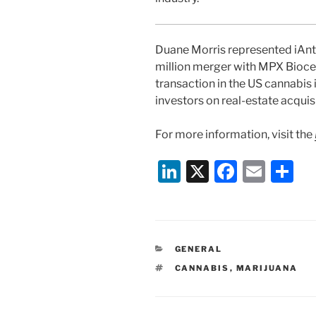
Duane Morris represented iAnt
million merger with MPX Bioceut
transaction in the US cannabis i
investors on real-estate acquis
For more information, visit the
Li
X
F
E
S
n
a
m
h
k
c
ai
ar
e
e
l
e
CATEGORIES
GENERAL
dI
b
TAGS
CANNABIS
,
MARIJUANA
n
o
o