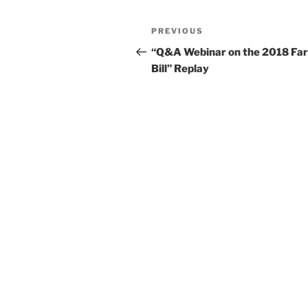
k
Post
Previous
PREVIOUS
navigation
Post
“Q&A Webinar on the 2018 Fa
Bill” Replay