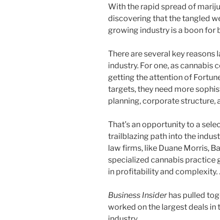
With the rapid spread of mariju
discovering that the tangled we
growing industry is a boon for 
There are several key reasons 
industry. For one, as cannabis
getting the attention of Fortu
targets, they need more sophis
planning, corporate structure,
That’s an opportunity to a sele
trailblazing path into the indus
law firms, like Duane Morris, B
specialized cannabis practice 
in profitability and complexity.
Business Insider
has pulled tog
worked on the largest deals in 
industry.