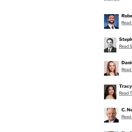
Robe
Read 
Steph
Read S
Dani
Read 
Tracy
Read Tr
C. Ne
Read N