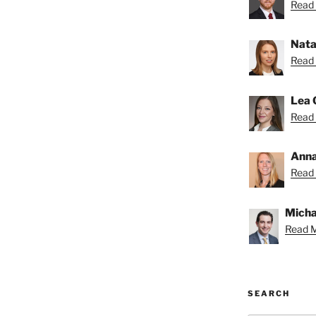
Read 
Nata
Read 
Lea 
Read 
Anna
Read 
Michae
Read M
SEARCH