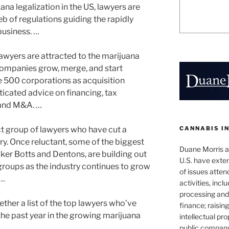
ana legalization in the US, lawyers are
b of regulations guiding the rapidly
business. …
lawyers are attracted to the marijuana
 companies grow, merge, and start
ne 500 corporations as acquisition
ticated advice on financing, tax
 and M&A. …
CANNABIS I
ct group of lawyers who have cut a
try. Once reluctant, some of the biggest
Duane Morris at
aker Botts and Dentons, are building out
U.S. have exten
groups as the industry continues to grow
of issues atten
 …
activities, inclu
processing and 
ether a list of the top lawyers who’ve
finance; raisin
the past year in the growing marijuana
intellectual pr
public company