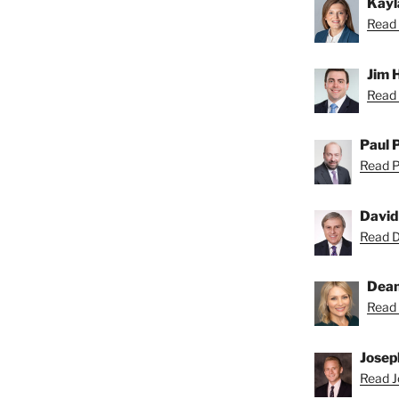
Kayl
Read 
Jim 
Read 
Paul 
Read Pa
David
Read Da
Dean
Read 
Josep
Read Jo