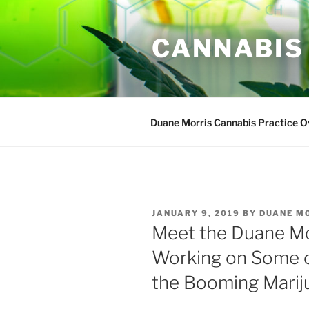
Skip
to
CANNABIS
content
Duane Morris Cannabis Practice 
POSTED
JANUARY 9, 2019
BY
DUANE M
ON
Meet the Duane M
Working on Some of
the Booming Marij