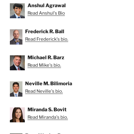
Anshul Agrawal
Read Anshul's Bio
Frederick R. Ball
Read Frederick's bio.
Michael R. Barz
Read Mike's bio.
Neville M. Bilimoria
Read Neville's bio.
Miranda S. Bovit
Read Miranda's bio.