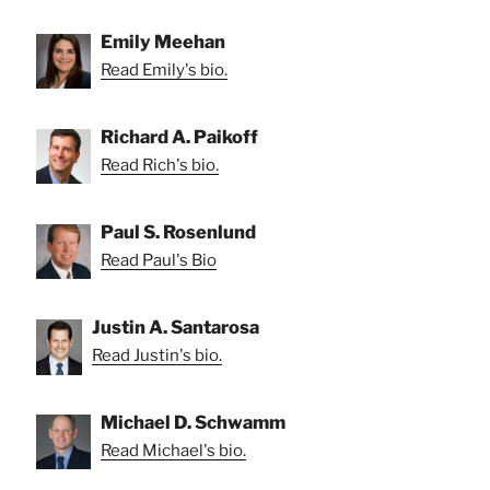
Emily Meehan
Read Emily's bio.
Richard A. Paikoff
Read Rich's bio.
Paul S. Rosenlund
Read Paul's Bio
Justin A. Santarosa
Read Justin's bio.
Michael D. Schwamm
Read Michael's bio.