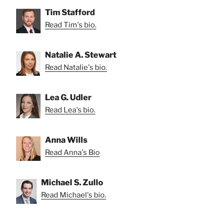
Tim Stafford
Read Tim's bio.
Natalie A. Stewart
Read Natalie's bio.
Lea G. Udler
Read Lea's bio.
Anna Wills
Read Anna's Bio
Michael S. Zullo
Read Michael's bio.