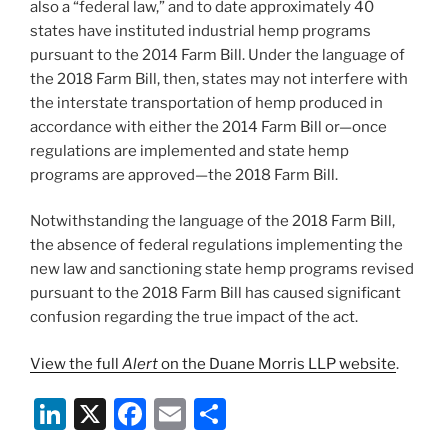
also a “federal law,” and to date approximately 40
states have instituted industrial hemp programs
pursuant to the 2014 Farm Bill. Under the language of
the 2018 Farm Bill, then, states may not interfere with
the interstate transportation of hemp produced in
accordance with either the 2014 Farm Bill or—once
regulations are implemented and state hemp
programs are approved—the 2018 Farm Bill.
Notwithstanding the language of the 2018 Farm Bill,
the absence of federal regulations implementing the
new law and sanctioning state hemp programs revised
pursuant to the 2018 Farm Bill has caused significant
confusion regarding the true impact of the act.
View the full
Alert
on the Duane Morris LLP website
.
Li
X
F
E
S
n
a
m
h