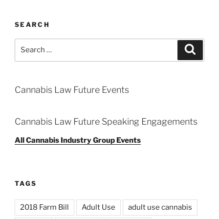
SEARCH
Search
Search
for:
Cannabis Law Future Events
Cannabis Law Future Speaking Engagements
All Cannabis Industry Group Events
TAGS
2018 Farm Bill
Adult Use
adult use cannabis