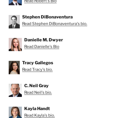
Read Robert's Bio
Stephen DiBonaventura
Read Stephen DiBonaventura's bio.
Danielle M. Dwyer
Read Danielle's Bio
Tracy Gallegos
Read Tracy's bio.
C. Neil Gray
Read Neil's bio.
Kayla Handt
Read Kayla's bio.