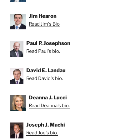
Jim Hearon
Read Jim's Bio
Paul P. Josephson
Read Paul's bio.
David E. Landau
Read David's bio.
Deanna J. Lucci
Read Deanna's bio.
Joseph J. Machi
Read Joe's bio.