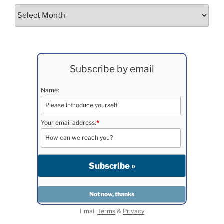
Archives
Subscribe by email
Name:
Your email address:
*
Email
Terms
&
Privacy