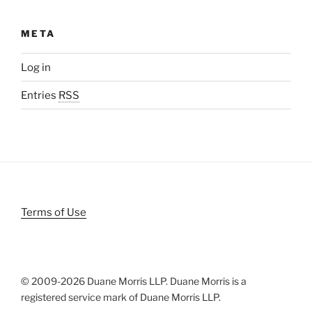
META
Log in
Entries
RSS
Terms of Use
© 2009-
2026 Duane Morris LLP. Duane Morris is a
registered service mark of Duane Morris LLP.