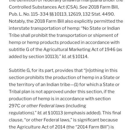
the definition of federally unlawful marijuana under the
Controlled Substances Act (CSA).
See
2018 Farm Bill,
Pub. L. No. 115-334 §§ 10113, 12619, 132 Stat. 4490.
Notably, the 2018 Farm Bill also explicitly permitted the
interstate transportation of hemp: “No State or Indian
Tribe shall prohibit the transportation or shipment of
hemp or hemp products produced in accordance with
subtitle G of the Agricultural Marketing Act of 1946 (as
added by section 10113).”
Id.
at § 10114.
Subtitle G, for its part, provides that “[n]othing in this
section prohibits the production of hemp in a State or
the territory of an Indian tribe—(1) for which a State or
Tribal plan is not approved under this section, if the
production of hemp is in accordance with section
297C
or other Federal laws
(including
regulations).”
Id.
at § 10113 (emphasis added). This final
clause, “or other Federal laws,” is significant because
the Agriculture Act of 2014 (the “2014 Farm Bill”) is