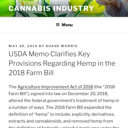
Skip
CANNABIS INDUSTRY
to
content
Menu
POSTED
MAY 30, 2019
BY
DUANE MORRIS
ON
USDA Memo Clarifies Key
Provisions Regarding Hemp in the
2018 Farm Bill
The
Agriculture Improvement Act of 2018
(the “2018
Farm Bill”), signed into law on December 20, 2018,
altered the federal government’s treatment of hemp in
a number of ways. The 2018 Farm Bill expanded the
definition of “hemp” to include, explicitly, derivatives,
extracts and cannabinoids, and removed hemp from