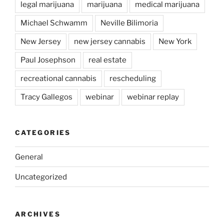
legal marijuana
marijuana
medical marijuana
Michael Schwamm
Neville Bilimoria
New Jersey
new jersey cannabis
New York
Paul Josephson
real estate
recreational cannabis
rescheduling
Tracy Gallegos
webinar
webinar replay
CATEGORIES
General
Uncategorized
ARCHIVES