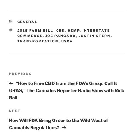
k
c
ai
ar
e
e
l
e
CATEGORIES
GENERAL
dI
b
TAGS
2018 FARM BILL
,
CBD
,
HEMP
,
INTERSTATE
n
o
COMMERCE
,
JOE PANGARO
,
JUSTIN STERN
,
TRANSPORTATION
,
USDA
o
k
Post
Previous
PREVIOUS
navigation
Post
“How to Free CBD from the FDA’s Grasp: Call It
GRAS,” The Cannabis Reporter Radio Show with Rick
Ball
Next
NEXT
Post
How Will FDA Bring Order to the Wild West of
Cannabis Regulations?