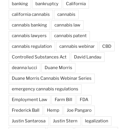
banking
bankruptcy
California
california cannabis
cannabis
cannabis banking
cannabis law
cannabis lawyers
cannabis patent
cannabis regulation
cannabis webinar
CBD
Controlled Substances Act
David Landau
deanna lucci
Duane Morris
Duane Morris Cannabis Webinar Series
emergency cannabis regulations
Employment Law
Farm Bill
FDA
Frederick Ball
Hemp
Joe Pangaro
Justin Santarosa
Justin Stern
legalization