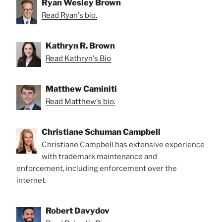
Ryan Wesley Brown
Read Ryan's bio.
Kathryn R. Brown
Read Kathryn's Bio
Matthew Caminiti
Read Matthew's bio.
Christiane Schuman Campbell
Christiane Campbell has extensive experience
with trademark maintenance and
enforcement, including enforcement over the
internet.
Robert Davydov