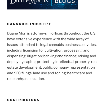
CANNABIS INDUSTRY
Duane Morris attorneys in offices throughout the U.S.
have extensive experience with the wide array of
issues attendant to legal cannabis business activities,
including licensing for cultivation, processing and
dispensing; litigation; banking and finance; raising and
deploying capital; protecting intellectual property; real
estate development; public company representation
and SEC filings; land use and zoning; healthcare and
research; and taxation.
CONTRIBUTORS