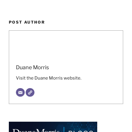
POST AUTHOR
Duane Morris
Visit the Duane Morris website.