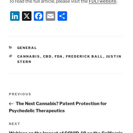
To read the full article, please visit the
FDLI website
.
Li
X
F
E
S
n
a
m
h
k
c
ai
ar
e
e
l
e
CATEGORIES
GENERAL
dI
b
TAGS
CANNABIS
,
CBD
,
FDA
,
FREDERICK BALL
,
JUSTIN
n
o
STERN
o
k
Post
Previous
PREVIOUS
navigation
Post
The Next Cannabis? Patent Protection for
Psychedelic Therapeutics
Next
NEXT
Post