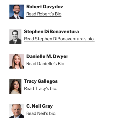
Robert Davydov
Read Robert's Bio
Stephen DiBonaventura
Read Stephen DiBonaventura's bio.
Danielle M. Dwyer
Read Danielle's Bio
Tracy Gallegos
Read Tracy's bio.
C. Neil Gray
Read Neil's bio.