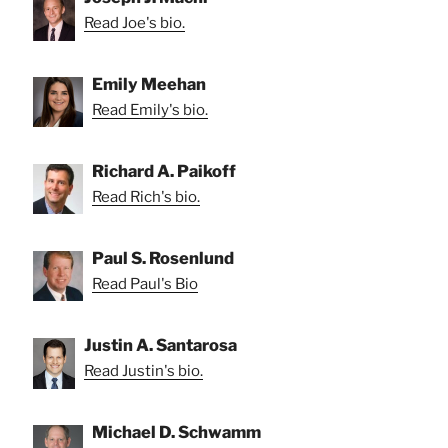
Read Joe's bio.
Emily Meehan
Read Emily's bio.
Richard A. Paikoff
Read Rich's bio.
Paul S. Rosenlund
Read Paul's Bio
Justin A. Santarosa
Read Justin's bio.
Michael D. Schwamm