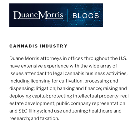
CANNABIS INDUSTRY
Duane Morris attorneys in offices throughout the U.S.
have extensive experience with the wide array of
issues attendant to legal cannabis business activities,
including licensing for cultivation, processing and
dispensing; litigation; banking and finance; raising and
deploying capital; protecting intellectual property; real
estate development; public company representation
and SEC filings; land use and zoning; healthcare and
research; and taxation.