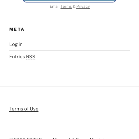
Email
Terms
&
Privacy
META
Log in
Entries
RSS
Terms of Use