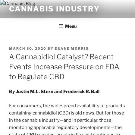
Skip
CANNABIS INDUSTRY
to
content
Menu
POSTED
MARCH 30, 2020
BY
DUANE MORRIS
ON
A Cannabidiol Catalyst? Recent
Events Increase Pressure on FDA
to Regulate CBD
By
Justin M.L. Stern
and
Frederick R. Ball
For consumers, the widespread availability of products
containing cannabidiol (CBD) is old news. But for those
in the cannabis industry—and in particular, those
monitoring applicable regulatory developments—the
state of CBD remains largely in flux and continues to