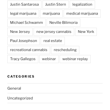
Justin Santarosa
Justin Stern
legalization
legal marijuana
marijuana
medical marijuana
Michael Schwamm
Neville Bilimoria
New Jersey
new jersey cannabis
New York
Paul Josephson
real estate
recreational cannabis
rescheduling
Tracy Gallegos
webinar
webinar replay
CATEGORIES
General
Uncategorized