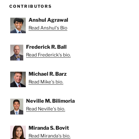
CONTRIBUTORS
Anshul Agrawal
Read Anshul's Bio
Frederick R. Ball
Read Frederick's bio.
Michael R. Barz
Read Mike's bio.
Neville M. Bilimoria
Read Neville's bio.
Miranda S. Bovit
Read Miranda's bio.