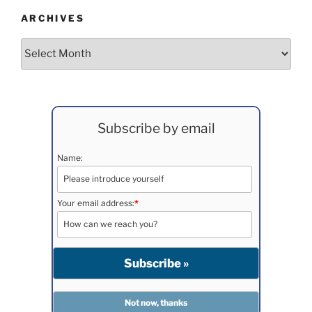
ARCHIVES
Archives
Subscribe by email
Name:
Your email address:
*