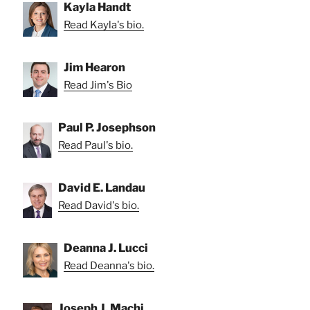
Kayla Handt
Read Kayla's bio.
Jim Hearon
Read Jim's Bio
Paul P. Josephson
Read Paul's bio.
David E. Landau
Read David's bio.
Deanna J. Lucci
Read Deanna's bio.
Joseph J. Machi