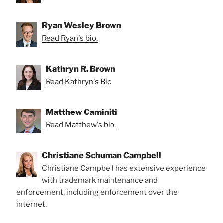
Ryan Wesley Brown
Read Ryan's bio.
Kathryn R. Brown
Read Kathryn's Bio
Matthew Caminiti
Read Matthew's bio.
Christiane Schuman Campbell
Christiane Campbell has extensive experience
with trademark maintenance and
enforcement, including enforcement over the
internet.