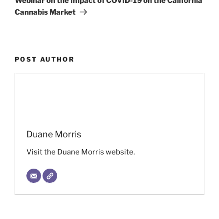
Webinar on the Impact of COVID-19 on the California
Cannabis Market
POST AUTHOR
Duane Morris
Visit the Duane Morris website.