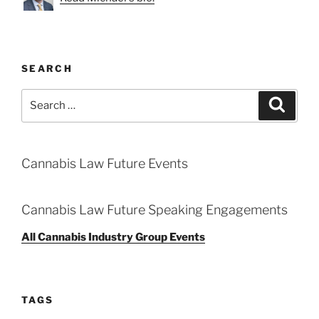
SEARCH
Search
Search
for:
Cannabis Law Future Events
Cannabis Law Future Speaking Engagements
All Cannabis Industry Group Events
TAGS