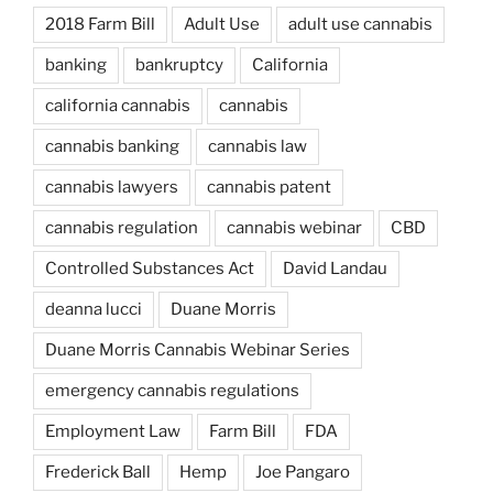
2018 Farm Bill
Adult Use
adult use cannabis
banking
bankruptcy
California
california cannabis
cannabis
cannabis banking
cannabis law
cannabis lawyers
cannabis patent
cannabis regulation
cannabis webinar
CBD
Controlled Substances Act
David Landau
deanna lucci
Duane Morris
Duane Morris Cannabis Webinar Series
emergency cannabis regulations
Employment Law
Farm Bill
FDA
Frederick Ball
Hemp
Joe Pangaro