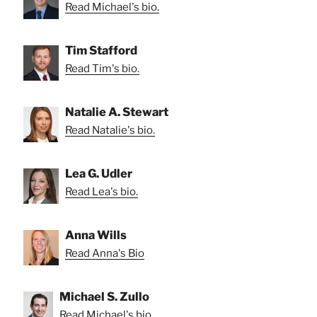
Read Michael's bio.
Tim Stafford
Read Tim's bio.
Natalie A. Stewart
Read Natalie's bio.
Lea G. Udler
Read Lea's bio.
Anna Wills
Read Anna's Bio
Michael S. Zullo
Read Michael's bio.