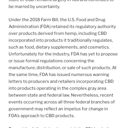
be marred by uncertainty.
Under the 2018 Farm Bill, the U.S. Food and Drug
Administration (FDA) retained its regulatory authority
over products derived from hemp, including CBD
incorporated into products it traditionally regulates,
such as food, dietary supplements, and cosmetics.
Unfortunately for the industry, FDA has yet to propose
or issue formal regulations concerning the
manufacture, distribution, or sale of such products. At
the same time, FDA has issued numerous warning
letters to producers and retailers incorporating CBD
into products operating in the complex gray area
between state and federal law. Nevertheless, recent
events occurring across all three federal branches of
government may reflect an impetus for change in
FDA’s approach to CBD products.