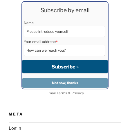
Subscribe by email
Name:
Your email address:
*
Email
Terms
&
Privacy
META
Log in