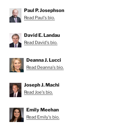
Paul P. Josephson
Read Paul's bio.
David E. Landau
Read David's bio.
Deanna J. Lucci
Read Deanna's bio.
Joseph J. Machi
Read Joe's bio.
Emily Meehan
Read Emily's bio.