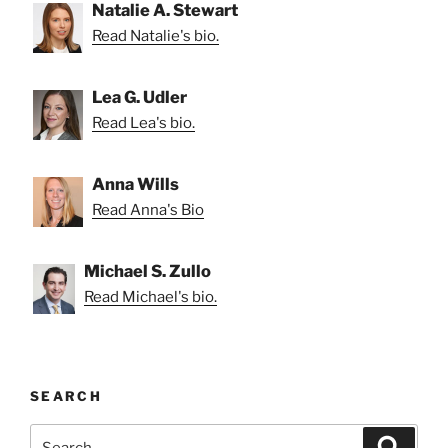
Natalie A. Stewart
Read Natalie's bio.
Lea G. Udler
Read Lea's bio.
Anna Wills
Read Anna's Bio
Michael S. Zullo
Read Michael's bio.
SEARCH
Search
Search