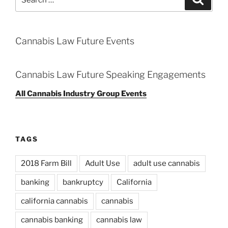
for:
Cannabis Law Future Events
Cannabis Law Future Speaking Engagements
All Cannabis Industry Group Events
TAGS
2018 Farm Bill
Adult Use
adult use cannabis
banking
bankruptcy
California
california cannabis
cannabis
cannabis banking
cannabis law