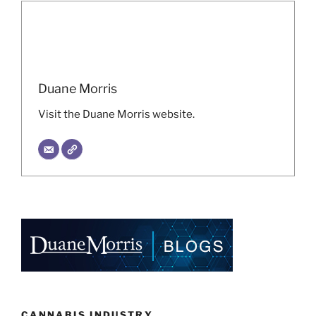
Duane Morris
Visit the Duane Morris website.
CANNABIS INDUSTRY