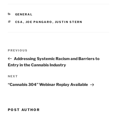
k
c
ai
ar
e
e
l
e
CATEGORIES
GENERAL
dI
b
TAGS
CSA
,
JOE PANGARO
,
JUSTIN STERN
n
o
o
k
Post
Previous
PREVIOUS
navigation
Post
Addressing Systemic Racism and Barriers to
Entry in the Cannabis Industry
Next
NEXT
Post
“Cannabis 304” Webinar Replay Available
POST AUTHOR