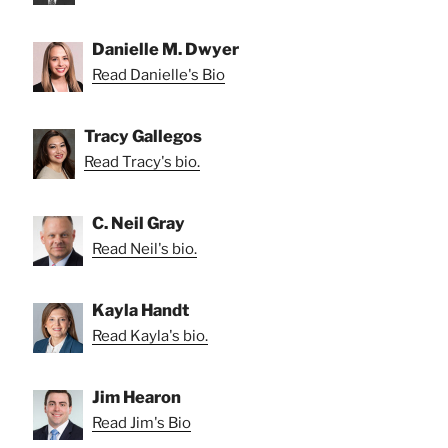
Danielle M. Dwyer
Read Danielle's Bio
Tracy Gallegos
Read Tracy's bio.
C. Neil Gray
Read Neil's bio.
Kayla Handt
Read Kayla's bio.
Jim Hearon
Read Jim's Bio