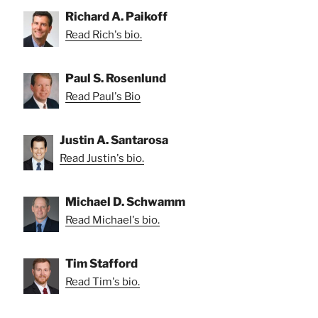
Richard A. Paikoff
Read Rich's bio.
Paul S. Rosenlund
Read Paul's Bio
Justin A. Santarosa
Read Justin's bio.
Michael D. Schwamm
Read Michael's bio.
Tim Stafford
Read Tim's bio.