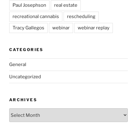
Paul Josephson
real estate
recreational cannabis
rescheduling
Tracy Gallegos
webinar
webinar replay
CATEGORIES
General
Uncategorized
ARCHIVES
Archives