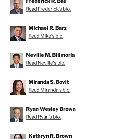
Frederick R. Ball
Read Frederick's bio.
Michael R. Barz
Read Mike's bio.
Neville M. Bilimoria
Read Neville's bio.
Miranda S. Bovit
Read Miranda's bio.
Ryan Wesley Brown
Read Ryan's bio.
Kathryn R. Brown