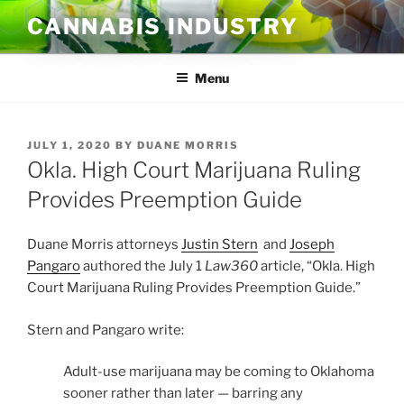
Skip
CANNABIS INDUSTRY
to
content
Menu
POSTED
JULY 1, 2020
BY
DUANE MORRIS
ON
Okla. High Court Marijuana Ruling
Provides Preemption Guide
Duane Morris attorneys
Justin Stern
and
Joseph
Pangaro
authored the July 1
Law360
article, “Okla. High
Court Marijuana Ruling Provides Preemption Guide.”
Stern and Pangaro write:
Adult-use marijuana may be coming to Oklahoma
sooner rather than later — barring any