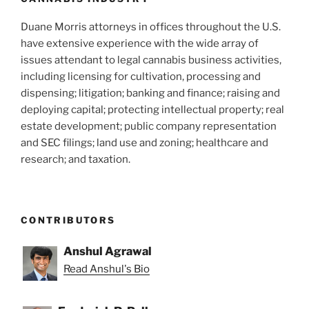
Duane Morris attorneys in offices throughout the U.S.
have extensive experience with the wide array of
issues attendant to legal cannabis business activities,
including licensing for cultivation, processing and
dispensing; litigation; banking and finance; raising and
deploying capital; protecting intellectual property; real
estate development; public company representation
and SEC filings; land use and zoning; healthcare and
research; and taxation.
CONTRIBUTORS
Anshul Agrawal
Read Anshul's Bio