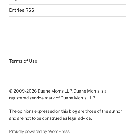
Entries
RSS
Terms of Use
© 2009-
2026 Duane Morris LLP. Duane Morris is a
registered service mark of Duane Morris LLP.
The opinions expressed on this blog are those of the author
and are not to be construed as legal advice.
Proudly powered by WordPress