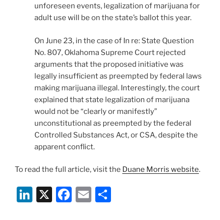
unforeseen events, legalization of marijuana for
adult use will be on the state’s ballot this year.
On June 23, in the case of In re: State Question
No. 807, Oklahoma Supreme Court rejected
arguments that the proposed initiative was
legally insufficient as preempted by federal laws
making marijuana illegal. Interestingly, the court
explained that state legalization of marijuana
would not be “clearly or manifestly”
unconstitutional as preempted by the federal
Controlled Substances Act, or CSA, despite the
apparent conflict.
To read the full article, visit the
Duane Morris website
.
Li
X
F
E
S
n
a
m
h