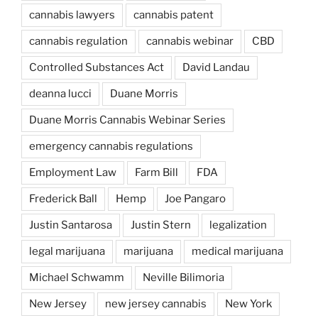
cannabis lawyers
cannabis patent
cannabis regulation
cannabis webinar
CBD
Controlled Substances Act
David Landau
deanna lucci
Duane Morris
Duane Morris Cannabis Webinar Series
emergency cannabis regulations
Employment Law
Farm Bill
FDA
Frederick Ball
Hemp
Joe Pangaro
Justin Santarosa
Justin Stern
legalization
legal marijuana
marijuana
medical marijuana
Michael Schwamm
Neville Bilimoria
New Jersey
new jersey cannabis
New York