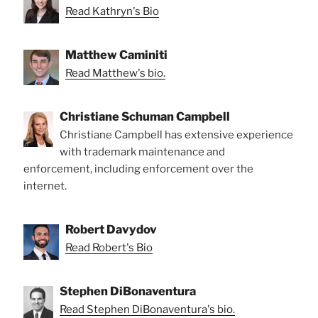
Read Kathryn's Bio
Matthew Caminiti
Read Matthew's bio.
Christiane Schuman Campbell
Christiane Campbell has extensive experience
with trademark maintenance and
enforcement, including enforcement over the
internet.
Robert Davydov
Read Robert's Bio
Stephen DiBonaventura
Read Stephen DiBonaventura's bio.