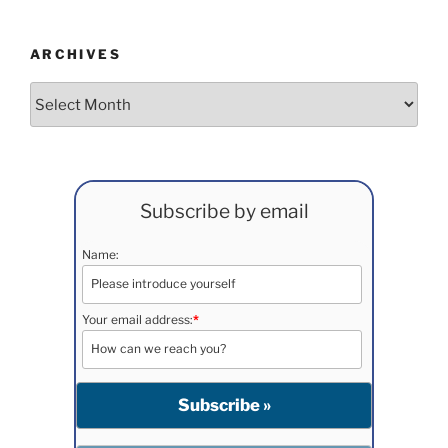
ARCHIVES
Archives
Subscribe by email
Name:
Your email address:
*