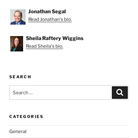
Jonathan Segal
Read Jonathan's bio.
Sheila Raftery Wiggins
Read Sheila's bio.
SEARCH
Search
Search
for:
CATEGORIES
General