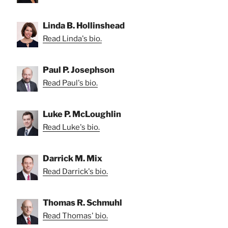
Linda B. Hollinshead
Read Linda's bio.
Paul P. Josephson
Read Paul's bio.
Luke P. McLoughlin
Read Luke's bio.
Darrick M. Mix
Read Darrick's bio.
Thomas R. Schmuhl
Read Thomas' bio.