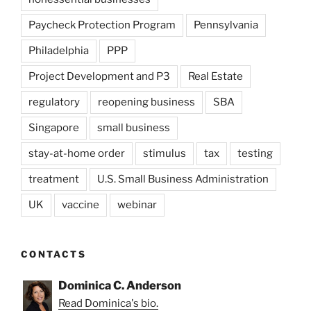
Paycheck Protection Program
Pennsylvania
Philadelphia
PPP
Project Development and P3
Real Estate
regulatory
reopening business
SBA
Singapore
small business
stay-at-home order
stimulus
tax
testing
treatment
U.S. Small Business Administration
UK
vaccine
webinar
CONTACTS
Dominica C. Anderson
Read Dominica's bio.