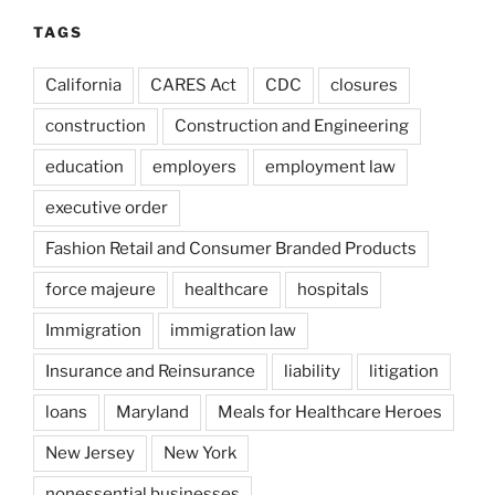
TAGS
California
CARES Act
CDC
closures
construction
Construction and Engineering
education
employers
employment law
executive order
Fashion Retail and Consumer Branded Products
force majeure
healthcare
hospitals
Immigration
immigration law
Insurance and Reinsurance
liability
litigation
loans
Maryland
Meals for Healthcare Heroes
New Jersey
New York
nonessential businesses