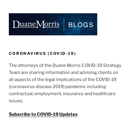
o
k
CORONAVIRUS (COVID-19)
The attorneys of the Duane Morris COVID-19 Strategy
Team are sharing information and advising clients on
all aspects of the legal implications of the COVID-19
(coronavirus disease 2019) pandemic including
contractual, employment, insurance and healthcare
issues.
Subscribe to COVID-19 Updates