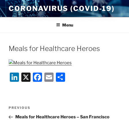
Skip
CORONAVIRUS (COVID-19)
to
content
Menu
Meals for Healthcare Heroes
Li
X
F
E
S
n
a
m
h
k
c
ai
ar
e
e
l
e
Post
Previous
PREVIOUS
dI
b
navigation
Post
Meals for Healthcare Heroes – San Francisco
n
o