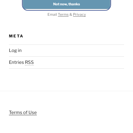
Email
Terms
&
Privacy
META
Log in
Entries
RSS
Terms of Use