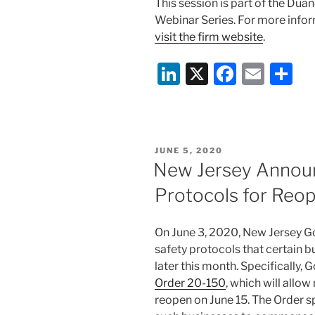
This session is part of the Du
Webinar Series. For more inform
visit the firm website
.
Li
X
F
E
S
n
a
m
h
k
c
ai
ar
e
e
l
e
POSTED
JUNE 5, 2020
dI
b
ON
New Jersey Announ
n
o
Protocols for Reo
o
k
On June 3, 2020, New Jersey G
safety protocols that certain 
later this month. Specifically
Order 20-150
, which will allow
reopen on June 15. The Order s