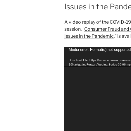
Issues in the Pand
A video replay of the COVID-1
session, “
Consumer Fraud and 
Issues in the Pandemic
,” is ava
Video
Media error: Format(s) not supported
Player
Download File: https://video.amazon.duanem
19NavigatingForwardWebinarSeries-05-06.m