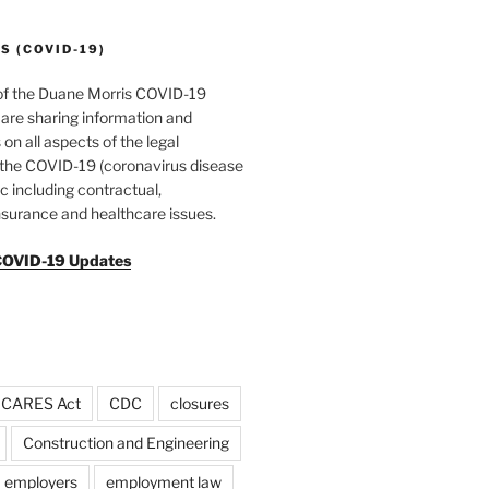
 (COVID-19)
of the Duane Morris COVID-19
are sharing information and
 on all aspects of the legal
f the COVID-19 (coronavirus disease
 including contractual,
surance and healthcare issues.
COVID-19 Updates
CARES Act
CDC
closures
Construction and Engineering
employers
employment law