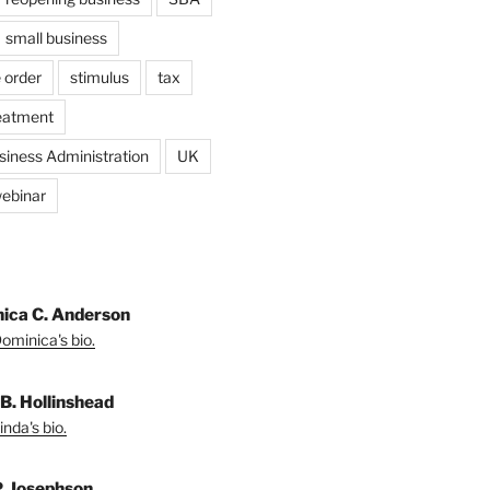
small business
 order
stimulus
tax
eatment
siness Administration
UK
ebinar
ica C. Anderson
ominica's bio.
 B. Hollinshead
nda's bio.
P. Josephson