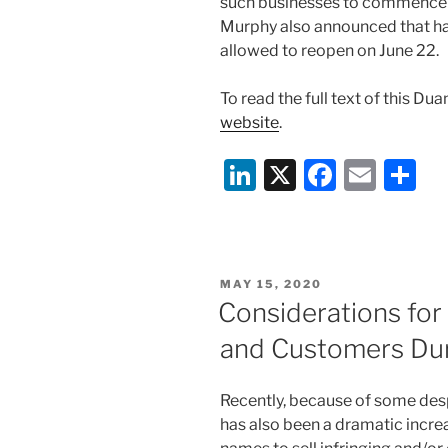
such businesses to commence 
Murphy also announced that hai
allowed to reopen on June 22.
To read the full text of this Du
website
.
Li
X
F
E
S
n
a
m
h
k
c
ai
ar
e
e
l
e
POSTED
MAY 15, 2020
dI
b
ON
Considerations for
n
o
and Customers Dur
o
k
Recently, because of some desp
has also been a dramatic incre