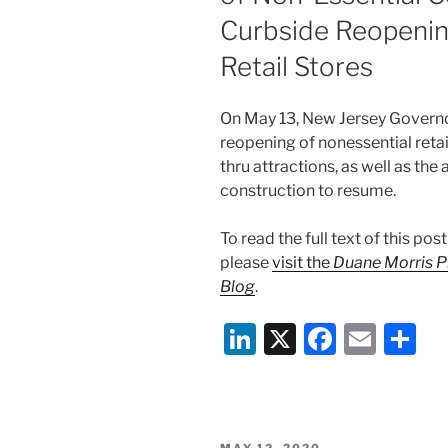
o
Curbside Reopenin
k
Retail Stores
On May 13, New Jersey Govern
reopening of nonessential retai
thru attractions, as well as the
construction to resume.
To read the full text of this p
please
visit the
Duane Morris P
Blog
.
Li
X
F
E
S
n
a
m
h
k
c
ai
ar
e
e
l
e
POSTED