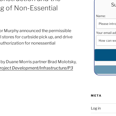
Su
g of Non-Essential
Name:
or Murphy announced the permissible
Your email ad
l stores for curbside pick up, and drive
 authorization for nonessential
ost by Duane Morris partner Brad Molotsky,
roject Development/Infrastructure/P3
META
Log in