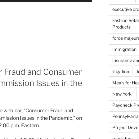
executive or
Fashion Reta
Products
force majeur
Immigration
Insurance an
r Fraud and Consumer
litigation
mission Issues in the
Meals for He
New York
Paycheck Pr
the webinar, “Consumer Fraud and
Pennsylvania
ission Issues in the Pandemic,” on
2:00 p.m. Eastern.
Project Deve
regulatory