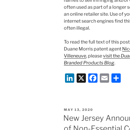
names to sell infringing and/o
often used as part of a longer
an online retailer site. Use of
internet search engines find th
often illegal.
To read the full text of this pos
Duane Morris patent agent
Nic
Villeneuve
, please
visit the
Duan
Branded Products Blog
.
Li
X
F
E
S
n
a
m
h
k
c
ai
ar
e
e
l
e
POSTED
MAY 13, 2020
dI
b
ON
New Jersey Announ
n
o
of Non-Essential C