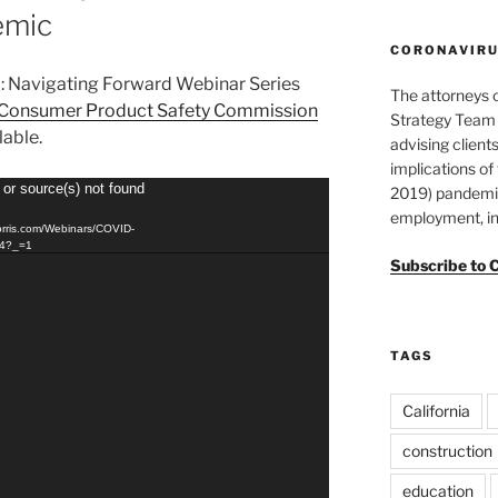
emic
CORONAVIRUS
9: Navigating Forward Webinar Series
The attorneys 
Consumer Product Safety Commission
Strategy Team 
ilable.
advising clients
implications o
 or source(s) not found
2019) pandemic
employment, in
orris.com/Webinars/COVID-
p4?_=1
Subscribe to 
TAGS
California
construction
education