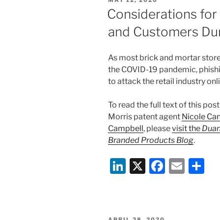
MAY 12, 2020
dI
b
ON
Considerations for
n
o
and Customers Du
o
k
As most brick and mortar store
the COVID-19 pandemic, phish
to attack the retail industry on
To read the full text of this post
Morris patent agent
Nicole Can
Campbell
, please
visit the
Duan
Branded Products Blog
.
Li
X
F
E
S
n
a
m
h
k
c
ai
ar
e
e
l
e
POSTED
APRIL 28, 2020