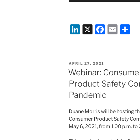
Li
X
F
E
S
n
a
m
h
k
c
ai
ar
e
e
l
e
POSTED
APRIL 27, 2021
dI
b
ON
Webinar: Consume
n
o
Product Safety Com
o
Pandemic
k
Duane Morris will be hosting 
Consumer Product Safety Comm
May 6, 2021, from 1:00 p.m. to 