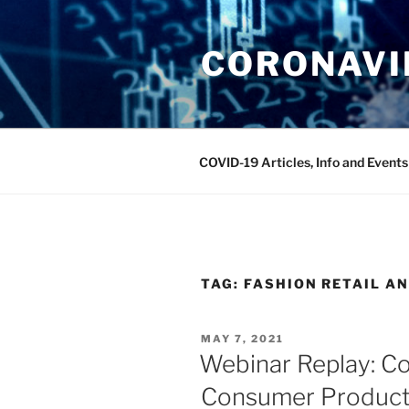
Skip
to
CORONAVIR
content
COVID-19 Articles, Info and Events
TAG:
FASHION RETAIL A
POSTED
MAY 7, 2021
ON
Webinar Replay: C
Consumer Product