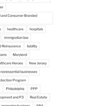
der
il and Consumer Branded
e
healthcare
hospitals
immigration law
d Reinsurance
liability
loans
Maryland
althcare Heroes
New Jersey
nonessential businesses
otection Program
Philadelphia
PPP
lopment and P3
Real Estate
reopening business
SBA