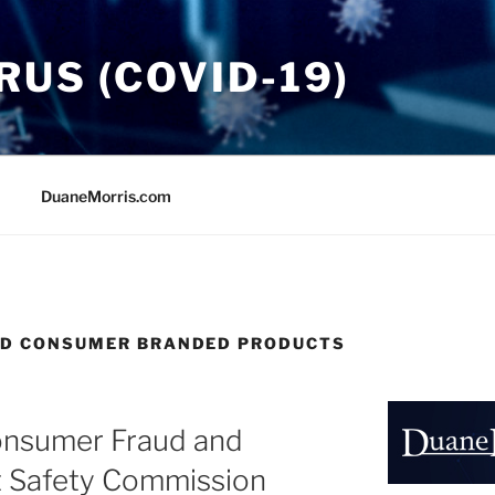
US (COVID-19)
DuaneMorris.com
ND CONSUMER BRANDED PRODUCTS
onsumer Fraud and
 Safety Commission