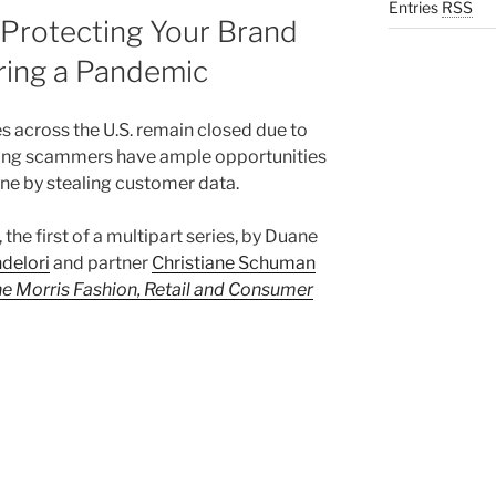
Entries
RSS
 Protecting Your Brand
ring a Pandemic
s across the U.S. remain closed due to
ing scammers have ample opportunities
line by stealing customer data.
, the first of a multipart series, by Duane
delori
and partner
Christiane Schuman
e Morris Fashion, Retail and Consumer