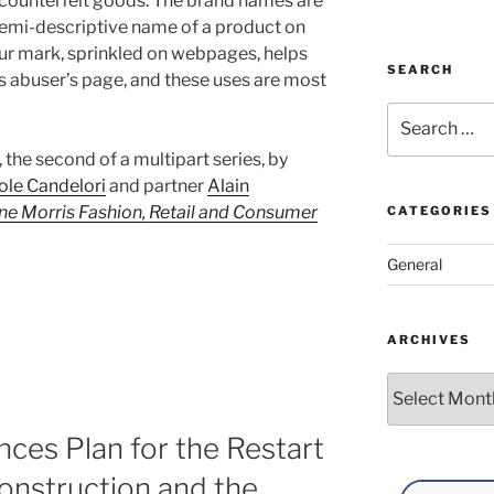
r counterfeit goods. The brand names are
 semi-descriptive name of a product on
 your mark, sprinkled on webpages, helps
SEARCH
is abuser’s page, and these uses are most
Search
for:
t, the second of a multipart series, by
ole Candelori
and partner
Alain
e Morris Fashion, Retail and Consumer
CATEGORIES
General
ARCHIVES
Archives
ces Plan for the Restart
onstruction and the