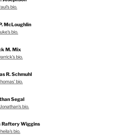
ul's bio.
P. McLoughlin
uke's bio.
ck M. Mix
rrick's bio.
s R. Schmuhl
homas' bio.
than Segal
Jonathan's bio.
a Raftery Wiggins
eila's bio.