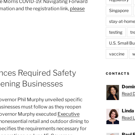
ane Morris COVID-19: Navigating Forward
ation and the registration link,
please
Singapore
stay-at-home
testing
tr
U.S. Small Bu
vaccine
w
ces Required Safety
CONTACTS
pening Businesses
Domin
Read D
overnor Phil Murphy unveiled specific
businesses must follow as they reopen
Linda
, Governor Murphy executed
Executive
Read Li
 nonessential retail and outdoor dining to
pecifies the requirements necessary for
Paul 