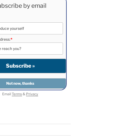
bscribe by email
dress:
*
Email
Terms
&
Privacy