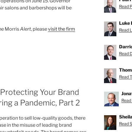
operations on June 15. Governor
Read Pa
r salons and barbershops will be
Luke 
ane Morris
Alert
, please
visit the firm
Read L
Darri
Read Da
Thoma
Read T
 Protecting Your Brand
Jona
Read 
ing a Pandemic, Part 2
Sheil
eration to sell low-quality goods, there
Read Sh
ase in the misuse of leading brand