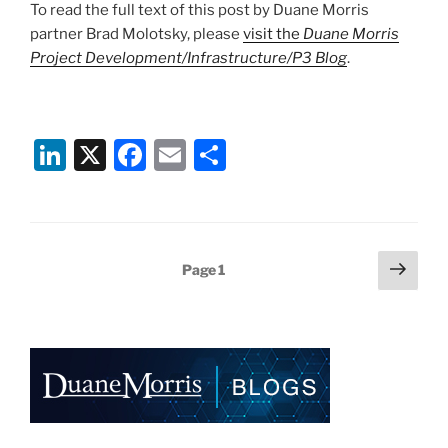
To read the full text of this post by Duane Morris
partner Brad Molotsky, please
visit the
Duane Morris
Project Development/Infrastructure/P3 Blog
.
Li
X
F
E
S
n
a
m
h
k
c
ai
ar
e
e
l
e
Posts
Next
Page
1
dI
b
page
pagination
n
o
o
k