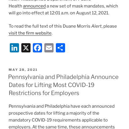
Health
announced
a new set of mask mandates, which
will go into effect at 12:01 a.m. on August 12, 2021.
To read the full text of this Duane Morris
Alert
, please
visit the firm website
.
Li
X
F
E
S
n
a
m
h
k
c
ai
ar
POSTED
MAY 28, 2021
e
e
l
e
ON
Pennsylvania and Philadelphia Announce
dI
b
Dates for Lifting Most COVID-19
n
o
Restrictions for Employers
o
Pennsylvania and Philadelphia have each announced
k
prospective dates for lifting a majority of the
mandatory COVID-19 requirements applicable to
employers. At the same time, these announcements