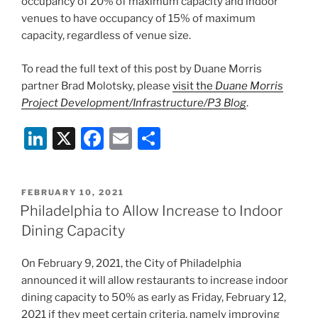
occupancy of 20% of maximum capacity and indoor
venues to have occupancy of 15% of maximum
capacity, regardless of venue size.
To read the full text of this post by Duane Morris
partner Brad Molotsky, please
visit the
Duane Morris
Project Development/Infrastructure/P3 Blog
.
Li
X
F
E
S
n
a
m
h
k
c
ai
ar
POSTED
FEBRUARY 10, 2021
e
e
l
e
ON
Philadelphia to Allow Increase to Indoor
dI
b
Dining Capacity
n
o
On February 9, 2021, the City of Philadelphia
o
announced it will allow restaurants to increase indoor
k
dining capacity to 50% as early as Friday, February 12,
2021 if they meet certain criteria, namely improving