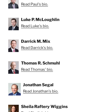
Read Paul's bio.
Luke P. McLoughlin
Read Luke's bio.
Darrick M. Mix
Read Darrick's bio.
Thomas R. Schmuhl
Read Thomas' bio.
Jonathan Segal
Read Jonathan's bio.
Sheila Raftery Wiggins