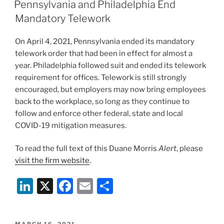
e
e
l
e
ON
Pennsylvania and Philadelphia End
dI
b
Mandatory Telework
n
o
On April 4, 2021, Pennsylvania ended its mandatory
o
telework order that had been in effect for almost a
k
year. Philadelphia followed suit and ended its telework
requirement for offices. Telework is still strongly
encouraged, but employers may now bring employees
back to the workplace, so long as they continue to
follow and enforce other federal, state and local
COVID-19 mitigation measures.
To read the full text of this Duane Morris
Alert
, please
visit the firm website
.
Li
X
F
E
S
n
a
m
h
k
c
ai
ar
POSTED
MARCH 16, 2021