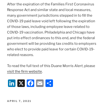
k
After the expiration of the Families First Coronavirus
Response Act and similar state and local measures,
many government jurisdictions stepped in to fill the
COVID-19 paid leave void left following the expiration
of those laws, including employee leave related to
COVID-19 vaccination. Philadelphia and Chicago have
put into effect ordinances to this end, and the federal
government will be providing tax credits to employers
who elect to provide paid leave for certain COVID-19-
related reasons.
To read the full text of this Duane Morris
Alert
, please
visit the firm website
.
Li
X
F
E
S
n
a
m
h
k
c
ai
ar
POSTED
APRIL 7, 2021