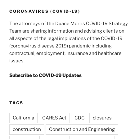
CORONAVIRUS (COVID-19)
The attorneys of the Duane Morris COVID-19 Strategy
Team are sharing information and advising clients on
all aspects of the legal implications of the COVID-19
(coronavirus disease 2019) pandemic including
contractual, employment, insurance and healthcare
issues.
Subscribe to COVID-19 Updates
TAGS
California
CARES Act
CDC
closures
construction
Construction and Engineering