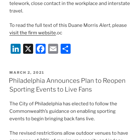
telework, close contact in the workplace and interstate
travel.
To read the full text of this Duane Morris
Alert
, please
visit the firm website
.oc
Li
X
F
E
S
n
a
m
h
k
c
ai
ar
POSTED
MARCH 2, 2021
e
e
l
e
ON
Philadelphia Announces Plan to Reopen
dI
b
Sporting Events to Live Fans
n
o
The City of Philadelphia has elected to follow the
o
Commonwealth’s guidance on enabling sporting
k
events to begin bringing back fans live.
The revised restrictions allow outdoor venues to have