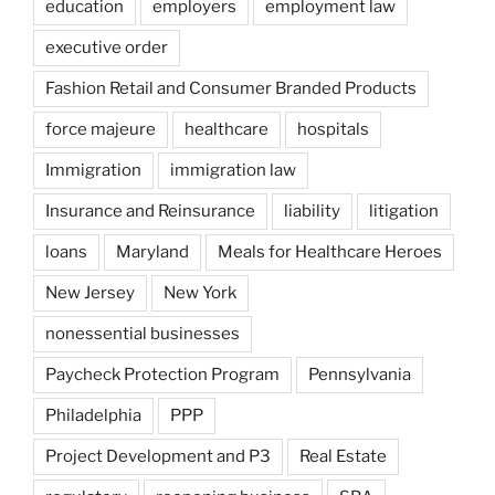
education
employers
employment law
executive order
Fashion Retail and Consumer Branded Products
force majeure
healthcare
hospitals
Immigration
immigration law
Insurance and Reinsurance
liability
litigation
loans
Maryland
Meals for Healthcare Heroes
New Jersey
New York
nonessential businesses
Paycheck Protection Program
Pennsylvania
Philadelphia
PPP
Project Development and P3
Real Estate