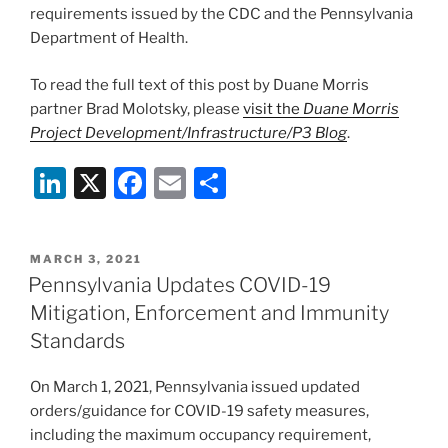
requirements issued by the CDC and the Pennsylvania
Department of Health.
To read the full text of this post by Duane Morris
partner Brad Molotsky, please
visit the
Duane Morris
Project Development/Infrastructure/P3 Blog
.
Li
X
F
E
S
n
a
m
h
k
c
ai
ar
POSTED
MARCH 3, 2021
e
e
l
e
ON
Pennsylvania Updates COVID-19
dI
b
Mitigation, Enforcement and Immunity
n
o
Standards
o
On March 1, 2021, Pennsylvania issued updated
k
orders/guidance for COVID-19 safety measures,
including the maximum occupancy requirement,