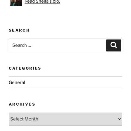
Read Sheila's bio.
SEARCH
Search
Search
for:
CATEGORIES
General
ARCHIVES
Archives