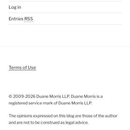
Log in
Entries
RSS
Terms of Use
© 2009-
2026 Duane Morris LLP. Duane Morris is a
registered service mark of Duane Morris LLP.
The opinions expressed on this blog are those of the author
and are not to be construed as legal advice.