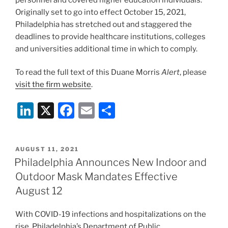
Originally set to go into effect October 15, 2021,
Philadelphia has stretched out and staggered the
deadlines to provide healthcare institutions, colleges
and universities additional time in which to comply.
To read the full text of this Duane Morris
Alert
, please
visit the firm website
.
Li
X
F
E
S
n
a
m
h
k
c
ai
ar
POSTED
AUGUST 11, 2021
e
e
l
e
ON
Philadelphia Announces New Indoor and
dI
b
Outdoor Mask Mandates Effective
n
o
August 12
o
With COVID-19 infections and hospitalizations on the
k
rise, Philadelphia’s Department of Public