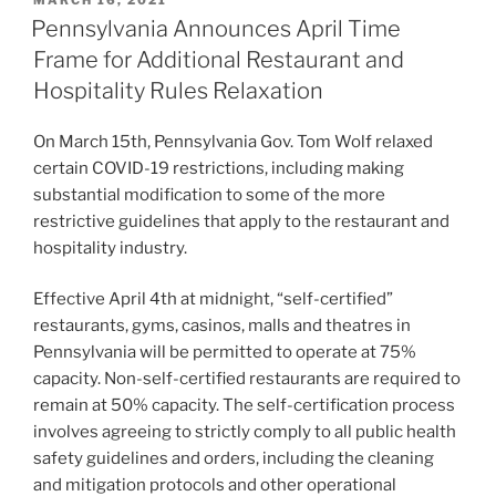
e
e
l
e
ON
Pennsylvania Announces April Time
dI
b
Frame for Additional Restaurant and
n
o
Hospitality Rules Relaxation
o
On March 15th, Pennsylvania Gov. Tom Wolf relaxed
k
certain COVID-19 restrictions, including making
substantial modification to some of the more
restrictive guidelines that apply to the restaurant and
hospitality industry.
Effective April 4th at midnight, “self-certified”
restaurants, gyms, casinos, malls and theatres in
Pennsylvania will be permitted to operate at 75%
capacity. Non-self-certified restaurants are required to
remain at 50% capacity. The self-certification process
involves agreeing to strictly comply to all public health
safety guidelines and orders, including the cleaning
and mitigation protocols and other operational