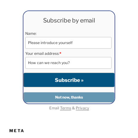
Subscribe by email
Name:
Your email address:
*
Email
Terms
&
Privacy
META