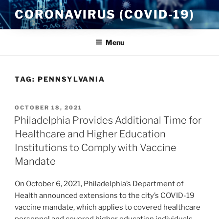
Skip
CORONAVIRUS (COVID-19)
to
content
Menu
TAG:
PENNSYLVANIA
POSTED
OCTOBER 18, 2021
ON
Philadelphia Provides Additional Time for
Healthcare and Higher Education
Institutions to Comply with Vaccine
Mandate
On October 6, 2021, Philadelphia’s Department of
Health announced extensions to the city’s COVID-19
vaccine mandate, which applies to covered healthcare
personnel and covered higher education individuals.