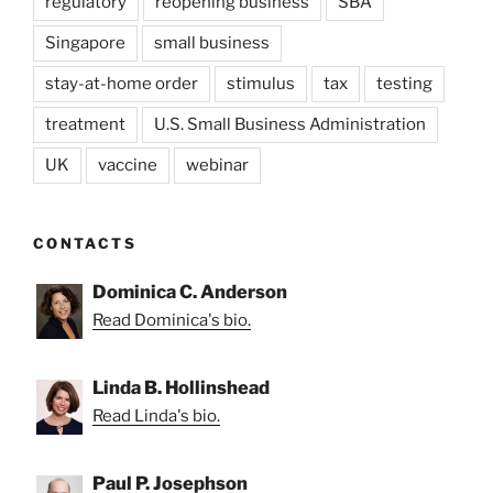
regulatory
reopening business
SBA
Singapore
small business
stay-at-home order
stimulus
tax
testing
treatment
U.S. Small Business Administration
UK
vaccine
webinar
CONTACTS
Dominica C. Anderson
Read Dominica's bio.
Linda B. Hollinshead
Read Linda's bio.
Paul P. Josephson