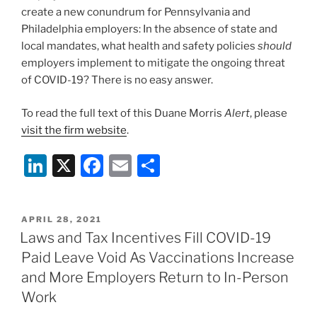
create a new conundrum for Pennsylvania and
Philadelphia employers: In the absence of state and
local mandates, what health and safety policies
should
employers implement to mitigate the ongoing threat
of COVID-19? There is no easy answer.
To read the full text of this Duane Morris
Alert
, please
visit the firm website
.
Li
X
F
E
S
n
a
m
h
k
c
ai
ar
POSTED
APRIL 28, 2021
e
e
l
e
ON
Laws and Tax Incentives Fill COVID-19
dI
b
Paid Leave Void As Vaccinations Increase
n
o
and More Employers Return to In-Person
o
Work