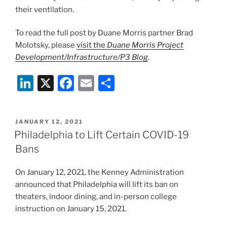
their ventilation.
To read the full post by Duane Morris partner Brad
Molotsky, please
visit the
Duane Morris Project
Development/Infrastructure/P3 Blog
.
Li
X
F
E
S
n
a
m
h
k
c
ai
ar
POSTED
JANUARY 12, 2021
e
e
l
e
ON
Philadelphia to Lift Certain COVID-19
dI
b
Bans
n
o
On January 12, 2021, the Kenney Administration
o
announced that Philadelphia will lift its ban on
k
theaters, indoor dining, and in-person college
instruction on January 15, 2021.