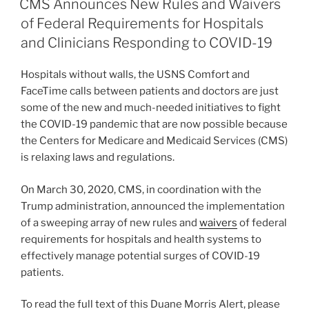
e
e
l
e
CMS Announces New Rules and Waivers
dI
b
of Federal Requirements for Hospitals
n
o
and Clinicians Responding to COVID-19
o
Hospitals without walls, the USNS Comfort and
k
FaceTime calls between patients and doctors are just
some of the new and much-needed initiatives to fight
the COVID-19 pandemic that are now possible because
the Centers for Medicare and Medicaid Services (CMS)
is relaxing laws and regulations.
On March 30, 2020, CMS, in coordination with the
Trump administration, announced the implementation
of a sweeping array of new rules and
waivers
of federal
requirements for hospitals and health systems to
effectively manage potential surges of COVID-19
patients.
To read the full text of this Duane Morris Alert, please