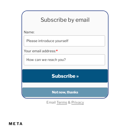
Subscribe by email
Name:
Your email address:
*
Email
Terms
&
Privacy
META