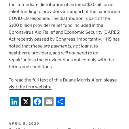
the
immediate distribution
of an initial $30 billion in
relief funding to providers in support of the nationwide
COVID-19 response. The distribution is part of the
$100 billion provider relief fund included in the
Coronavirus Aid, Relief and Economic Security (CARES)
Act recently passed by Congress. Importantly, HHS has
noted that
these are payments, not loans
, to
healthcare providers,
and will not need to be
repaid
unless the provider does not comply with the
terms and conditions.
To read the full text of this Duane Morris
Alert
, please
visit the firm website
.
Li
X
F
E
S
n
a
m
h
k
c
ai
ar
POSTED
APRIL 8, 2020
ON