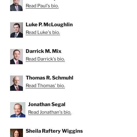
Read Paul's bio.
Luke P. McLoughlin
Read Luke's bio.
Darrick M. Mix
Read Darrick's bio.
Thomas R. Schmuhl
Read Thomas' bio.
Jonathan Segal
Read Jonathan's bio.
Sheila Raftery Wiggins