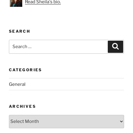
Read Sheila's bio.
SEARCH
Search
Search
for:
CATEGORIES
General
ARCHIVES
Archives