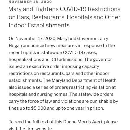
POSTED
NOVEMBER 18, 2020
e
e
l
e
ON
Maryland Tightens COVID-19 Restrictions
dI
b
on Bars, Restaurants, Hospitals and Other
n
o
Indoor Establishments
o
On November 17, 2020, Maryland Governor Larry
k
Hogan
announced
new measures in response to the
recent uptick in statewide COVID-19 cases,
hospitalizations and ICU admissions. The governor
issued an
executive order
imposing capacity
restrictions on restaurants, bars and other indoor
establishments. The Maryland Department of Health
also issued a series of orders restricting visitation at
hospitals and nursing homes. The statewide orders
carry the force of law and violations are punishable by
fines up to $5,000 and up to one year in prison.
To read the full text of this Duane Morris
Alert
, please
visit the firm website
.