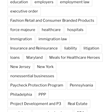
education
employers
employment law
executive order
Fashion Retail and Consumer Branded Products
force majeure
healthcare
hospitals
Immigration
immigration law
Insurance and Reinsurance
liability
litigation
loans
Maryland
Meals for Healthcare Heroes
New Jersey
New York
nonessential businesses
Paycheck Protection Program
Pennsylvania
Philadelphia
PPP
Project Development and P3
Real Estate