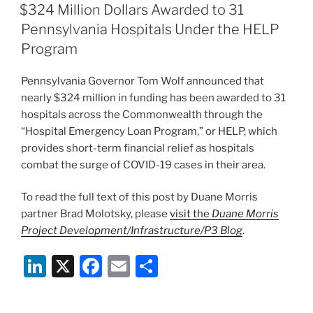
e
e
l
e
ON
$324 Million Dollars Awarded to 31
dI
b
Pennsylvania Hospitals Under the HELP
n
o
Program
o
Pennsylvania Governor Tom Wolf announced that
k
nearly $324 million in funding has been awarded to 31
hospitals across the Commonwealth through the
“Hospital Emergency Loan Program,” or HELP, which
provides short-term financial relief as hospitals
combat the surge of COVID-19 cases in their area.
To read the full text of this post by Duane Morris
partner Brad Molotsky, please
visit the
Duane Morris
Project Development/Infrastructure/P3 Blog
.
Li
X
F
E
S
n
a
m
h
k
c
ai
ar