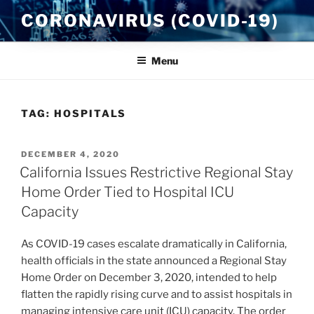
Skip
CORONAVIRUS (COVID-19)
to
content
Menu
TAG:
HOSPITALS
POSTED
DECEMBER 4, 2020
ON
California Issues Restrictive Regional Stay
Home Order Tied to Hospital ICU
Capacity
As COVID-19 cases escalate dramatically in California,
health officials in the state announced a Regional Stay
Home Order on December 3, 2020, intended to help
flatten the rapidly rising curve and to assist hospitals in
managing intensive care unit (ICU) capacity. The order