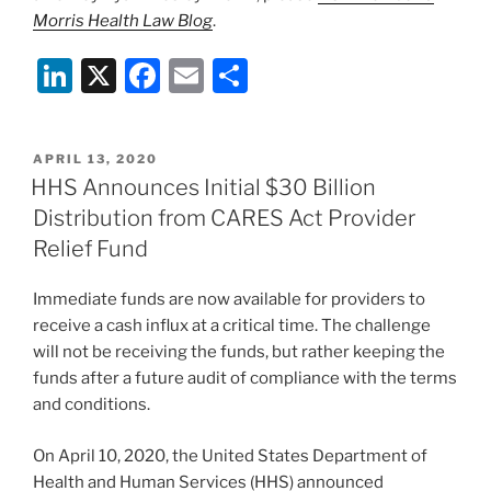
Morris Health Law Blog
.
Li
X
F
E
S
n
a
m
h
k
c
ai
ar
POSTED
APRIL 13, 2020
e
e
l
e
ON
HHS Announces Initial $30 Billion
dI
b
Distribution from CARES Act Provider
n
o
Relief Fund
o
Immediate funds are now available for providers to
k
receive a cash influx at a critical time. The challenge
will not be receiving the funds, but rather keeping the
funds after a future audit of compliance with the terms
and conditions.
On April 10, 2020, the United States Department of
Health and Human Services (HHS) announced