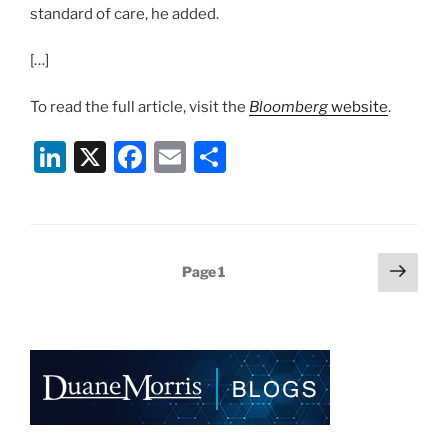
standard of care, he added.
[…]
To read the full article, visit the
Bloomberg
website
.
Li
X
F
E
S
n
a
m
h
k
c
ai
ar
e
e
l
e
Posts
Next
Page
1
dI
b
page
pagination
n
o
o
k