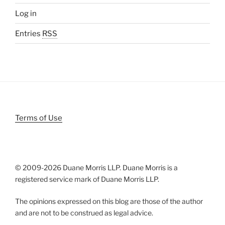
Log in
Entries
RSS
Terms of Use
© 2009-
2026 Duane Morris LLP. Duane Morris is a
registered service mark of Duane Morris LLP.
The opinions expressed on this blog are those of the author
and are not to be construed as legal advice.