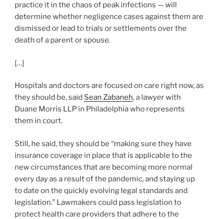
practice it in the chaos of peak infections — will
determine whether negligence cases against them are
dismissed or lead to trials or settlements over the
death of a parent or spouse.
[…]
Hospitals and doctors are focused on care right now, as
they should be, said
Sean Zabaneh
, a lawyer with
Duane Morris LLP in Philadelphia who represents
them in court.
Still, he said, they should be “making sure they have
insurance coverage in place that is applicable to the
new circumstances that are becoming more normal
every day as a result of the pandemic, and staying up
to date on the quickly evolving legal standards and
legislation.” Lawmakers could pass legislation to
protect health care providers that adhere to the