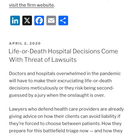
visit the firm website
.
Li
X
F
E
S
n
a
m
h
k
c
ai
ar
POSTED
APRIL 2, 2020
e
e
l
e
ON
Life-or-Death Hospital Decisions Come
dI
b
With Threat of Lawsuits
n
o
Doctors and hospitals overwhelmed in the pandemic
o
will have to make their excruciating life-or-death
k
decisions meticulously or they risk being second-
guessed by a jury when the onslaught is over.
Lawyers who defend health care providers are already
giving advice on how their clients can avoid liability if
they’re forced to choose between patients. How they
prepare for this battlefield triage now — and how they