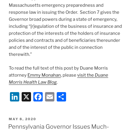
Massachusetts emergency preparedness and
response law in issuing the Order. Section 7 gives the
Governor broad powers during a state of emergency,
including “[r]egulation of the business of insurance and
protection of the interests of the holders of insurance
policies and contracts and of beneficiaries thereunder
and of the interest of the public in connection
therewith.”
To read the full text of this post by Duane Morris
attorney
Emmy Monahan
, please
visit the
Duane
Morris Health Law Blog
.
Li
X
F
E
S
n
a
m
h
k
c
ai
ar
POSTED
MAY 8, 2020
e
e
l
e
ON
Pennsylvania Governor Issues Much-