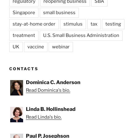
regulatory
reopening business
SBA
Singapore
small business
stay-at-home order
stimulus
tax
testing
treatment
U.S. Small Business Administration
UK
vaccine
webinar
CONTACTS
Dominica C. Anderson
Read Dominica's bio.
Linda B. Hollinshead
Read Linda's bio.
Paul P. Josephson