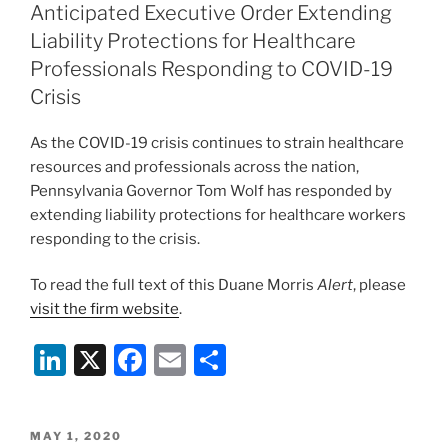
dI
b
Anticipated Executive Order Extending
n
o
Liability Protections for Healthcare
o
Professionals Responding to COVID-19
Crisis
k
As the COVID-19 crisis continues to strain healthcare
resources and professionals across the nation,
Pennsylvania Governor Tom Wolf has responded by
extending liability protections for healthcare workers
responding to the crisis.
To read the full text of this Duane Morris
Alert
, please
visit the firm website
.
Li
X
F
E
S
n
a
m
h
k
c
ai
ar
POSTED
MAY 1, 2020