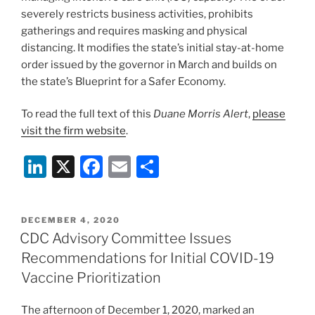
severely restricts business activities, prohibits
gatherings and requires masking and physical
distancing. It modifies the state’s initial stay-at-home
order issued by the governor in March and builds on
the state’s Blueprint for a Safer Economy.
To read the full text of this
Duane Morris Alert
,
please
visit the firm website
.
Li
X
F
E
S
n
a
m
h
k
c
ai
ar
POSTED
DECEMBER 4, 2020
e
e
l
e
ON
CDC Advisory Committee Issues
dI
b
Recommendations for Initial COVID-19
n
o
Vaccine Prioritization
o
The afternoon of December 1, 2020, marked an