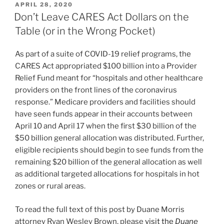
POSTED
APRIL 28, 2020
e
e
l
e
ON
Don’t Leave CARES Act Dollars on the
dI
b
Table (or in the Wrong Pocket)
n
o
As part of a suite of COVID-19 relief programs, the
o
CARES Act appropriated $100 billion into a Provider
k
Relief Fund meant for “hospitals and other healthcare
providers on the front lines of the coronavirus
response.” Medicare providers and facilities should
have seen funds appear in their accounts between
April 10 and April 17 when the first $30 billion of the
$50 billion general allocation was distributed. Further,
eligible recipients should begin to see funds from the
remaining $20 billion of the general allocation as well
as additional targeted allocations for hospitals in hot
zones or rural areas.
To read the full text of this post by Duane Morris
attorney Ryan Wesley Brown, please
visit the
Duane