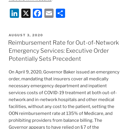
Li
X
F
E
S
n
a
m
h
k
c
ai
ar
POSTED
AUGUST 3, 2020
e
e
l
e
ON
Reimbursement Rate for Out-of-Network
dI
b
Emergency Services: Executive Order
n
o
Potentially Sets Precedent
o
On April 9, 2020, Governor Baker issued an emergency
k
order, mandating that insurers cover all medically
necessary emergency department and inpatient
services costs of COVID-19 treatment at both out-of-
network and in-network hospitals and other medical
facilities, without any cost to the patient, setting the
OON reimbursement rate at 135% of Medicare, and
prohibiting providers from balance billing. The
Governor appears to have relied on § 7 of the