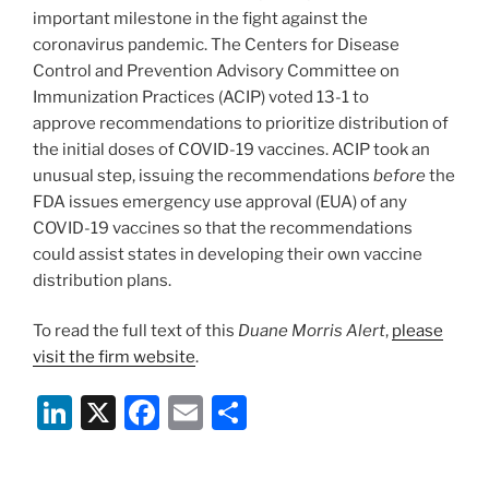
k
important milestone in the fight against the
coronavirus pandemic. The Centers for Disease
Control and Prevention Advisory Committee on
Immunization Practices (ACIP) voted 13-1 to
approve recommendations to prioritize distribution of
the initial doses of COVID-19 vaccines. ACIP took an
unusual step, issuing the recommendations
before
the
FDA issues emergency use approval (EUA) of any
COVID-19 vaccines so that the recommendations
could assist states in developing their own vaccine
distribution plans.
To read the full text of this
Duane Morris Alert
,
please
visit the firm website
.
Li
X
F
E
S
n
a
m
h
k
c
ai
ar