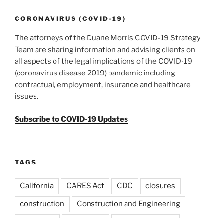
CORONAVIRUS (COVID-19)
The attorneys of the Duane Morris COVID-19 Strategy
Team are sharing information and advising clients on
all aspects of the legal implications of the COVID-19
(coronavirus disease 2019) pandemic including
contractual, employment, insurance and healthcare
issues.
Subscribe to COVID-19 Updates
TAGS
California
CARES Act
CDC
closures
construction
Construction and Engineering