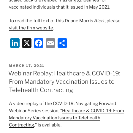
vaccinated individuals that it issued in May 2021.
To read the full text of this Duane Morris
Alert
, please
visit the firm website
.
Li
X
F
E
S
n
a
m
h
k
c
ai
ar
POSTED
MARCH 17, 2021
e
e
l
e
ON
Webinar Replay: Healthcare & COVID-19:
dI
b
From Mandatory Vaccination Issues to
n
o
Telehealth Contracting
o
A video replay of the COVID-19: Navigating Forward
k
Webinar Series session, “
Healthcare & COVID-19: From
Mandatory Vaccination Issues to Telehealth
Contracting
,” is available.