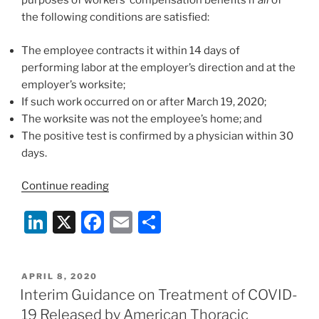
purposes of workers’ compensation benefits if
all
of
the following conditions are satisfied:
The employee contracts it within 14 days of
performing labor at the employer’s direction and at the
employer’s worksite;
If such work occurred on or after March 19, 2020;
The worksite was not the employee’s home; and
The positive test is confirmed by a physician within 30
days.
“California
Continue reading
Executive
Li
X
F
E
S
Order
Presumes
n
a
m
h
Employees
k
c
ai
ar
Who
POSTED
APRIL 8, 2020
e
e
l
e
Contract
ON
Interim Guidance on Treatment of COVID-
COVID-
dI
b
19 Released by American Thoracic