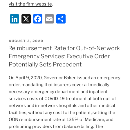
visit the firm website
.
Li
X
F
E
S
n
a
m
h
k
c
ai
ar
POSTED
AUGUST 3, 2020
e
e
l
e
ON
Reimbursement Rate for Out-of-Network
dI
b
Emergency Services: Executive Order
n
o
Potentially Sets Precedent
o
On April 9, 2020, Governor Baker issued an emergency
k
order, mandating that insurers cover all medically
necessary emergency department and inpatient
services costs of COVID-19 treatment at both out-of-
network and in-network hospitals and other medical
facilities, without any cost to the patient, setting the
OON reimbursement rate at 135% of Medicare, and
prohibiting providers from balance billing. The