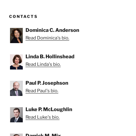
CONTACTS
Dominica C. Anderson
Read Dominica's bio.
Linda B. Hollinshead
Read Linda's bio.
Paul P. Josephson
Read Paul's bio.
Luke P. McLoughlin
Read Luke's bio.
Darrick M. Mix