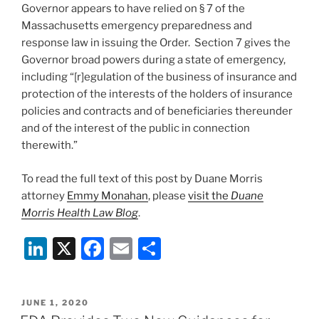
Governor appears to have relied on § 7 of the
Massachusetts emergency preparedness and
response law in issuing the Order. Section 7 gives the
Governor broad powers during a state of emergency,
including “[r]egulation of the business of insurance and
protection of the interests of the holders of insurance
policies and contracts and of beneficiaries thereunder
and of the interest of the public in connection
therewith.”
To read the full text of this post by Duane Morris
attorney
Emmy Monahan
, please
visit the
Duane
Morris Health Law Blog
.
Li
X
F
E
S
n
a
m
h
k
c
ai
ar
POSTED
JUNE 1, 2020
e
e
l
e
ON