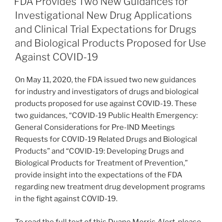
FDA Provides Two New Guidances for
dI
b
Investigational New Drug Applications
n
o
and Clinical Trial Expectations for Drugs
o
and Biological Products Proposed for Use
Against COVID-19
k
On May 11, 2020, the FDA issued two new guidances
for industry and investigators of drugs and biological
products proposed for use against COVID-19. These
two guidances, “COVID-19 Public Health Emergency:
General Considerations for Pre-IND Meetings
Requests for COVID-19 Related Drugs and Biological
Products” and “COVID-19: Developing Drugs and
Biological Products for Treatment of Prevention,”
provide insight into the expectations of the FDA
regarding new treatment drug development programs
in the fight against COVID-19.
To read the full text of this Duane Morris
Alert
, please