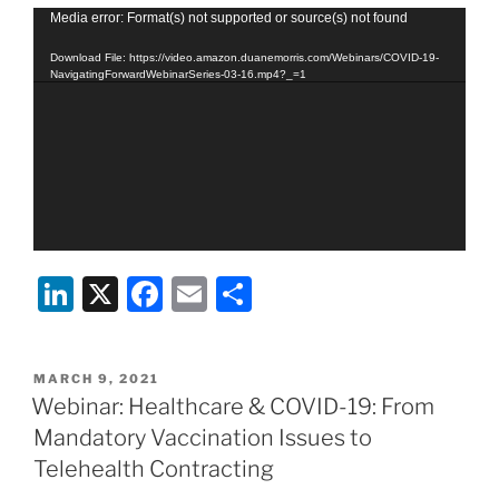
Video
Media error: Format(s) not supported or source(s) not found
Player
Download File: https://video.amazon.duanemorris.com/Webinars/COVID-19-
NavigatingForwardWebinarSeries-03-16.mp4?_=1
Li
X
F
E
S
n
a
m
h
k
c
ai
ar
POSTED
MARCH 9, 2021
e
e
l
e
ON
Webinar: Healthcare & COVID-19: From
dI
b
Mandatory Vaccination Issues to
n
o
Telehealth Contracting