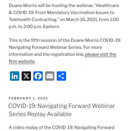
o
Duane Morris will be hosting the webinar, “Healthcare
k
& COVID-19: From Mandatory Vaccination Issues to
Telehealth Contracting,” on March 16, 2021, from 1:00
p.m. to 2:00 p.m. Eastern.
This is the fifth session of the Duane Morris COVID-19:
Navigating Forward Webinar Series. For more
information and the registration link,
please visit the
firm website
.
Li
X
F
E
S
n
a
m
h
k
c
ai
ar
POSTED
FEBRUARY 1, 2021
e
e
l
e
ON
COVID-19: Navigating Forward Webinar
dI
b
Series Replay Available
n
o
A video replay of the COVID-19: Navigating Forward