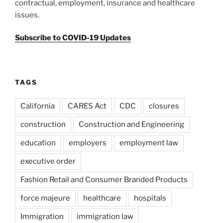
contractual, employment, insurance and healthcare
issues.
Subscribe to COVID-19 Updates
TAGS
California
CARES Act
CDC
closures
construction
Construction and Engineering
education
employers
employment law
executive order
Fashion Retail and Consumer Branded Products
force majeure
healthcare
hospitals
Immigration
immigration law