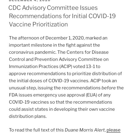
e
e
l
e
ON
CDC Advisory Committee Issues
dI
b
Recommendations for Initial COVID-19
n
o
Vaccine Prioritization
o
The afternoon of December 1, 2020, marked an
k
important milestone in the fight against the
coronavirus pandemic. The Centers for Disease
Control and Prevention Advisory Committee on
Immunization Practices (ACIP) voted 13-1 to
approve recommendations to prioritize distribution of
the initial doses of COVID-19 vaccines. ACIP took an
unusual step, issuing the recommendations
before
the
FDA issues emergency use approval (EUA) of any
COVID-19 vaccines so that the recommendations
could assist states in developing their own vaccine
distribution plans.
To read the full text of this
Duane Morris Alert
,
please