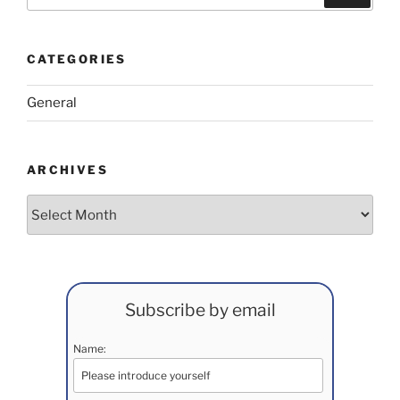
for:
CATEGORIES
General
ARCHIVES
Archives
Subscribe by email
Name: