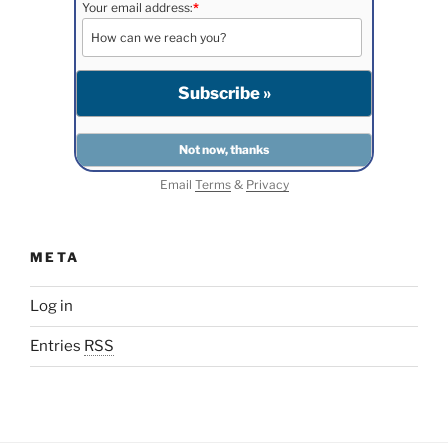
Your email address:
*
Email
Terms
&
Privacy
META
Log in
Entries
RSS