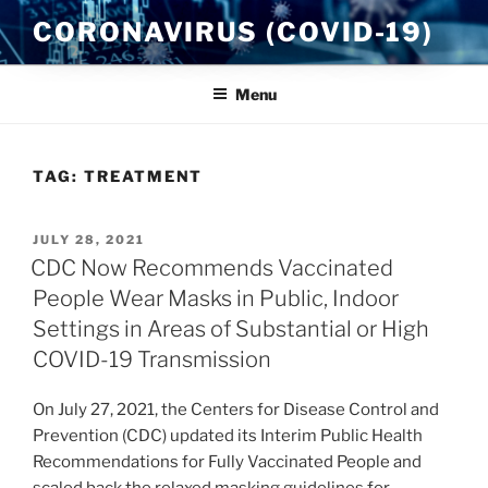
Skip
CORONAVIRUS (COVID-19)
to
content
Menu
TAG:
TREATMENT
POSTED
JULY 28, 2021
ON
CDC Now Recommends Vaccinated
People Wear Masks in Public, Indoor
Settings in Areas of Substantial or High
COVID-19 Transmission
On July 27, 2021, the Centers for Disease Control and
Prevention (CDC) updated its Interim Public Health
Recommendations for Fully Vaccinated People and
scaled back the relaxed masking guidelines for