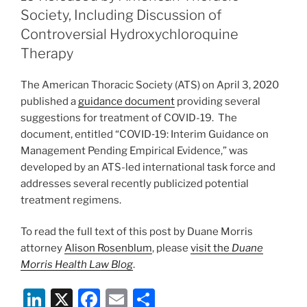
19
n
o
Society, Including Discussion of
Are
o
Controversial Hydroxychloroquine
Eligible
Therapy
for
k
Workers’
The American Thoracic Society (ATS) on April 3, 2020
Compensation
published a
guidance document
providing several
Benefits”
suggestions for treatment of COVID-19. The
document, entitled “COVID‐19: Interim Guidance on
Management Pending Empirical Evidence,” was
developed by an ATS-led international task force and
addresses several recently publicized potential
treatment regimens.
To read the full text of this post by Duane Morris
attorney
Alison Rosenblum
, please
visit the
Duane
Morris Health Law Blog
.
Li
X
F
E
S