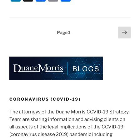
n
a
m
h
k
c
ai
ar
e
e
l
e
Posts
Next
Page
1
dI
b
page
pagination
n
o
o
k
CORONAVIRUS (COVID-19)
The attorneys of the Duane Morris COVID-19 Strategy
Team are sharing information and advising clients on
all aspects of the legal implications of the COVID-19
(coronavirus disease 2019) pandemic including