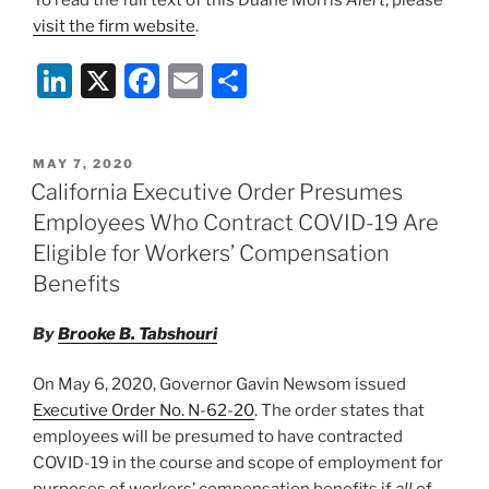
visit the firm website
.
Li
X
F
E
S
n
a
m
h
k
c
ai
ar
POSTED
MAY 7, 2020
e
e
l
e
ON
California Executive Order Presumes
dI
b
Employees Who Contract COVID-19 Are
n
o
Eligible for Workers’ Compensation
o
Benefits
k
By
Brooke B. Tabshouri
On May 6, 2020, Governor Gavin Newsom issued
Executive Order No. N-62-20
. The order states that
employees will be presumed to have contracted
COVID-19 in the course and scope of employment for