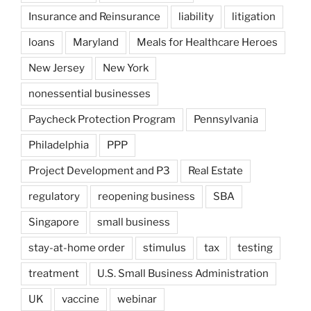
Insurance and Reinsurance
liability
litigation
loans
Maryland
Meals for Healthcare Heroes
New Jersey
New York
nonessential businesses
Paycheck Protection Program
Pennsylvania
Philadelphia
PPP
Project Development and P3
Real Estate
regulatory
reopening business
SBA
Singapore
small business
stay-at-home order
stimulus
tax
testing
treatment
U.S. Small Business Administration
UK
vaccine
webinar