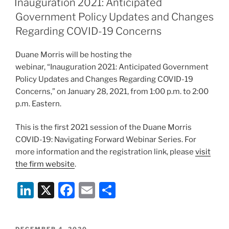
Inauguration 2021: Anticipated
dI
b
Government Policy Updates and Changes
n
o
Regarding COVID-19 Concerns
o
Duane Morris will be hosting the
k
webinar, “Inauguration 2021: Anticipated Government
Policy Updates and Changes Regarding COVID-19
Concerns,” on January 28, 2021, from 1:00 p.m. to 2:00
p.m. Eastern.
This is the first 2021 session of the Duane Morris
COVID-19: Navigating Forward Webinar Series. For
more information and the registration link, please
visit
the firm website
.
Li
X
F
E
S
n
a
m
h
k
c
ai
ar
POSTED
DECEMBER 4, 2020