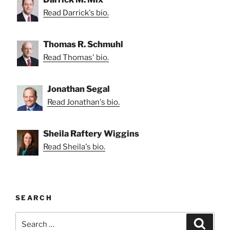
Read Darrick's bio.
Thomas R. Schmuhl
Read Thomas' bio.
Jonathan Segal
Read Jonathan's bio.
Sheila Raftery Wiggins
Read Sheila's bio.
SEARCH
Search
Search