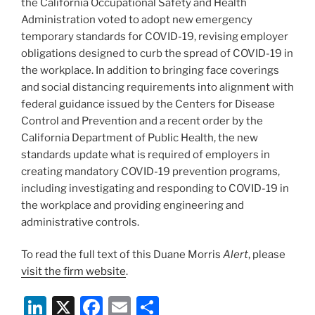
the California Occupational Safety and Health
Administration voted to adopt new emergency
temporary standards for COVID-19, revising employer
obligations designed to curb the spread of COVID-19 in
the workplace. In addition to bringing face coverings
and social distancing requirements into alignment with
federal guidance issued by the Centers for Disease
Control and Prevention and a recent order by the
California Department of Public Health, the new
standards update what is required of employers in
creating mandatory COVID-19 prevention programs,
including investigating and responding to COVID-19 in
the workplace and providing engineering and
administrative controls.
To read the full text of this Duane Morris
Alert
, please
visit the firm website
.
Li
X
F
E
S