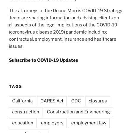
The attorneys of the Duane Morris COVID-19 Strategy
Team are sharing information and advising clients on
all aspects of the legal implications of the COVID-19
(coronavirus disease 2019) pandemic including
contractual, employment, insurance and healthcare
issues.
Subscribe to COVID-19 Updates
TAGS
California
CARES Act
CDC
closures
construction
Construction and Engineering
education
employers
employment law