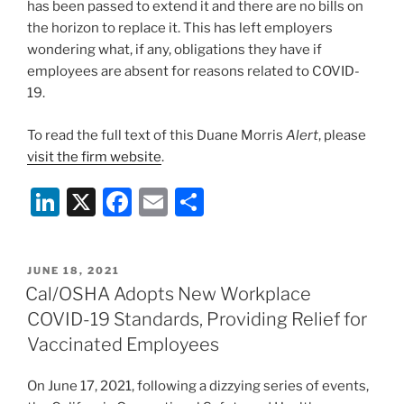
has been passed to extend it and there are no bills on
the horizon to replace it. This has left employers
wondering what, if any, obligations they have if
employees are absent for reasons related to COVID-
19.
To read the full text of this Duane Morris
Alert
, please
visit the firm website
.
Li
X
F
E
S
n
a
m
h
k
c
ai
ar
POSTED
JUNE 18, 2021
e
e
l
e
ON
Cal/OSHA Adopts New Workplace
dI
b
COVID-19 Standards, Providing Relief for
n
o
Vaccinated Employees
o
On June 17, 2021, following a dizzying series of events,
k