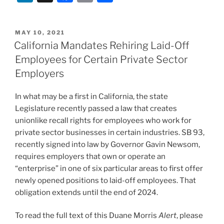
n
a
m
h
k
c
ai
ar
POSTED
MAY 10, 2021
e
e
l
e
ON
California Mandates Rehiring Laid-Off
dI
b
Employees for Certain Private Sector
n
o
Employers
o
In what may be a first in California, the state
k
Legislature recently passed a law that creates
unionlike recall rights for employees who work for
private sector businesses in certain industries. SB 93,
recently signed into law by Governor Gavin Newsom,
requires employers that own or operate an
“enterprise” in one of six particular areas to first offer
newly opened positions to laid-off employees. That
obligation extends until the end of 2024.
To read the full text of this Duane Morris
Alert
, please