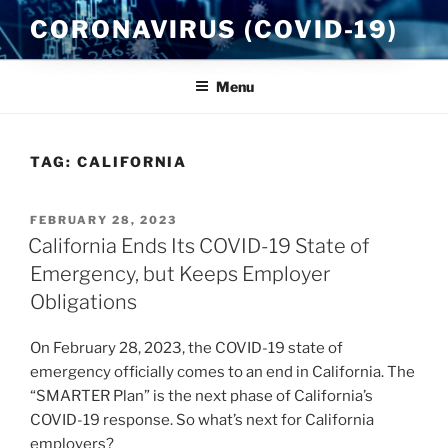
Skip
CORONAVIRUS (COVID-19)
to
content
Menu
TAG:
CALIFORNIA
POSTED
FEBRUARY 28, 2023
ON
California Ends Its COVID-19 State of
Emergency, but Keeps Employer
Obligations
On February 28, 2023, the COVID-19 state of
emergency officially comes to an end in California. The
“SMARTER Plan” is the next phase of California’s
COVID-19 response. So what’s next for California
employers?