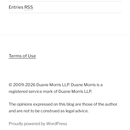
Entries
RSS
Terms of Use
© 2009-
2026 Duane Morris LLP. Duane Morris is a
registered service mark of Duane Morris LLP.
The opinions expressed on this blog are those of the author
and are not to be construed as legal advice.
Proudly powered by WordPress