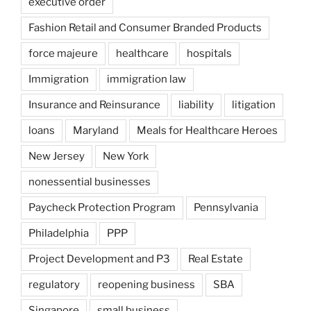
executive order
Fashion Retail and Consumer Branded Products
force majeure
healthcare
hospitals
Immigration
immigration law
Insurance and Reinsurance
liability
litigation
loans
Maryland
Meals for Healthcare Heroes
New Jersey
New York
nonessential businesses
Paycheck Protection Program
Pennsylvania
Philadelphia
PPP
Project Development and P3
Real Estate
regulatory
reopening business
SBA
Singapore
small business