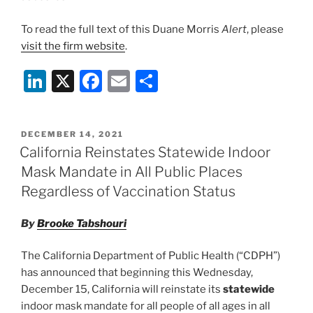
To read the full text of this Duane Morris
Alert
, please
visit the firm website
.
Li
X
F
E
S
n
a
m
h
k
c
ai
ar
POSTED
DECEMBER 14, 2021
e
e
l
e
ON
California Reinstates Statewide Indoor
dI
b
Mask Mandate in All Public Places
n
o
Regardless of Vaccination Status
o
By
Brooke Tabshouri
k
The California Department of Public Health (“CDPH”)
has announced that beginning this Wednesday,
December 15, California will reinstate its
statewide
indoor mask mandate for all people of all ages in all