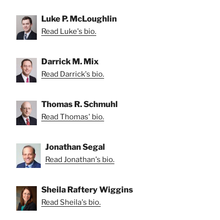
Luke P. McLoughlin
Read Luke's bio.
Darrick M. Mix
Read Darrick's bio.
Thomas R. Schmuhl
Read Thomas' bio.
Jonathan Segal
Read Jonathan's bio.
Sheila Raftery Wiggins
Read Sheila's bio.