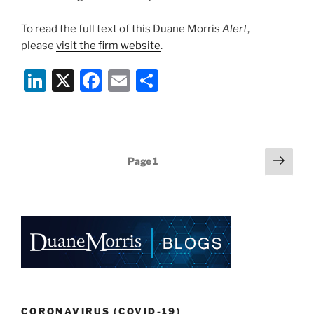
To read the full text of this Duane Morris
Alert
,
please
visit the firm website
.
Li
X
F
E
S
n
a
m
h
k
c
ai
ar
e
e
l
e
Posts
Next
Page
1
dI
b
page
pagination
n
o
o
k
CORONAVIRUS (COVID-19)