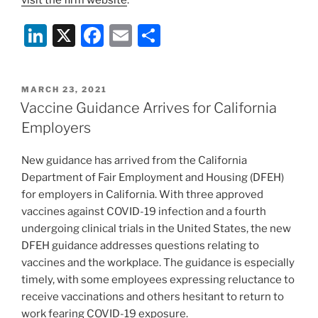
Li
X
F
E
S
n
a
m
h
k
c
ai
ar
POSTED
MARCH 23, 2021
e
e
l
e
ON
Vaccine Guidance Arrives for California
dI
b
Employers
n
o
New guidance has arrived from the California
o
Department of Fair Employment and Housing (DFEH)
k
for employers in California. With three approved
vaccines against COVID-19 infection and a fourth
undergoing clinical trials in the United States, the new
DFEH guidance addresses questions relating to
vaccines and the workplace. The guidance is especially
timely, with some employees expressing reluctance to
receive vaccinations and others hesitant to return to
work fearing COVID-19 exposure.