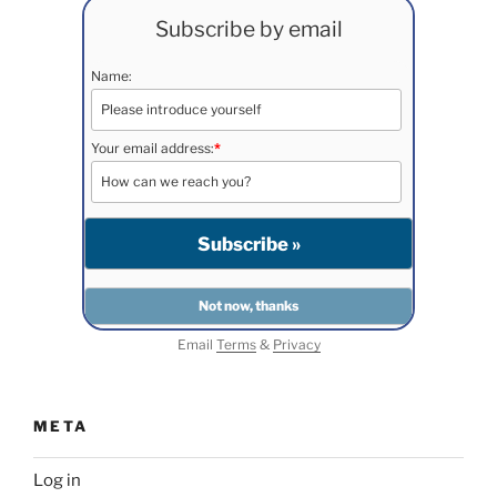
Subscribe by email
Name:
Your email address:
*
Email
Terms
&
Privacy
META
Log in