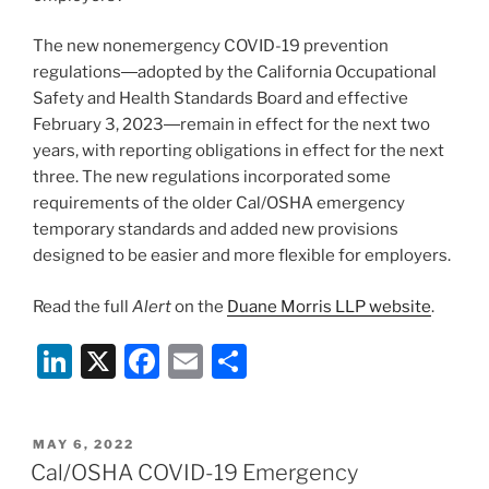
The new nonemergency COVID-19 prevention
regulations―adopted by the California Occupational
Safety and Health Standards Board and effective
February 3, 2023―remain in effect for the next two
years, with reporting obligations in effect for the next
three. The new regulations incorporated some
requirements of the older Cal/OSHA emergency
temporary standards and added new provisions
designed to be easier and more flexible for employers.
Read the full
Alert
on the
Duane Morris LLP website
.
Li
X
F
E
S
n
a
m
h
k
c
ai
ar
POSTED
MAY 6, 2022
e
e
l
e
ON
Cal/OSHA COVID-19 Emergency