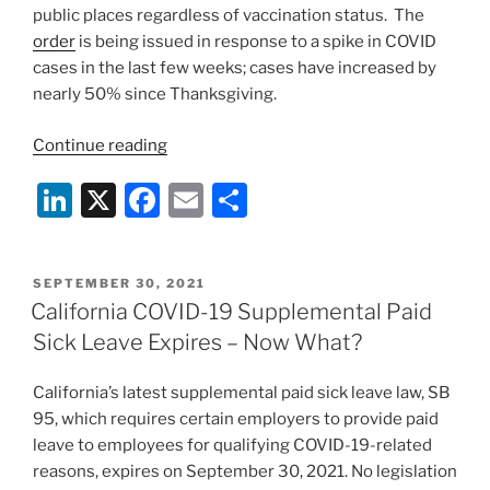
public places regardless of vaccination status. The
order
is being issued in response to a spike in COVID
cases in the last few weeks; cases have increased by
nearly 50% since Thanksgiving.
“California
Continue reading
Reinstates
Li
X
F
E
S
Statewide
Indoor
n
a
m
h
Mask
k
c
ai
ar
Mandate
POSTED
SEPTEMBER 30, 2021
e
e
l
e
in
ON
California COVID-19 Supplemental Paid
All
dI
b
Sick Leave Expires – Now What?
Public
n
o
Places
California’s latest supplemental paid sick leave law, SB
o
Regardless
95, which requires certain employers to provide paid
of
k
leave to employees for qualifying COVID-19-related
Vaccination
reasons, expires on September 30, 2021. No legislation
Status”