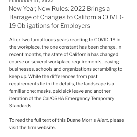
POSTED
FEBRUARY 11, 2022
e
e
l
e
ON
New Year, New Rules: 2022 Brings a
dI
b
Barrage of Changes to California COVID-
n
o
19 Obligations for Employers
o
After two tumultuous years reacting to COVID-19 in
k
the workplace, the one constant has been change. In
recent months, the state of California has changed
course on several workplace requirements, leaving
businesses, schools and organizations scrambling to
keep up. While the differences from past
requirements lie in the details, the landscape is a
familiar one: masks, paid sick leave and another
iteration of the Cal/OSHA Emergency Temporary
Standards.
To read the full text of this Duane Morris
Alert
, please
visit the firm website
.