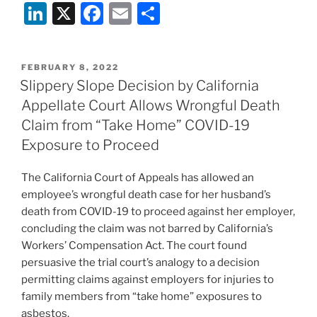
Li
X
F
E
S
n
a
m
h
k
c
ai
ar
POSTED
FEBRUARY 8, 2022
e
e
l
e
ON
Slippery Slope Decision by California
dI
b
Appellate Court Allows Wrongful Death
n
o
Claim from “Take Home” COVID-19
o
Exposure to Proceed
k
The California Court of Appeals has allowed an
employee’s wrongful death case for her husband’s
death from COVID-19 to proceed against her employer,
concluding the claim was not barred by California’s
Workers’ Compensation Act. The court found
persuasive the trial court’s analogy to a decision
permitting claims against employers for injuries to
family members from “take home” exposures to
asbestos.