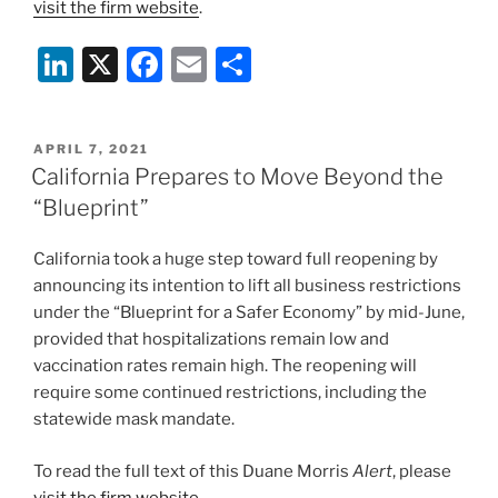
visit the firm website
.
Li
X
F
E
S
n
a
m
h
k
c
ai
ar
POSTED
APRIL 7, 2021
e
e
l
e
ON
California Prepares to Move Beyond the
dI
b
“Blueprint”
n
o
California took a huge step toward full reopening by
o
announcing its intention to lift all business restrictions
k
under the “Blueprint for a Safer Economy” by mid-June,
provided that hospitalizations remain low and
vaccination rates remain high. The reopening will
require some continued restrictions, including the
statewide mask mandate.
To read the full text of this Duane Morris
Alert
, please
visit the firm website
.