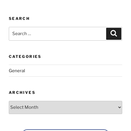
SEARCH
Search
Search
for:
CATEGORIES
General
ARCHIVES
Archives