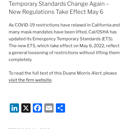
dI
b
Temporary Standards Change Again –
n
o
New Regulations Take Effect May 6
o
As COVID-19 restrictions have relaxed in California and
k
many mask mandates have been lifted, Cal/OSHA has
updated its Emergency Temporary Standards (ETS).
The new ETS, which take effect on May 6, 2022, reflect
a general loosening of restrictions without lifting them
completely.
To read the full text of this Duane Morris
Alert
, please
visit the firm website
.
Li
X
F
E
S
n
a
m
h
k
c
ai
ar