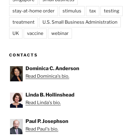
stay-at-home order
stimulus
tax
testing
treatment
U.S. Small Business Administration
UK
vaccine
webinar
CONTACTS
Dominica C. Anderson
Read Dominica's bio.
Linda B. Hollinshead
Read Linda's bio.
Paul P. Josephson
Read Paul's bio.