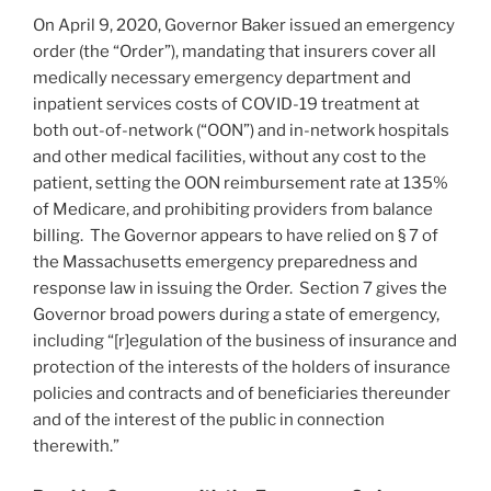
On April 9, 2020, Governor Baker issued an emergency
order (the “Order”), mandating that insurers cover all
medically necessary emergency department and
inpatient services costs of COVID-19 treatment at
both out-of-network (“OON”) and in-network hospitals
and other medical facilities, without any cost to the
patient, setting the OON reimbursement rate at 135%
of Medicare, and prohibiting providers from balance
billing. The Governor appears to have relied on § 7 of
the Massachusetts emergency preparedness and
response law in issuing the Order. Section 7 gives the
Governor broad powers during a state of emergency,
including “[r]egulation of the business of insurance and
protection of the interests of the holders of insurance
policies and contracts and of beneficiaries thereunder
and of the interest of the public in connection
therewith.”