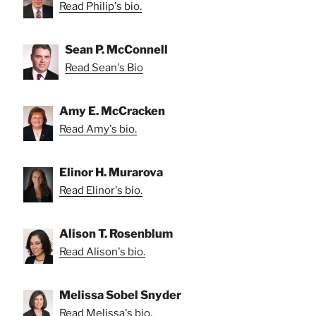
Read Philip's bio.
Sean P. McConnell
Read Sean's Bio
Amy E. McCracken
Read Amy's bio.
Elinor H. Murarova
Read Elinor's bio.
Alison T. Rosenblum
Read Alison's bio.
Melissa Sobel Snyder
Read Melissa's bio.