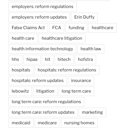
employers: reform regulations
employers: reform updates
Erin Duffy
False Claims Act
FCA
funding
healthcare
health care
healthcare litigation
health information technology
health law
hhs
hipaa
hit
hitech
hofstra
hospitals
hospitals: reform regulations
hospitals: reform updates
insurance
lebowitz
litigation
long term care
long term care: reform regulations
long term care: reform updates
marketing
medicaid
medicare
nursing homes