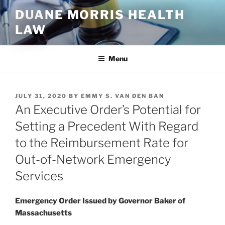
Skip
DUANE MORRIS HEALTH
to
LAW
content
Menu
POSTED
JULY 31, 2020
BY
EMMY S. VAN DEN BAN
ON
An Executive Order’s Potential for
Setting a Precedent With Regard
to the Reimbursement Rate for
Out-of-Network Emergency
Services
Emergency Order Issued by Governor Baker of
Massachusetts