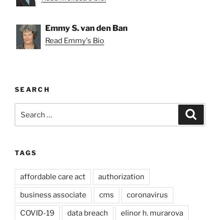
Emmy S. van den Ban
Read Emmy's Bio
SEARCH
Search
Search
for:
TAGS
affordable care act
authorization
business associate
cms
coronavirus
COVID-19
data breach
elinor h. murarova