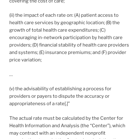
covering the cost of care;
(ii) the impact of each rate on: (A) patient access to
health care services by geographic location; (B) the
growth of total health care expenditures; (C)
encouraging in-network participation by health care
providers; (D) financial stability of health care providers
and systems; (E) insurance premiums; and (F) provider
price variation;
…
(v) the advisability of establishing a process for
providers or payers to dispute the accuracy or
appropriateness of a rate[.]”
The actual rate must be calculated by the Center for
Health Information and Analysis (the “Center”), which
may contract with an independent nonprofit