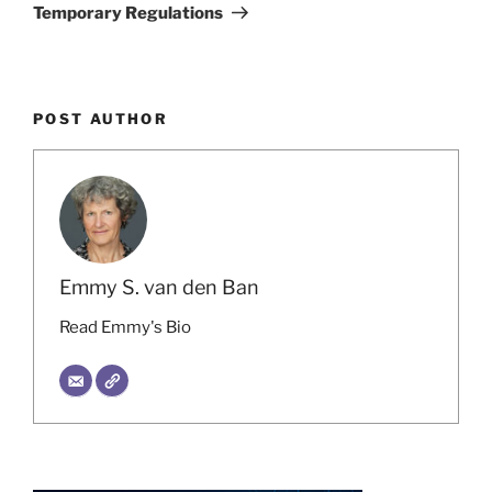
Temporary Regulations
POST AUTHOR
Emmy S. van den Ban
Read Emmy's Bio