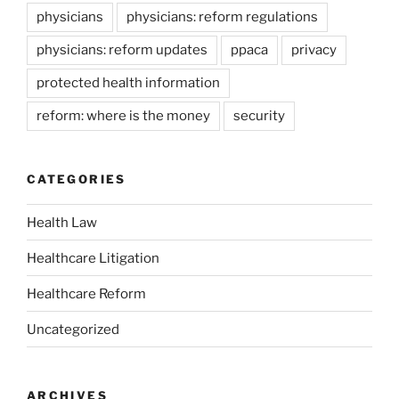
physicians
physicians: reform regulations
physicians: reform updates
ppaca
privacy
protected health information
reform: where is the money
security
CATEGORIES
Health Law
Healthcare Litigation
Healthcare Reform
Uncategorized
ARCHIVES