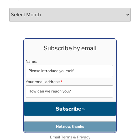
Archives
Subscribe by email
Name:
Your email address:
*
Email
Terms
&
Privacy