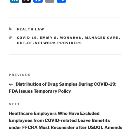
n
a
m
h
k
c
ai
ar
e
e
l
e
CATEGORIES
HEALTH LAW
dI
b
TAGS
COVID-19
,
EMMY S. MONAHAN
,
MANAGED CARE
,
n
o
OUT-OF-NETWORK PROVIDERS
o
k
Post
Previous
PREVIOUS
navigation
Post
Distribution of Drug Samples During COVID-19:
FDA Issues Temporary Policy
Next
NEXT
Post
Healthcare Employers Who Have Excluded
Employees from COVID-related Leave Benefits
under FFCRA Must Reconsider after USDOL Amends