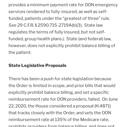
provides a minimum payment rate for OON emergency
services rendered to fully-insured, as well as self-
funded, patients under the “greatest of three” rule.
See
29 C.F.R. § 2590.715-2719A(b)(3). State law
regulates the terms of fully insured, but not self-
funded, group health plans.). State (and federal) law,
however, does not explicitly prohibit balance billing of
the patient.
State Legislative Proposals
There has been a push for state legislation because
the Order is limited in scope, and prior bills that would
explicitly prohibit balance billing, and set a specific
reimbursement rate for OON providers, failed. On June
22, 2020, the House considered a proposal (H.4871)
that tracks closely with the Order, and sets the OON
reimbursement rate at 135% of the Medicare rate,
prohibits providers from balance billing, and does not