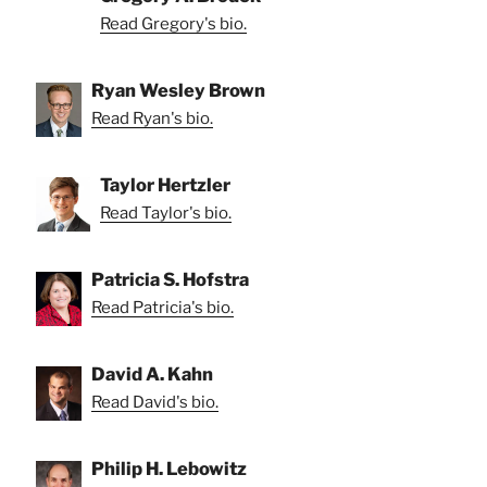
Read Gregory's bio.
Ryan Wesley Brown
Read Ryan's bio.
Taylor Hertzler
Read Taylor's bio.
Patricia S. Hofstra
Read Patricia's bio.
David A. Kahn
Read David's bio.
Philip H. Lebowitz