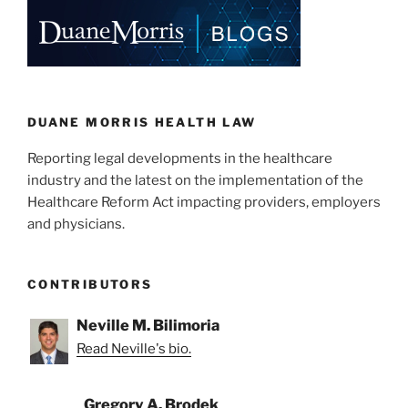
DUANE MORRIS HEALTH LAW
Reporting legal developments in the healthcare
industry and the latest on the implementation of the
Healthcare Reform Act impacting providers, employers
and physicians.
CONTRIBUTORS
Neville M. Bilimoria
Read Neville's bio.
Gregory A. Brodek