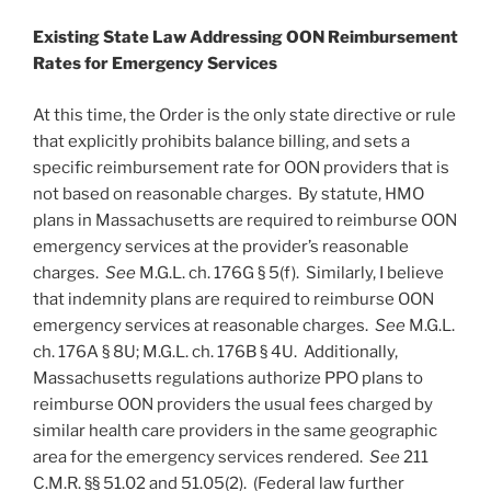
Existing State Law Addressing OON Reimbursement
Rates for Emergency Services
At this time, the Order is the only state directive or rule
that explicitly prohibits balance billing, and sets a
specific reimbursement rate for OON providers that is
not based on reasonable charges. By statute, HMO
plans in Massachusetts are required to reimburse OON
emergency services at the provider’s reasonable
charges.
See
M.G.L. ch. 176G § 5(f). Similarly, I believe
that indemnity plans are required to reimburse OON
emergency services at reasonable charges.
See
M.G.L.
ch. 176A § 8U; M.G.L. ch. 176B § 4U. Additionally,
Massachusetts regulations authorize PPO plans to
reimburse OON providers the usual fees charged by
similar health care providers in the same geographic
area for the emergency services rendered.
See
211
C.M.R. §§ 51.02 and 51.05(2). (Federal law further