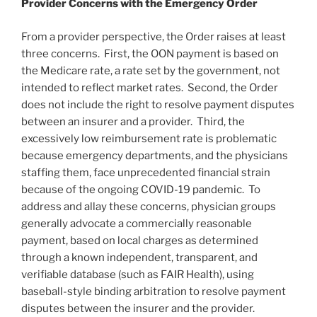
Provider Concerns with the Emergency Order
From a provider perspective, the Order raises at least
three concerns. First, the OON payment is based on
the Medicare rate, a rate set by the government, not
intended to reflect market rates. Second, the Order
does not include the right to resolve payment disputes
between an insurer and a provider. Third, the
excessively low reimbursement rate is problematic
because emergency departments, and the physicians
staffing them, face unprecedented financial strain
because of the ongoing COVID-19 pandemic. To
address and allay these concerns, physician groups
generally advocate a commercially reasonable
payment, based on local charges as determined
through a known independent, transparent, and
verifiable database (such as FAIR Health), using
baseball-style binding arbitration to resolve payment
disputes between the insurer and the provider.