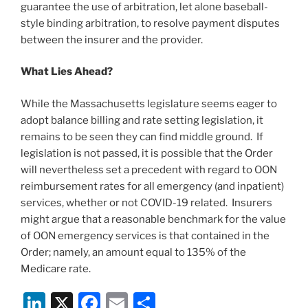
guarantee the use of arbitration, let alone baseball-
style binding arbitration, to resolve payment disputes
between the insurer and the provider.
What Lies Ahead?
While the Massachusetts legislature seems eager to
adopt balance billing and rate setting legislation, it
remains to be seen they can find middle ground. If
legislation is not passed, it is possible that the Order
will nevertheless set a precedent with regard to OON
reimbursement rates for all emergency (and inpatient)
services, whether or not COVID-19 related. Insurers
might argue that a reasonable benchmark for the value
of OON emergency services is that contained in the
Order; namely, an amount equal to 135% of the
Medicare rate.
Li
X
F
E
S