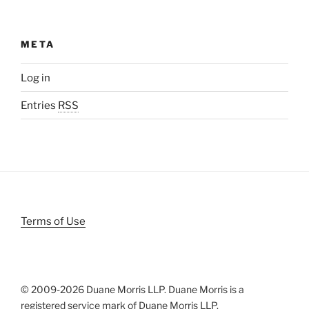
META
Log in
Entries
RSS
Terms of Use
© 2009-
2026 Duane Morris LLP. Duane Morris is a
registered service mark of Duane Morris LLP.