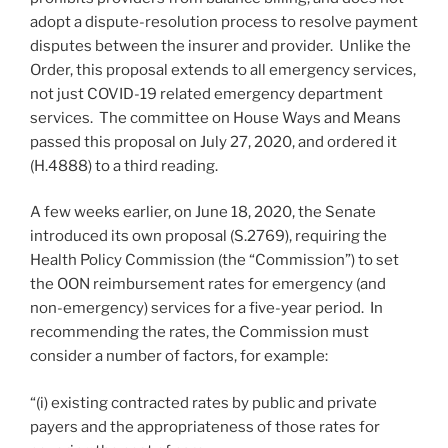
adopt a dispute-resolution process to resolve payment
disputes between the insurer and provider. Unlike the
Order, this proposal extends to all emergency services,
not just COVID-19 related emergency department
services. The committee on House Ways and Means
passed this proposal on July 27, 2020, and ordered it
(H.4888) to a third reading.
A few weeks earlier, on June 18, 2020, the Senate
introduced its own proposal (S.2769), requiring the
Health Policy Commission (the “Commission”) to set
the OON reimbursement rates for emergency (and
non-emergency) services for a five-year period. In
recommending the rates, the Commission must
consider a number of factors, for example:
“(i) existing contracted rates by public and private
payers and the appropriateness of those rates for