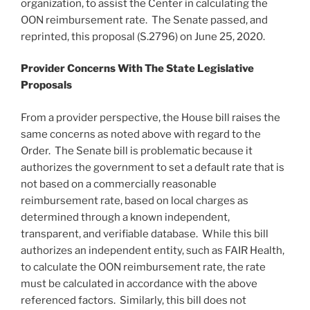
organization, to assist the Center in calculating the
OON reimbursement rate. The Senate passed, and
reprinted, this proposal (S.2796) on June 25, 2020.
Provider Concerns With The State Legislative
Proposals
From a provider perspective, the House bill raises the
same concerns as noted above with regard to the
Order. The Senate bill is problematic because it
authorizes the government to set a default rate that is
not based on a commercially reasonable
reimbursement rate, based on local charges as
determined through a known independent,
transparent, and verifiable database. While this bill
authorizes an independent entity, such as FAIR Health,
to calculate the OON reimbursement rate, the rate
must be calculated in accordance with the above
referenced factors. Similarly, this bill does not