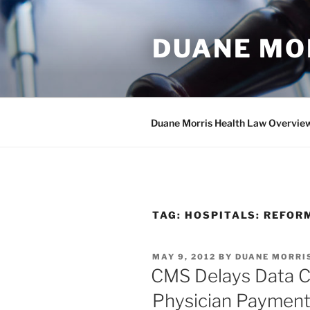
Skip
to
DUANE MO
content
Duane Morris Health Law Overvie
TAG:
HOSPITALS: REFOR
POSTED
MAY 9, 2012
BY
DUANE MORRI
ON
CMS Delays Data C
Physician Payment