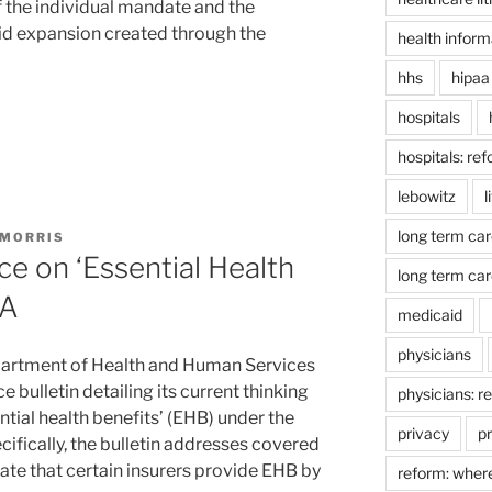
f the individual mandate and the
aid expansion created through the
health inform
hhs
hipaa
hospitals
hospitals: re
lebowitz
l
long term car
 MORRIS
e on ‘Essential Health
long term car
CA
medicaid
physicians
partment of Health and Human Services
 bulletin detailing its current thinking
physicians: r
tial health benefits’ (EHB) under the
privacy
pr
ifically, the bulletin addresses covered
te that certain insurers provide EHB by
reform: wher