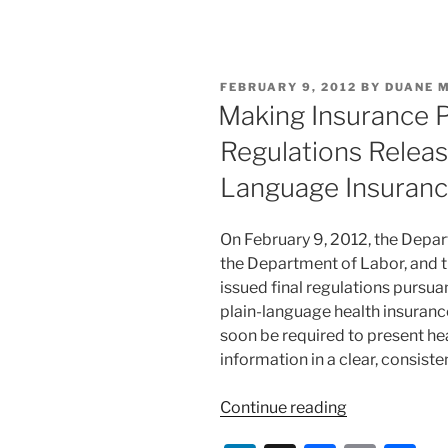
n
a
m
h
Advantage
k
c
ai
ar
and
e
e
l
e
Medicare
POSTED
FEBRUARY 9, 2012
BY
DUANE 
Part
dI
b
ON
Making Insurance 
D
n
o
Rules,
Regulations Releas
o
Implements
Language Insuranc
Several
k
Provisions
of
On February 9, 2012, the Depa
ACA”
the Department of Labor, and t
issued final regulations pursua
plain-language health insurance
soon be required to present he
information in a clear, consis
“Making
Continue reading
Insurance