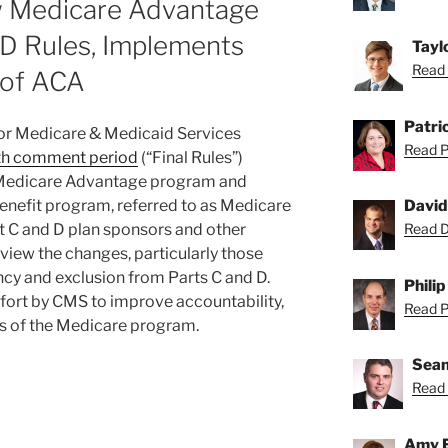
 Medicare Advantage
 D Rules, Implements
Tayl
Read 
 of ACA
Patric
 for Medicare & Medicaid Services
Read Pa
with comment period
(“Final Rules”)
 Medicare Advantage program and
enefit program, referred to as Medicare
David
rt C and D plan sponsors and other
Read Da
eview the changes, particularly those
ncy and exclusion from Parts C and D.
Philip
effort by CMS to improve accountability,
Read Ph
ss of the Medicare program.
Sean
Read 
Amy 