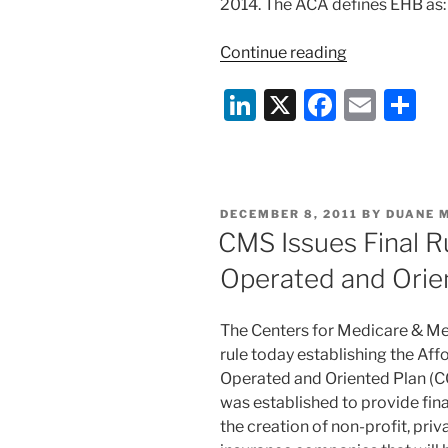
2014. The ACA defines EHB as:
“HHS
Continue reading
Issues
Li
X
F
E
S
Guidance
on
n
a
m
h
‘Essential
k
c
ai
ar
Health
e
e
l
e
Benefits’
POSTED
DECEMBER 8, 2011
BY
DUANE 
under
dI
b
ON
CMS Issues Final 
ACA”
n
o
Operated and Orie
o
k
The Centers for Medicare & Med
rule today establishing the Af
Operated and Oriented Plan 
was established to provide finan
the creation of non-profit, pr