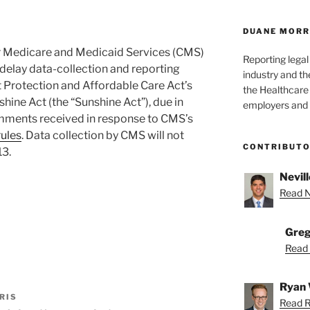
DUANE MORR
or Medicare and Medicaid Services (CMS)
Reporting lega
l delay data-collection and reporting
industry and th
 Protection and Affordable Care Act’s
the Healthcare
ine Act (the “Sunshine Act”), due in
employers and 
omments received in response to CMS’s
ules
. Data collection by CMS will not
CONTRIBUT
13.
Nevill
Read Ne
Greg
Read 
Ryan 
RIS
Read R