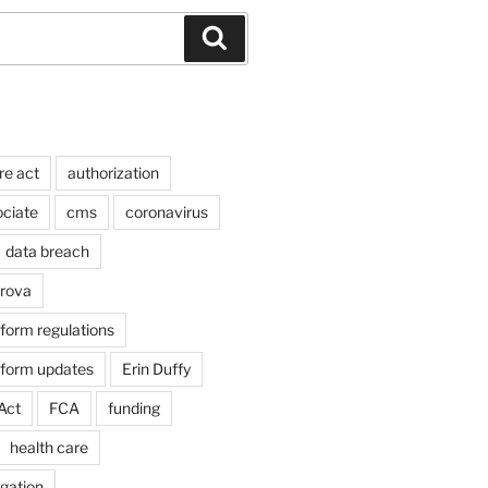
Search
re act
authorization
ociate
cms
coronavirus
data breach
arova
form regulations
eform updates
Erin Duffy
Act
FCA
funding
health care
igation