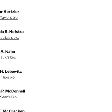
or Hertzler
Taylor's bio.
ia S. Hofstra
tricia's bio.
 A. Kahn
vid's bio.
 H. Lebowitz
ilip's bio.
 P. McConnell
Sean's Bio
E. McCracken