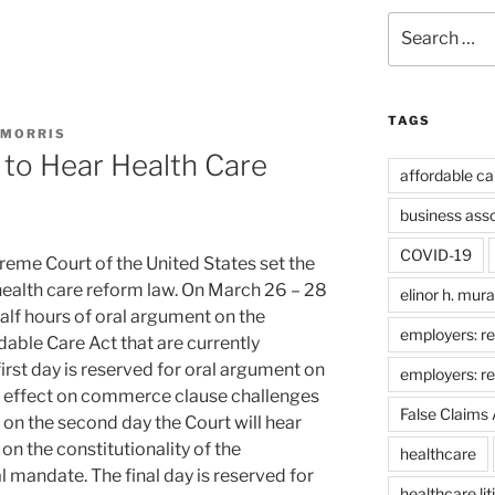
Search
for:
TAGS
 MORRIS
to Hear Health Care
affordable ca
business ass
COVID-19
eme Court of the United States set the
 health care reform law. On March 26 – 28
elinor h. mur
half hours of oral argument on the
employers: re
dable Care Act that are currently
irst day is reserved for oral argument on
employers: r
t’s effect on commerce clause challenges
False Claims 
 on the second day the Court will hear
n the constitutionality of the
healthcare
l mandate. The final day is reserved for
healthcare lit