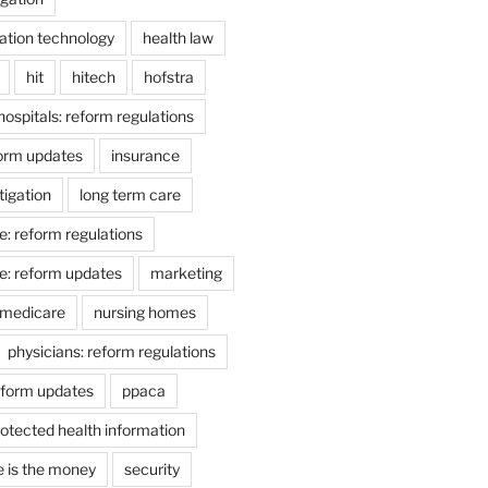
ation technology
health law
hit
hitech
hofstra
hospitals: reform regulations
form updates
insurance
itigation
long term care
e: reform regulations
e: reform updates
marketing
medicare
nursing homes
physicians: reform regulations
eform updates
ppaca
otected health information
e is the money
security