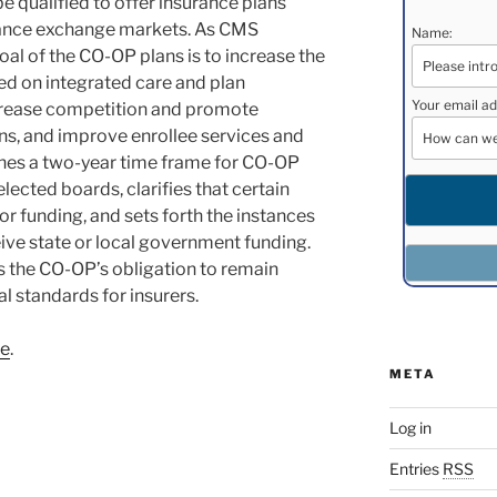
e qualified to offer insurance plans
rance exchange markets. As CMS
Name:
 goal of the CO-OP plans is to increase the
ed on integrated care and plan
Your email ad
increase competition and promote
ns, and improve enrollee services and
lishes a two-year time frame for CO-OP
lected boards, clarifies that certain
 for funding, and sets forth the instances
ve state or local government funding.
es the CO-OP’s obligation to remain
l standards for insurers.
re
.
META
Log in
Entries
RSS