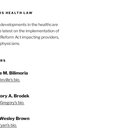
IS HEALTH LAW
l developments in the healthcare
e latest on the implementation of
 Reform Act impacting providers,
physicians.
ORS
e M. Bilimoria
ville's bio.
ory A. Brodek
Gregory's bio.
Wesley Brown
yan's bio.