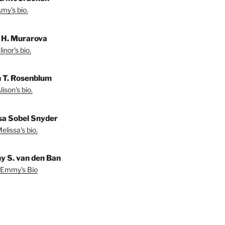
my's bio.
r H. Murarova
inor's bio.
n T. Rosenblum
ison's bio.
sa Sobel Snyder
lissa's bio.
 S. van den Ban
 Emmy's Bio