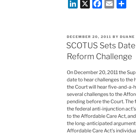
Li
X
F
E
S
Plans
Comparable:
n
a
m
h
Regulations
k
c
ai
ar
Released
e
e
l
e
Requiring
POSTED
DECEMBER 20, 2011
BY
DUANE
Plain-
dI
b
ON
SCOTUS Sets Date 
Language
n
o
Insurance
Reform Challenge
o
Information”
k
On December 20, 2011 the Supr
date to hear challenges to the
the Court will hear five-and-a-
several challenges to the Affor
pending before the Court. The f
the federal anti-injunction ac
to the Affordable Care Act, and
the long-anticipated argument o
Affordable Care Act’s individua