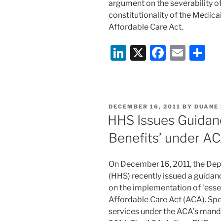
argument on the severability o
constitutionality of the Medic
Affordable Care Act.
Li
X
F
E
S
n
a
m
h
k
c
ai
ar
e
e
l
e
POSTED
DECEMBER 16, 2011
BY
DUANE
dI
b
ON
HHS Issues Guidanc
n
o
Benefits’ under A
o
k
On December 16, 2011, the De
(HHS) recently issued a guidance
on the implementation of ‘essen
Affordable Care Act (ACA). Spec
services under the ACA’s manda