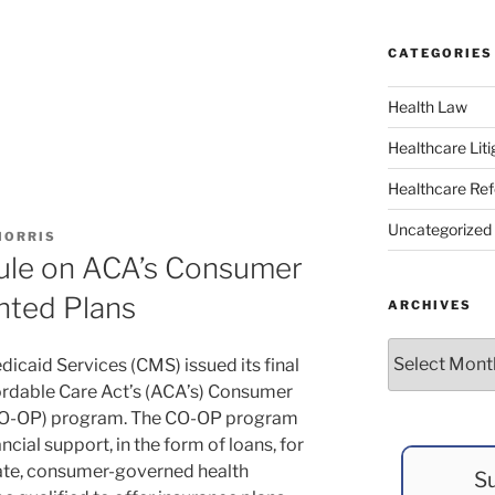
CATEGORIES
Health Law
Healthcare Liti
Healthcare Re
Uncategorized
MORRIS
Rule on ACA’s Consumer
nted Plans
ARCHIVES
Archives
icaid Services (CMS) issued its final
fordable Care Act’s (ACA’s) Consumer
(CO-OP) program. The CO-OP program
cial support, in the form of loans, for
ivate, consumer-governed health
Su