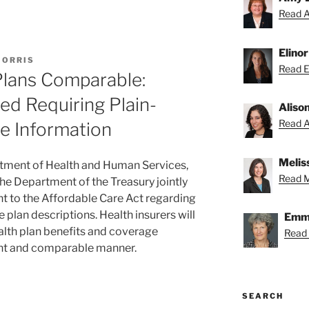
Read A
Elino
MORRIS
Read El
Plans Comparable:
ed Requiring Plain-
Aliso
Read Al
e Information
Melis
rtment of Health and Human Services,
Read Me
he Department of the Treasury jointly
nt to the Affordable Care Act regarding
 plan descriptions. Health insurers will
Emmy
alth plan benefits and coverage
Read
tent and comparable manner.
SEARCH