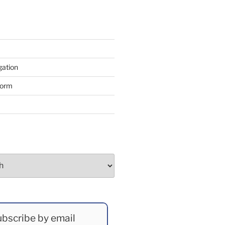
gation
form
bscribe by email