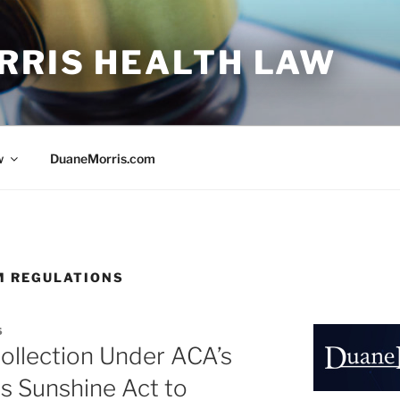
RRIS HEALTH LAW
w
DuaneMorris.com
M REGULATIONS
S
ollection Under ACA’s
s Sunshine Act to