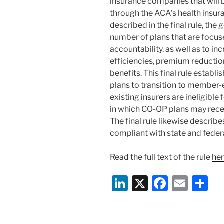
insurance companies that will b
through the ACA’s health insu
described in the final rule, the
number of plans that are focus
accountability, as well as to 
efficiencies, premium reductio
benefits. This final rule estab
plans to transition to member-e
existing insurers are ineligible
in which CO-OP plans may recei
The final rule likewise describ
compliant with state and federa
Read the full text of the rule
he
Li
X
F
E
S
n
a
m
h
k
c
ai
ar