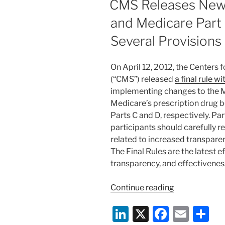
CMS Releases New
Sunshine
n
o
Act
and Medicare Part
o
to
Several Provisions
January
k
1,
2013”
On April 12, 2012, the Centers
(“CMS”) released
a final rule 
implementing changes to the
Medicare’s prescription drug b
Parts C and D, respectively. Pa
participants should carefully r
related to increased transpare
The Final Rules are the latest 
transparency, and effectivene
“CMS
Continue reading
Releases
Li
X
F
E
S
New
Medicare