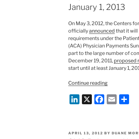
January 1, 2013
On May 3, 2012, the Centers f
officially
announced
that it wil
requirements under the Patient
(ACA) Physician Payments Sunsh
part to the large number of c
December 19, 2011,
proposed r
start until at least January 1, 20
“CMS
Continue reading
Delays
Li
X
F
E
S
Data
Collection
n
a
m
h
Under
k
c
ai
ar
ACA’s
e
e
l
e
Physician
POSTED
APRIL 13, 2012
BY
DUANE MOR
Payments
dI
b
ON