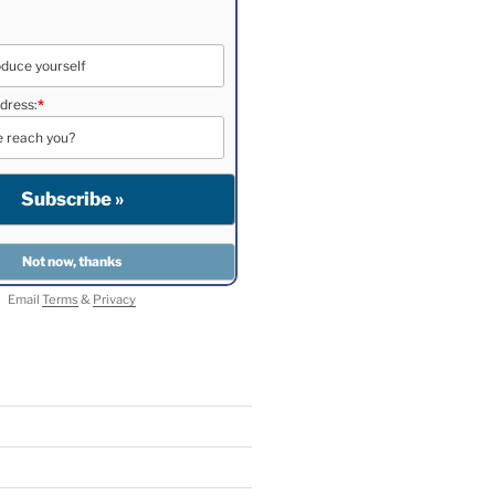
dress:
*
Email
Terms
&
Privacy