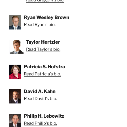
Read Gregory's bio.
Ryan Wesley Brown
Read Ryan's bio.
Taylor Hertzler
Read Taylor's bio.
Patricia S. Hofstra
Read Patricia's bio.
David A. Kahn
Read David's bio.
Philip H. Lebowitz
Read Philip's bio.