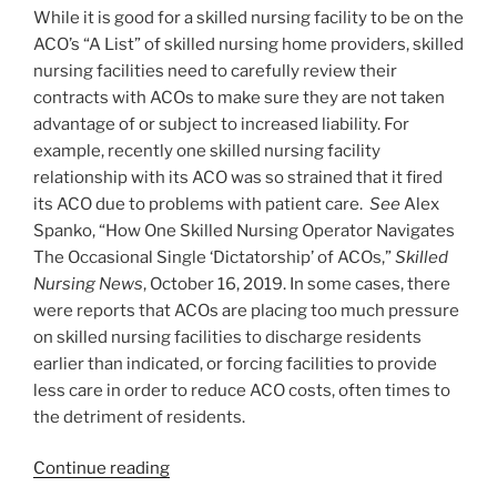
While it is good for a skilled nursing facility to be on the
ACO’s “A List” of skilled nursing home providers, skilled
nursing facilities need to carefully review their
contracts with ACOs to make sure they are not taken
advantage of or subject to increased liability. For
example, recently one skilled nursing facility
relationship with its ACO was so strained that it fired
its ACO due to problems with patient care.
See
Alex
Spanko, “How One Skilled Nursing Operator Navigates
The Occasional Single ‘Dictatorship’ of ACOs,”
Skilled
Nursing News
, October 16, 2019. In some cases, there
were reports that ACOs are placing too much pressure
on skilled nursing facilities to discharge residents
earlier than indicated, or forcing facilities to provide
less care in order to reduce ACO costs, often times to
the detriment of residents.
“Skilled
Continue reading
Nursing