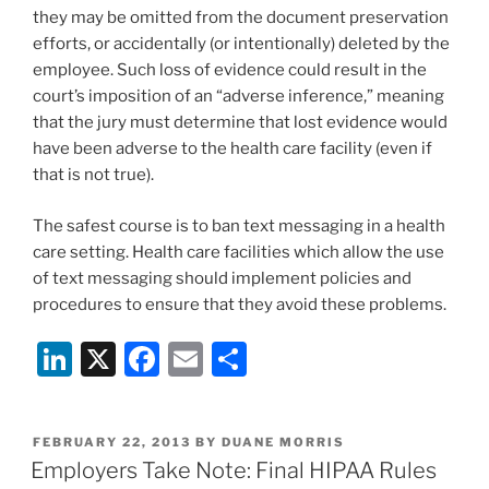
they may be omitted from the document preservation
efforts, or accidentally (or intentionally) deleted by the
employee. Such loss of evidence could result in the
court’s imposition of an “adverse inference,” meaning
that the jury must determine that lost evidence would
have been adverse to the health care facility (even if
that is not true).
The safest course is to ban text messaging in a health
care setting. Health care facilities which allow the use
of text messaging should implement policies and
procedures to ensure that they avoid these problems.
Li
X
F
E
S
n
a
m
h
k
c
ai
ar
POSTED
FEBRUARY 22, 2013
BY
DUANE MORRIS
e
e
l
e
ON
Employers Take Note: Final HIPAA Rules