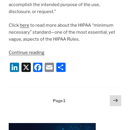
accomplish the intended purpose of the use,
disclosure, or request.”
Click
here
to read more about the HIPAA “minimum
necessary” standard—one of the most essential, yet
vague, aspects of the HIPAA Rules.
“HIPAA
Continue reading
Minimum
Li
X
F
E
S
Necessary
Standard
n
a
m
h
Should
k
c
ai
ar
Be
e
e
l
e
Key
Posts
Next
Page
1
Component
dI
b
page
pagination
of
n
o
Policies
o
and
Procedures,