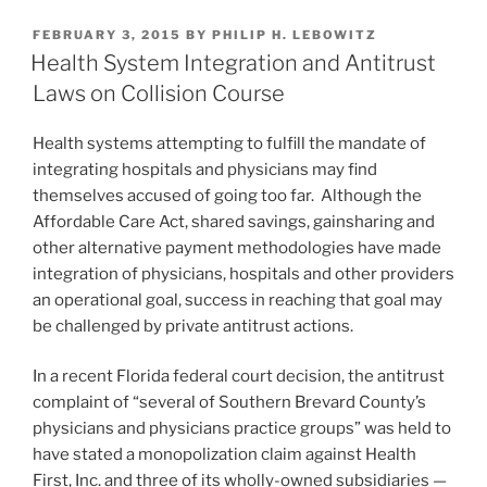
but
k
c
ai
ar
don’t
POSTED
FEBRUARY 3, 2015
BY
PHILIP H. LEBOWITZ
e
e
l
e
count
ON
Health System Integration and Antitrust
on
dI
b
Laws on Collision Course
it”
n
o
Health systems attempting to fulfill the mandate of
o
integrating hospitals and physicians may find
k
themselves accused of going too far. Although the
Affordable Care Act, shared savings, gainsharing and
other alternative payment methodologies have made
integration of physicians, hospitals and other providers
an operational goal, success in reaching that goal may
be challenged by private antitrust actions.
In a recent Florida federal court decision, the antitrust
complaint of “several of Southern Brevard County’s
physicians and physicians practice groups” was held to
have stated a monopolization claim against Health
First, Inc. and three of its wholly-owned subsidiaries —