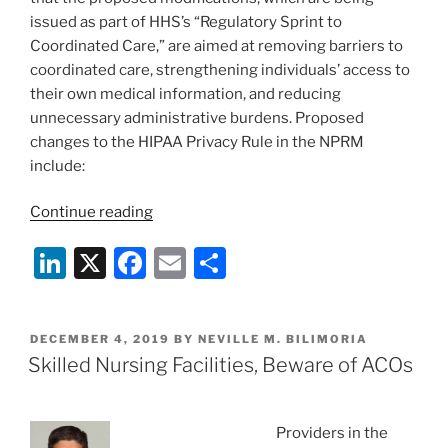
issued as part of HHS’s “Regulatory Sprint to
Coordinated Care,” are aimed at removing barriers to
coordinated care, strengthening individuals’ access to
their own medical information, and reducing
unnecessary administrative burdens. Proposed
changes to the HIPAA Privacy Rule in the NPRM
include:
“HHS
Continue reading
Issues
Li
X
F
E
S
Proposed
Changes
n
a
m
h
to
k
c
ai
ar
the
POSTED
DECEMBER 4, 2019
BY
NEVILLE M. BILIMORIA
e
e
l
e
HIPAA
ON
Skilled Nursing Facilities, Beware of ACOs
Privacy
dI
b
Rule”
n
o
Providers in the