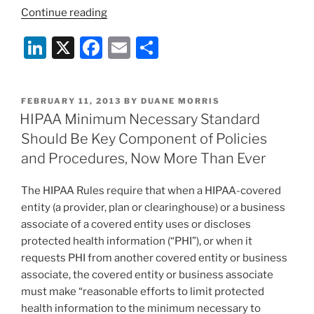
“Employers
Continue reading
Take
Li
X
F
E
S
Note:
Final
n
a
m
h
HIPAA
k
c
ai
ar
Rules
POSTED
FEBRUARY 11, 2013
BY
DUANE MORRIS
e
e
l
e
Mandate
ON
HIPAA Minimum Necessary Standard
New
dI
b
Should Be Key Component of Policies
Obligations
n
o
and Procedures, Now More Than Ever
for
o
Group
The HIPAA Rules require that when a HIPAA-covered
Health
k
entity (a provider, plan or clearinghouse) or a business
Plans”
associate of a covered entity uses or discloses
protected health information (“PHI”), or when it
requests PHI from another covered entity or business
associate, the covered entity or business associate
must make “reasonable efforts to limit protected
health information to the minimum necessary to