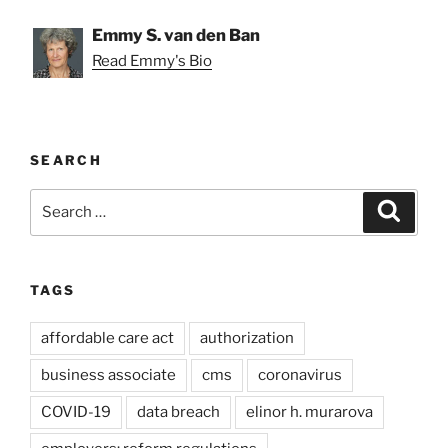
Emmy S. van den Ban
Read Emmy's Bio
SEARCH
Search
Search
for:
TAGS
affordable care act
authorization
business associate
cms
coronavirus
COVID-19
data breach
elinor h. murarova