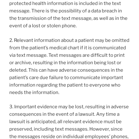
k
protected health information is included in the text
message. There is the possibility of a data breach in
the transmission of the text message, as well as in the
event of a lost or stolen phone.
2. Relevant information about a patient may be omitted
from the patient’s medical chart if it is communicated
via text message. Text messages are difficult to print
or archive, resulting in the information being lost or
deleted. This can have adverse consequences in the
patient’s care due failure to communicate important
information regarding the patient to everyone who
needs the information.
3. Important evidence may be lost, resulting in adverse
consequences in the event of a lawsuit. Any time a
lawsuit is anticipated, all relevant evidence must be
preserved, including text messages. However, since
the messages reside on individual employees’ phones,