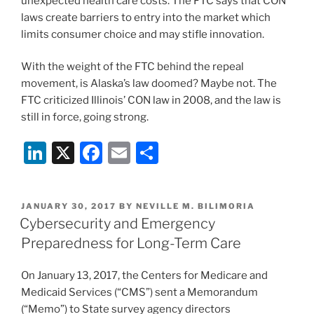
unexpected health care costs. The FTC says that CON
laws create barriers to entry into the market which
limits consumer choice and may stifle innovation.
With the weight of the FTC behind the repeal
movement, is Alaska’s law doomed? Maybe not. The
FTC criticized Illinois’ CON law in 2008, and the law is
still in force, going strong.
Li
X
F
E
S
n
a
m
h
k
c
ai
ar
POSTED
JANUARY 30, 2017
BY
NEVILLE M. BILIMORIA
e
e
l
e
ON
Cybersecurity and Emergency
dI
b
Preparedness for Long-Term Care
n
o
On January 13, 2017, the Centers for Medicare and
o
Medicaid Services (“CMS”) sent a Memorandum
k
(“Memo”) to State survey agency directors