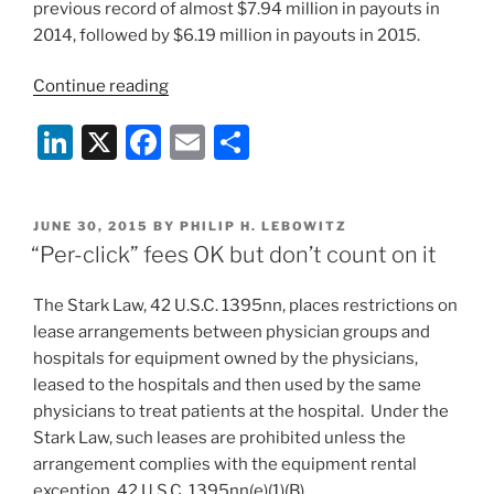
previous record of almost $7.94 million in payouts in
2014, followed by $6.19 million in payouts in 2015.
“Cybersecurity
Continue reading
and
Li
X
F
E
S
Emergency
Preparedness
n
a
m
h
for
k
c
ai
ar
Long-
POSTED
JUNE 30, 2015
BY
PHILIP H. LEBOWITZ
e
e
l
e
Term
ON
“Per-click” fees OK but don’t count on it
Care”
dI
b
The Stark Law, 42 U.S.C. 1395nn, places restrictions on
n
o
lease arrangements between physician groups and
o
hospitals for equipment owned by the physicians,
k
leased to the hospitals and then used by the same
physicians to treat patients at the hospital. Under the
Stark Law, such leases are prohibited unless the
arrangement complies with the equipment rental
exception, 42 U.S.C. 1395nn(e)(1)(B).