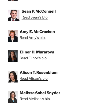
Sean P. McConnell
Read Sean's Bio
Amy E. McCracken
Read Amy's bio.
Elinor H. Murarova
Read Elinor's bio.
Alison T. Rosenblum
Read Alison's bio.
Melissa Sobel Snyder
Read Melissa's bio.