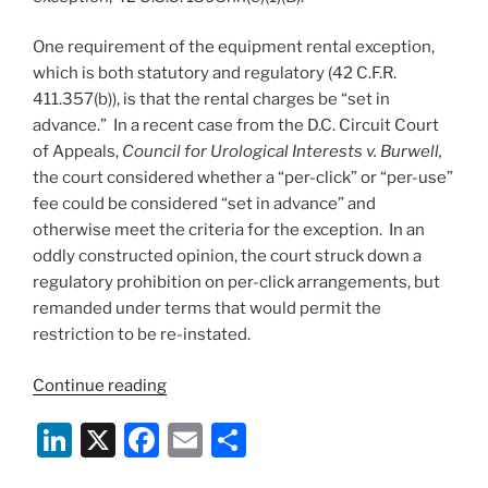
One requirement of the equipment rental exception,
which is both statutory and regulatory (42 C.F.R.
411.357(b)), is that the rental charges be “set in
advance.” In a recent case from the D.C. Circuit Court
of Appeals,
Council for Urological Interests v. Burwell,
the court considered whether a “per-click” or “per-use”
fee could be considered “set in advance” and
otherwise meet the criteria for the exception. In an
oddly constructed opinion, the court struck down a
regulatory prohibition on per-click arrangements, but
remanded under terms that would permit the
restriction to be re-instated.
““Per-
Continue reading
click”
Li
X
F
E
S
fees
OK
n
a
m
h