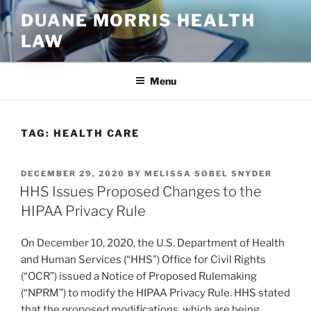
Skip
DUANE MORRIS HEALTH
to
LAW
content
Menu
TAG:
HEALTH CARE
POSTED
DECEMBER 29, 2020
BY
MELISSA SOBEL SNYDER
ON
HHS Issues Proposed Changes to the
HIPAA Privacy Rule
On December 10, 2020, the U.S. Department of Health
and Human Services (“HHS”) Office for Civil Rights
(“OCR”) issued a Notice of Proposed Rulemaking
(“NPRM”) to modify the HIPAA Privacy Rule. HHS stated
that the proposed modifications, which are being