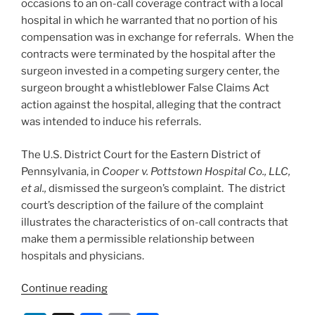
occasions to an on-call coverage contract with a local
o
hospital in which he warranted that no portion of his
k
compensation was in exchange for referrals. When the
contracts were terminated by the hospital after the
surgeon invested in a competing surgery center, the
surgeon brought a whistleblower False Claims Act
action against the hospital, alleging that the contract
was intended to induce his referrals.
The U.S. District Court for the Eastern District of
Pennsylvania, in
Cooper v. Pottstown Hospital Co., LLC,
et al.,
dismissed the surgeon’s complaint. The district
court’s description of the failure of the complaint
illustrates the characteristics of on-call contracts that
make them a permissible relationship between
hospitals and physicians.
“On-
Continue reading
call