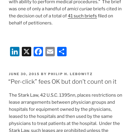
with ability to perform medical procedures.” The brief
was one of only a handful of
amici curiae
briefs cited in
the decision out of a total of
41 such briefs
filed on
behalf of petitioners.
Li
X
F
E
S
n
a
m
h
k
c
ai
ar
POSTED
JUNE 30, 2015
BY
PHILIP H. LEBOWITZ
e
e
l
e
ON
“Per-click” fees OK but don’t count on it
dI
b
The Stark Law, 42 U.S.C. 1395nn, places restrictions on
n
o
lease arrangements between physician groups and
o
hospitals for equipment owned by the physicians,
k
leased to the hospitals and then used by the same
physicians to treat patients at the hospital. Under the
Stark Law, such leases are prohibited unless the