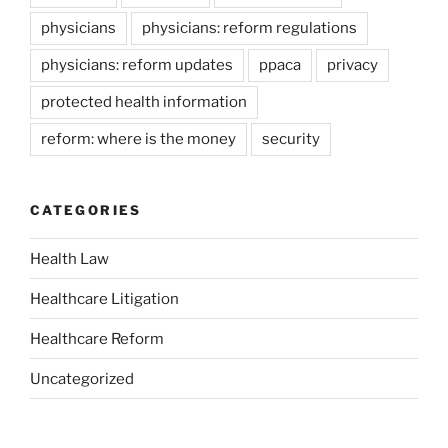
physicians
physicians: reform regulations
physicians: reform updates
ppaca
privacy
protected health information
reform: where is the money
security
CATEGORIES
Health Law
Healthcare Litigation
Healthcare Reform
Uncategorized