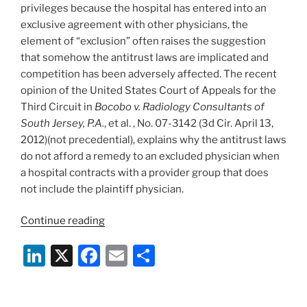
o
privileges because the hospital has entered into an
k
exclusive agreement with other physicians, the
element of “exclusion” often raises the suggestion
that somehow the antitrust laws are implicated and
competition has been adversely affected. The recent
opinion of the United States Court of Appeals for the
Third Circuit in
Bocobo v. Radiology Consultants of
South Jersey, P.A.
, et al. , No. 07-3142 (3d Cir. April 13,
2012)(not precedential), explains why the antitrust laws
do not afford a remedy to an excluded physician when
a hospital contracts with a provider group that does
not include the plaintiff physician.
“Antitrust
Continue reading
Laws
Li
X
F
E
S
No
Help
n
a
m
h
to
k
c
ai
ar
Excluded