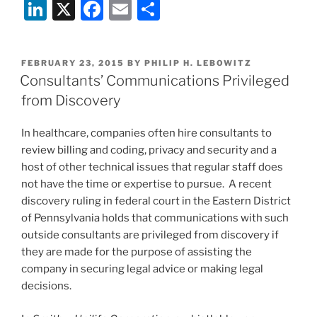
Li
X
F
E
S
coverage
contracts
n
a
m
h
are
k
c
ai
ar
OK”
POSTED
FEBRUARY 23, 2015
BY
PHILIP H. LEBOWITZ
e
e
l
e
ON
Consultants’ Communications Privileged
dI
b
from Discovery
n
o
In healthcare, companies often hire consultants to
o
review billing and coding, privacy and security and a
k
host of other technical issues that regular staff does
not have the time or expertise to pursue. A recent
discovery ruling in federal court in the Eastern District
of Pennsylvania holds that communications with such
outside consultants are privileged from discovery if
they are made for the purpose of assisting the
company in securing legal advice or making legal
decisions.