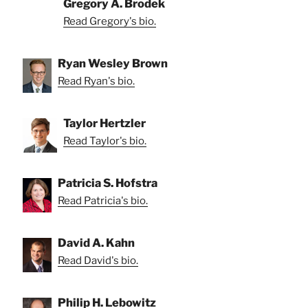
Gregory A. Brodek
Read Gregory's bio.
Ryan Wesley Brown
Read Ryan's bio.
Taylor Hertzler
Read Taylor's bio.
Patricia S. Hofstra
Read Patricia's bio.
David A. Kahn
Read David's bio.
Philip H. Lebowitz