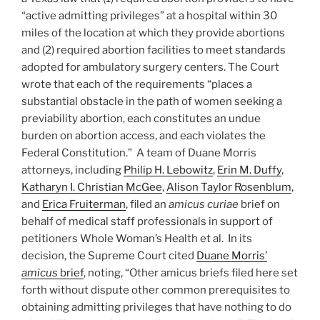
“active admitting privileges” at a hospital within 30
miles of the location at which they provide abortions
and (2) required abortion facilities to meet standards
adopted for ambulatory surgery centers. The Court
wrote that each of the requirements “places a
substantial obstacle in the path of women seeking a
previability abortion, each constitutes an undue
burden on abortion access, and each violates the
Federal Constitution.” A team of Duane Morris
attorneys, including
Philip H. Lebowitz
,
Erin M. Duffy
,
Katharyn I. Christian McGee
,
Alison Taylor Rosenblum
,
and
Erica Fruiterman
, filed an
amicus curiae
brief on
behalf of medical staff professionals in support of
petitioners Whole Woman’s Health et al. In its
decision, the Supreme Court cited
Duane Morris’
amicus
brief
, noting, “Other amicus briefs filed here set
forth without dispute other common prerequisites to
obtaining admitting privileges that have nothing to do