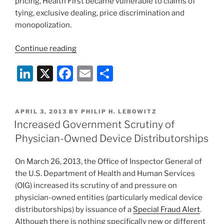
pricing, Health First became vulnerable to claims of
tying, exclusive dealing, price discrimination and
monopolization.
“Health
Continue reading
System
Li
X
F
E
S
Integration
and
n
a
m
h
Antitrust
k
c
ai
ar
Laws
POSTED
APRIL 3, 2013
BY
PHILIP H. LEBOWITZ
e
e
l
e
on
ON
Increased Government Scrutiny of
Collision
dI
b
Physician-Owned Device Distributorships
Course”
n
o
On March 26, 2013, the Office of Inspector General of
o
the U.S. Department of Health and Human Services
k
(OIG) increased its scrutiny of and pressure on
physician-owned entities (particularly medical device
distributorships) by issuance of a
Special Fraud Alert
.
Although there is nothing specifically new or different