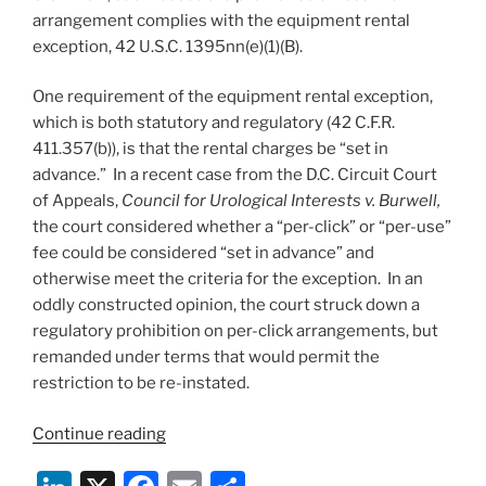
arrangement complies with the equipment rental
exception, 42 U.S.C. 1395nn(e)(1)(B).
One requirement of the equipment rental exception,
which is both statutory and regulatory (42 C.F.R.
411.357(b)), is that the rental charges be “set in
advance.” In a recent case from the D.C. Circuit Court
of Appeals,
Council for Urological Interests v. Burwell,
the court considered whether a “per-click” or “per-use”
fee could be considered “set in advance” and
otherwise meet the criteria for the exception. In an
oddly constructed opinion, the court struck down a
regulatory prohibition on per-click arrangements, but
remanded under terms that would permit the
restriction to be re-instated.
““Per-
Continue reading
click”
fees