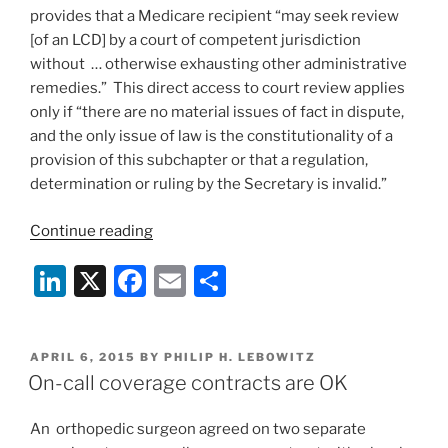
provides that a Medicare recipient “may seek review
[of an LCD] by a court of competent jurisdiction
without … otherwise exhausting other administrative
remedies.” This direct access to court review applies
only if “there are no material issues of fact in dispute,
and the only issue of law is the constitutionality of a
provision of this subchapter or that a regulation,
determination or ruling by the Secretary is invalid.”
“California
Continue reading
Medicare
Li
X
F
E
S
Appeal
Applies
n
a
m
h
Strict
k
c
ai
ar
Standing
POSTED
APRIL 6, 2015
BY
PHILIP H. LEBOWITZ
e
e
l
e
Rules”
ON
On-call coverage contracts are OK
dI
b
An orthopedic surgeon agreed on two separate
n
o