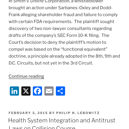
In
Smith v. Unilife Corporation,
a whistleblower
brought an action under Sarbanes-Oxley and Dodd-
Frank alleging shareholder fraud and failure to comply
with certain FDA requirements. The plaintiff sought
discovery of two non-lawyer consultants regarding
drafts of the company’s SEC Form 10-K filing. The
Court’s decision to deny the plaintiff’s motion to
compel was based on the “functional equivalent”
doctrine, a principle already adopted in the 8th, 9th and
D.C. Circuits, but not yet in the 3rd Circuit.
“Consultants’
Continue reading
Communications
Li
X
F
E
S
Privileged
from
n
a
m
h
Discovery”
k
c
ai
ar
POSTED
FEBRUARY 3, 2015
BY
PHILIP H. LEBOWITZ
e
e
l
e
ON
Health System Integration and Antitrust
dI
b
Laws on Collision Course