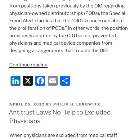
from positions taken previously by the OIG regarding
physician-owned distributorships (PODs), the Special
Fraud Alert clarifies that the “OIG is concerned about
the proliferation of PODs.” In other words, the position
previously adopted by the OIG has not prevented
physicians and medical device companies from
designing arrangements that trouble the OIG.
“Increased
Continue reading
Government
Li
X
F
E
S
Scrutiny
of
n
a
m
h
Physician-
k
c
ai
ar
Owned
POSTED
APRIL 25, 2012
BY
PHILIP H. LEBOWITZ
e
e
l
e
Device
ON
Antitrust Laws No Help to Excluded
Distributorships”
dI
b
Physicians
n
o
When physicians are excluded from medical staff