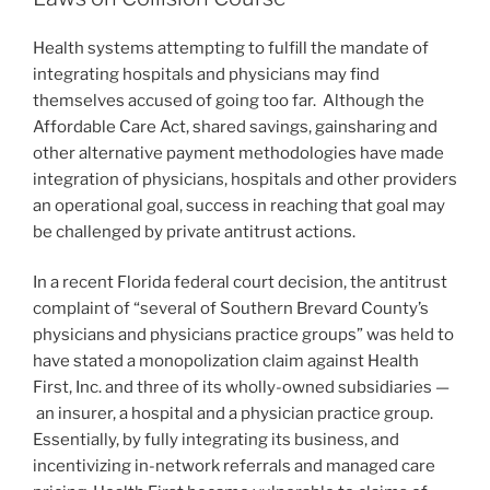
n
o
Health systems attempting to fulfill the mandate of
o
integrating hospitals and physicians may find
k
themselves accused of going too far. Although the
Affordable Care Act, shared savings, gainsharing and
other alternative payment methodologies have made
integration of physicians, hospitals and other providers
an operational goal, success in reaching that goal may
be challenged by private antitrust actions.
In a recent Florida federal court decision, the antitrust
complaint of “several of Southern Brevard County’s
physicians and physicians practice groups” was held to
have stated a monopolization claim against Health
First, Inc. and three of its wholly-owned subsidiaries —
an insurer, a hospital and a physician practice group.
Essentially, by fully integrating its business, and
incentivizing in-network referrals and managed care