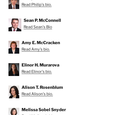
Read Philip's bio.
Sean P. McConnell
Read Sean's Bio
Amy E. McCracken
Read Amy's bio.
Elinor H. Murarova
Read Elinor's bio.
Alison T. Rosenblum
Read Alison's bio.
Melissa Sobel Snyder