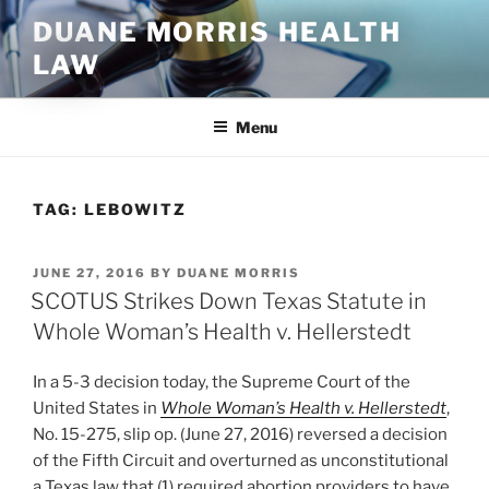
Skip
DUANE MORRIS HEALTH
to
LAW
content
Menu
TAG:
LEBOWITZ
POSTED
JUNE 27, 2016
BY
DUANE MORRIS
ON
SCOTUS Strikes Down Texas Statute in
Whole Woman’s Health v. Hellerstedt
In a 5-3 decision today, the Supreme Court of the
United States in
Whole Woman’s Health v. Hellerstedt
,
No. 15-275, slip op. (June 27, 2016) reversed a decision
of the Fifth Circuit and overturned as unconstitutional
a Texas law that (1) required abortion providers to have