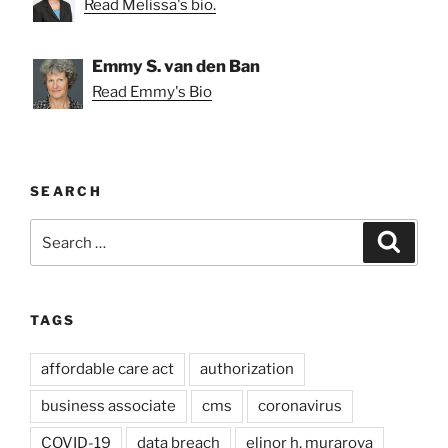
Read Melissa's bio.
Emmy S. van den Ban
Read Emmy's Bio
SEARCH
Search
Search
for:
TAGS
affordable care act
authorization
business associate
cms
coronavirus
COVID-19
data breach
elinor h. murarova