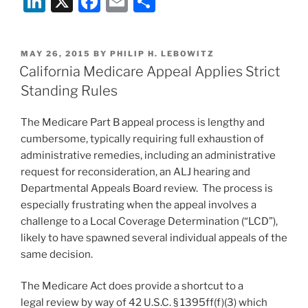
Li
X
F
E
S
OK
n
a
m
h
but
k
c
ai
ar
don’t
POSTED
MAY 26, 2015
BY
PHILIP H. LEBOWITZ
e
e
l
e
count
ON
California Medicare Appeal Applies Strict
on
dI
b
Standing Rules
it”
n
o
The Medicare Part B appeal process is lengthy and
o
cumbersome, typically requiring full exhaustion of
k
administrative remedies, including an administrative
request for reconsideration, an ALJ hearing and
Departmental Appeals Board review. The process is
especially frustrating when the appeal involves a
challenge to a Local Coverage Determination (“LCD”),
likely to have spawned several individual appeals of the
same decision.
The Medicare Act does provide a shortcut to a
legal review by way of 42 U.S.C. § 1395ff(f)(3) which