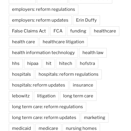
employers: reform regulations
employers: reform updates
Erin Duffy
False Claims Act
FCA
funding
healthcare
health care
healthcare litigation
health information technology
health law
hhs
hipaa
hit
hitech
hofstra
hospitals
hospitals: reform regulations
hospitals: reform updates
insurance
lebowitz
litigation
long term care
long term care: reform regulations
long term care: reform updates
marketing
medicaid
medicare
nursing homes