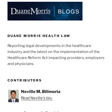
e
e
l
e
Physicians”
dI
b
n
o
o
k
DUANE MORRIS HEALTH LAW
Reporting legal developments in the healthcare
industry and the latest on the implementation of the
Healthcare Reform Act impacting providers, employers
and physicians.
CONTRIBUTORS
Neville M. Bilimoria
Read Neville's bio.