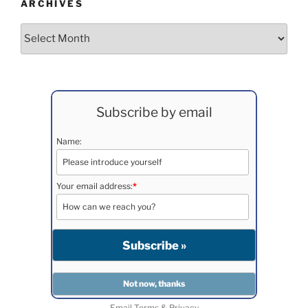
ARCHIVES
Archives
Subscribe by email
Name:
Your email address:
*
Email
Terms
&
Privacy