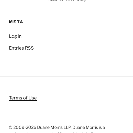
META
Log in
Entries
RSS
Terms of Use
© 2009-
2026 Duane Morris LLP. Duane Morris is a