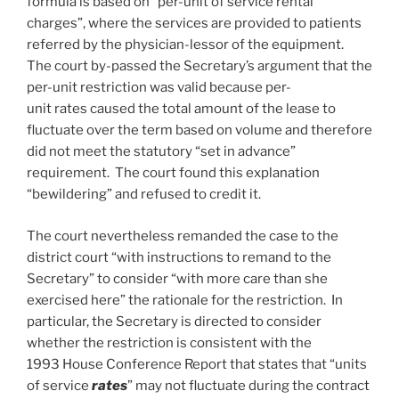
formula is based on “per-unit of service rental
charges”, where the services are provided to patients
referred by the physician-lessor of the equipment.
The court by-passed the Secretary’s argument that the
per-unit restriction was valid because per-
unit rates caused the total amount of the lease to
fluctuate over the term based on volume and therefore
did not meet the statutory “set in advance”
requirement. The court found this explanation
“bewildering” and refused to credit it.
The court nevertheless remanded the case to the
district court “with instructions to remand to the
Secretary” to consider “with more care than she
exercised here” the rationale for the restriction. In
particular, the Secretary is directed to consider
whether the restriction is consistent with the
1993 House Conference Report that states that “units
of service
rates
” may not fluctuate during the contract