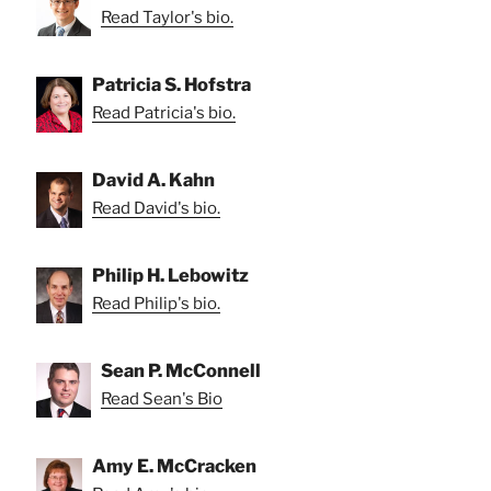
Read Taylor's bio.
Patricia S. Hofstra
Read Patricia's bio.
David A. Kahn
Read David's bio.
Philip H. Lebowitz
Read Philip's bio.
Sean P. McConnell
Read Sean's Bio
Amy E. McCracken