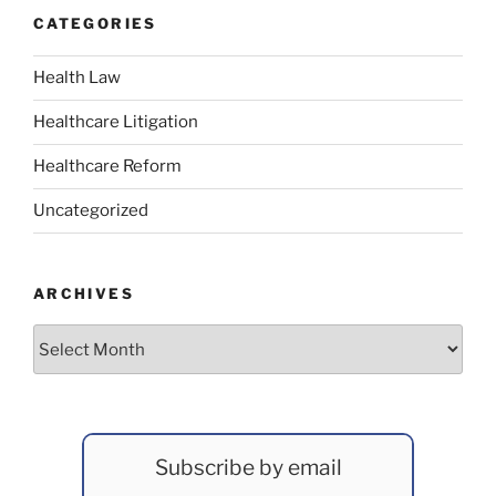
CATEGORIES
Health Law
Healthcare Litigation
Healthcare Reform
Uncategorized
ARCHIVES
Archives
Subscribe by email