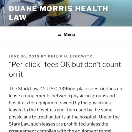
Skip
DUANE MORRIS HEALTH
to
LAW
content
Menu
POSTED
JUNE 30, 2015
BY
PHILIP H. LEBOWITZ
ON
“Per-click” fees OK but don’t count
on it
The Stark Law, 42 U.S.C. 1395nn, places restrictions on
lease arrangements between physician groups and
hospitals for equipment owned by the physicians,
leased to the hospitals and then used by the same
physicians to treat patients at the hospital. Under the
Stark Law, such leases are prohibited unless the
arrangement complies with the equipment rental