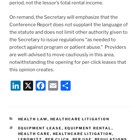
period, not the lessor’s total rental income.
On remand, the Secretary will emphasize that the
Conference Report does not supplant the language of
the statute and does not limit other authority given to
the Secretary to issue regulations “as needed to
protect against program or patient abuse.” Providers
are well-advised to move cautiously in this area,
notwithstanding the opening for per-click leases that
this opinion creates.
Li
X
F
E
S
n
a
m
h
k
c
ai
ar
e
e
l
e
CATEGORIES
HEALTH LAW
,
HEALTHCARE LITIGATION
dI
b
TAGS
EQUIPMENT LEASE
,
EQUIPMENT RENTAL
,
n
o
HEALTH CARE
,
HEALTHCARE LITIGATION
,
LEBOWITZ
,
PER CLICK
,
PER USE
,
REGULATIONS
,