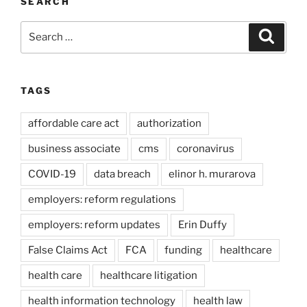
SEARCH
Search
Search
for:
TAGS
affordable care act
authorization
business associate
cms
coronavirus
COVID-19
data breach
elinor h. murarova
employers: reform regulations
employers: reform updates
Erin Duffy
False Claims Act
FCA
funding
healthcare
health care
healthcare litigation
health information technology
health law