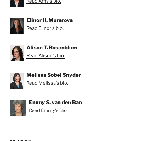
Read Amy's bio.
Elinor H. Murarova
Read Elinor's bio.
Alison T. Rosenblum
Read Alison's bio.
Melissa Sobel Snyder
Read Melissa's bio.
Emmy S. van den Ban
Read Emmy's Bio