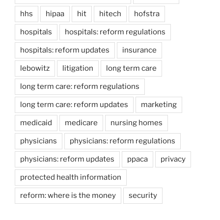
hhs
hipaa
hit
hitech
hofstra
hospitals
hospitals: reform regulations
hospitals: reform updates
insurance
lebowitz
litigation
long term care
long term care: reform regulations
long term care: reform updates
marketing
medicaid
medicare
nursing homes
physicians
physicians: reform regulations
physicians: reform updates
ppaca
privacy
protected health information
reform: where is the money
security