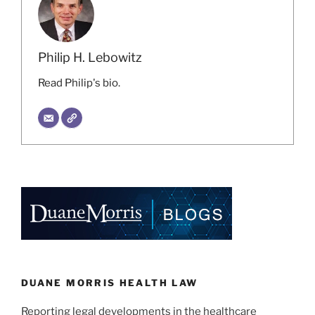
Philip H. Lebowitz
Read Philip's bio.
DUANE MORRIS HEALTH LAW
Reporting legal developments in the healthcare