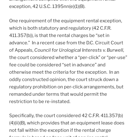
exception, 42 U.S.C. 1395nn(e)(1)(B).
One requirement of the equipment rental exception,
which is both statutory and regulatory (42 C.F.R.
411.357(b)), is that the rental charges be “set in
advance.” In a recent case from the D.C. Circuit Court
of Appeals,
Council for Urological Interests v. Burwell,
the court considered whether a “per-click” or “per-use”
fee could be considered “set in advance” and
otherwise meet the criteria for the exception. In an
oddly constructed opinion, the court struck down a
regulatory prohibition on per-click arrangements, but
remanded under terms that would permit the
restriction to be re-instated.
Specifically, the court considered 42 C.F.R. 411.357(b)
(4)(ii)(B), which provides that an equipment lease does
not fall within the exception if the rental charge