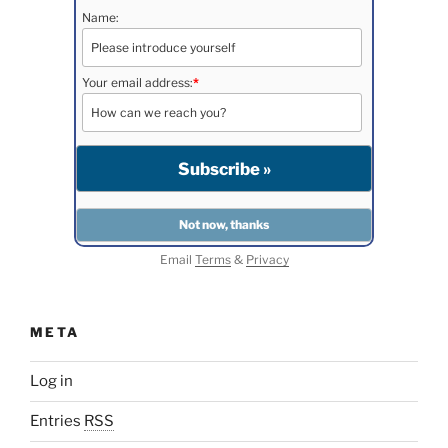
Name:
Your email address:
*
Email
Terms
&
Privacy
META
Log in
Entries
RSS