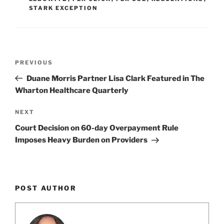
o
STARK EXCEPTION
k
Post
Previous
PREVIOUS
navigation
Post
Duane Morris Partner Lisa Clark Featured in The
Wharton Healthcare Quarterly
Next
NEXT
Post
Court Decision on 60-day Overpayment Rule
Imposes Heavy Burden on Providers
POST AUTHOR