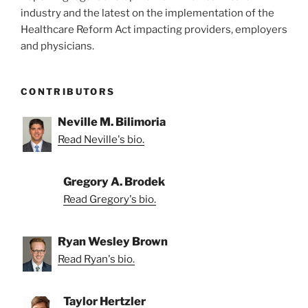
industry and the latest on the implementation of the
Healthcare Reform Act impacting providers, employers
and physicians.
CONTRIBUTORS
Neville M. Bilimoria
Read Neville's bio.
Gregory A. Brodek
Read Gregory's bio.
Ryan Wesley Brown
Read Ryan's bio.
Taylor Hertzler