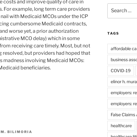
e costs and improve quality of care in
Search
s. For example, long term care providers
for:
and nail with Medicaid MCOs under the ICP
cing cumbersome Medicaid contracts,
and worse yet, a prior authorization
TAGS
istrative MCO delay) which in some
from receiving care timely. Most, but not
affordable ca
eing resolved, but providers had hoped that
business ass
his madness involving Medicaid MCOs:
Medicaid beneficiaries.
COVID-19
elinor h. mur
employers: re
employers: r
False Claims 
healthcare
 M. BILIMORIA
healthcare lit