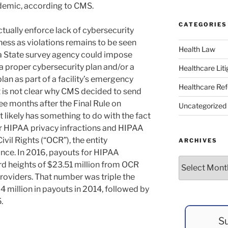
emic, according to CMS.
CATEGORIES
tually enforce lack of cybersecurity
ess as violations remains to be seen
Health Law
 a State survey agency could impose
e a proper cybersecurity plan and/or a
Healthcare Liti
an as part of a facility’s emergency
Healthcare Re
 is not clear why CMS decided to send
 months after the Final Rule on
Uncategorized
 likely has something to do with the fact
or HIPAA privacy infractions and HIPAA
vil Rights (“OCR”), the entity
ARCHIVES
nce. In 2016, payouts for HIPAA
Archives
rd heights of $23.51 million from OCR
providers. That number was triple the
 million in payouts in 2014, followed by
.
Su
y