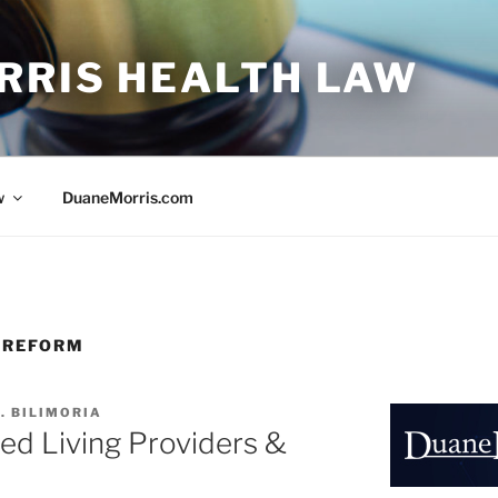
RRIS HEALTH LAW
w
DuaneMorris.com
 REFORM
. BILIMORIA
ed Living Providers &