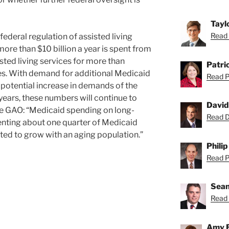
Tayl
Read 
federal regulation of assisted living
ore than $10 billion a year is spent from
isted living services for more than
Patric
s. With demand for additional Medicaid
Read Pa
e potential increase in demands of the
 years, these numbers will continue to
David
the GAO: “Medicaid spending on long-
Read Da
senting about one quarter of Medicaid
ted to grow with an aging population.”
Philip
Read Ph
Sean
Read 
Amy 