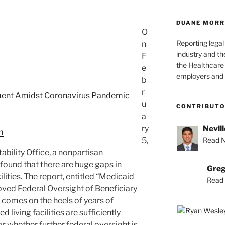
DUANE MORR
O
Reporting lega
n
industry and th
F
the Healthcare
e
employers and 
b
r
ent Amidst Coronavirus Pandemic
u
CONTRIBUT
a
ry
Nevill
m
5,
Read Ne
ility Office, a nonpartisan
found that there are huge gaps in
Greg
ilities. The report, entitled “Medicaid
Read 
oved Federal Oversight of Beneficiary
 comes on the heels of years of
 living facilities are sufficiently
or whether further federal oversight is