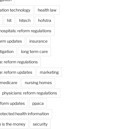
ation technology
health law
hit
hitech
hofstra
hospitals: reform regulations
form updates
insurance
itigation
long term care
e: reform regulations
e: reform updates
marketing
medicare
nursing homes
physicians: reform regulations
eform updates
ppaca
otected health information
e is the money
security