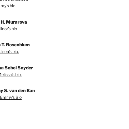
my's bio.
r H. Murarova
inor's bio.
n T. Rosenblum
ison's bio.
sa Sobel Snyder
lissa's bio.
 S. van den Ban
 Emmy's Bio