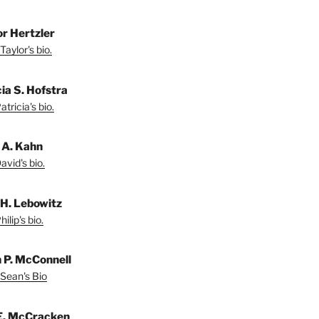
or Hertzler
Taylor's bio.
ia S. Hofstra
tricia's bio.
 A. Kahn
vid's bio.
 H. Lebowitz
ilip's bio.
 P. McConnell
Sean's Bio
E. McCracken