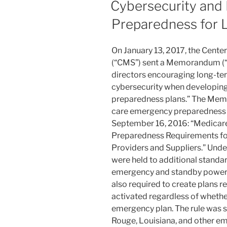
dI
b
Cybersecurity and
n
o
Preparedness for 
o
k
On January 13, 2017, the Cente
(“CMS”) sent a Memorandum (“
directors encouraging long-ter
cybersecurity when developing
preparedness plans.” The Mem
care emergency preparedness r
September 16, 2016: “Medica
Preparedness Requirements fo
Providers and Suppliers.” Under 
were held to additional standa
emergency and standby power 
also required to create plans r
activated regardless of whether 
emergency plan. The rule was s
Rouge, Louisiana, and other em