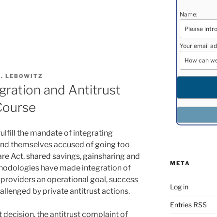
Name:
s
Your email ad
H. LEBOWITZ
gration and Antitrust
Course
lfill the mandate of integrating
find themselves accused of going too
are Act, shared savings, gainsharing and
META
hodologies have made integration of
 providers an operational goal, success
Log in
allenged by private antitrust actions.
Entries
RSS
t decision, the antitrust complaint of