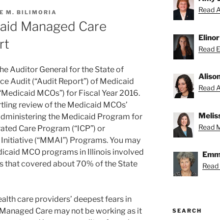
Read A
E M. BILIMORIA
icaid Managed Care
Elino
rt
Read El
the Auditor General for the State of
Aliso
nce Audit (“Audit Report”) of Medicaid
Read Al
Medicaid MCOs”) for Fiscal Year 2016.
tling review of the Medicaid MCOs’
Melis
dministering the Medicaid Program for
Read Me
rated Care Program (“ICP”) or
Initiative (“MMAI”) Programs. You may
icaid MCO programs in Illinois involved
Emmy
 that covered about 70% of the State
Read
alth care providers’ deepest fears in
d Managed Care may not be working as it
SEARCH