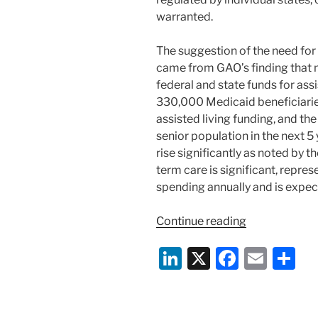
warranted.
The suggestion of the need for 
came from GAO’s finding that m
federal and state funds for ass
330,000 Medicaid beneficiarie
assisted living funding, and th
senior population in the next 5
rise significantly as noted by 
term care is significant, repre
spending annually and is expec
“GAO
Continue reading
Report:
Li
X
F
E
S
Assisted
Living
n
a
m
h
Providers
k
c
ai
ar
&