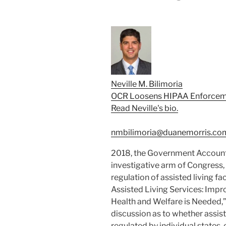
Neville M. Bilimoria
OCR Loosens HIPAA Enforcem
Read Neville's bio.
nmbilimoria@duanemorris.co
2018, the Government Accountab
investigative arm of Congress, 
regulation of assisted living fac
Assisted Living Services: Impr
Health and Welfare is Needed,”
discussion as to whether assisted
regulated by individual states, 