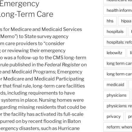
 Emergency
health inform
Long-Term Care
hhs
hipaa
rs for Medicare and Medicaid Services
hospitals
Memo”) to State survey agency
hospitals: re
m care providers to “consider
 or reviewing their emergency
lebowitz
l
o was a follow-up to the CMS long-term
long term car
ule published in the
Federal Register
on
re and Medicaid Programs; Emergency
long term car
r Medicare and Medicaid Participating
medicaid
that final rule, long-term care facilities
rds, including requirements to have
physicians
systems in place. Nursing homes were
physicians: r
egarding missing residents that could be
the facility has activated its full-scale
privacy
pr
purred on by recent flooding in Baton
reform: wher
ergency disasters, such as Hurricane