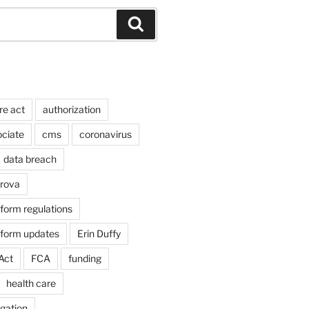
Search
re act
authorization
ociate
cms
coronavirus
data breach
arova
form regulations
eform updates
Erin Duffy
Act
FCA
funding
health care
igation