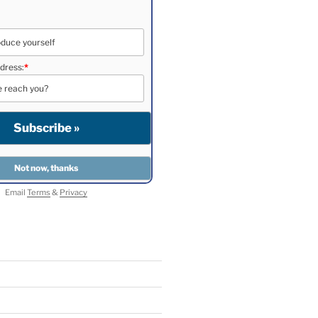
dress:
*
Email
Terms
&
Privacy