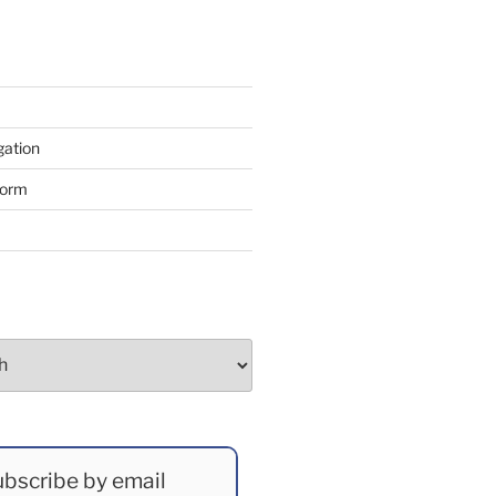
gation
form
bscribe by email