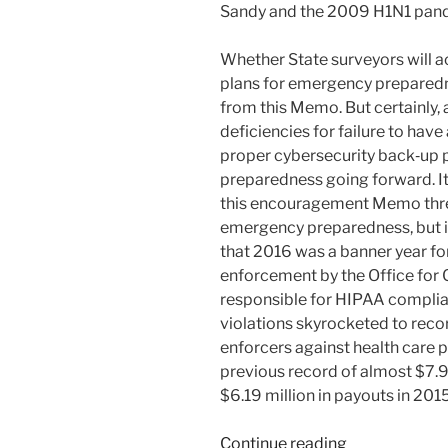
Sandy and the 2009 H1N1 pand
Whether State surveyors will ac
plans for emergency preparedn
from this Memo. But certainly,
deficiencies for failure to hav
proper cybersecurity back‑up pl
preparedness going forward. It
this encouragement Memo three
emergency preparedness, but it
that 2016 was a banner year f
enforcement by the Office for Ci
responsible for HIPAA complia
violations skyrocketed to reco
enforcers against health care 
previous record of almost $7.94
$6.19 million in payouts in 2015
“Cybersecurit
Continue reading