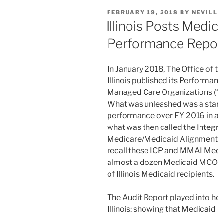
e
e
l
e
Federal
POSTED
FEBRUARY 19, 2018
BY
NEVILL
Regulation”
dI
b
ON
Illinois Posts Med
n
o
Performance Repo
o
k
In January 2018, The Office of 
Illinois published its Performa
Managed Care Organizations (“
What was unleashed was a star
performance over FY 2016 in a
what was then called the Integ
Medicare/Medicaid Alignment 
recall these ICP and MMAI Med
almost a dozen Medicaid MCOs
of Illinois Medicaid recipients.
The Audit Report played into he
Illinois: showing that Medicai