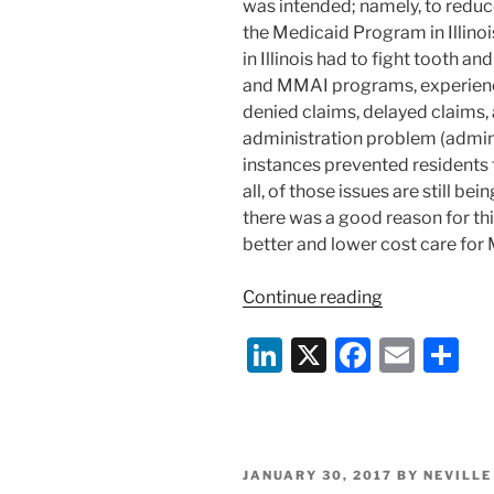
was intended; namely, to reduc
the Medicaid Program in Illinoi
in Illinois had to fight tooth 
and MMAI programs, experien
denied claims, delayed claims, 
administration problem (admin
instances prevented residents 
all, of those issues are still b
there was a good reason for t
better and lower cost care for 
“Illinois
Continue reading
Posts
Li
X
F
E
S
Medicaid
Managed
n
a
m
h
Care
k
c
ai
ar
Performance
e
e
l
e
Report”
POSTED
JANUARY 30, 2017
BY
NEVILLE
ON