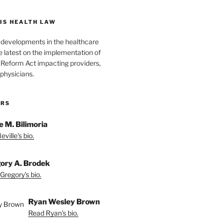
IS HEALTH LAW
l developments in the healthcare
e latest on the implementation of
 Reform Act impacting providers,
physicians.
ORS
e M. Bilimoria
ville's bio.
ory A. Brodek
Gregory's bio.
Ryan Wesley Brown
Read Ryan's bio.