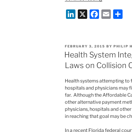
and
Li
X
F
E
S
Emergency
Preparednes
n
a
m
h
for
k
c
ai
ar
Long-
e
e
l
e
Term
POSTED
FEBRUARY 3, 2015
BY
PHILIP 
Care”
dI
b
ON
Health System Inte
n
o
Laws on Collision 
o
k
Health systems attempting to fu
hospitals and physicians may 
far. Although the Affordable C
other alternative payment met
physicians, hospitals and other
in reaching that goal may be ch
In a recent Florida federal cour