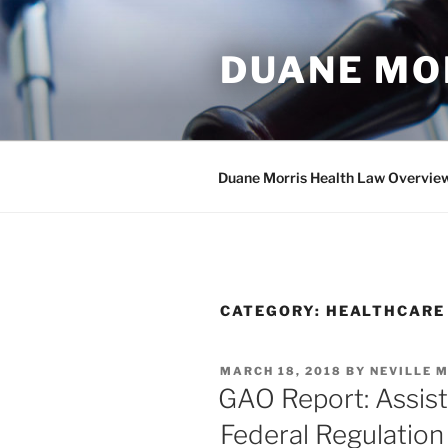
Skip
to
DUANE MO
content
Duane Morris Health Law Overvie
CATEGORY:
HEALTHCARE
POSTED
MARCH 18, 2018
BY
NEVILLE M
ON
GAO Report: Assist
Federal Regulation