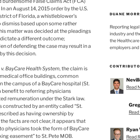
d burdensome False Claims Act (FCA)
 In an August 14, 2015 order by the U.S.
DUANE MORR
strict of Florida, a whistleblower’s
o dismiss based upon some rather
Reporting lega
this matter was decided at the pleadings
industry and th
 dictate a different outcome;
the Healthcare
en of defending the case may result in a
employers and 
by this decision.
CONTRIBUT
m v. BayCare Health System,
the claim is
f medical office buildings, common
Nevill
 the campus of a BayCare hospital (St.
Read Ne
 benefit to referring physicians
ited remuneration under the Stark law.
Greg
 constructed by an entity called “St.
Read 
escribed as having ownership by
he facts are not clear, it appears that
 to physicians took the form of BayCare
Ryan 
rking easement” to St. Pete MOB.
Read R