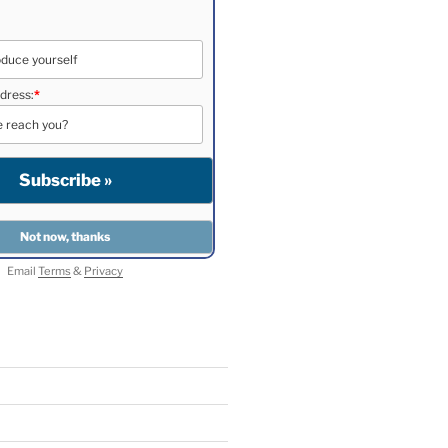
dress:
*
Email
Terms
&
Privacy