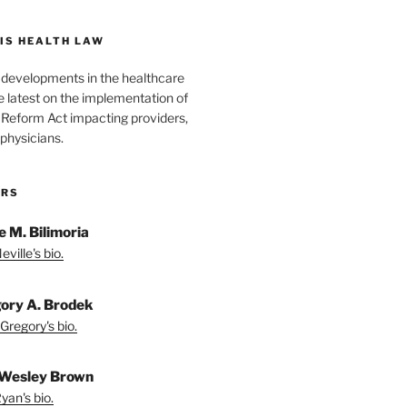
IS HEALTH LAW
l developments in the healthcare
e latest on the implementation of
 Reform Act impacting providers,
physicians.
ORS
e M. Bilimoria
ville's bio.
ory A. Brodek
Gregory's bio.
Wesley Brown
yan's bio.