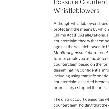
Possible Counterc
o
Whistleblowers
k
Although whistleblowers benefi
protecting the means by which 
Claims Act (FCA) allegations, a
counterclaim theory that empo
against the whistleblower. In
U
Monitoring Association, Inc. et 
former employee of the defend
counterclaim based on the for
disseminating confidential inf
including using that informatio
counterclaim asserted breach o
promissory estoppel theories.
The district court denied the w
counterclaim, holding that the