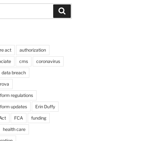
Search
re act
authorization
ociate
cms
coronavirus
data breach
arova
form regulations
eform updates
Erin Duffy
Act
FCA
funding
health care
igation