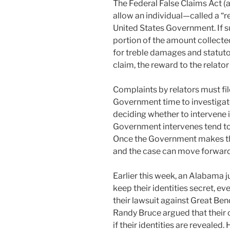
k
The Federal False Claims Act (a
An
allow an individual—called a “re
FCA
United States Government. If su
Claim”
portion of the amount collecte
for treble damages and statutor
claim, the reward to the relato
Complaints by relators must fil
Government time to investigate
deciding whether to intervene i
Government intervenes tend to
Once the Government makes thi
and the case can move forward
Earlier this week, an Alabama j
keep their identities secret, e
their lawsuit against Great Be
Randy Bruce argued that their
if their identities are revealed