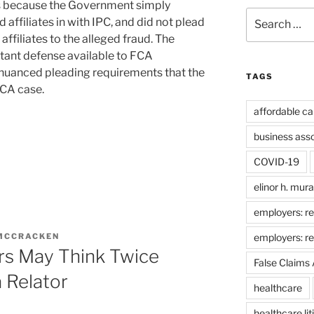
tes because the Government simply
Search
affiliates in with IPC, and did not plead
for:
 affiliates to the alleged fraud. The
tant defense available to FCA
 nuanced pleading requirements that the
TAGS
CA case.
affordable ca
business ass
COVID-19
elinor h. mur
employers: re
employers: r
 MCCRACKEN
rs May Think Twice
False Claims 
 Relator
healthcare
healthcare lit