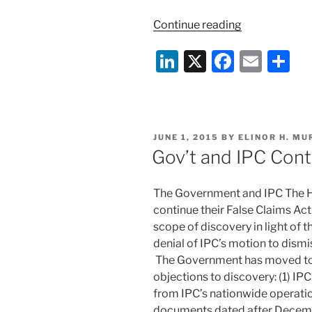
“Another
Continue reading
far-
Li
X
F
E
S
reaching
FCA
n
a
m
h
decision”
k
c
ai
ar
e
e
l
e
POSTED
JUNE 1, 2015
BY
ELINOR H. M
dI
b
ON
Gov’t and IPC Cont
n
o
o
The Government and IPC The Ho
k
continue their False Claims Act 
scope of discovery in light of th
denial of IPC’s motion to dism
The Government has moved to s
objections to discovery: (1) I
from IPC’s nationwide operatio
documents dated after Decemb