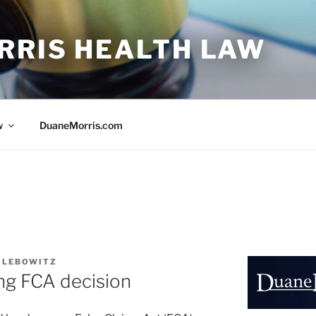
RRIS HEALTH LAW
w
DuaneMorris.com
. LEBOWITZ
ng FCA decision