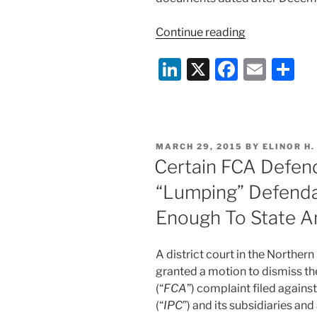
“Gov’t
Continue reading
and
Li
X
F
E
S
IPC
Continue
n
a
m
h
FCA
k
c
ai
ar
Fight
e
e
l
e
In
POSTED
MARCH 29, 2015
BY
ELINOR H
Court”
dI
b
ON
Certain FCA Defen
n
o
“Lumping” Defenda
o
Enough To State A
k
A district court in the Northern D
granted a motion to dismiss t
(“
FCA
”) complaint filed agains
(“
IPC
”) and its subsidiaries and