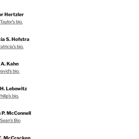
or Hertzler
Taylor's bio.
ia S. Hofstra
tricia's bio.
 A. Kahn
vid's bio.
 H. Lebowitz
ilip's bio.
 P. McConnell
Sean's Bio
E. McCracken