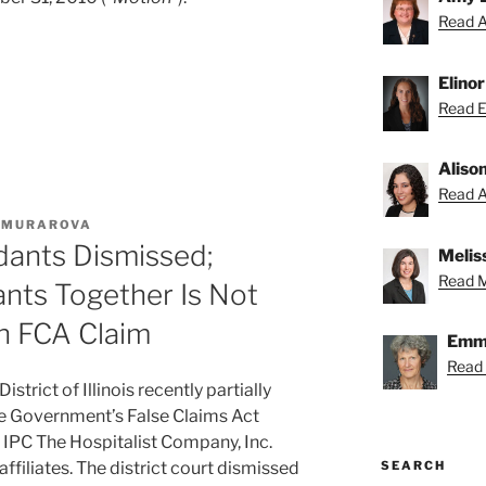
Read A
Elino
Read El
Aliso
Read Al
. MURAROVA
dants Dismissed;
Melis
Read Me
nts Together Is Not
n FCA Claim
Emmy
Read
istrict of Illinois recently partially
he Government’s False Claims Act
t IPC The Hospitalist Company, Inc.
SEARCH
 affiliates. The district court dismissed