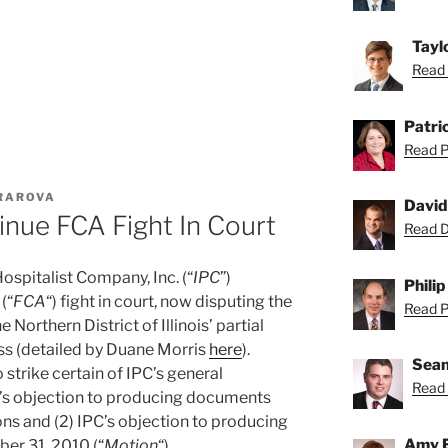
Tayl
Read 
Patric
Read Pa
URAROVA
David
inue FCA Fight In Court
Read Da
spitalist Company, Inc. (“
IPC
”)
Philip
(“
FCA
“) fight in court, now disputing the
Read Ph
e Northern District of Illinois’ partial
iss (detailed by Duane Morris
here
).
Sean
trike certain of IPC’s general
Read 
PC’s objection to producing documents
ns and (2) IPC’s objection to producing
Amy 
er 31, 2010 (“
Motion
“).