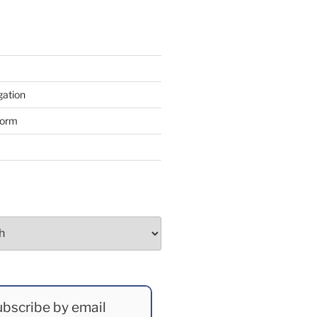
gation
form
bscribe by email