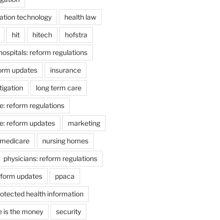
ation technology
health law
hit
hitech
hofstra
hospitals: reform regulations
form updates
insurance
itigation
long term care
e: reform regulations
e: reform updates
marketing
medicare
nursing homes
physicians: reform regulations
eform updates
ppaca
otected health information
e is the money
security