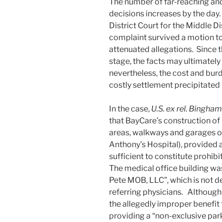
The number of far-reaching an
decisions increases by the day.
District Court for the Middle Di
complaint survived a motion t
attenuated allegations. Since 
stage, the facts may ultimately
nevertheless, the cost and burd
costly settlement precipitated 
In the case,
U.S. ex rel. Bingha
that BayCare’s construction o
areas, walkways and garages on
Anthony’s Hospital), provided a
sufficient to constitute prohib
The medical office building was
Pete MOB, LLC”, which is not d
referring physicians. Although t
the allegedly improper benefit
providing a “non-exclusive pa