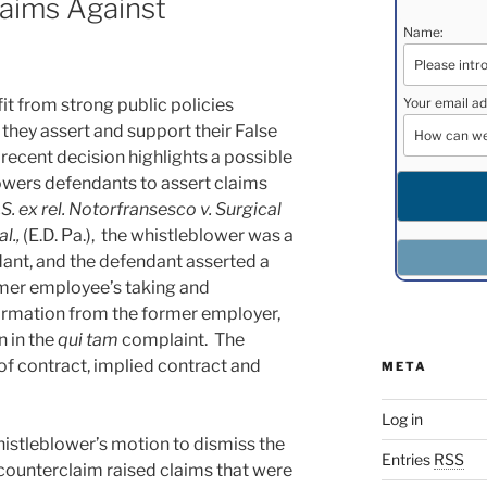
laims Against
Name:
Your email ad
t from strong public policies
they assert and support their False
 recent decision highlights a possible
wers defendants to assert claims
.S. ex rel. Notorfransesco v. Surgical
al.,
(E.D. Pa.), the whistleblower was a
ant, and the defendant asserted a
mer employee’s taking and
ormation from the former employer,
n in the
qui tam
complaint. The
f contract, implied contract and
META
Log in
histleblower’s motion to dismiss the
Entries
RSS
 counterclaim raised claims that were