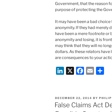
Government, that the reason for
purpose of protecting the Gove
It may have been a bad choice 
anonymity. If they had merely d
have been a mere footnote or 
anonymity and losing, it is fron
may think that they will no lon
dollars. As these relators have
are consequences to your acti
Li
X
F
E
S
n
a
m
h
k
c
ai
ar
e
e
l
e
POSTED
DECEMBER 22, 2014
BY
PHILIP
dI
b
ON
False Claims Act 
n
o