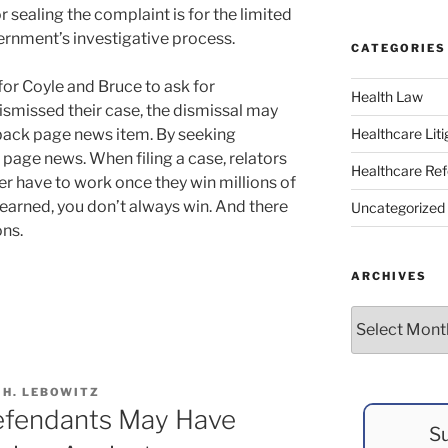
 sealing the complaint is for the limited
rnment’s investigative process.
CATEGORIES
for Coyle and Bruce to ask for
Health Law
ismissed their case, the dismissal may
back page news item. By seeking
Healthcare Liti
t page news. When filing a case, relators
Healthcare Re
ger have to work once they win millions of
 learned, you don’t always win. And there
Uncategorized
ons.
ARCHIVES
Archives
 H. LEBOWITZ
Defendants May Have
Su