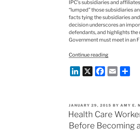
IPC’s subsidiaries and affilia
“lumped” those subsidiaries and 
facts tying the subsidiaries and
decision underscores an impor
defendants, and highlights the
Government must meet in an F
“Certain
Continue reading
FCA
Li
X
F
E
S
Defendants
Dismissed;
n
a
m
h
“Lumping”
k
c
ai
ar
Defendants
e
e
l
e
Together
POSTED
JANUARY 29, 2015
BY
AMY E.
Is
dI
b
ON
Health Care Worke
Not
n
o
Enough
Before Becoming a
o
To
State