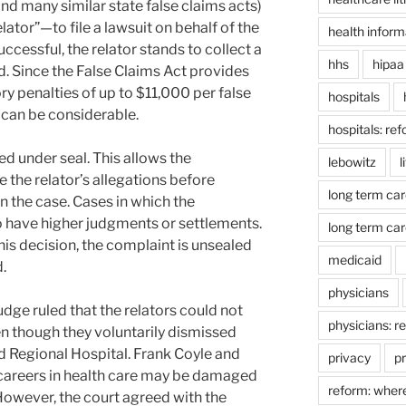
nd many similar state false claims acts)
lator”—to file a lawsuit on behalf of the
health inform
ccessful, the relator stands to collect a
hhs
hipaa
d. Since the False Claims Act provides
y penalties of up to $11,000 per false
hospitals
r can be considerable.
hospitals: re
ed under seal. This allows the
lebowitz
l
 the relator’s allegations before
long term car
n the case. Cases in which the
 have higher judgments or settlements.
long term car
s decision, the complaint is unsealed
medicaid
.
physicians
udge ruled that the relators could not
physicians: r
ven though they voluntarily dismissed
nd Regional Hospital. Frank Coyle and
privacy
pr
 careers in health care may be damaged
reform: wher
. However, the court agreed with the