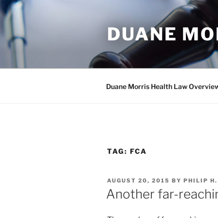
Skip
to
DUANE MO
content
Duane Morris Health Law Overvie
TAG:
FCA
POSTED
AUGUST 20, 2015
BY
PHILIP H
ON
Another far-reachi