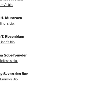
my's bio.
r H. Murarova
inor's bio.
n T. Rosenblum
ison's bio.
sa Sobel Snyder
lissa's bio.
 S. van den Ban
 Emmy's Bio