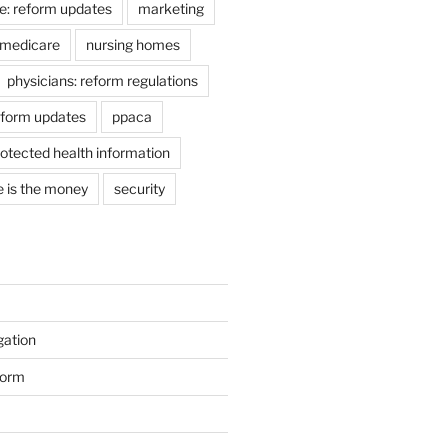
e: reform updates
marketing
medicare
nursing homes
physicians: reform regulations
eform updates
ppaca
otected health information
e is the money
security
gation
form