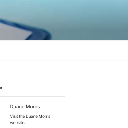
R
Duane Morris
Visit the Duane Morris
website.