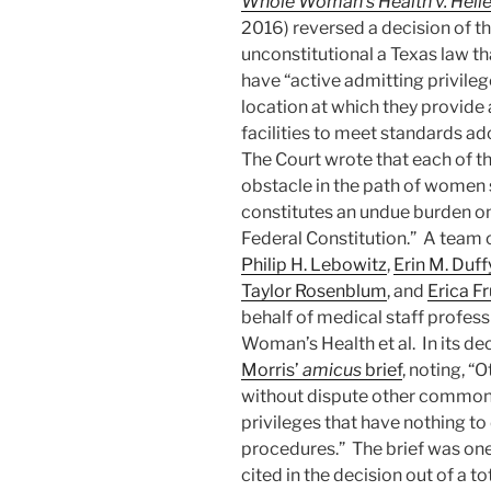
Whole Woman’s Health v. Helle
2016) reversed a decision of th
unconstitutional a Texas law th
have “active admitting privilege
location at which they provide 
facilities to meet standards a
The Court wrote that each of t
obstacle in the path of women s
constitutes an undue burden on
Federal Constitution.” A team 
Philip H. Lebowitz
,
Erin M. Duff
Taylor Rosenblum
, and
Erica F
behalf of medical staff profess
Woman’s Health et al. In its de
Morris’
amicus
brief
, noting, “
without dispute other common 
privileges that have nothing to
procedures.” The brief was one
cited in the decision out of a to