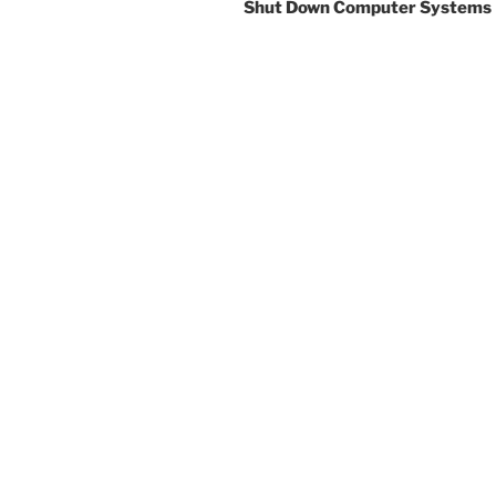
Shut Down Computer Systems