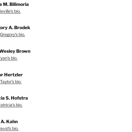
e M. Bilimoria
ville's bio.
ory A. Brodek
Gregory's bio.
Wesley Brown
yan's bio.
or Hertzler
Taylor's bio.
ia S. Hofstra
tricia's bio.
 A. Kahn
vid's bio.