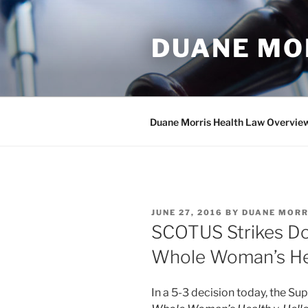
Skip
to
DUANE MO
content
Duane Morris Health Law Overvie
POSTED
JUNE 27, 2016
BY
DUANE MORR
ON
SCOTUS Strikes Do
Whole Woman’s Hea
In a 5-3 decision today, the Su