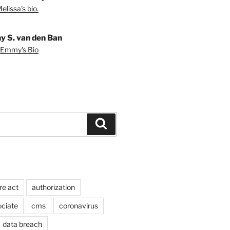
lissa's bio.
 S. van den Ban
 Emmy's Bio
Search
re act
authorization
ociate
cms
coronavirus
data breach