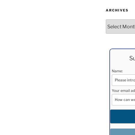
ARCHIVES
Archives
Su
Name:
Your email ad