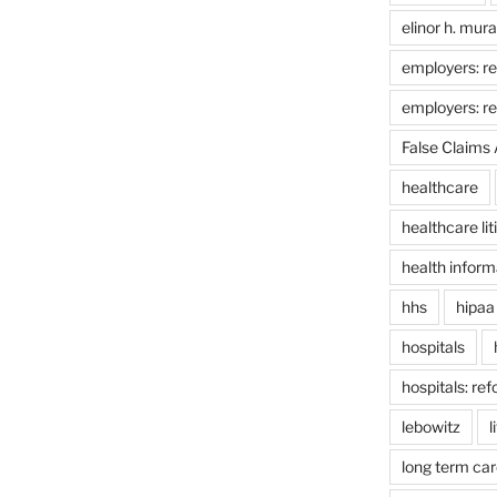
elinor h. mur
employers: re
employers: r
False Claims 
healthcare
healthcare lit
health inform
hhs
hipaa
hospitals
hospitals: re
lebowitz
l
long term car