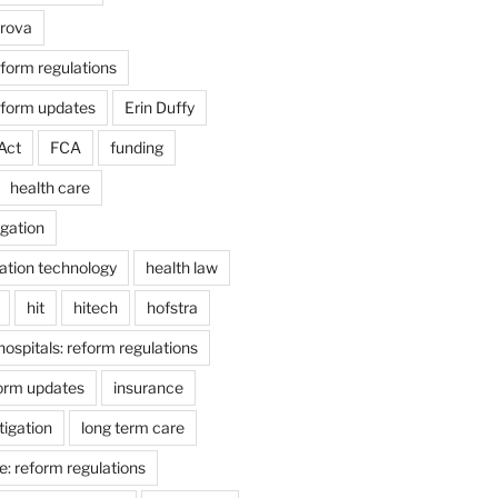
arova
form regulations
eform updates
Erin Duffy
Act
FCA
funding
health care
igation
ation technology
health law
hit
hitech
hofstra
hospitals: reform regulations
form updates
insurance
itigation
long term care
e: reform regulations