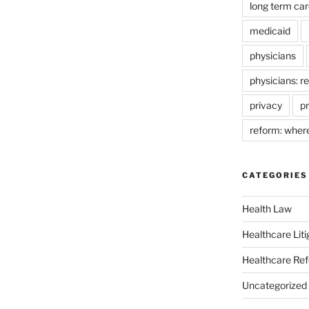
long term car
medicaid
physicians
physicians: r
privacy
pr
reform: wher
CATEGORIES
Health Law
Healthcare Liti
Healthcare Re
Uncategorized