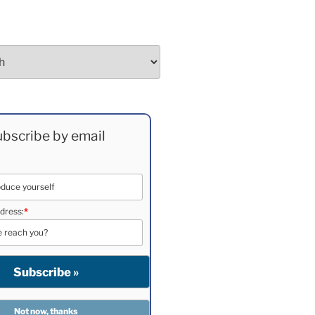
bscribe by email
dress:
*