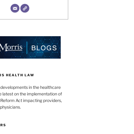
IS HEALTH LAW
l developments in the healthcare
e latest on the implementation of
 Reform Act impacting providers,
physicians.
ORS