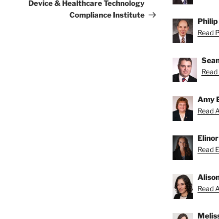
Device & Healthcare Technology
Compliance Institute
Philip
Read Ph
Sean
Read 
Amy 
Read A
Elino
Read El
Aliso
Read Al
Melis