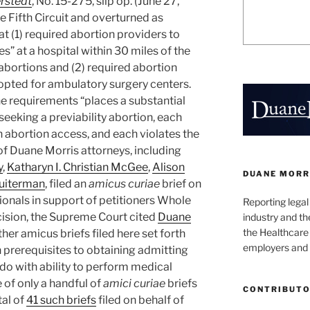
rstedt
, No. 15-275, slip op. (June 27,
e Fifth Circuit and overturned as
at (1) required abortion providers to
s” at a hospital within 30 miles of the
abortions and (2) required abortion
dopted for ambulatory surgery centers.
he requirements “places a substantial
eeking a previability abortion, each
 abortion access, and each violates the
of Duane Morris attorneys, including
y
,
Katharyn I. Christian McGee
,
Alison
DUANE MORR
ruiterman
, filed an
amicus curiae
brief on
ionals in support of petitioners Whole
Reporting lega
cision, the Supreme Court cited
Duane
industry and th
the Healthcare
Other amicus briefs filed here set forth
employers and 
prerequisites to obtaining admitting
 do with ability to perform medical
 of only a handful of
amici curiae
briefs
CONTRIBUT
tal of
41 such briefs
filed on behalf of