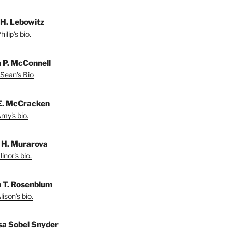
 H. Lebowitz
ilip's bio.
 P. McConnell
Sean's Bio
E. McCracken
my's bio.
r H. Murarova
inor's bio.
n T. Rosenblum
ison's bio.
sa Sobel Snyder