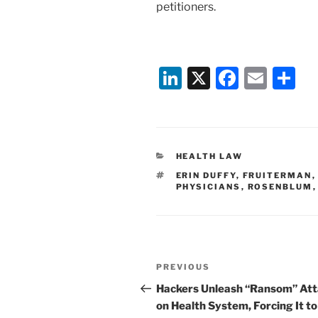
petitioners.
Li
X
F
E
S
n
a
m
h
k
c
ai
ar
e
e
l
e
CATEGORIES
HEALTH LAW
dI
b
TAGS
ERIN DUFFY
,
FRUITERMAN
n
o
PHYSICIANS
,
ROSENBLUM
o
k
Post
Previous
PREVIOUS
navigation
Post
Hackers Unleash “Ransom” At
on Health System, Forcing It to