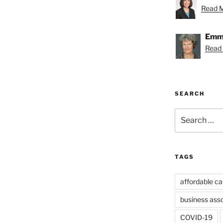
Read Me
Emmy
Read
SEARCH
Search
for:
TAGS
affordable ca
business ass
COVID-19