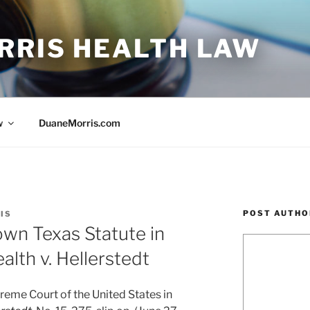
RRIS HEALTH LAW
w
DuaneMorris.com
POST AUTHO
IS
wn Texas Statute in
lth v. Hellerstedt
preme Court of the United States in