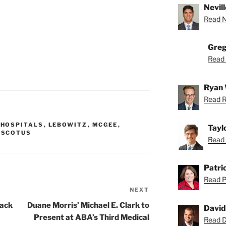
Nevill
Read Ne
Greg
Read 
Ryan 
Read R
,
HOSPITALS
,
LEBOWITZ
,
MCGEE
,
Tayl
,
SCOTUS
Read 
Patric
Read Pa
NEXT
Next
Post
tack
Duane Morris’ Michael E. Clark to
David
Present at ABA’s Third Medical
Read Da