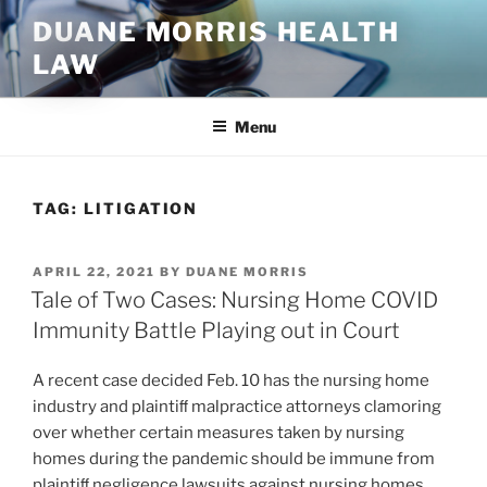
Skip
DUANE MORRIS HEALTH
to
LAW
content
Menu
TAG:
LITIGATION
POSTED
APRIL 22, 2021
BY
DUANE MORRIS
ON
Tale of Two Cases: Nursing Home COVID
Immunity Battle Playing out in Court
A recent case decided Feb. 10 has the nursing home
industry and plaintiﬀ malpractice attorneys clamoring
over whether certain measures taken by nursing
homes during the pandemic should be immune from
plaintiﬀ negligence lawsuits against nursing homes.