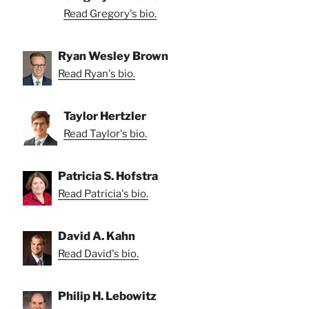
Read Gregory's bio.
Ryan Wesley Brown
Read Ryan's bio.
Taylor Hertzler
Read Taylor's bio.
Patricia S. Hofstra
Read Patricia's bio.
David A. Kahn
Read David's bio.
Philip H. Lebowitz