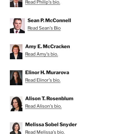
Read Philip's bio.
Sean P. McConnell
Read Sean's Bio
Amy E. McCracken
Read Amy's bio.
Elinor H. Murarova
Read Elinor's bio.
Alison T. Rosenblum
Read Alison's bio.
Melissa Sobel Snyder
Read Melissa's bio.