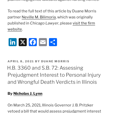
To read the full text of this article by Duane Morris
partner
Neville M. Bilimoria
, which was originally
published in
Chicago Lawyer
, please
visit the firm
website
.
Li
X
F
E
S
n
a
m
h
k
c
ai
ar
POSTED
APRIL 8, 2021
BY
DUANE MORRIS
e
e
l
e
ON
H.B. 3360 and S.B. 72: Assessing
dI
b
Prejudgment Interest to Personal Injury
n
o
and Wrongful Death Verdicts in Illinois
o
By
Nicholas J. Lynn
k
On March 25, 2021, Illinois Governor J. B. Pritzker
vetoed a bill that would assess prejudgment interest