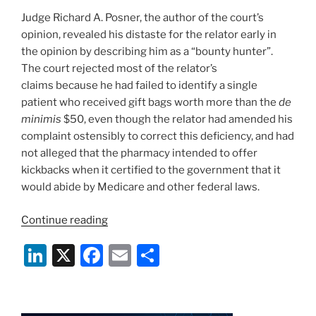
Judge Richard A. Posner, the author of the court’s
opinion, revealed his distaste for the relator early in
the opinion by describing him as a “bounty hunter”.
The court rejected most of the relator’s
claims because he had failed to identify a single
patient who received gift bags worth more than the
de
minimis
$50, even though the relator had amended his
complaint ostensibly to correct this deficiency, and had
not alleged that the pharmacy intended to offer
kickbacks when it certified to the government that it
would abide by Medicare and other federal laws.
“7th
Continue reading
Circuit
Li
X
F
E
S
Clarifies
FCA
n
a
m
h
Fraud
k
c
ai
ar
Standard”