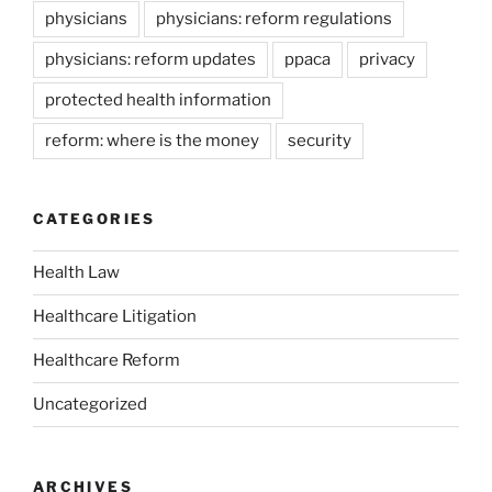
physicians
physicians: reform regulations
physicians: reform updates
ppaca
privacy
protected health information
reform: where is the money
security
CATEGORIES
Health Law
Healthcare Litigation
Healthcare Reform
Uncategorized
ARCHIVES