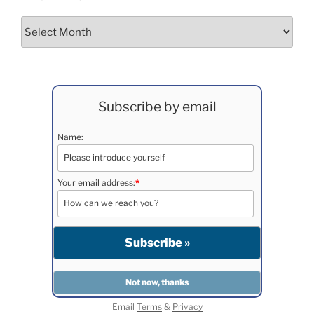
Archives
Subscribe by email
Name:
Your email address:
*
Email
Terms
&
Privacy