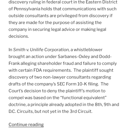
discovery ruling in federal court in the Eastern District
of Pennsylvania holds that communications with such
outside consultants are privileged from discovery if
they are made for the purpose of assisting the
company in securing legal advice or making legal
decisions.
In
Smith v. Unilife Corporation,
a whistleblower
brought an action under Sarbanes-Oxley and Dodd-
Frank alleging shareholder fraud and failure to comply
with certain FDA requirements. The plaintiff sought
discovery of two non-lawyer consultants regarding
drafts of the company’s SEC Form 10-K filing. The
Court’s decision to deny the plaintiff’s motion to
compel was based on the “functional equivalent”
doctrine, a principle already adopted in the 8th, 9th and
D.C. Circuits, but not yet in the 3rd Circuit.
“Consultants’
Continue reading