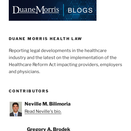
e
e
l
e
dI
b
n
o
o
k
DUANE MORRIS HEALTH LAW
Reporting legal developments in the healthcare
industry and the latest on the implementation of the
Healthcare Reform Act impacting providers, employers
and physicians.
CONTRIBUTORS
Neville M. Bilimoria
Read Neville's bio.
Gregory A. Brodek