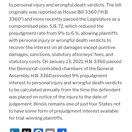
to personal injury and wrongful death verdicts. The bill
originally was reported as House Bill 3360 (“H.B.
3360”) and more recently passed the Legislature as a
compromised plan, S.B. 72, which reduced the
prejudgment rate from 9% to 6 %, allowing plaintiffs
with personal injury or wrongful death verdicts to
recover the interest on all damages except punitive
damages, sanctions, statutory attorneys’ fees, and
statutory costs. On January 13, 2021, H.B. 3360 passed
the Democrat-controlled chambers of the General
Assembly. H.B. 3360 provided 9% prejudgment
interest to personal injury and wrongful death verdicts
to be calculated annually from the time the defendant
was placed on notice of the injury to the date of
judgement. Illinois remains one of just four States not
to have some form of prejudgment interest available
for trial-winning plaintiffs.