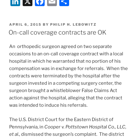
Li
X
F
E
S
Court
Holds
n
a
m
h
That
k
c
ai
ar
Compounding
POSTED
APRIL 6, 2015
BY
PHILIP H. LEBOWITZ
e
e
l
e
Pharmacies
ON
On-call coverage contracts are OK
Are
dI
b
Health
An orthopedic surgeon agreed on two separate
n
o
Care
occasions to an on-call coverage contract with a local
o
Providers
hospital in which he warranted that no portion of his
Under
k
compensation was in exchange for referrals. When the
Texas
contracts were terminated by the hospital after the
Medical
surgeon invested in a competing surgery center, the
Liability
surgeon brought a whistleblower False Claims Act
Act”
action against the hospital, alleging that the contract
was intended to induce his referrals.
The U.S. District Court for the Eastern District of
Pennsylvania, in
Cooper v. Pottstown Hospital Co., LLC,
et al.,
dismissed the surgeon’s complaint. The district