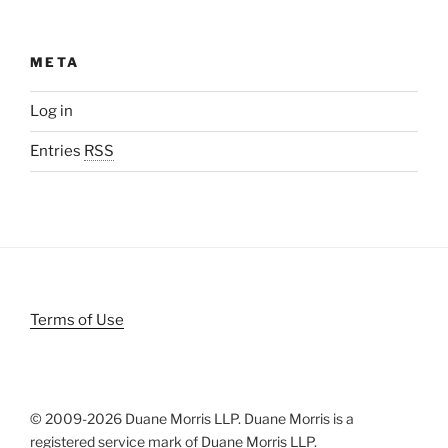
META
Log in
Entries
RSS
Terms of Use
© 2009-
2026 Duane Morris LLP. Duane Morris is a
registered service mark of Duane Morris LLP.