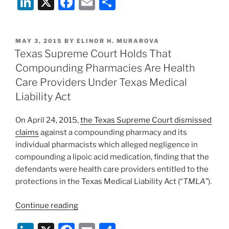
Li
X
F
E
S
n
a
m
h
k
c
ai
ar
POSTED
MAY 3, 2015
BY
ELINOR H. MURAROVA
e
e
l
e
ON
Texas Supreme Court Holds That
dI
b
Compounding Pharmacies Are Health
n
o
Care Providers Under Texas Medical
o
Liability Act
k
On April 24, 2015,
the Texas Supreme Court dismissed
claims
against a compounding pharmacy and its
individual pharmacists which alleged negligence in
compounding a lipoic acid medication, finding that the
defendants were health care providers entitled to the
protections in the Texas Medical Liability Act (“
TMLA”
).
“Texas
Continue reading
Supreme