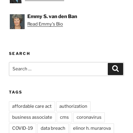
Emmy S. van den Ban
Read Emmy's Bio
SEARCH
Search
Search
for:
TAGS
affordable care act
authorization
business associate
cms
coronavirus
COVID-19
data breach
elinor h. murarova