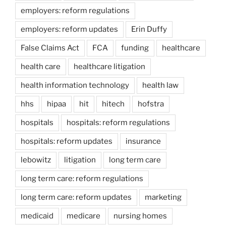
employers: reform regulations
employers: reform updates
Erin Duffy
False Claims Act
FCA
funding
healthcare
health care
healthcare litigation
health information technology
health law
hhs
hipaa
hit
hitech
hofstra
hospitals
hospitals: reform regulations
hospitals: reform updates
insurance
lebowitz
litigation
long term care
long term care: reform regulations
long term care: reform updates
marketing
medicaid
medicare
nursing homes