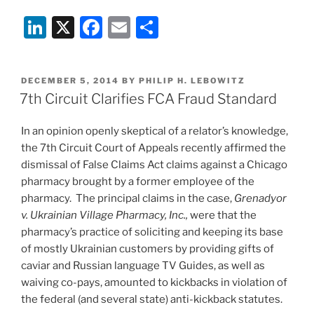
Communications
Li
X
F
E
S
Privileged
from
n
a
m
h
Discovery”
k
c
ai
ar
POSTED
DECEMBER 5, 2014
BY
PHILIP H. LEBOWITZ
e
e
l
e
ON
7th Circuit Clarifies FCA Fraud Standard
dI
b
In an opinion openly skeptical of a relator’s knowledge,
n
o
the 7th Circuit Court of Appeals recently affirmed the
o
dismissal of False Claims Act claims against a Chicago
k
pharmacy brought by a former employee of the
pharmacy. The principal claims in the case,
Grenadyor
v. Ukrainian Village Pharmacy, Inc.,
were that the
pharmacy’s practice of soliciting and keeping its base
of mostly Ukrainian customers by providing gifts of
caviar and Russian language TV Guides, as well as
waiving co-pays, amounted to kickbacks in violation of
the federal (and several state) anti-kickback statutes.