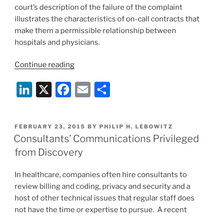
court’s description of the failure of the complaint
illustrates the characteristics of on-call contracts that
make them a permissible relationship between
hospitals and physicians.
“On-
Continue reading
call
Li
X
F
E
S
coverage
contracts
n
a
m
h
are
k
c
ai
ar
OK”
POSTED
FEBRUARY 23, 2015
BY
PHILIP H. LEBOWITZ
e
e
l
e
ON
Consultants’ Communications Privileged
dI
b
from Discovery
n
o
In healthcare, companies often hire consultants to
o
review billing and coding, privacy and security and a
k
host of other technical issues that regular staff does
not have the time or expertise to pursue. A recent