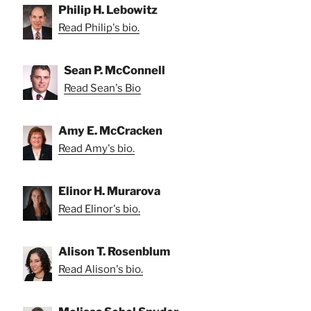
Philip H. Lebowitz
Read Philip's bio.
Sean P. McConnell
Read Sean's Bio
Amy E. McCracken
Read Amy's bio.
Elinor H. Murarova
Read Elinor's bio.
Alison T. Rosenblum
Read Alison's bio.