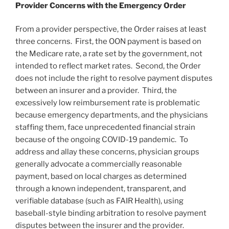
Provider Concerns with the Emergency Order
From a provider perspective, the Order raises at least
three concerns. First, the OON payment is based on
the Medicare rate, a rate set by the government, not
intended to reflect market rates. Second, the Order
does not include the right to resolve payment disputes
between an insurer and a provider. Third, the
excessively low reimbursement rate is problematic
because emergency departments, and the physicians
staffing them, face unprecedented financial strain
because of the ongoing COVID-19 pandemic. To
address and allay these concerns, physician groups
generally advocate a commercially reasonable
payment, based on local charges as determined
through a known independent, transparent, and
verifiable database (such as FAIR Health), using
baseball-style binding arbitration to resolve payment
disputes between the insurer and the provider.