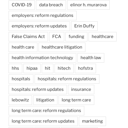
COVID-19
data breach
elinor h. murarova
employers: reform regulations
employers: reform updates
Erin Duffy
False Claims Act
FCA
funding
healthcare
health care
healthcare litigation
health information technology
health law
hhs
hipaa
hit
hitech
hofstra
hospitals
hospitals: reform regulations
hospitals: reform updates
insurance
lebowitz
litigation
long term care
long term care: reform regulations
long term care: reform updates
marketing