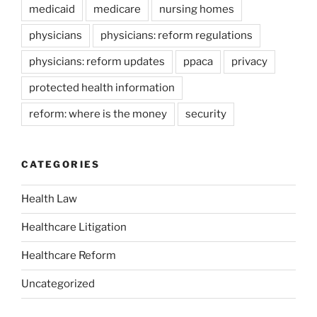
medicaid
medicare
nursing homes
physicians
physicians: reform regulations
physicians: reform updates
ppaca
privacy
protected health information
reform: where is the money
security
CATEGORIES
Health Law
Healthcare Litigation
Healthcare Reform
Uncategorized