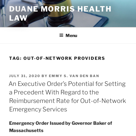
Skip
DUANE MORRIS HEALTH
to
LAW
content
Menu
TAG:
OUT-OF-NETWORK PROVIDERS
POSTED
JULY 31, 2020
BY
EMMY S. VAN DEN BAN
ON
An Executive Order’s Potential for Setting
a Precedent With Regard to the
Reimbursement Rate for Out-of-Network
Emergency Services
Emergency Order Issued by Governor Baker of
Massachusetts