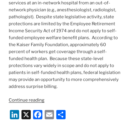
services at an in-network hospital from an out-of-
Emergency
network physician (e.g., anesthesiologist, radiologist,
Services”
pathologist). Despite state legislative activity, state
protections are limited by the Employee Retirement
Income Security Act of 1974 and do not apply to self-
funded employee welfare benefit plans. According to
the Kaiser Family Foundation, approximately 60
percent of workers get coverage through a self-
funded health plan. Because these state-level
protections vary widely in scope and do not apply to
patients in self-funded health plans, federal legislation
may provide an opportunity to more comprehensively
address surprise billing.
“Recent
Continue reading
Federal
Li
X
F
E
S
Legislative
Activity
n
a
m
h
to