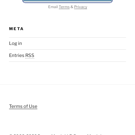
Email
Terms
&
Privacy
META
Log in
Entries
RSS
Terms of Use