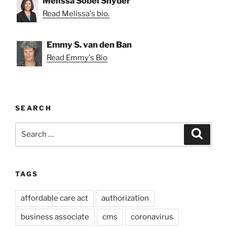
Melissa Sobel Snyder
Read Melissa's bio.
Emmy S. van den Ban
Read Emmy's Bio
SEARCH
Search
Search
for:
TAGS
affordable care act
authorization
business associate
cms
coronavirus