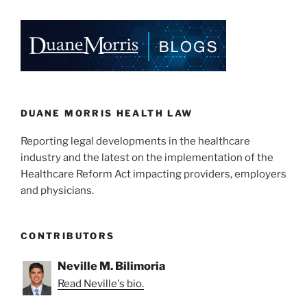
k
c
ai
ar
Address
e
e
l
e
Surprise
Billing”
dI
b
n
o
o
k
DUANE MORRIS HEALTH LAW
Reporting legal developments in the healthcare
industry and the latest on the implementation of the
Healthcare Reform Act impacting providers, employers
and physicians.
CONTRIBUTORS
Neville M. Bilimoria
Read Neville's bio.