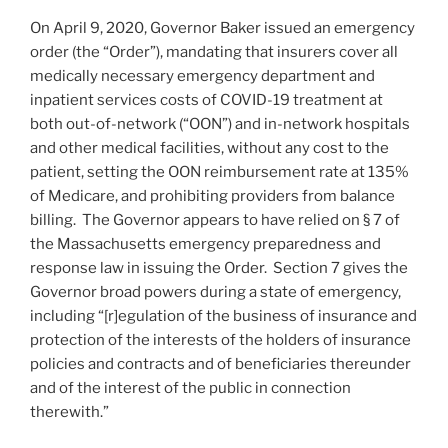
On April 9, 2020, Governor Baker issued an emergency
order (the “Order”), mandating that insurers cover all
medically necessary emergency department and
inpatient services costs of COVID-19 treatment at
both out-of-network (“OON”) and in-network hospitals
and other medical facilities, without any cost to the
patient, setting the OON reimbursement rate at 135%
of Medicare, and prohibiting providers from balance
billing. The Governor appears to have relied on § 7 of
the Massachusetts emergency preparedness and
response law in issuing the Order. Section 7 gives the
Governor broad powers during a state of emergency,
including “[r]egulation of the business of insurance and
protection of the interests of the holders of insurance
policies and contracts and of beneficiaries thereunder
and of the interest of the public in connection
therewith.”