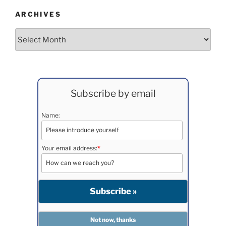
ARCHIVES
Archives
Subscribe by email
Name:
Your email address:
*