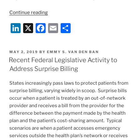
“An
Continue reading
Executive
Li
X
F
E
S
Order’s
Potential
n
a
m
h
for
k
c
ai
ar
Setting
POSTED
MAY 2, 2019
BY
EMMY S. VAN DEN BAN
e
e
l
e
a
ON
Recent Federal Legislative Activity to
Precedent
dI
b
Address Surprise Billing
With
n
o
Regard
States increasingly pass laws to protect patients from
o
to
surprise billing, varying widely in scoop. Surprise bills
the
k
occur when a patient is treated by an out-of-network
Reimbursement
provider and receives a bill from the provider for the
Rate
difference between the payment made by the health
for
plan and the patient’s cost-sharing amount. Typical
Out-
scenarios are when a patient accesses emergency
of-
services outside the health plan’s network or receives
Network