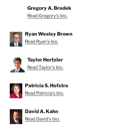
Gregory A. Brodek
Read Gregory's bio.
Ryan Wesley Brown
Read Ryan's bio.
Taylor Hertzler
Read Taylor's bio.
Patricia S. Hofstra
Read Patricia's bio.
David A. Kahn
Read David's bio.