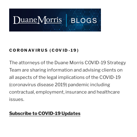
State”
o
k
CORONAVIRUS (COVID-19)
The attorneys of the Duane Morris COVID-19 Strategy
Team are sharing information and advising clients on
all aspects of the legal implications of the COVID-19
(coronavirus disease 2019) pandemic including
contractual, employment, insurance and healthcare
issues.
Subscribe to COVID-19 Updates