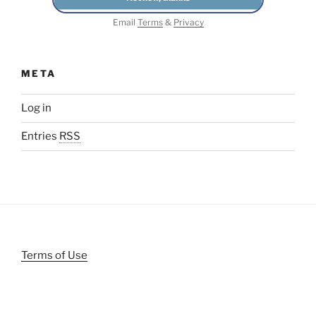
Email
Terms
&
Privacy
META
Log in
Entries
RSS
Terms of Use