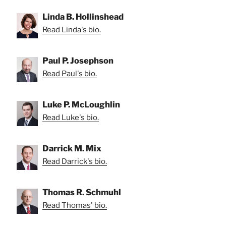
Linda B. Hollinshead
Read Linda's bio.
Paul P. Josephson
Read Paul's bio.
Luke P. McLoughlin
Read Luke's bio.
Darrick M. Mix
Read Darrick's bio.
Thomas R. Schmuhl
Read Thomas' bio.