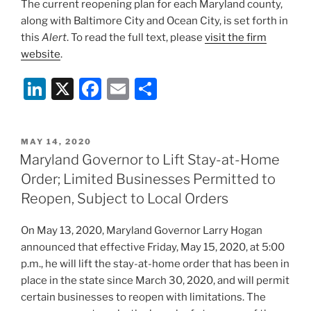
The current reopening plan for each Maryland county,
along with Baltimore City and Ocean City, is set forth in
this
Alert
. To read the full text, please
visit the firm
website
.
Li
X
F
E
S
n
a
m
h
k
c
ai
ar
POSTED
MAY 14, 2020
e
e
l
e
ON
Maryland Governor to Lift Stay-at-Home
dI
b
Order; Limited Businesses Permitted to
n
o
Reopen, Subject to Local Orders
o
On May 13, 2020, Maryland Governor Larry Hogan
k
announced that effective Friday, May 15, 2020, at 5:00
p.m., he will lift the stay-at-home order that has been in
place in the state since March 30, 2020, and will permit
certain businesses to reopen with limitations. The