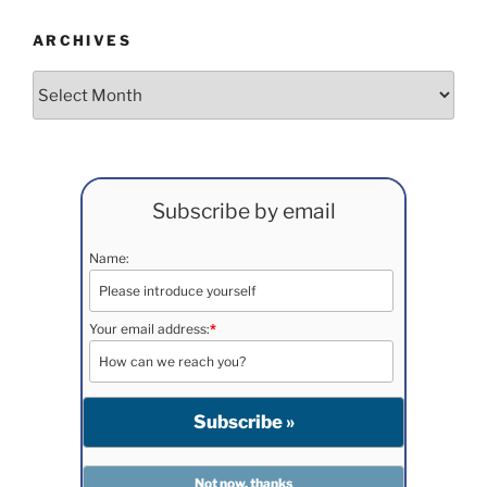
ARCHIVES
Archives
Subscribe by email
Name:
Your email address:
*