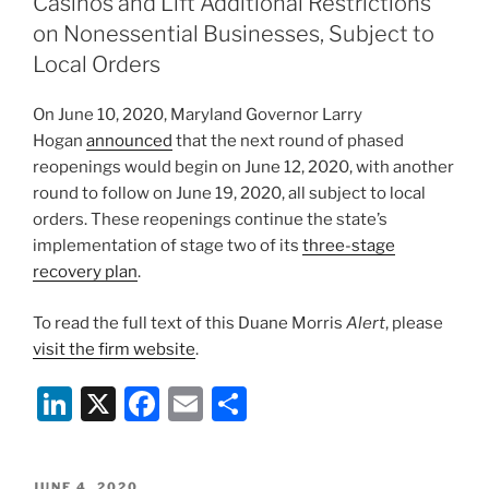
dI
b
Casinos and Lift Additional Restrictions
n
o
on Nonessential Businesses, Subject to
o
Local Orders
k
On June 10, 2020, Maryland Governor Larry
Hogan
announced
that the next round of phased
reopenings would begin on June 12, 2020, with another
round to follow on June 19, 2020, all subject to local
orders. These reopenings continue the state’s
implementation of stage two of its
three-stage
recovery plan
.
To read the full text of this Duane Morris
Alert
, please
visit the firm website
.
Li
X
F
E
S
n
a
m
h
k
c
ai
ar
POSTED
JUNE 4, 2020