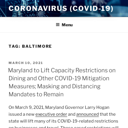
Skip
CORONAVIRUS (COVID-19)
to
content
Menu
TAG:
BALTIMORE
POSTED
MARCH 10, 2021
ON
Maryland to Lift Capacity Restrictions on
Dining and Other COVID-19 Mitigation
Measures; Masking and Distancing
Mandates to Remain
On March 9, 2021, Maryland Governor Larry Hogan
issued a new
executive order
and
announced
that the
state will lift many of its COVID-19-related restrictions
on businesses and travel. These eased restrictions will