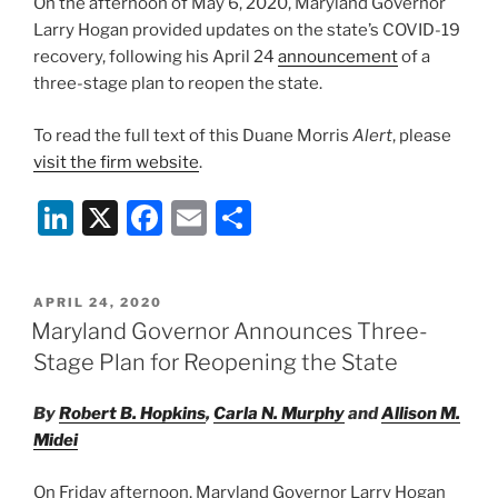
On the afternoon of May 6, 2020, Maryland Governor
Larry Hogan provided updates on the state’s COVID-19
recovery, following his April 24
announcement
of a
three-stage plan to reopen the state.
To read the full text of this Duane Morris
Alert
, please
visit the firm website
.
Li
X
F
E
S
n
a
m
h
k
c
ai
ar
POSTED
APRIL 24, 2020
e
e
l
e
ON
Maryland Governor Announces Three-
dI
b
Stage Plan for Reopening the State
n
o
By
Robert B. Hopkins
,
Carla N. Murphy
and
Allison M.
o
Midei
k
On Friday afternoon, Maryland Governor Larry Hogan