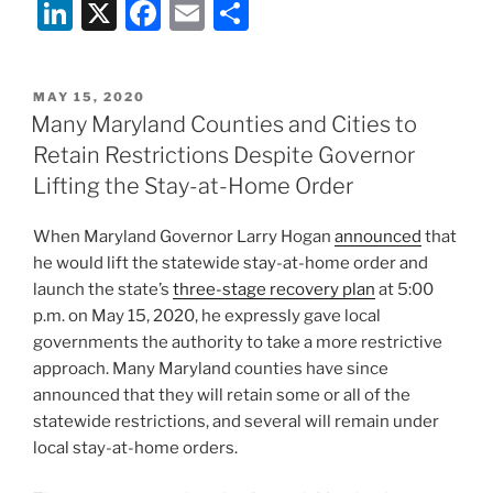
Li
X
F
E
S
n
a
m
h
k
c
ai
ar
POSTED
MAY 15, 2020
e
e
l
e
ON
Many Maryland Counties and Cities to
dI
b
Retain Restrictions Despite Governor
n
o
Lifting the Stay-at-Home Order
o
When Maryland Governor Larry Hogan
announced
that
k
he would lift the statewide stay-at-home order and
launch the state’s
three-stage recovery plan
at 5:00
p.m. on May 15, 2020, he expressly gave local
governments the authority to take a more restrictive
approach. Many Maryland counties have since
announced that they will retain some or all of the
statewide restrictions, and several will remain under
local stay-at-home orders.