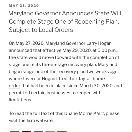
k
c
ai
ar
POSTED
MAY 28, 2020
e
e
l
e
ON
Maryland Governor Announces State Will
dI
b
Complete Stage One of Reopening Plan,
n
o
Subject to Local Orders
o
On May 27, 2020, Maryland Governor Larry Hogan
k
announced that effective May 29, 2020, at 5:00 p.m.,
the state would move forward with the completion of
stage one of its
three-stage recovery plan
. Maryland
began stage one of the recovery plan two weeks ago,
when Governor Hogan
lifted the stay-at-home
order
that had been in place since March 30, 2020, and
permitted certain businesses to reopen with
limitations.
To read the full text of this Duane Morris
Alert
, please
visit the firm website
.