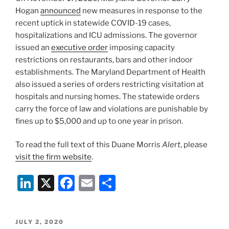
k
Hogan
announced
new measures in response to the
recent uptick in statewide COVID-19 cases,
hospitalizations and ICU admissions. The governor
issued an
executive order
imposing capacity
restrictions on restaurants, bars and other indoor
establishments. The Maryland Department of Health
also issued a series of orders restricting visitation at
hospitals and nursing homes. The statewide orders
carry the force of law and violations are punishable by
fines up to $5,000 and up to one year in prison.
To read the full text of this Duane Morris
Alert
, please
visit the firm website
.
Li
X
F
E
S
n
a
m
h
k
c
ai
ar
POSTED
JULY 2, 2020