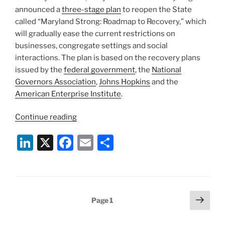
announced a
three-stage plan
to reopen the State
called “Maryland Strong: Roadmap to Recovery,” which
will gradually ease the current restrictions on
businesses, congregate settings and social
interactions. The plan is based on the recovery plans
issued by the
federal government
, the
National
Governors Association
,
Johns Hopkins
and the
American Enterprise Institute
.
“Maryland
Continue reading
Governor
Li
X
F
E
S
Announces
Three-
n
a
m
h
Stage
k
c
ai
ar
Plan
e
e
l
e
for
Posts
Next
Page
1
Reopening
dI
b
page
pagination
the
n
o