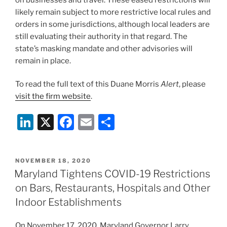
likely remain subject to more restrictive local rules and
orders in some jurisdictions, although local leaders are
still evaluating their authority in that regard. The
state’s masking mandate and other advisories will
remain in place.
To read the full text of this Duane Morris
Alert
, please
visit the firm website
.
Li
X
F
E
S
n
a
m
h
k
c
ai
ar
POSTED
NOVEMBER 18, 2020
e
e
l
e
ON
Maryland Tightens COVID-19 Restrictions
dI
b
on Bars, Restaurants, Hospitals and Other
n
o
Indoor Establishments
o
On November 17, 2020, Maryland Governor Larry