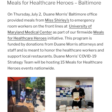
e
e
l
e
ON
Meals for Healthcare Heroes – Baltimore
dI
b
On Thursday, July 2, Duane Morris’ Baltimore office
n
o
provided meals from
Miss Shirley’s
to emergency
o
room workers on the front lines at
University of
k
Maryland Medical Center
as part of our firmwide
Meals
for Healthcare Heroes
initiative. This program is
funded by donations from Duane Morris attorneys and
staff and is meant to honor the healthcare workers and
support local restaurants. Duane Morris’ COVID-19
Strategy Team will be hosting 15 Meals for Healthcare
Heroes events nationwide.