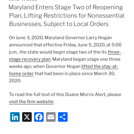
e
e
l
e
ON
Maryland Enters Stage Two of Reopening
dI
b
Plan, Lifting Restrictions for Nonessential
n
o
Businesses, Subject to Local Orders
o
On June 3, 2020, Maryland Governor Larry Hogan
k
announced that effective Friday, June 5, 2020, at 5:00
p.m., the state would begin stage two of the its
three-
stage recovery plan
. Maryland began stage one three
weeks ago, when Governor Hogan
lifted the stay-at-
home order
that had been in place since March 30,
2020.
To read the full text of this Duane Morris Alert, please
visit the firm website
.
Li
X
F
E
S
n
a
m
h