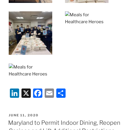
Li
X
F
E
S
n
a
m
h
k
c
ai
ar
POSTED
JUNE 11, 2020
e
e
l
e
ON
Maryland to Permit Indoor Dining, Reopen