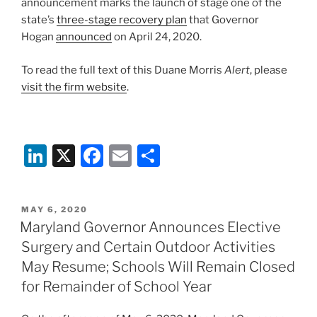
announcement marks the launch of stage one of the
state’s
three-stage recovery plan
that Governor
Hogan
announced
on April 24, 2020.
To read the full text of this Duane Morris
Alert
, please
visit the firm website
.
Li
X
F
E
S
n
a
m
h
k
c
ai
ar
POSTED
MAY 6, 2020
e
e
l
e
ON
Maryland Governor Announces Elective
dI
b
Surgery and Certain Outdoor Activities
n
o
May Resume; Schools Will Remain Closed
o
for Remainder of School Year
k