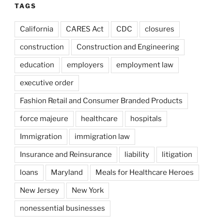
TAGS
California
CARES Act
CDC
closures
construction
Construction and Engineering
education
employers
employment law
executive order
Fashion Retail and Consumer Branded Products
force majeure
healthcare
hospitals
Immigration
immigration law
Insurance and Reinsurance
liability
litigation
loans
Maryland
Meals for Healthcare Heroes
New Jersey
New York
nonessential businesses