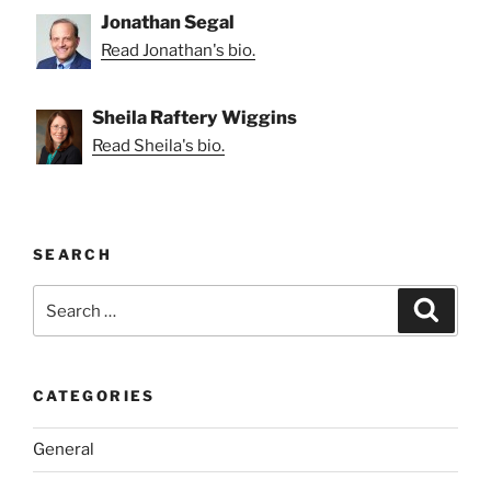
Jonathan Segal
Read Jonathan's bio.
Sheila Raftery Wiggins
Read Sheila's bio.
SEARCH
Search
Search
for:
CATEGORIES
General