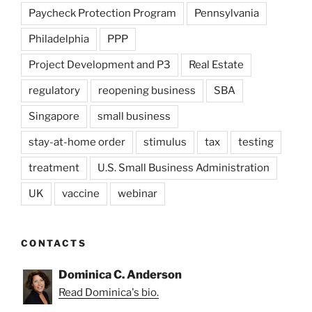
Paycheck Protection Program
Pennsylvania
Philadelphia
PPP
Project Development and P3
Real Estate
regulatory
reopening business
SBA
Singapore
small business
stay-at-home order
stimulus
tax
testing
treatment
U.S. Small Business Administration
UK
vaccine
webinar
CONTACTS
Dominica C. Anderson
Read Dominica's bio.