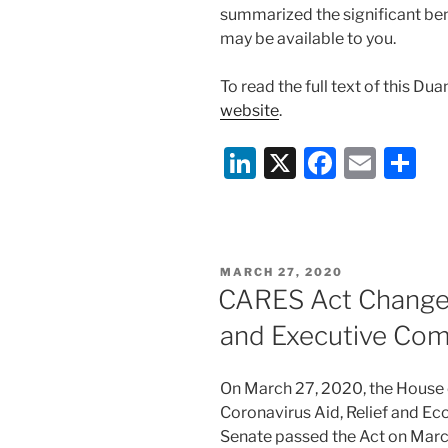
summarized the significant ben
may be available to you.
To read the full text of this Du
website
.
Li
X
F
E
S
n
a
m
h
k
c
ai
ar
e
e
l
e
POSTED
MARCH 27, 2020
dI
b
ON
CARES Act Changes
n
o
and Executive Co
o
k
On March 27, 2020, the House 
Coronavirus Aid, Relief and Ec
Senate passed the Act on March