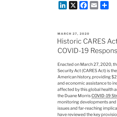
Li
X
F
E
S
n
a
m
h
k
c
ai
ar
e
e
l
e
POSTED
MARCH 27, 2020
dI
b
ON
Historic CARES Act
n
o
COVID-19 Response
o
k
Enacted on March 27, 2020, th
Security Act (CARES Act) is th
American history, providing $2 t
and economic assistance to ind
affected by this global health an
the Duane Morris
COVID-19 St
monitoring developments and a
issues and far-reaching implic
have reviewed the key provisi