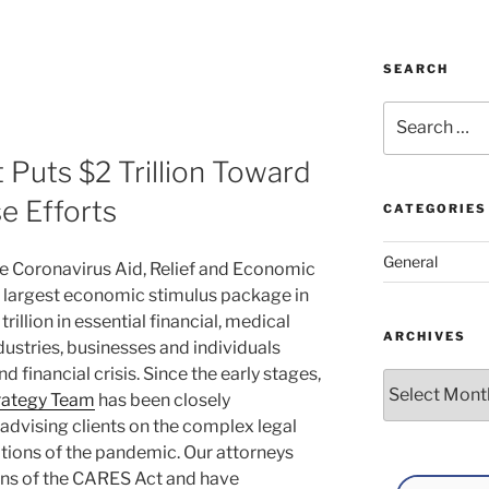
SEARCH
Search
for:
 Puts $2 Trillion Toward
 Efforts
CATEGORIES
General
e Coronavirus Aid, Relief and Economic
e largest economic stimulus package in
rillion in essential financial, medical
ARCHIVES
ustries, businesses and individuals
d financial crisis. Since the early stages,
Archives
rategy Team
has been closely
dvising clients on the complex legal
ations of the pandemic. Our attorneys
ons of the CARES Act and have