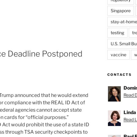
Singapore
stay-at-home
testing
tr
U.S. Small Bu
e Deadline Postponed
vaccine
w
CONTACTS
Domin
 Trump announced that he would extend
Read D
or compliance with the REAL ID Act of
federal agencies cannot accept state
Linda
on cards for “official purposes.”
Read Li
Act would prohibit the use of a state ID
pass through TSA security checkpoints to
Paul 