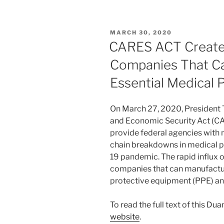
k
c
ai
ar
e
e
l
e
POSTED
MARCH 30, 2020
dI
b
ON
CARES ACT Creates
n
o
Companies That Ca
o
Essential Medical 
k
On March 27, 2020, President T
and Economic Security Act (CA
provide federal agencies with n
chain breakdowns in medical 
19 pandemic. The rapid influx 
companies that can manufactur
protective equipment (PPE) an
To read the full text of this Du
website
.