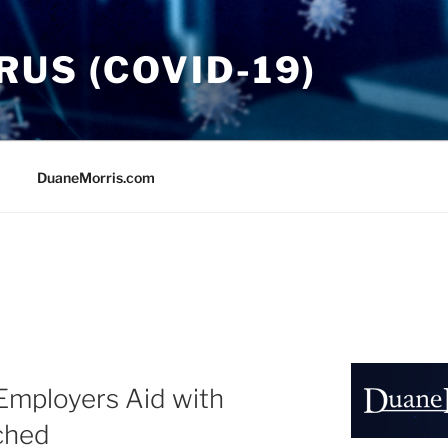
US (COVID-19)
DuaneMorris.com
Employers Aid with
ched