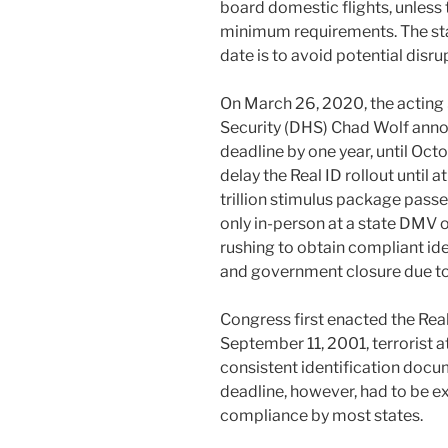
board domestic flights, unless
minimum requirements. The sta
date is to avoid potential disrup
On March 26, 2020, the acting
Security (DHS) Chad Wolf anno
deadline by one year, until Oct
delay the Real ID rollout until a
trillion stimulus package passe
only in-person at a state DMV 
rushing to obtain compliant iden
and government closure due to
Congress first enacted the Real
September 11, 2001, terrorist 
consistent identification docum
deadline, however, had to be e
compliance by most states.