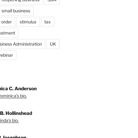
small business
 order
stimulus
tax
eatment
siness Administration
UK
ebinar
ica C. Anderson
ominica's bio.
 B. Hollinshead
nda's bio.
P. Josephson