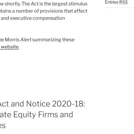
Entries
RSS
w shortly. The Act is the largest stimulus
ntains a number of provisions that affect
s and executive compensation
ane Morris
Alert
summarizing these
m website
.
t and Notice 2020-18:
vate Equity Firms and
es