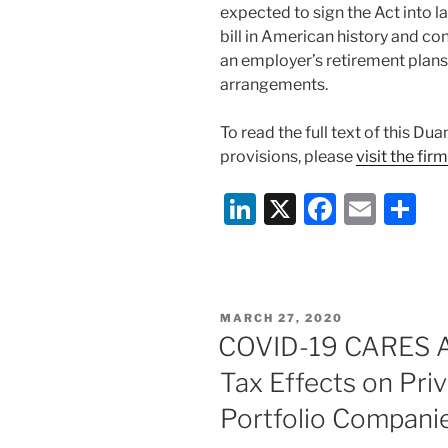
expected to sign the Act into la
bill in American history and co
an employer’s retirement plan
arrangements.
To read the full text of this Du
provisions, please
visit the fir
Li
X
F
E
S
n
a
m
h
k
c
ai
ar
e
e
l
e
POSTED
MARCH 27, 2020
dI
b
ON
COVID-19 CARES Ac
n
o
Tax Effects on Pri
o
Portfolio Compani
k