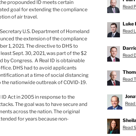
 the propounded ID meets certain
Read Pa
ted goal for extending the compliance
tion of air travel.
Luke 
Read L
 Secretary U.S. Department of Homeland
unced the extension of the compliance
ober 1, 2021. The directive to DHS to
Darri
t least Sept. 30, 2021, was part of the $2
Read Da
d by Congress. A Real ID is obtainable
office. DHS had to avoid applicants
Thoma
tification at a time of social distancing
Read T
 the nationwide outbreak of COVID-19.
Jona
 ID Act in 2005 in response to the
Read 
attacks. The goal was to have secure and
ents across the nation. The original
xtended for years because non-
Sheil
Read Sh