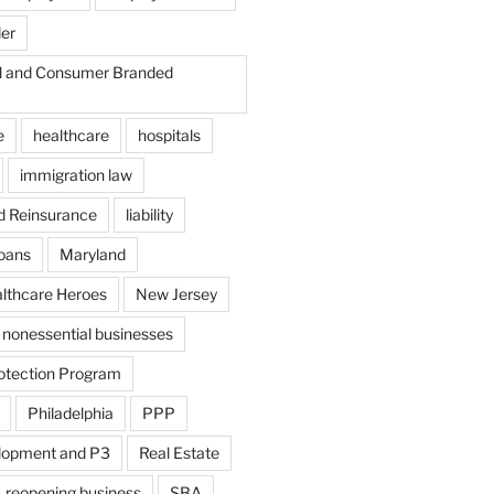
der
il and Consumer Branded
e
healthcare
hospitals
immigration law
d Reinsurance
liability
loans
Maryland
althcare Heroes
New Jersey
nonessential businesses
otection Program
Philadelphia
PPP
lopment and P3
Real Estate
reopening business
SBA