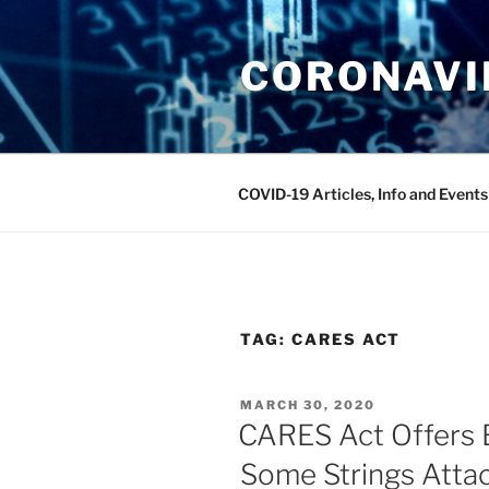
Skip
to
CORONAVIR
content
COVID-19 Articles, Info and Events
TAG:
CARES ACT
POSTED
MARCH 30, 2020
ON
CARES Act Offers 
Some Strings Atta