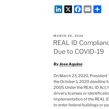
Li
X
F
E
S
n
a
m
h
k
c
ai
ar
e
e
l
e
POSTED
MARCH 28, 2020
dI
b
ON
REAL ID Complianc
n
o
Due to COVID-19
o
k
By
Jose Aquino
On March 23, 2020, President
the October 1, 2020 deadline f
2005. Under the REAL ID Act, 
driver’s licenses or identificati
Implementation of the REAL ID 
to enter federal buildings or 