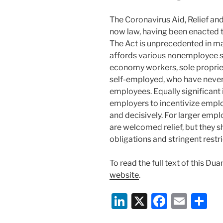
The Coronavirus Aid, Relief an
now law, having been enacted t
The Act is unprecedented in ma
affords various nonemployee s
economy workers, sole proprie
self-employed, who have never
employees. Equally significant i
employers to incentivize emplo
and decisively. For larger emp
are welcomed relief, but they 
obligations and stringent restr
To read the full text of this Du
website
.
Li
X
F
E
S
n
a
m
h