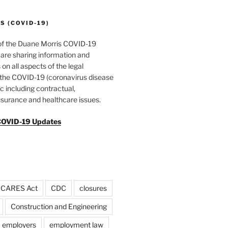
 (COVID-19)
of the Duane Morris COVID-19
are sharing information and
 on all aspects of the legal
f the COVID-19 (coronavirus disease
 including contractual,
surance and healthcare issues.
COVID-19 Updates
CARES Act
CDC
closures
Construction and Engineering
employers
employment law