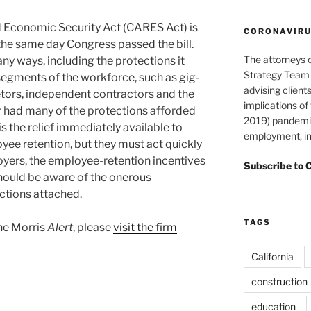
d Economic Security Act (CARES Act) is
CORONAVIRUS
he same day Congress passed the bill.
The attorneys 
ny ways, including the protections it
Strategy Team 
egments of the workforce, such as gig-
advising clients
tors, independent contractors and the
implications o
 had many of the protections afforded
2019) pandemic
s the relief immediately available to
employment, in
yee retention, but they must act quickly
loyers, the employee-retention incentives
Subscribe to 
should be aware of the onerous
ictions attached.
TAGS
ane Morris
Alert
, please
visit the firm
California
construction
education