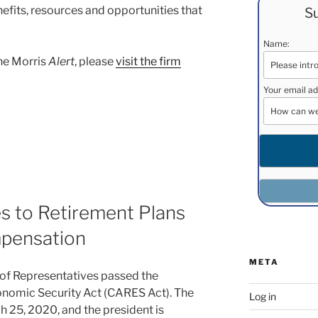
efits, resources and opportunities that
Su
Name:
ane Morris
Alert
, please
visit the firm
Your email ad
 to Retirement Plans
mpensation
META
of Representatives passed the
onomic Security Act (CARES Act). The
Log in
 25, 2020, and the president is