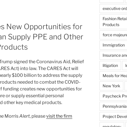
executive or
Fashion Reta
 New Opportunities for
Products
n Supply PPE and Other
force majeur
Products
Immigration
Insurance an
rump signed the Coronavirus Aid, Relief
litigation
RES Act) into law. The CARES Act will
early $100 billion to address the supply
Meals for He
products needed to combat the COVID-
New York
of funding creates new opportunities for
e or supply essential personal
Paycheck Pr
d other key medical products.
Pennsylvania
ane Morris
Alert
, please
visit the firm
Project Deve
regulatory