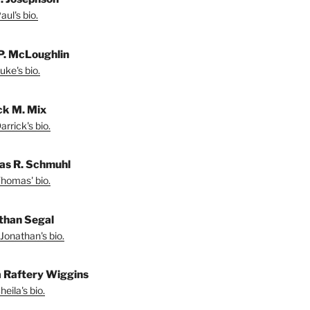
ul's bio.
P. McLoughlin
uke's bio.
ck M. Mix
rrick's bio.
s R. Schmuhl
homas' bio.
than Segal
Jonathan's bio.
a Raftery Wiggins
eila's bio.