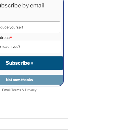
bscribe by email
dress:
*
Email
Terms
&
Privacy