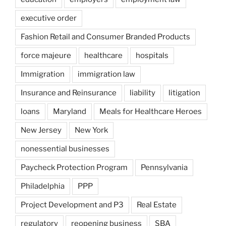
executive order
Fashion Retail and Consumer Branded Products
force majeure
healthcare
hospitals
Immigration
immigration law
Insurance and Reinsurance
liability
litigation
loans
Maryland
Meals for Healthcare Heroes
New Jersey
New York
nonessential businesses
Paycheck Protection Program
Pennsylvania
Philadelphia
PPP
Project Development and P3
Real Estate
regulatory
reopening business
SBA