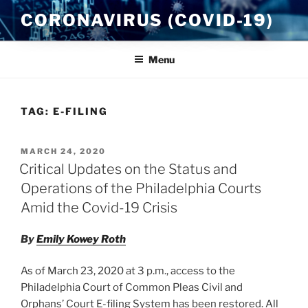
Skip
CORONAVIRUS (COVID-19)
to
content
Menu
TAG:
E-FILING
POSTED
MARCH 24, 2020
ON
Critical Updates on the Status and
Operations of the Philadelphia Courts
Amid the Covid-19 Crisis
By
Emily Kowey Roth
As of
March 23, 2020 at 3 p.m.
, access to the
Philadelphia Court of Common Pleas Civil and
Orphans’ Court E-filing System has been restored. All