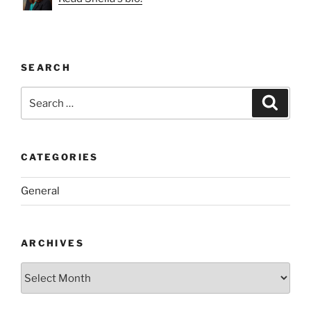
SEARCH
Search
Search
for:
CATEGORIES
General
ARCHIVES
Archives