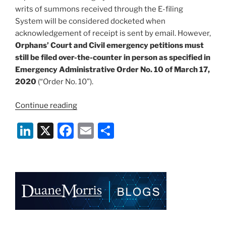
writs of summons received through the E-filing
System will be considered docketed when
acknowledgement of receipt is sent by email. However,
Orphans’ Court and Civil emergency petitions must
still be filed over-the-counter in person as specified in
Emergency Administrative Order No. 10 of March 17,
2020
(“Order No. 10”)
.
“Critical
Continue reading
Updates
Li
X
F
E
S
on
the
n
a
m
h
Status
k
c
ai
ar
and
e
e
l
e
Operations
of
dI
b
the
n
o
Philadelphia
Courts