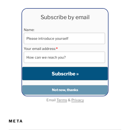
Subscribe by email
Name:
Your email address:
*
Email
Terms
&
Privacy
META