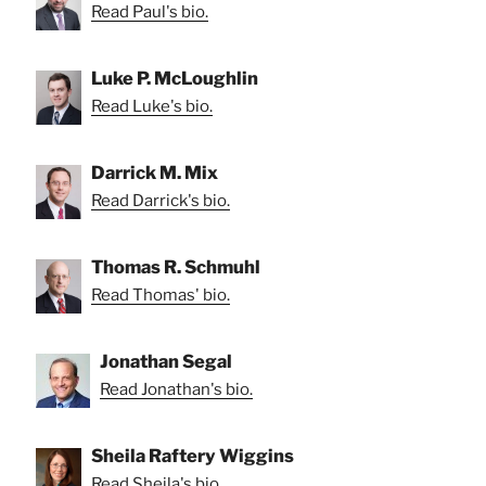
Read Paul's bio.
Luke P. McLoughlin
Read Luke's bio.
Darrick M. Mix
Read Darrick's bio.
Thomas R. Schmuhl
Read Thomas' bio.
Jonathan Segal
Read Jonathan's bio.
Sheila Raftery Wiggins
Read Sheila's bio.