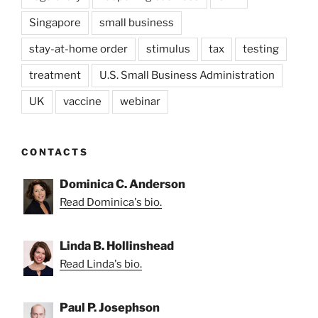
Singapore
small business
stay-at-home order
stimulus
tax
testing
treatment
U.S. Small Business Administration
UK
vaccine
webinar
CONTACTS
Dominica C. Anderson
Read Dominica's bio.
Linda B. Hollinshead
Read Linda's bio.
Paul P. Josephson