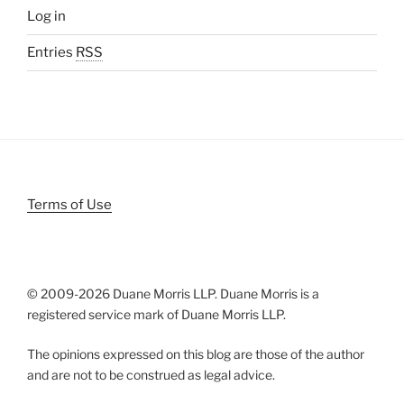
Log in
Entries
RSS
Terms of Use
© 2009-
2026 Duane Morris LLP. Duane Morris is a
registered service mark of Duane Morris LLP.
The opinions expressed on this blog are those of the author
and are not to be construed as legal advice.