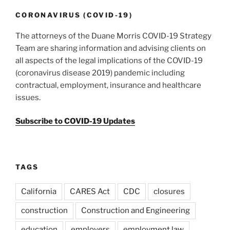
o
Amid
k
CORONAVIRUS (COVID-19)
the
The attorneys of the Duane Morris COVID-19 Strategy
Covid-
Team are sharing information and advising clients on
19
all aspects of the legal implications of the COVID-19
Crisis”
(coronavirus disease 2019) pandemic including
contractual, employment, insurance and healthcare
issues.
Subscribe to COVID-19 Updates
TAGS
California
CARES Act
CDC
closures
construction
Construction and Engineering
education
employers
employment law