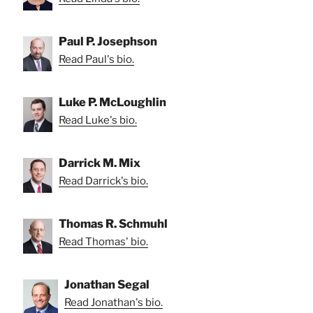
Paul P. Josephson
Read Paul's bio.
Luke P. McLoughlin
Read Luke's bio.
Darrick M. Mix
Read Darrick's bio.
Thomas R. Schmuhl
Read Thomas' bio.
Jonathan Segal
Read Jonathan's bio.