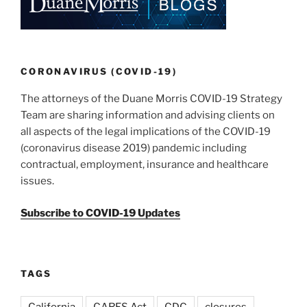
dI
b
n
o
o
k
CORONAVIRUS (COVID-19)
The attorneys of the Duane Morris COVID-19 Strategy
Team are sharing information and advising clients on
all aspects of the legal implications of the COVID-19
(coronavirus disease 2019) pandemic including
contractual, employment, insurance and healthcare
issues.
Subscribe to COVID-19 Updates
TAGS
California
CARES Act
CDC
closures