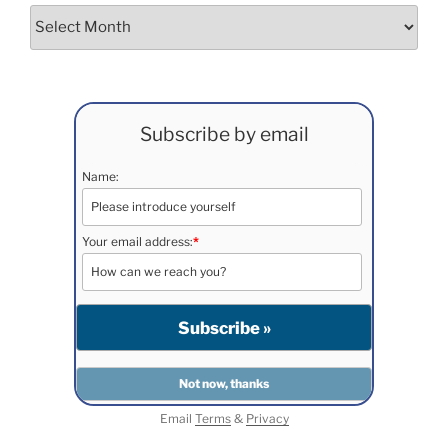
Archives
Subscribe by email
Name:
Your email address:
*
Email
Terms
&
Privacy