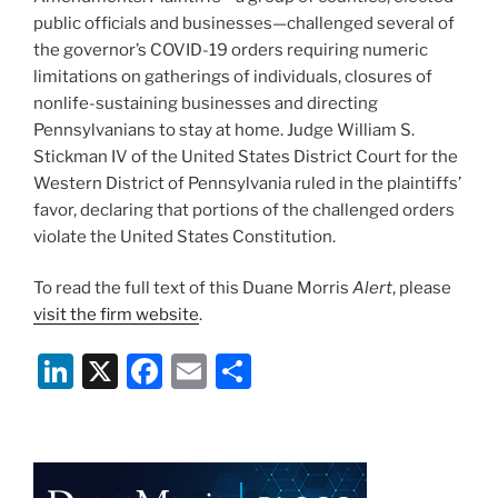
public officials and businesses—challenged several of
the governor’s COVID-19 orders requiring numeric
limitations on gatherings of individuals, closures of
nonlife-sustaining businesses and directing
Pennsylvanians to stay at home. Judge William S.
Stickman IV of the United States District Court for the
Western District of Pennsylvania ruled in the plaintiffs’
favor, declaring that portions of the challenged orders
violate the United States Constitution.
To read the full text of this Duane Morris
Alert
, please
visit the firm website
.
Li
X
F
E
S
n
a
m
h
k
c
ai
ar
e
e
l
e