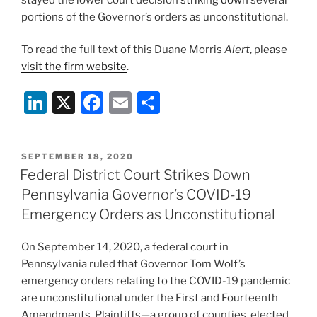
portions of the Governor’s orders as unconstitutional.
To read the full text of this Duane Morris
Alert
, please
visit the firm website
.
Li
X
F
E
S
n
a
m
h
k
c
ai
ar
POSTED
SEPTEMBER 18, 2020
e
e
l
e
ON
Federal District Court Strikes Down
dI
b
Pennsylvania Governor’s COVID-19
n
o
Emergency Orders as Unconstitutional
o
On September 14, 2020, a federal court in
k
Pennsylvania ruled that Governor Tom Wolf’s
emergency orders relating to the COVID-19 pandemic
are unconstitutional under the First and Fourteenth
Amendments. Plaintiffs—a group of counties, elected