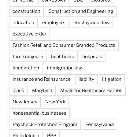
construction
Construction and Engineering
education
employers
employment law
executive order
Fashion Retail and Consumer Branded Products
force majeure
healthcare
hospitals
Immigration
immigration law
Insurance and Reinsurance
liability
litigation
loans
Maryland
Meals for Healthcare Heroes
New Jersey
New York
nonessential businesses
Paycheck Protection Program
Pennsylvania
Philadelphia
PPP