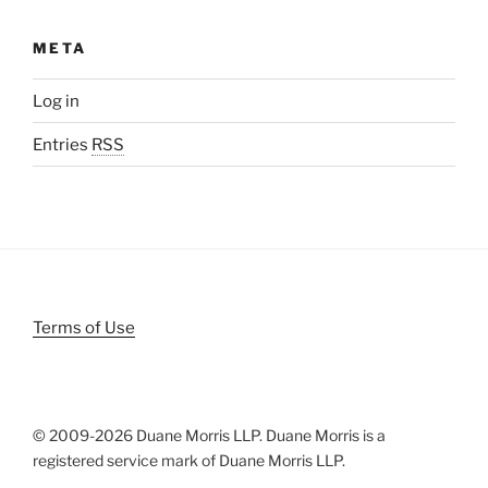
META
Log in
Entries
RSS
Terms of Use
© 2009-
2026 Duane Morris LLP. Duane Morris is a
registered service mark of Duane Morris LLP.