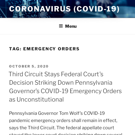
Skip
CORONAVIRUS (COVID-19)
to
content
Menu
TAG:
EMERGENCY ORDERS
POSTED
OCTOBER 5, 2020
ON
Third Circuit Stays Federal Court’s
Decision Striking Down Pennsylvania
Governor’s COVID-19 Emergency Orders
as Unconstitutional
Pennsylvania Governor Tom Wolf’s COVID-19
pandemic emergency orders shall remain in effect,
says the Third Circuit. The federal appellate court
stayed the lower court decision
striking down
several