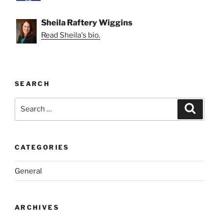
Sheila Raftery Wiggins
Read Sheila's bio.
SEARCH
Search
Search
for:
CATEGORIES
General
ARCHIVES