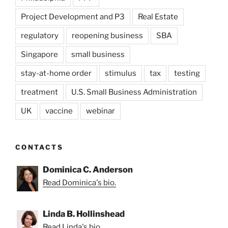
Project Development and P3
Real Estate
regulatory
reopening business
SBA
Singapore
small business
stay-at-home order
stimulus
tax
testing
treatment
U.S. Small Business Administration
UK
vaccine
webinar
CONTACTS
Dominica C. Anderson
Read Dominica's bio.
Linda B. Hollinshead
Read Linda's bio.