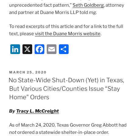
unprecedented fact pattern,”
Seth Goldberg
, attorney
and partner at Duane Morris LLP told
mg
.
To read excerpts of this article and for a link to the full
text, please
visit the Duane Morris website
.
Li
X
F
E
S
n
a
m
h
k
c
ai
ar
POSTED
MARCH 25, 2020
e
e
l
e
ON
No State-Wide Shut-Down (Yet) in Texas,
dI
b
But Various Cities/Counties Issue “Stay
n
o
Home” Orders
o
By
Tracy L. McCreight
k
As of March 24, 2020, Texas Governor Greg Abbott had
not
ordered a statewide shelter-in-place order.