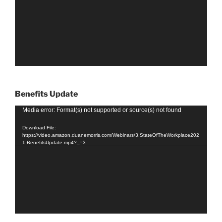
Benefits Update
Video
Media error: Format(s) not supported or source(s) not found
Player
Download File:
https://video.amazon.duanemorris.com/Webinars/3.StateOfTheWorkplace202
1-BenefitsUpdate.mp4?_=3