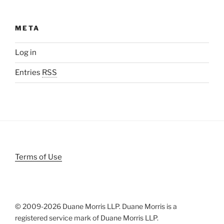
META
Log in
Entries
RSS
Terms of Use
© 2009-
2026 Duane Morris LLP. Duane Morris is a
registered service mark of Duane Morris LLP.