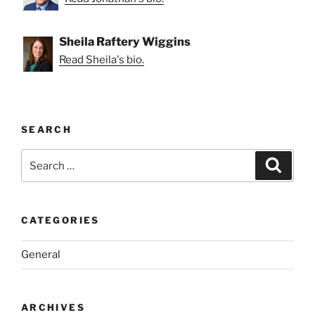
Sheila Raftery Wiggins
Read Sheila's bio.
SEARCH
Search
Search
for:
CATEGORIES
General
ARCHIVES