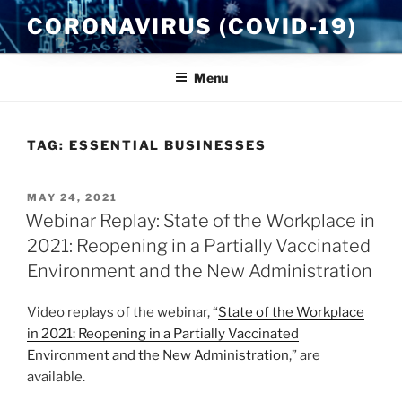
Skip
CORONAVIRUS (COVID-19)
to
content
Menu
TAG:
ESSENTIAL BUSINESSES
POSTED
MAY 24, 2021
ON
Webinar Replay: State of the Workplace in
2021: Reopening in a Partially Vaccinated
Environment and the New Administration
Video replays of the webinar, “
State of the Workplace
in 2021: Reopening in a Partially Vaccinated
Environment and the New Administration
,” are
available.