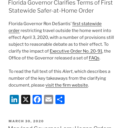
e
e
l
e
ON
Florida Governor Clarifies Terms of First
dI
b
Statewide Safer-at-Home Order
n
o
Florida Governor Ron DeSantis’
first statewide
o
order
restricting travel outside the home went into
k
effect April 3, 2020, with a number of provisions still
subject to reasonable debate as to their effect. To
clarify the impact of
Executive Order No. 20-91
, the
Office of the Governor released a set of
FAQs
.
To read the full text of this
Alert
, which describes a
number of the key takeaways from the clarifying
document, please
visit the firm website
.
Li
X
F
E
S
n
a
m
h
k
c
ai
ar
POSTED
MARCH 30, 2020
e
e
l
e
ON