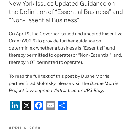
e
e
l
e
ON
New York Issues Updated Guidance on
dI
b
the Definition of “Essential Business” and
n
o
“Non-Essential Business”
o
On April 9, the Governor issued and updated Executive
k
Order (202.6) to provide further guidance on
determining whether a business is “Essential” (and
thereby permitted to operate) or “Non-Essential” (and,
thereby NOT permitted to operate).
To read the full text of this post by Duane Morris
partner Brad Molotsky, please
visit the
Duane Morris
Project Development/Infrastructure/P3 Blog
.
Li
X
F
E
S
n
a
m
h
k
c
ai
ar
POSTED
APRIL 6, 2020