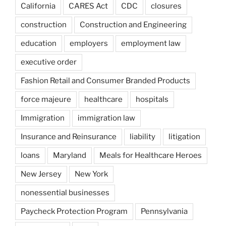
California
CARES Act
CDC
closures
construction
Construction and Engineering
education
employers
employment law
executive order
Fashion Retail and Consumer Branded Products
force majeure
healthcare
hospitals
Immigration
immigration law
Insurance and Reinsurance
liability
litigation
loans
Maryland
Meals for Healthcare Heroes
New Jersey
New York
nonessential businesses
Paycheck Protection Program
Pennsylvania