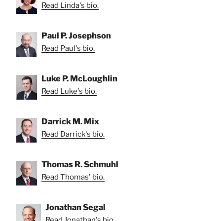
Read Linda's bio.
Paul P. Josephson
Read Paul's bio.
Luke P. McLoughlin
Read Luke's bio.
Darrick M. Mix
Read Darrick's bio.
Thomas R. Schmuhl
Read Thomas' bio.
Jonathan Segal
Read Jonathan's bio.