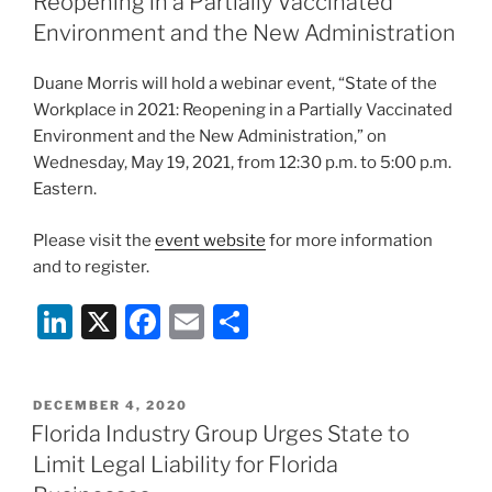
Reopening in a Partially Vaccinated
n
o
Environment and the New Administration
o
Duane Morris will hold a webinar event, “State of the
k
Workplace in 2021: Reopening in a Partially Vaccinated
Environment and the New Administration,” on
Wednesday, May 19, 2021, from 12:30 p.m. to 5:00 p.m.
Eastern.
Please visit the
event website
for more information
and to register.
Li
X
F
E
S
n
a
m
h
k
c
ai
ar
POSTED
DECEMBER 4, 2020
e
e
l
e
ON
Florida Industry Group Urges State to
dI
b
Limit Legal Liability for Florida