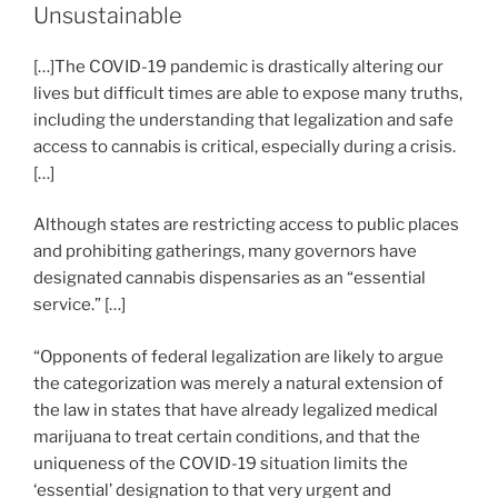
dI
b
Unsustainable
in
n
o
Place”
[…]The COVID-19 pandemic is drastically altering our
o
lives but difficult times are able to expose many truths,
k
including the understanding that legalization and safe
access to cannabis is critical, especially during a crisis.
[…]
Although states are restricting access to public places
and prohibiting gatherings, many governors have
designated cannabis dispensaries as an “essential
service.” […]
“Opponents of federal legalization are likely to argue
the categorization was merely a natural extension of
the law in states that have already legalized medical
marijuana to treat certain conditions, and that the
uniqueness of the COVID-19 situation limits the
‘essential’ designation to that very urgent and