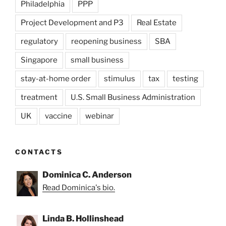
Philadelphia
PPP
Project Development and P3
Real Estate
regulatory
reopening business
SBA
Singapore
small business
stay-at-home order
stimulus
tax
testing
treatment
U.S. Small Business Administration
UK
vaccine
webinar
CONTACTS
Dominica C. Anderson
Read Dominica's bio.
Linda B. Hollinshead