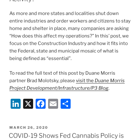
Home
o
Except
As more and more states and localities shut down
for
k
entire industries and order workers and citizens to stay
“Essential
home and shelter in place, many companies are asking
Activities”
“How does this affect my operations?” In this’ post, we
as
focus on the Construction Industry and how it fits into
of
the Federal, state and municipal mosaic of what is
8:00
being defined as “essential”.
p.m.
on
To read the full text of this post by Duane Morris
March
partner Brad Molotsky, please
visit the
Duane Morris
30,
Project Development/Infrastructure/P3 Blog
.
2020
–
Li
X
F
E
S
All
n
a
m
h
Prior
k
c
ai
ar
Executive
POSTED
MARCH 26, 2020
Orders
e
e
l
e
ON
COVID-19 Shows Fed Cannabis Policy is
Remain