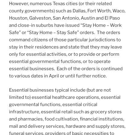
However, numerous Texas cities (or their related
county governments) such as Dallas, Fort Worth, Waco,
Houston, Galveston, San Antonio, Austin and El Paso
and close-in suburbs have issued “Stay Home – Work
Safe” or “Stay Home – Stay Safe” orders. The orders
command citizens of those particular jurisdictions to
stay in their residences and state that they may leave
only for essential activities, or to provide or perform
essential governmental functions, or to operate
essential businesses. Each of the orders is continued
to various dates in April or until further notice.
Essential businesses typical include (but are not
limited to) essential healthcare operations, essential
governmental functions, essential critical
infrastructure, essential retail such as grocery stores
and pharmacies, food cultivation, financial institutions,
mail and delivery services, hardware and supply stores,
funeral services, providers of basic necessities to