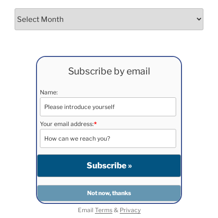
Archives
Subscribe by email
Name:
Your email address:
*
Email
Terms
&
Privacy