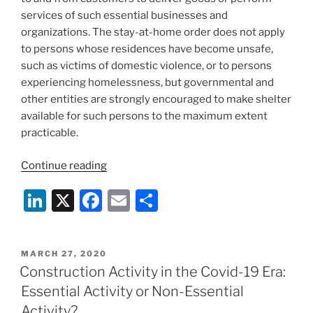
services of such essential businesses and
organizations. The stay-at-home order does not apply
to persons whose residences have become unsafe,
such as victims of domestic violence, or to persons
experiencing homelessness, but governmental and
other entities are strongly encouraged to make shelter
available for such persons to the maximum extent
practicable.
“Maryland
Continue reading
Governor
Li
X
F
E
S
Larry
Hogan
n
a
m
h
Orders
k
c
ai
ar
Marylanders
POSTED
MARCH 27, 2020
e
e
l
e
to
ON
Construction Activity in the Covid-19 Era:
Stay
dI
b
Essential Activity or Non-Essential
at
n
o
Activity?