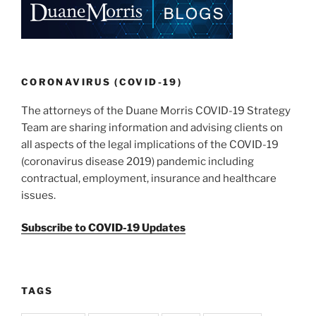
k
CORONAVIRUS (COVID-19)
The attorneys of the Duane Morris COVID-19 Strategy
Team are sharing information and advising clients on
all aspects of the legal implications of the COVID-19
(coronavirus disease 2019) pandemic including
contractual, employment, insurance and healthcare
issues.
Subscribe to COVID-19 Updates
TAGS