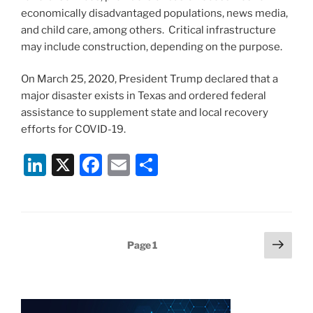
economically disadvantaged populations, news media,
and child care, among others. Critical infrastructure
may include construction, depending on the purpose.
On March 25, 2020, President Trump declared that a
major disaster exists in Texas and ordered federal
assistance to supplement state and local recovery
efforts for COVID-19.
Li
X
F
E
S
n
a
m
h
k
c
ai
ar
e
e
l
e
Posts
Next
Page
1
dI
b
page
pagination
n
o
o