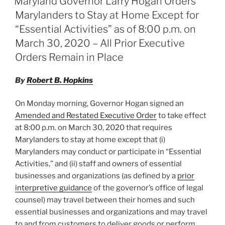
Maryland Governor Larry Hogan Orders
dI
b
Marylanders to Stay at Home Except for
n
o
“Essential Activities” as of 8:00 p.m. on
o
March 30, 2020 – All Prior Executive
Orders Remain in Place
k
By
Robert B. Hopkins
On Monday morning, Governor Hogan signed an
Amended and Restated Executive Order
to take effect
at 8:00 p.m. on March 30, 2020 that requires
Marylanders to stay at home except that (i)
Marylanders may conduct or participate in “Essential
Activities,” and (ii) staff and owners of essential
businesses and organizations (as defined by a
prior
interpretive guidance
of the governor’s office of legal
counsel) may travel between their homes and such
essential businesses and organizations and may travel
to and from customers to deliver goods or perform