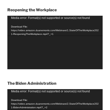
Reopening the Workplace
Video
Media error: Format(s) not supported or source(s) not found
Player
Download File:
https://video.amazon.duanemorris.com/Webinars/1.StateOfTheWorkplace202
1-ReopeningTheWorkplace.mp4?_=1
The Biden Administration
Video
Media error: Format(s) not supported or source(s) not found
Player
Download File:
https://video.amazon.duanemorris.com/Webinars/2.StateOfTheWorkplace202
1-BidenAdministration.mp4?_=2