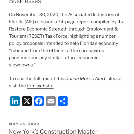
n
o
Businesses
o
On November 30, 2020, the Associated Industries of
k
Florida (AIF) released a 74-page report compiled by its
Restore Economic Strength through Employment &
Tourism (RESET) Task Force, highlighting a number
policy proposals intended to help Florida’s economy
“rebound from the effects of the coronavirus
pandemic and any similar future economic
slowdowns.”
To read the full text of this
Duane Morris Alert
, please
visit the
firm website
.
Li
X
F
E
S
n
a
m
h
k
c
ai
ar
POSTED
MAY 15, 2020
e
e
l
e
ON
New York’s Construction Master