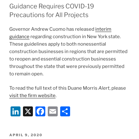
dI
b
Guidance Requires COVID-19
n
o
Precautions for All Projects
o
Governor Andrew Cuomo
has released
interim
k
guidance
regarding construction in New York state.
These guidelines apply to both nonessential
construction businesses in regions that are permitted
to reopen and essential construction businesses
throughout the state that were previously permitted
to remain open.
To read the full text of this Duane Morris
Alert
, please
visit the firm website
.
Li
X
F
E
S
n
a
m
h
k
c
ai
ar
POSTED
APRIL 9, 2020