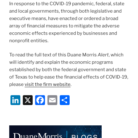
In response to the COVID-19 pandemic, federal, state
k
and local governments, through both legislative and
executive means, have enacted or ordered a broad
array of financial measures to mitigate the adverse
economic effects experienced by businesses and
nonprofit entities.
To read the full text of this Duane Morris
Alert
, which
will identify and explain the economic programs
established by both the federal government and state
of Texas to help ease the financial effects of COVID-19,
please
visit the firm website
.
Li
X
F
E
S
n
a
m
h
k
c
ai
ar
e
e
l
e