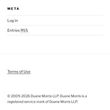
META
Log in
Entries
RSS
Terms of Use
© 2009-
2026 Duane Morris LLP. Duane Morris is a
registered service mark of Duane Morris LLP.