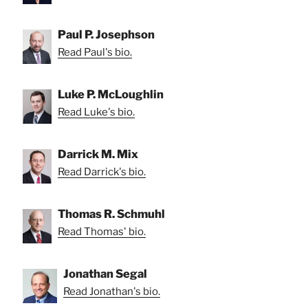
Paul P. Josephson
Read Paul's bio.
Luke P. McLoughlin
Read Luke's bio.
Darrick M. Mix
Read Darrick's bio.
Thomas R. Schmuhl
Read Thomas' bio.
Jonathan Segal
Read Jonathan's bio.