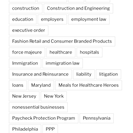
construction
Construction and Engineering
education
employers
employment law
executive order
Fashion Retail and Consumer Branded Products
force majeure
healthcare
hospitals
Immigration
immigration law
Insurance and Reinsurance
liability
litigation
loans
Maryland
Meals for Healthcare Heroes
New Jersey
New York
nonessential businesses
Paycheck Protection Program
Pennsylvania
Philadelphia
PPP