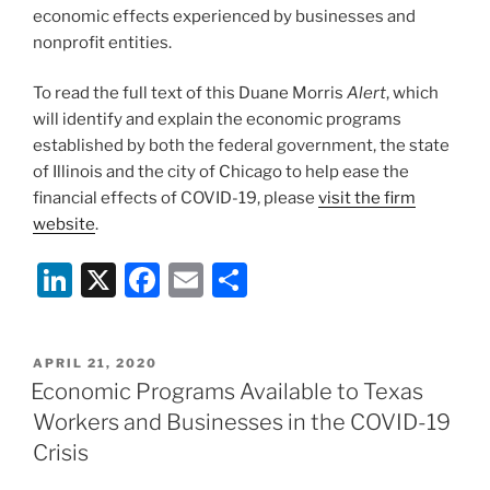
economic effects experienced by businesses and
nonprofit entities.
To read the full text of this Duane Morris
Alert
, which
will identify and explain the economic programs
established by both the federal government, the state
of Illinois and the city of Chicago to help ease the
financial effects of COVID-19, please
visit the firm
website
.
Li
X
F
E
S
n
a
m
h
k
c
ai
ar
POSTED
APRIL 21, 2020
e
e
l
e
ON
Economic Programs Available to Texas
dI
b
Workers and Businesses in the COVID-19
n
o
Crisis
o