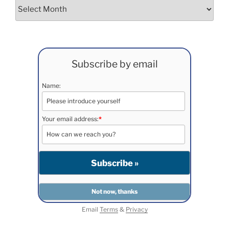
Archives
Subscribe by email
Name:
Your email address:
*
Email
Terms
&
Privacy