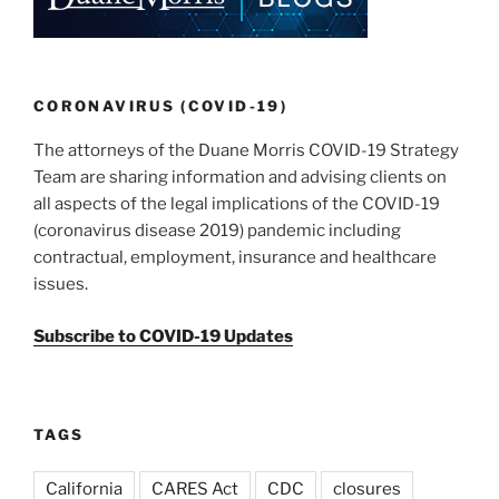
dI
b
n
o
o
k
CORONAVIRUS (COVID-19)
The attorneys of the Duane Morris COVID-19 Strategy
Team are sharing information and advising clients on
all aspects of the legal implications of the COVID-19
(coronavirus disease 2019) pandemic including
contractual, employment, insurance and healthcare
issues.
Subscribe to COVID-19 Updates
TAGS
California
CARES Act
CDC
closures