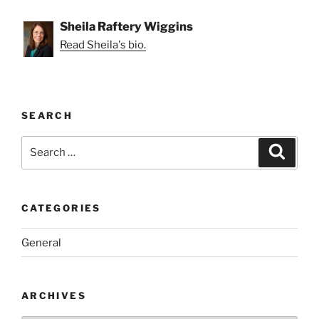
Sheila Raftery Wiggins
Read Sheila's bio.
SEARCH
Search
Search
for:
CATEGORIES
General
ARCHIVES