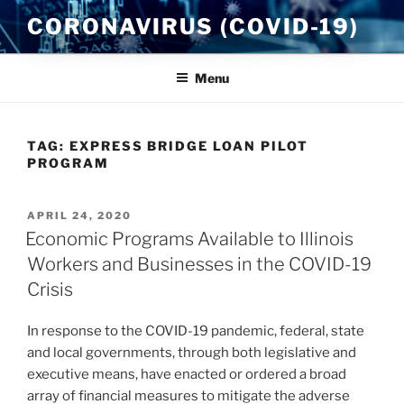
Skip
CORONAVIRUS (COVID-19)
to
content
Menu
TAG:
EXPRESS BRIDGE LOAN PILOT
PROGRAM
POSTED
APRIL 24, 2020
ON
Economic Programs Available to Illinois
Workers and Businesses in the COVID-19
Crisis
In response to the COVID-19 pandemic, federal, state
and local governments, through both legislative and
executive means, have enacted or ordered a broad
array of financial measures to mitigate the adverse