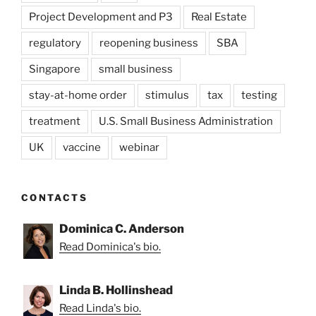
Project Development and P3
Real Estate
regulatory
reopening business
SBA
Singapore
small business
stay-at-home order
stimulus
tax
testing
treatment
U.S. Small Business Administration
UK
vaccine
webinar
CONTACTS
Dominica C. Anderson
Read Dominica's bio.
Linda B. Hollinshead
Read Linda's bio.