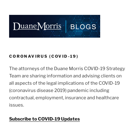
n
o
o
k
CORONAVIRUS (COVID-19)
The attorneys of the Duane Morris COVID-19 Strategy
Team are sharing information and advising clients on
all aspects of the legal implications of the COVID-19
(coronavirus disease 2019) pandemic including
contractual, employment, insurance and healthcare
issues.
Subscribe to COVID-19 Updates