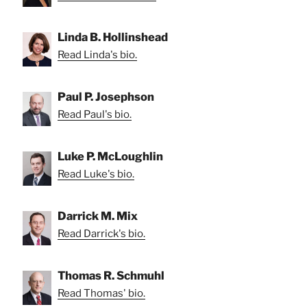
Linda B. Hollinshead
Read Linda's bio.
Paul P. Josephson
Read Paul's bio.
Luke P. McLoughlin
Read Luke's bio.
Darrick M. Mix
Read Darrick's bio.
Thomas R. Schmuhl
Read Thomas' bio.