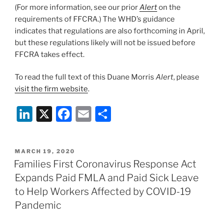
(For more information, see our prior
Alert
on the
requirements of FFCRA.) The WHD’s guidance
indicates that regulations are also forthcoming in April,
but these regulations likely will not be issued before
FFCRA takes effect.
To read the full text of this Duane Morris
Alert
, please
visit the firm website
.
Li
X
F
E
S
n
a
m
h
k
c
ai
ar
POSTED
MARCH 19, 2020
e
e
l
e
ON
Families First Coronavirus Response Act
dI
b
Expands Paid FMLA and Paid Sick Leave
n
o
to Help Workers Affected by COVID-19
o
Pandemic