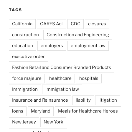
TAGS
California
CARES Act
CDC
closures
construction
Construction and Engineering
education
employers
employment law
executive order
Fashion Retail and Consumer Branded Products
force majeure
healthcare
hospitals
Immigration
immigration law
Insurance and Reinsurance
liability
litigation
loans
Maryland
Meals for Healthcare Heroes
New Jersey
New York