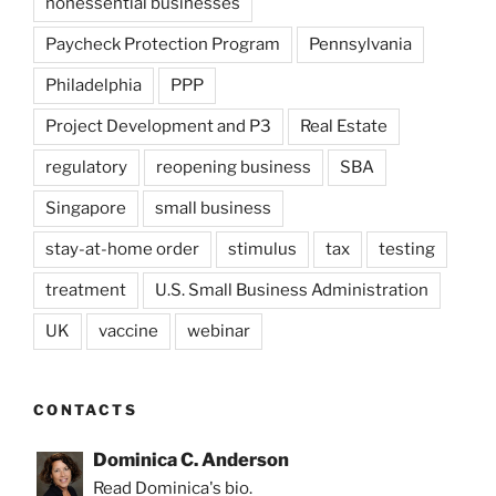
nonessential businesses
Paycheck Protection Program
Pennsylvania
Philadelphia
PPP
Project Development and P3
Real Estate
regulatory
reopening business
SBA
Singapore
small business
stay-at-home order
stimulus
tax
testing
treatment
U.S. Small Business Administration
UK
vaccine
webinar
CONTACTS
Dominica C. Anderson
Read Dominica's bio.