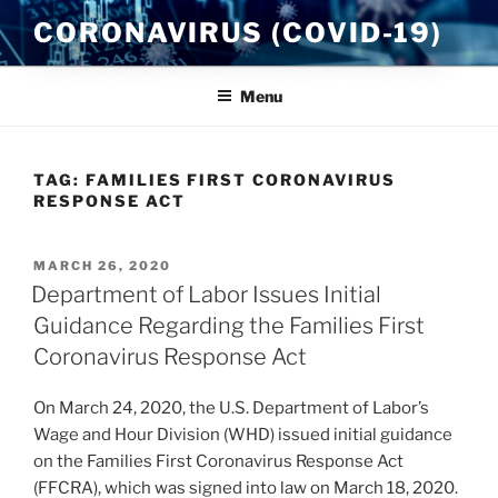
Skip
CORONAVIRUS (COVID-19)
to
content
Menu
TAG:
FAMILIES FIRST CORONAVIRUS
RESPONSE ACT
POSTED
MARCH 26, 2020
ON
Department of Labor Issues Initial
Guidance Regarding the Families First
Coronavirus Response Act
On March 24, 2020, the U.S. Department of Labor’s
Wage and Hour Division (WHD) issued initial guidance
on the Families First Coronavirus Response Act
(FFCRA), which was signed into law on March 18, 2020.