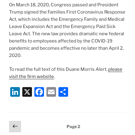
k
On March 18, 2020, Congress passed and President
Trump signed the Families First Coronavirus Response
Act, which includes the Emergency Family and Medical
Leave Expansion Act and the Emergency Paid Sick
Leave Act. The new law provides dramatic new federal
benefits to employees affected by the COVID-19
pandemic and becomes effective no later than April 2,
2020.
To read the full text of this Duane Morris
Alert
,
please
visit the firm website
.
Li
X
F
E
S
n
a
m
h
k
c
ai
ar
e
e
l
e
Posts
Previous
Page
2
dI
b
page
pagination