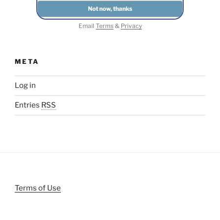
Email
Terms
&
Privacy
META
Log in
Entries
RSS
Terms of Use