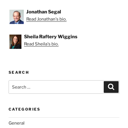
Jonathan Segal
Read Jonathan's bio.
Sheila Raftery Wiggins
Read Sheila's bio.
SEARCH
Search
Search
for:
CATEGORIES
General