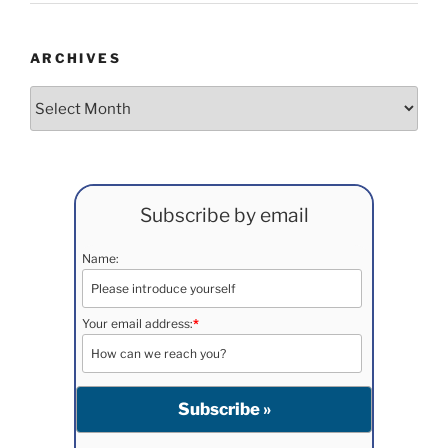
ARCHIVES
Archives
Subscribe by email
Name:
Your email address:
*