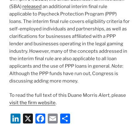
k
(SBA)
released
an additional interim final rule
applicable to Paycheck Protection Program (PPP)
loans. The interim final rule covers eligibility criteria for
self-employed individuals and partnerships, as well as
clarifications for businesses affiliated with a PPP
lender and businesses operating in the legal gaming
industry. However, many of the concepts addressed in
the interim final rule are also applicable to all loan
applicants and the use of PPP loans in general.
Note
:
Although the PPP funds have run out, Congress is
discussing adding more money.
To read the full text of this Duane Morris
Alert
, please
visit the firm website
.
Li
X
F
E
S
n
a
m
h
k
c
ai
ar