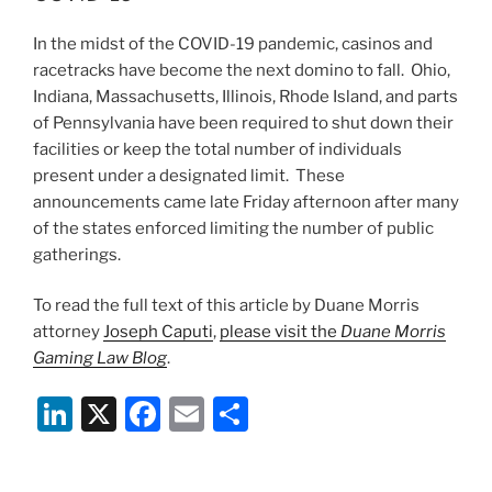
n
o
In the midst of the COVID-19 pandemic, casinos and
o
racetracks have become the next domino to fall. Ohio,
k
Indiana, Massachusetts, Illinois, Rhode Island, and parts
of Pennsylvania have been required to shut down their
facilities or keep the total number of individuals
present under a designated limit. These
announcements came late Friday afternoon after many
of the states enforced limiting the number of public
gatherings.
To read the full text of this article by Duane Morris
attorney
Joseph Caputi
,
please visit the
Duane Morris
Gaming Law Blog
.
Li
X
F
E
S
n
a
m
h
k
c
ai
ar