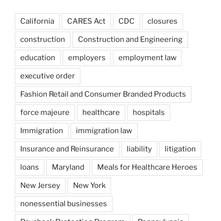
California
CARES Act
CDC
closures
construction
Construction and Engineering
education
employers
employment law
executive order
Fashion Retail and Consumer Branded Products
force majeure
healthcare
hospitals
Immigration
immigration law
Insurance and Reinsurance
liability
litigation
loans
Maryland
Meals for Healthcare Heroes
New Jersey
New York
nonessential businesses