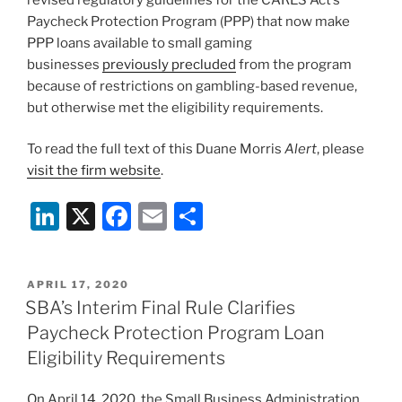
Paycheck Protection Program (PPP) that now make
PPP loans available to small gaming
businesses
previously precluded
from the program
because of restrictions on gambling-based revenue,
but otherwise met the eligibility requirements.
To read the full text of this Duane Morris
Alert
, please
visit the firm website
.
Li
X
F
E
S
n
a
m
h
k
c
ai
ar
POSTED
APRIL 17, 2020
e
e
l
e
ON
SBA’s Interim Final Rule Clarifies
dI
b
Paycheck Protection Program Loan
n
o
Eligibility Requirements
o
On April 14, 2020, the Small Business Administration