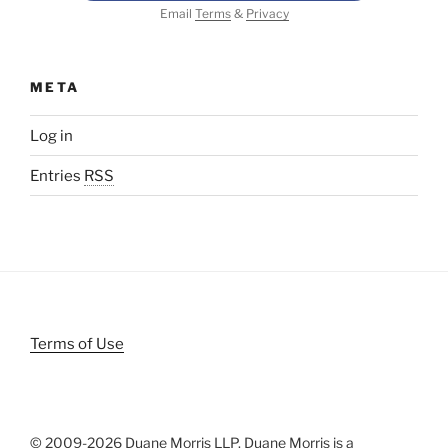
Email
Terms
&
Privacy
META
Log in
Entries
RSS
Terms of Use
© 2009-
2026 Duane Morris LLP. Duane Morris is a