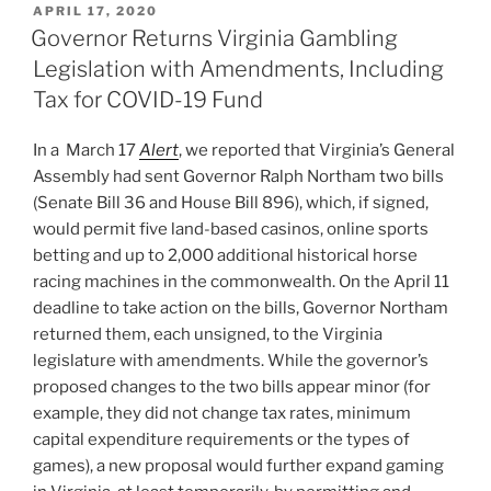
POSTED
APRIL 17, 2020
e
e
l
e
ON
Governor Returns Virginia Gambling
dI
b
Legislation with Amendments, Including
n
o
Tax for COVID-19 Fund
o
In a March 17
Alert
, we reported that Virginia’s General
k
Assembly had sent Governor Ralph Northam two bills
(Senate Bill 36 and House Bill 896), which, if signed,
would permit five land-based casinos, online sports
betting and up to 2,000 additional historical horse
racing machines in the commonwealth. On the April 11
deadline to take action on the bills, Governor Northam
returned them, each unsigned, to the Virginia
legislature with amendments. While the governor’s
proposed changes to the two bills appear minor (for
example, they did not change tax rates, minimum
capital expenditure requirements or the types of
games), a new proposal would further expand gaming