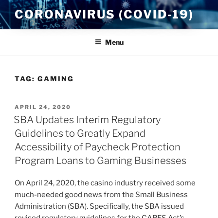
Skip
CORONAVIRUS (COVID-19)
to
content
Menu
TAG:
GAMING
POSTED
APRIL 24, 2020
ON
SBA Updates Interim Regulatory
Guidelines to Greatly Expand
Accessibility of Paycheck Protection
Program Loans to Gaming Businesses
On April 24, 2020, the casino industry received some
much-needed good news from the Small Business
Administration (SBA). Specifically, the SBA issued
revised regulatory guidelines for the CARES Act’s