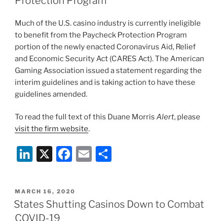
o
Protection Program
k
Much of the U.S. casino industry is currently ineligible
to benefit from the Paycheck Protection Program
portion of the newly enacted Coronavirus Aid, Relief
and Economic Security Act (CARES Act). The American
Gaming Association issued a statement regarding the
interim guidelines and is taking action to have these
guidelines amended.
To read the full text of this Duane Morris
Alert
, please
visit the firm website
.
Li
X
F
E
S
n
a
m
h
k
c
ai
ar
POSTED
MARCH 16, 2020
e
e
l
e
ON
States Shutting Casinos Down to Combat
dI
b
COVID-19