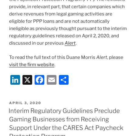
provide, in relevant part, that certain companies which
derive revenues from legal gaming activities are
eligible for PPP loans and are not automatically
ineligible as previously thought pursuant to the interim
regulatory guidelines released on April 2, 2020, and
discussed in our previous
Alert
.
To read the full text of this Duane Morris
Alert
, please
visit the firm website
.
Li
X
F
E
S
n
a
m
h
k
c
ai
ar
POSTED
APRIL 3, 2020
e
e
l
e
ON
Interim Regulatory Guidelines Preclude
dI
b
Gaming Businesses from Receiving
n
o
Support Under the CARES Act Paycheck