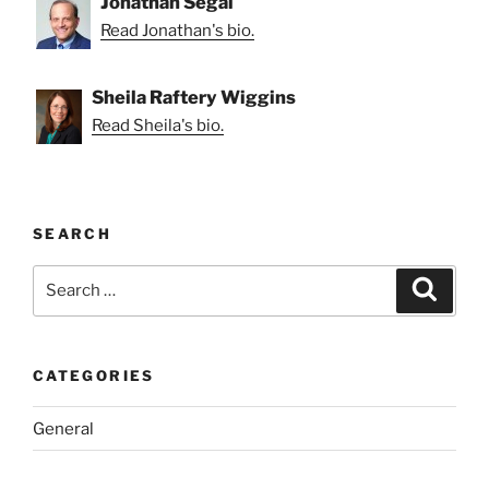
Jonathan Segal
Read Jonathan's bio.
Sheila Raftery Wiggins
Read Sheila's bio.
SEARCH
Search
Search
for:
CATEGORIES
General