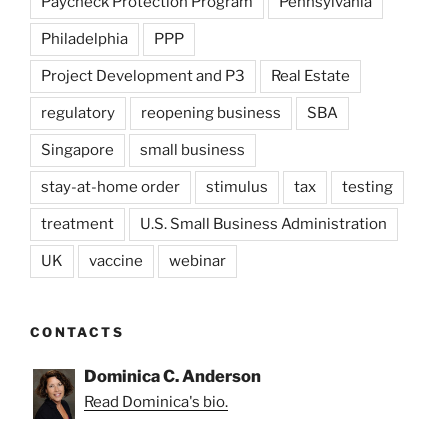
Paycheck Protection Program
Pennsylvania
Philadelphia
PPP
Project Development and P3
Real Estate
regulatory
reopening business
SBA
Singapore
small business
stay-at-home order
stimulus
tax
testing
treatment
U.S. Small Business Administration
UK
vaccine
webinar
CONTACTS
Dominica C. Anderson
Read Dominica's bio.