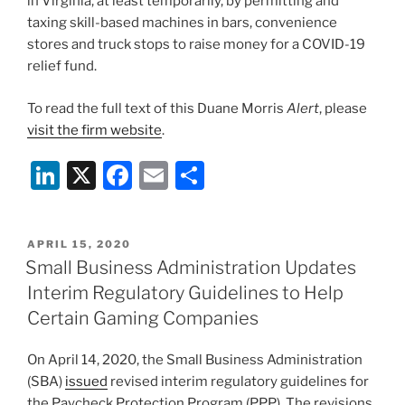
in Virginia, at least temporarily, by permitting and
taxing skill-based machines in bars, convenience
stores and truck stops to raise money for a COVID-19
relief fund.
To read the full text of this Duane Morris
Alert
, please
visit the firm website
.
Li
X
F
E
S
n
a
m
h
k
c
ai
ar
POSTED
APRIL 15, 2020
e
e
l
e
ON
Small Business Administration Updates
dI
b
Interim Regulatory Guidelines to Help
n
o
Certain Gaming Companies
o
On April 14, 2020, the Small Business Administration
k
(SBA)
issued
revised interim regulatory guidelines for
the Paycheck Protection Program (PPP). The revisions