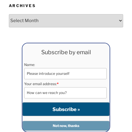
ARCHIVES
Archives
Subscribe by email
Name:
Your email address:
*