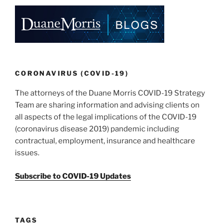
e
e
l
e
dI
b
n
o
o
k
CORONAVIRUS (COVID-19)
The attorneys of the Duane Morris COVID-19 Strategy
Team are sharing information and advising clients on
all aspects of the legal implications of the COVID-19
(coronavirus disease 2019) pandemic including
contractual, employment, insurance and healthcare
issues.
Subscribe to COVID-19 Updates
TAGS