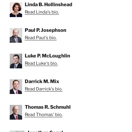
Linda B. Hollinshead
Read Linda's bio.
Paul P. Josephson
Read Paul's bio.
Luke P. McLoughlin
Read Luke's bio.
Darrick M. Mix
Read Darrick's bio.
Thomas R. Schmuhl
Read Thomas' bio.