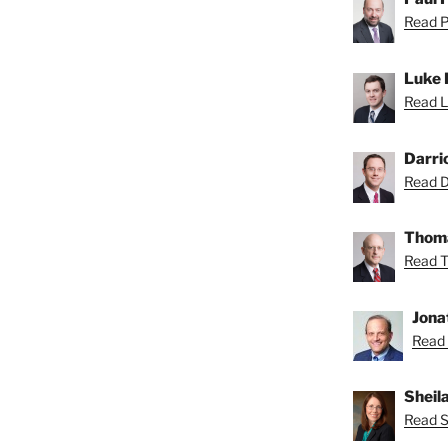
Read Pa
Luke 
Read L
Darri
Read Da
Thoma
Read T
Jona
Read 
Sheil
Read Sh