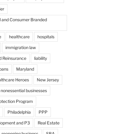
der
il and Consumer Branded
e
healthcare
hospitals
immigration law
d Reinsurance
liability
loans
Maryland
althcare Heroes
New Jersey
nonessential businesses
otection Program
Philadelphia
PPP
lopment and P3
Real Estate
reopening business
SBA