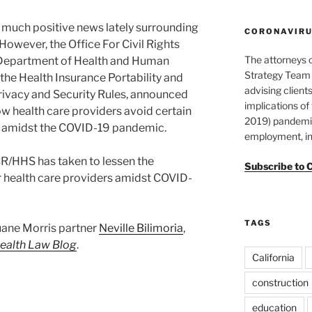
en much positive news lately surrounding
CORONAVIRUS
However, the Office For Civil Rights
The attorneys 
e Department of Health and Human
Strategy Team 
the Health Insurance Portability and
advising clients
rivacy and Security Rules, announced
implications o
ow health care providers avoid certain
2019) pandemic
s amidst the COVID-19 pandemic.
employment, in
R/HHS has taken to lessen the
Subscribe to 
r health care providers amidst COVID-
TAGS
Duane Morris partner
Neville Bilimoria
,
ealth Law Blog
.
California
construction
education