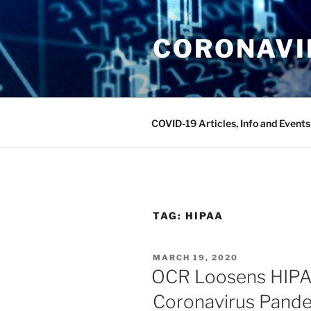
Skip
to
CORONAVIR
content
COVID-19 Articles, Info and Events
TAG:
HIPAA
POSTED
MARCH 19, 2020
ON
OCR Loosens HIPA
Coronavirus Pand