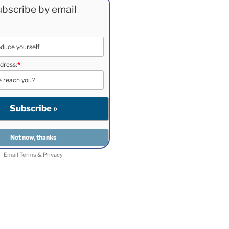
bscribe by email
dress:
*
Email
Terms
&
Privacy