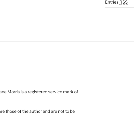
Entries
RSS
e Morris is a registered service mark of
re those of the author and are not to be