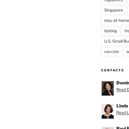
Singapore
stay-at-home
testing
tr
U.S. Small Bu
vaccine
w
CONTACTS
Domin
Read D
Linda
Read Li
Paul 