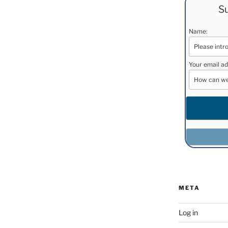
Su
Name:
Your email ad
META
Log in