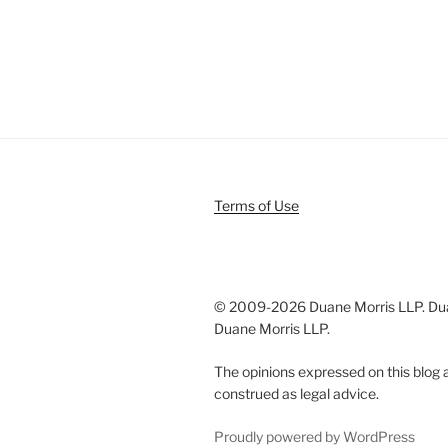
Terms of Use
© 2009-
2026 Duane Morris LLP. Duan
Duane Morris LLP.
The opinions expressed on this blog a
construed as legal advice.
Proudly powered by WordPress