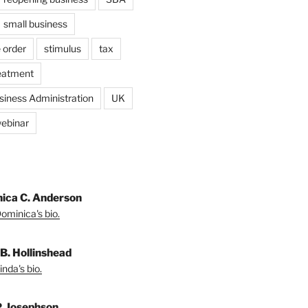
small business
 order
stimulus
tax
eatment
siness Administration
UK
ebinar
ica C. Anderson
ominica's bio.
 B. Hollinshead
nda's bio.
P. Josephson