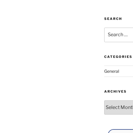
SEARCH
Search
for:
CATEGORIES
General
ARCHIVES
Archives