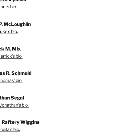
ul's bio.
P. McLoughlin
uke's bio.
ck M. Mix
rrick's bio.
s R. Schmuhl
homas' bio.
than Segal
Jonathan's bio.
a Raftery Wiggins
eila's bio.