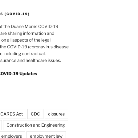
 (COVID-19)
of the Duane Morris COVID-19
are sharing information and
 on all aspects of the legal
f the COVID-19 (coronavirus disease
 including contractual,
surance and healthcare issues.
COVID-19 Updates
CARES Act
CDC
closures
Construction and Engineering
employers
employment law