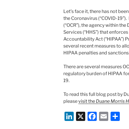
Let’s face it, there has not be
the Coronavirus (“COVID-19”). 
(“OCR”), the agency within th
Services (“HHS”) that enforces 
Accountability Act (“HIPAA”) P
several recent measures to all
HIPAA penalties and sanction
There are several measures OC
regulatory burden of HIPAA fo
19.
To read this full blog post by 
please
visit the
Duane Morris H
Li
X
F
E
S
n
a
m
h