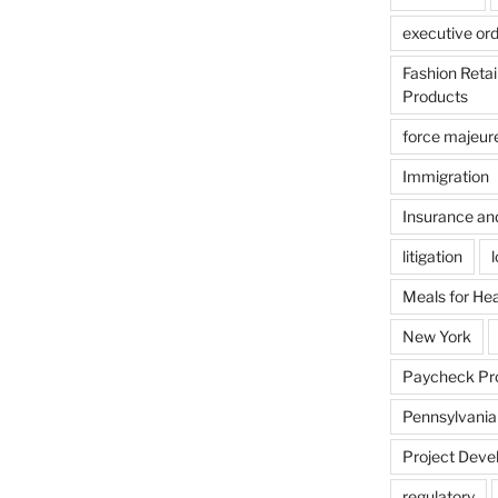
executive or
Fashion Reta
Products
force majeur
Immigration
Insurance an
litigation
Meals for He
New York
Paycheck Pr
Pennsylvania
Project Deve
regulatory