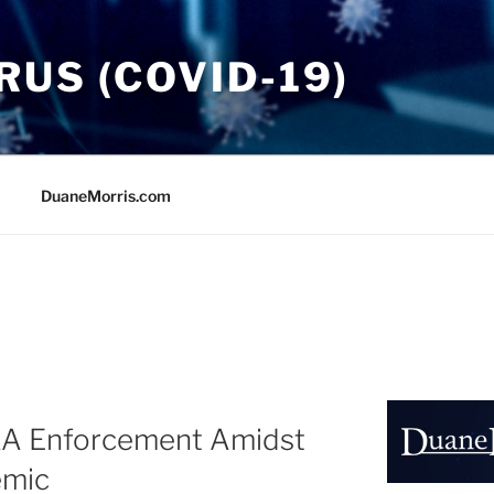
US (COVID-19)
DuaneMorris.com
A Enforcement Amidst
emic