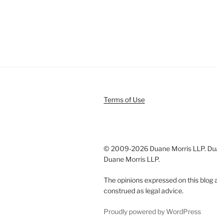
Terms of Use
© 2009-
2026 Duane Morris LLP. Duan
Duane Morris LLP.
The opinions expressed on this blog a
construed as legal advice.
Proudly powered by WordPress