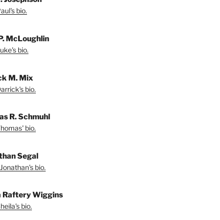
ul's bio.
P. McLoughlin
uke's bio.
ck M. Mix
rrick's bio.
s R. Schmuhl
homas' bio.
than Segal
Jonathan's bio.
a Raftery Wiggins
eila's bio.