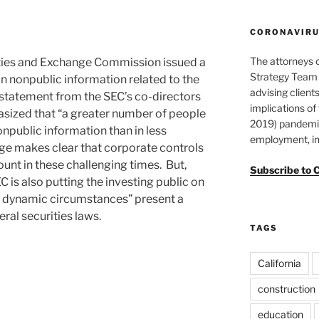
CORONAVIRUS
The attorneys 
ties and Exchange Commission issued a
Strategy Team 
n nonpublic information related to the
advising clients
 statement from the SEC’s co-directors
implications o
sized that “a greater number of people
2019) pandemic
npublic information than in less
employment, in
ge makes clear that corporate controls
nt in these challenging times. But,
Subscribe to 
 is also putting the investing public on
se dynamic circumstances” present a
eral securities laws.
TAGS
California
construction
education