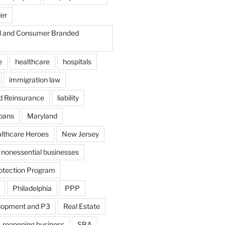
der
il and Consumer Branded
e
healthcare
hospitals
immigration law
d Reinsurance
liability
loans
Maryland
althcare Heroes
New Jersey
nonessential businesses
otection Program
Philadelphia
PPP
lopment and P3
Real Estate
reopening business
SBA