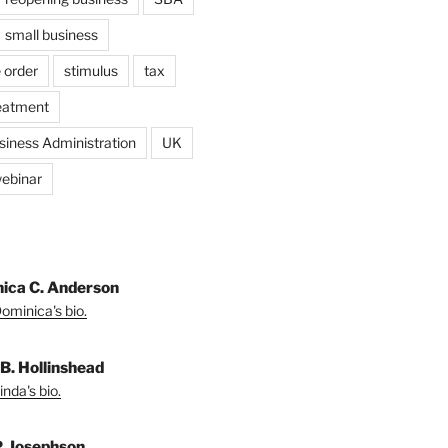
small business
 order
stimulus
tax
eatment
siness Administration
UK
ebinar
ica C. Anderson
ominica's bio.
 B. Hollinshead
nda's bio.
P. Josephson