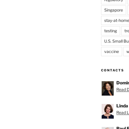
Singapore
stay-at-home
testing
tr
U.S. Small Bu
vaccine
w
CONTACTS
Domin
Read D
Linda
Read Li
Paul 