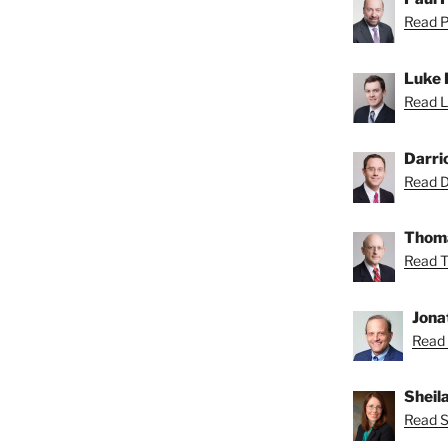
Read Pa
Luke 
Read L
Darri
Read Da
Thoma
Read T
Jona
Read 
Sheil
Read Sh