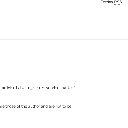
Entries
RSS
e Morris is a registered service mark of
re those of the author and are not to be