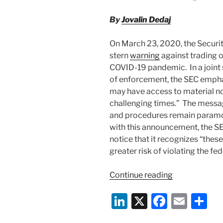
By
Jovalin Dedaj
On March 23, 2020, the Securi
stern
warning
against trading o
COVID-19 pandemic. In a joint
of enforcement, the SEC empha
may have access to material no
challenging times.” The messa
and procedures remain paramou
with this announcement, the SEC
notice that it recognizes “the
greater risk of violating the fed
“SEC
Continue reading
and
Li
X
F
E
S
FINRA
Warn
n
a
m
h
Against