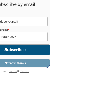
bscribe by email
dress:
*
Email
Terms
&
Privacy