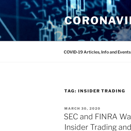
Skip
to
CORONAVIR
content
COVID-19 Articles, Info and Events
TAG:
INSIDER TRADING
POSTED
MARCH 30, 2020
ON
SEC and FINRA Wa
Insider Trading an