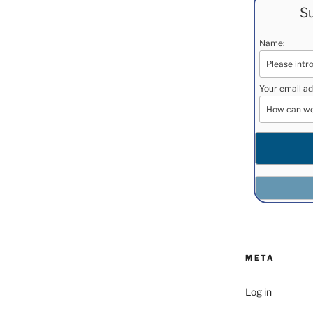
Su
Name:
Your email ad
META
Log in