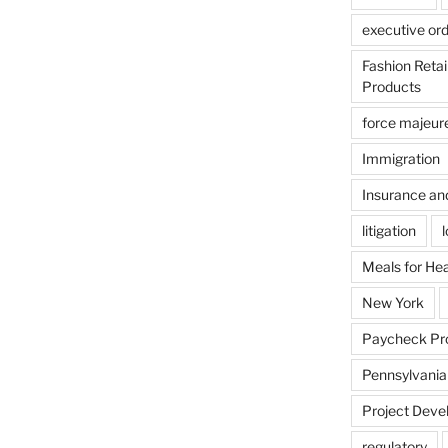
executive or
Fashion Reta
Products
force majeur
Immigration
Insurance an
litigation
Meals for He
New York
Paycheck Pr
Pennsylvania
Project Deve
regulatory