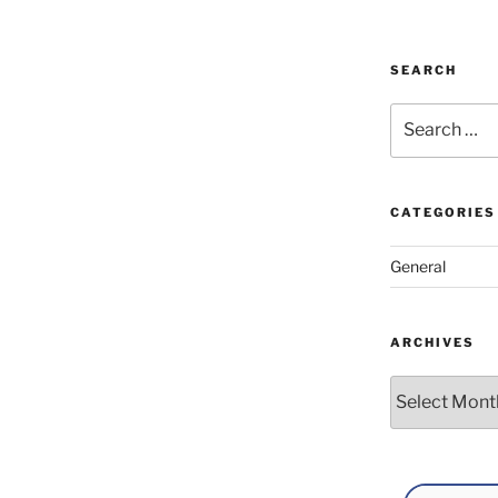
SEARCH
Search
for:
CATEGORIES
General
ARCHIVES
Archives