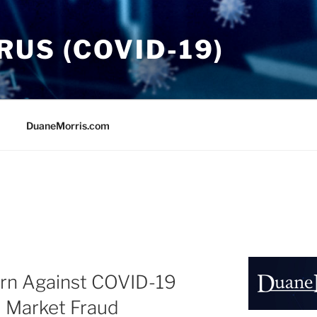
US (COVID-19)
DuaneMorris.com
rn Against COVID-19
d Market Fraud