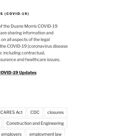
 (COVID-19)
of the Duane Morris COVID-19
are sharing information and
 on all aspects of the legal
f the COVID-19 (coronavirus disease
 including contractual,
surance and healthcare issues.
COVID-19 Updates
CARES Act
CDC
closures
Construction and Engineering
employers
employment law