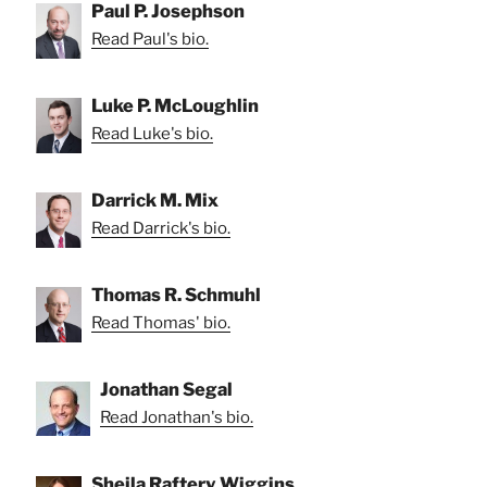
Paul P. Josephson
Read Paul's bio.
Luke P. McLoughlin
Read Luke's bio.
Darrick M. Mix
Read Darrick's bio.
Thomas R. Schmuhl
Read Thomas' bio.
Jonathan Segal
Read Jonathan's bio.
Sheila Raftery Wiggins