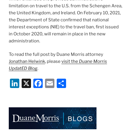
limitation on travel to the U.S. from the Schengen Area,
the United Kingdom, and Ireland. On February 10, 2021,
the Department of State confirmed that national
interest exceptions (NIE) to the travel ban, first issued
in October 2020, will remain in place in the new
administration.
To read the full post by Duane Morris attorney
Jonathan Helwink
, please
visit the
Duane Morris
UpdatED Blog
.
Li
X
F
E
S
n
a
m
h
k
c
ai
ar
e
e
l
e
dI
b
n
o