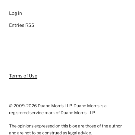
Log in
Entries
RSS
Terms of Use
© 2009-
2026 Duane Morris LLP. Duane Morris is a
registered service mark of Duane Morris LLP.
The opinions expressed on this blog are those of the author
and are not to be construed as legal advice.