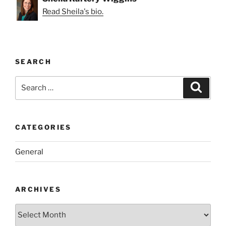
Read Sheila's bio.
SEARCH
Search
Search
for:
CATEGORIES
General
ARCHIVES
Archives