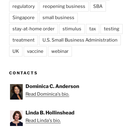
regulatory
reopening business
SBA
Singapore
small business
stay-at-home order
stimulus
tax
testing
treatment
U.S. Small Business Administration
UK
vaccine
webinar
CONTACTS
Dominica C. Anderson
Read Dominica's bio.
Linda B. Hollinshead
Read Linda's bio.