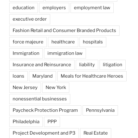
education
employers
employment law
executive order
Fashion Retail and Consumer Branded Products
force majeure
healthcare
hospitals
Immigration
immigration law
Insurance and Reinsurance
liability
litigation
loans
Maryland
Meals for Healthcare Heroes
New Jersey
New York
nonessential businesses
Paycheck Protection Program
Pennsylvania
Philadelphia
PPP
Project Development and P3
Real Estate