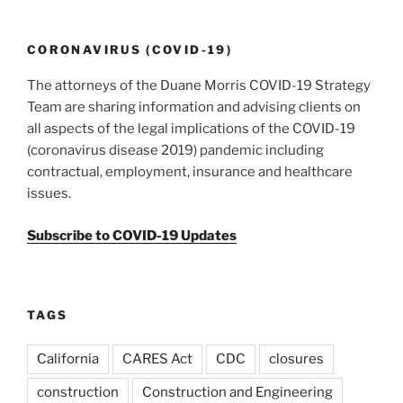
o
k
CORONAVIRUS (COVID-19)
The attorneys of the Duane Morris COVID-19 Strategy
Team are sharing information and advising clients on
all aspects of the legal implications of the COVID-19
(coronavirus disease 2019) pandemic including
contractual, employment, insurance and healthcare
issues.
Subscribe to COVID-19 Updates
TAGS
California
CARES Act
CDC
closures
construction
Construction and Engineering