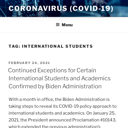
Skip
CORONAVIRUS (COVID-19)
to
content
Menu
TAG:
INTERNATIONAL STUDENTS
POSTED
FEBRUARY 24, 2021
ON
Continued Exceptions for Certain
International Students and Academics
Confirmed by Biden Administration
With a month in office, the Biden Administration is
taking steps to reveal its COVID-19 policy approach to
international students and academics. On January 25,
2021, the President announced Proclamation #10143,
which extended the previous administration’s