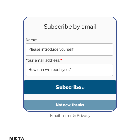
Subscribe by email
Name:
Your email address:
*
Email
Terms
&
Privacy
META