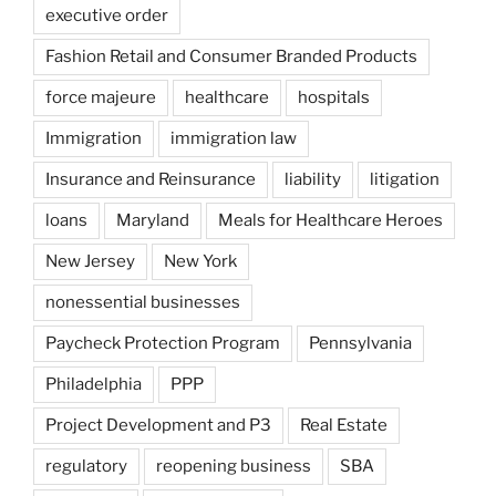
executive order
Fashion Retail and Consumer Branded Products
force majeure
healthcare
hospitals
Immigration
immigration law
Insurance and Reinsurance
liability
litigation
loans
Maryland
Meals for Healthcare Heroes
New Jersey
New York
nonessential businesses
Paycheck Protection Program
Pennsylvania
Philadelphia
PPP
Project Development and P3
Real Estate
regulatory
reopening business
SBA