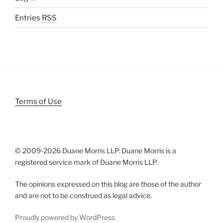
Entries
RSS
Terms of Use
© 2009-
2026 Duane Morris LLP. Duane Morris is a
registered service mark of Duane Morris LLP.
The opinions expressed on this blog are those of the author
and are not to be construed as legal advice.
Proudly powered by WordPress