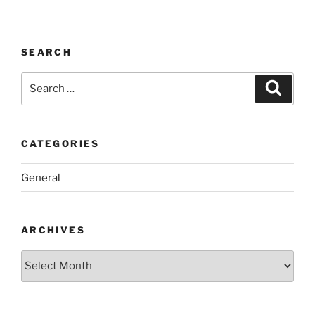
SEARCH
Search
Search
for:
CATEGORIES
General
ARCHIVES
Archives