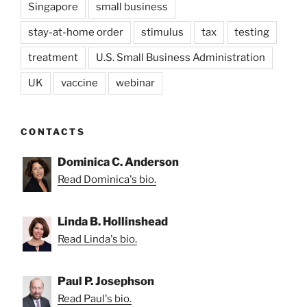
Singapore
small business
stay-at-home order
stimulus
tax
testing
treatment
U.S. Small Business Administration
UK
vaccine
webinar
CONTACTS
Dominica C. Anderson
Read Dominica's bio.
Linda B. Hollinshead
Read Linda's bio.
Paul P. Josephson
Read Paul's bio.