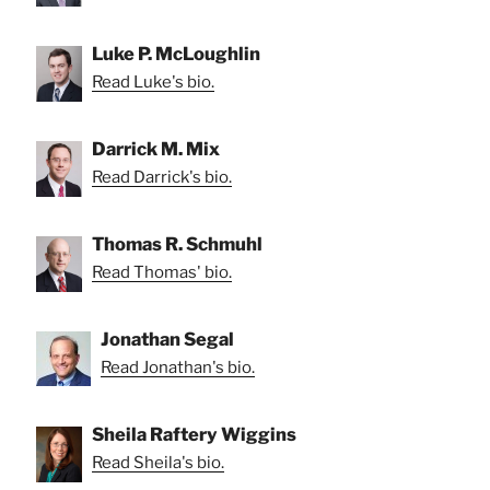
Luke P. McLoughlin
Read Luke's bio.
Darrick M. Mix
Read Darrick's bio.
Thomas R. Schmuhl
Read Thomas' bio.
Jonathan Segal
Read Jonathan's bio.
Sheila Raftery Wiggins
Read Sheila's bio.