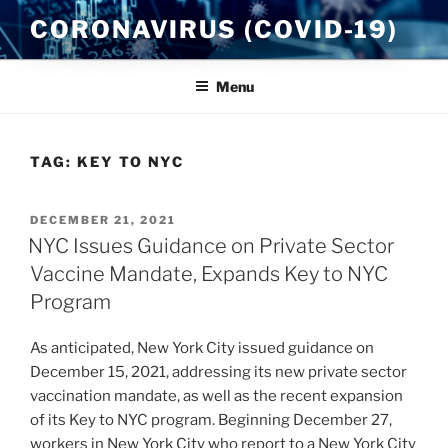
Skip
CORONAVIRUS (COVID-19)
to
content
Menu
TAG:
KEY TO NYC
POSTED
DECEMBER 21, 2021
ON
NYC Issues Guidance on Private Sector
Vaccine Mandate, Expands Key to NYC
Program
As anticipated, New York City issued guidance on
December 15, 2021, addressing its new private sector
vaccination mandate, as well as the recent expansion
of its Key to NYC program. Beginning December 27,
workers in New York City who report to a New York City