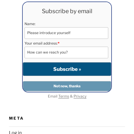
Subscribe by email
Name:
Your email address:
*
Email
Terms
&
Privacy
META
Log in