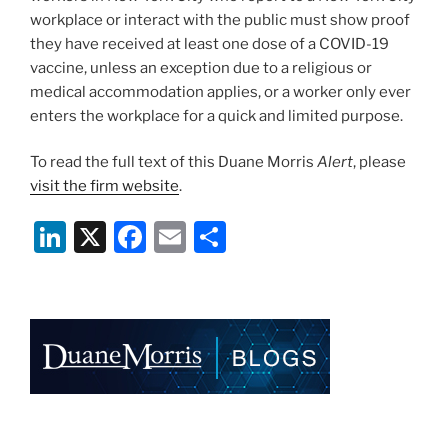
workplace or interact with the public must show proof
they have received at least one dose of a COVID-19
vaccine, unless an exception due to a religious or
medical accommodation applies, or a worker only ever
enters the workplace for a quick and limited purpose.
To read the full text of this Duane Morris
Alert
, please
visit the firm website
.
Li
X
F
E
S
n
a
m
h
k
c
ai
ar
e
e
l
e
dI
b
n
o
o