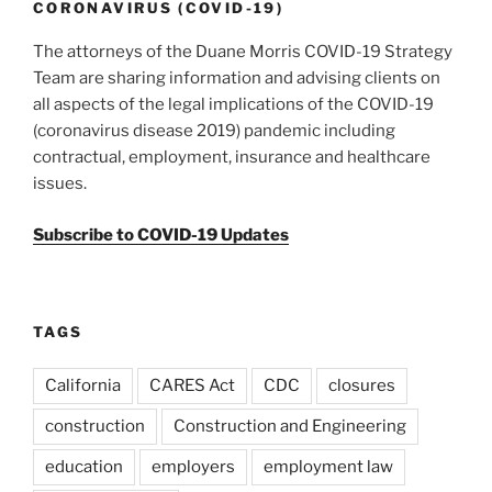
k
CORONAVIRUS (COVID-19)
The attorneys of the Duane Morris COVID-19 Strategy
Team are sharing information and advising clients on
all aspects of the legal implications of the COVID-19
(coronavirus disease 2019) pandemic including
contractual, employment, insurance and healthcare
issues.
Subscribe to COVID-19 Updates
TAGS
California
CARES Act
CDC
closures
construction
Construction and Engineering
education
employers
employment law