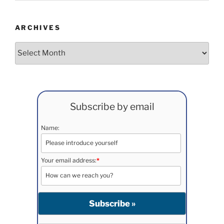
ARCHIVES
Archives
Subscribe by email
Name:
Your email address:
*