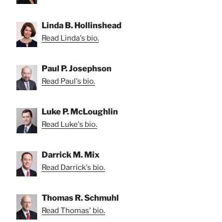
Linda B. Hollinshead
Read Linda's bio.
Paul P. Josephson
Read Paul's bio.
Luke P. McLoughlin
Read Luke's bio.
Darrick M. Mix
Read Darrick's bio.
Thomas R. Schmuhl
Read Thomas' bio.