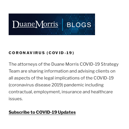
k
c
ai
ar
e
e
l
e
dI
b
n
o
o
k
CORONAVIRUS (COVID-19)
The attorneys of the Duane Morris COVID-19 Strategy
Team are sharing information and advising clients on
all aspects of the legal implications of the COVID-19
(coronavirus disease 2019) pandemic including
contractual, employment, insurance and healthcare
issues.
Subscribe to COVID-19 Updates