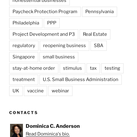
nonessential businesses
Paycheck Protection Program
Pennsylvania
Philadelphia
PPP
Project Development and P3
Real Estate
regulatory
reopening business
SBA
Singapore
small business
stay-at-home order
stimulus
tax
testing
treatment
U.S. Small Business Administration
UK
vaccine
webinar
CONTACTS
Dominica C. Anderson
Read Dominica's bio.