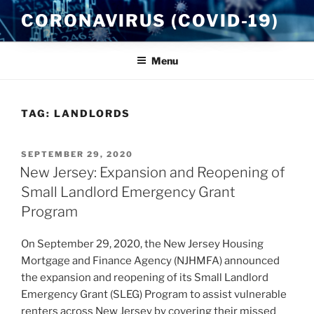
Skip
CORONAVIRUS (COVID-19)
to
content
Menu
TAG:
LANDLORDS
POSTED
SEPTEMBER 29, 2020
ON
New Jersey: Expansion and Reopening of
Small Landlord Emergency Grant
Program
On September 29, 2020, the New Jersey Housing
Mortgage and Finance Agency (NJHMFA) announced
the expansion and reopening of its Small Landlord
Emergency Grant (SLEG) Program to assist vulnerable
renters across New Jersey by covering their missed