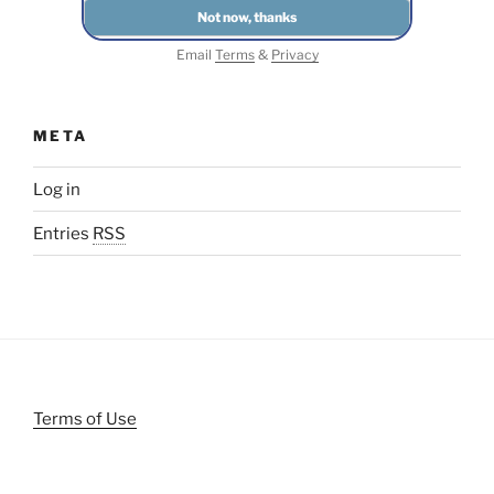
Email
Terms
&
Privacy
META
Log in
Entries
RSS
Terms of Use