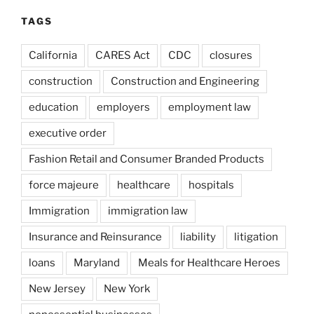
TAGS
California
CARES Act
CDC
closures
construction
Construction and Engineering
education
employers
employment law
executive order
Fashion Retail and Consumer Branded Products
force majeure
healthcare
hospitals
Immigration
immigration law
Insurance and Reinsurance
liability
litigation
loans
Maryland
Meals for Healthcare Heroes
New Jersey
New York