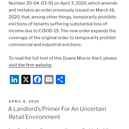
o
Number 20-04-03-01 on April 3, 2020, which amends
k
and restates an order previously issued on March 16,
2020, that, among other things, temporarily prohibits
evictions of tenants suffering substantial loss of
income due to COVID-19. The new order expands the
coverage of the original order to temporarily prohibit
commercial and industrial evictions.
To read the full text of this Duane Morris
Alert
, please
visit the firm website
.
Li
X
F
E
S
n
a
m
h
k
c
ai
ar
POSTED
APRIL 8, 2020
e
e
l
e
ON
A Landlord’s Primer For An Uncertain
dI
b
Retail Environment
n
o