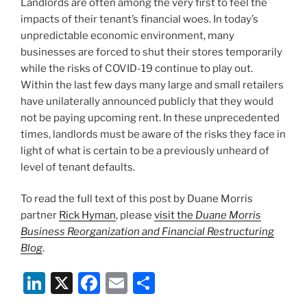
Landlords are often among the very first to feel the
o
impacts of their tenant’s financial woes. In today’s
k
unpredictable economic environment, many
businesses are forced to shut their stores temporarily
while the risks of COVID-19 continue to play out.
Within the last few days many large and small retailers
have unilaterally announced publicly that they would
not be paying upcoming rent. In these unprecedented
times, landlords must be aware of the risks they face in
light of what is certain to be a previously unheard of
level of tenant defaults.
To read the full text of this post by Duane Morris
partner
Rick Hyman
, please
visit the
Duane Morris
Business Reorganization and Financial Restructuring
Blog
.
Li
X
F
E
S
n
a
m
h