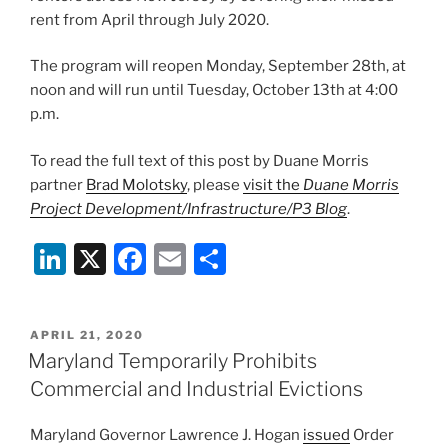
rent from April through July 2020.
The program will reopen Monday, September 28th, at
noon and will run until Tuesday, October 13th at 4:00
p.m.
To read the full text of this post by Duane Morris
partner
Brad Molotsky
, please
visit the
Duane Morris
Project Development/Infrastructure/P3 Blog
.
Li
X
F
E
S
n
a
m
h
k
c
ai
ar
POSTED
APRIL 21, 2020
e
e
l
e
ON
Maryland Temporarily Prohibits
dI
b
Commercial and Industrial Evictions
n
o
Maryland Governor Lawrence J. Hogan
issued
Order