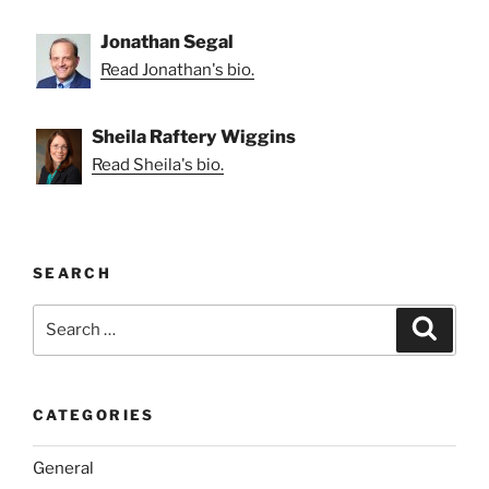
Jonathan Segal
Read Jonathan's bio.
Sheila Raftery Wiggins
Read Sheila's bio.
SEARCH
Search
Search
for:
CATEGORIES
General