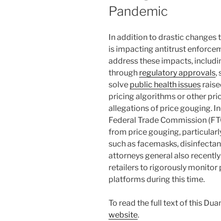
Pandemic
In addition to drastic changes
is impacting antitrust enforc
address these impacts, includi
through
regulatory approvals
,
solve
public health issues
raise
pricing algorithms or other pr
allegations of price gouging. I
Federal Trade Commission (FTC)
from price gouging, particular
such as facemasks, disinfectant
attorneys general also recently
retailers to rigorously monitor
platforms during this time.
To read the full text of this Du
website
.