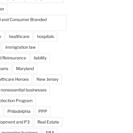
der
il and Consumer Branded
e
healthcare
hospitals
immigration law
d Reinsurance
liability
loans
Maryland
althcare Heroes
New Jersey
nonessential businesses
otection Program
Philadelphia
PPP
lopment and P3
Real Estate
reopening business
SBA