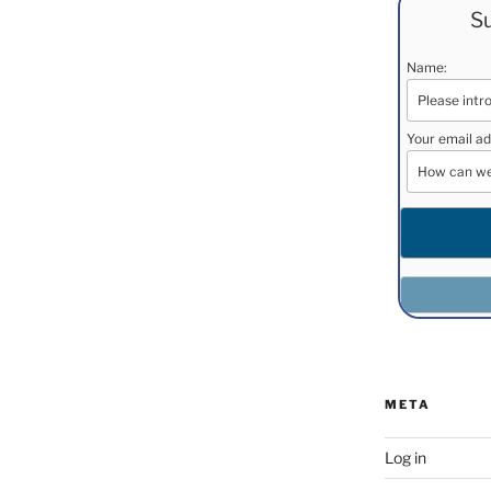
Su
Name:
Your email ad
META
Log in