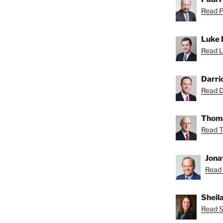
Read Pa
Luke 
Read L
Darri
Read Da
Thoma
Read T
Jona
Read 
Sheil
Read Sh