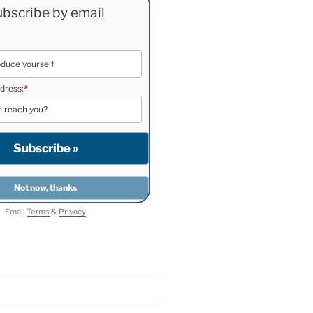
bscribe by email
dress:
*
Email
Terms
&
Privacy