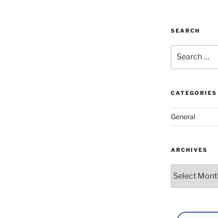
SEARCH
Search
for:
CATEGORIES
General
ARCHIVES
Archives