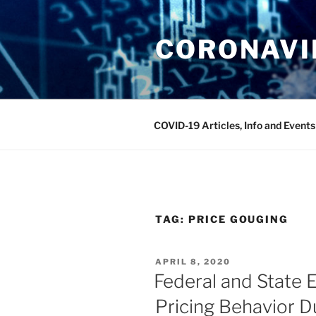
Skip
to
CORONAVIR
content
COVID-19 Articles, Info and Events
TAG:
PRICE GOUGING
POSTED
APRIL 8, 2020
ON
Federal and State E
Pricing Behavior 