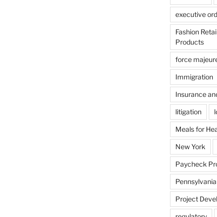
executive or
Fashion Reta
Products
force majeur
Immigration
Insurance an
litigation
Meals for He
New York
Paycheck Pr
Pennsylvania
Project Deve
regulatory