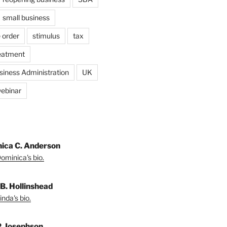
small business
 order
stimulus
tax
eatment
siness Administration
UK
ebinar
ica C. Anderson
ominica's bio.
 B. Hollinshead
nda's bio.
P. Josephson