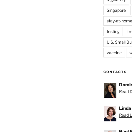
Singapore
stay-at-home
testing
tr
U.S. Small Bu
vaccine
w
CONTACTS
Domin
Read D
Linda
Read Li
Paul 