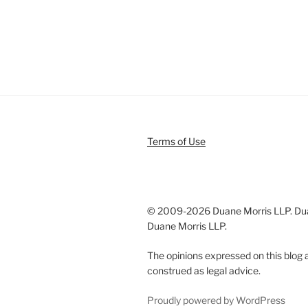
Terms of Use
© 2009-
2026 Duane Morris LLP. Duan
Duane Morris LLP.
The opinions expressed on this blog a
construed as legal advice.
Proudly powered by WordPress