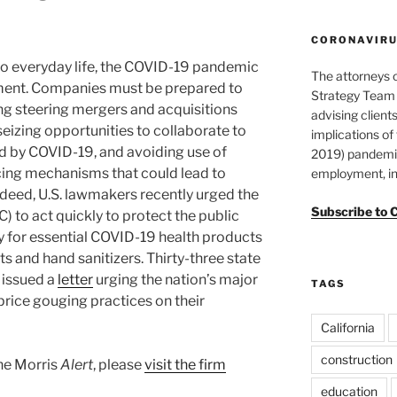
CORONAVIRUS
 to everyday life, the COVID-19 pandemic
The attorneys 
ement. Companies must be prepared to
Strategy Team 
ng steering mergers and acquisitions
advising clients
 seizing opportunities to collaborate to
implications o
d by COVID-19, and avoiding use of
2019) pandemic
icing mechanisms that could lead to
employment, in
ndeed, U.S. lawmakers recently urged the
Subscribe to 
 to act quickly to protect the public
ly for essential COVID-19 health products
s and hand sanitizers. Thirty-three state
 issued a
letter
urging the nation’s major
TAGS
 price gouging practices on their
California
construction
ane Morris
Alert
, please
visit the firm
education