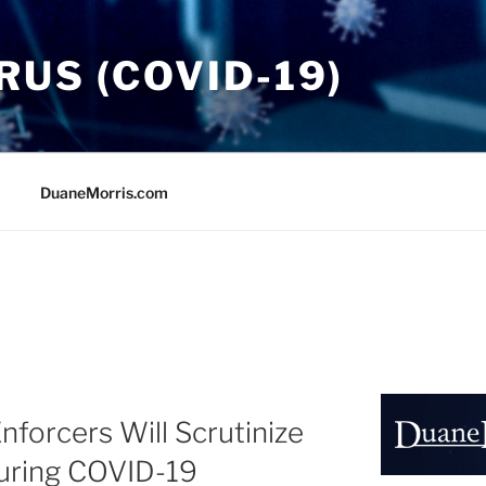
US (COVID-19)
DuaneMorris.com
nforcers Will Scrutinize
During COVID-19