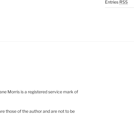
Entries
RSS
e Morris is a registered service mark of
re those of the author and are not to be