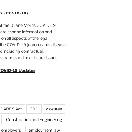
 (COVID-19)
of the Duane Morris COVID-19
are sharing information and
 on all aspects of the legal
f the COVID-19 (coronavirus disease
 including contractual,
surance and healthcare issues.
COVID-19 Updates
CARES Act
CDC
closures
Construction and Engineering
employers
employment law