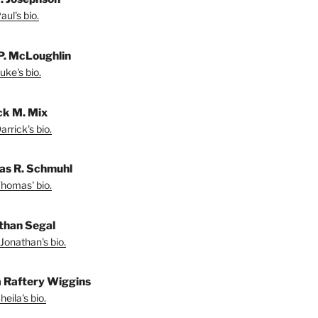
ul's bio.
P. McLoughlin
uke's bio.
ck M. Mix
rrick's bio.
s R. Schmuhl
homas' bio.
than Segal
Jonathan's bio.
a Raftery Wiggins
eila's bio.