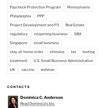
Paycheck Protection Program
Pennsylvania
Philadelphia
PPP
Project Development and P3
Real Estate
regulatory
reopening business
SBA
Singapore
small business
stay-at-home order
stimulus
tax
testing
treatment
U.S. Small Business Administration
UK
vaccine
webinar
CONTACTS
Dominica C. Anderson
Read Dominica's bio.