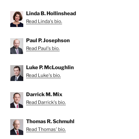
Linda B. Hollinshead
Read Linda's bio.
Paul P. Josephson
Read Paul's bio.
Luke P. McLoughlin
Read Luke's bio.
Darrick M. Mix
Read Darrick's bio.
Thomas R. Schmuhl
Read Thomas' bio.