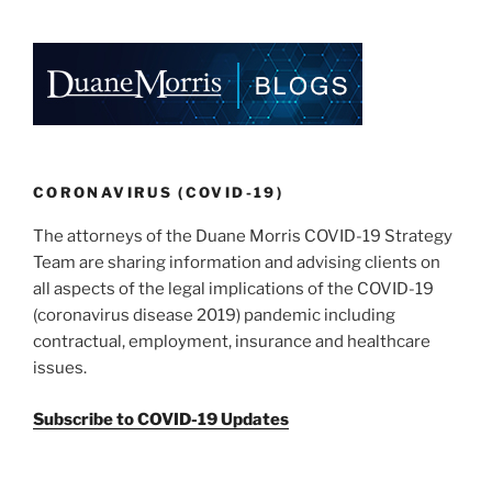
k
c
ai
ar
e
e
l
e
dI
b
n
o
o
k
CORONAVIRUS (COVID-19)
The attorneys of the Duane Morris COVID-19 Strategy
Team are sharing information and advising clients on
all aspects of the legal implications of the COVID-19
(coronavirus disease 2019) pandemic including
contractual, employment, insurance and healthcare
issues.
Subscribe to COVID-19 Updates