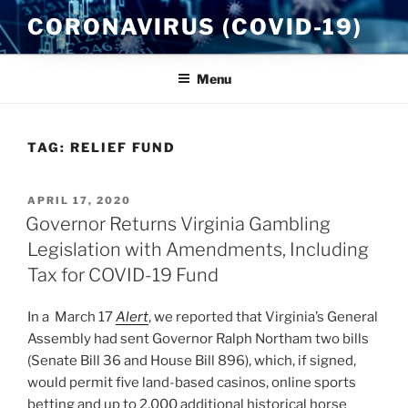
Skip
CORONAVIRUS (COVID-19)
to
content
Menu
TAG:
RELIEF FUND
POSTED
APRIL 17, 2020
ON
Governor Returns Virginia Gambling
Legislation with Amendments, Including
Tax for COVID-19 Fund
In a March 17
Alert
, we reported that Virginia’s General
Assembly had sent Governor Ralph Northam two bills
(Senate Bill 36 and House Bill 896), which, if signed,
would permit five land-based casinos, online sports
betting and up to 2,000 additional historical horse