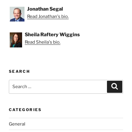
Jonathan Segal
Read Jonathan's bio.
Sheila Raftery Wiggins
Read Sheila's bio.
SEARCH
Search
Search
for:
CATEGORIES
General