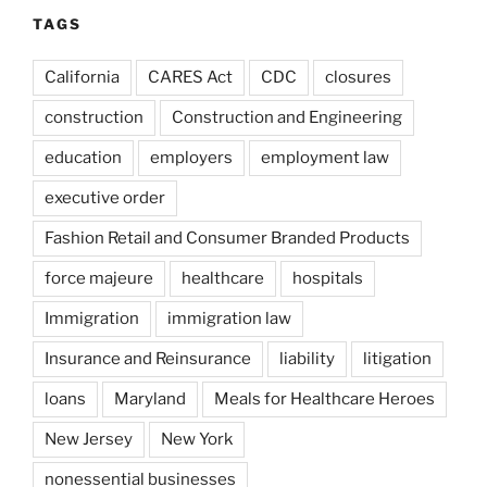
TAGS
California
CARES Act
CDC
closures
construction
Construction and Engineering
education
employers
employment law
executive order
Fashion Retail and Consumer Branded Products
force majeure
healthcare
hospitals
Immigration
immigration law
Insurance and Reinsurance
liability
litigation
loans
Maryland
Meals for Healthcare Heroes
New Jersey
New York
nonessential businesses