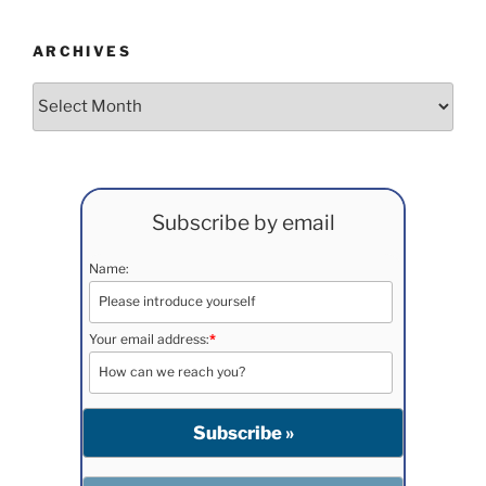
ARCHIVES
Archives
Subscribe by email
Name:
Your email address:
*