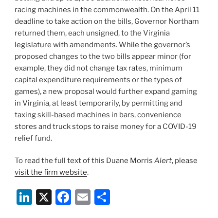
racing machines in the commonwealth. On the April 11
deadline to take action on the bills, Governor Northam
returned them, each unsigned, to the Virginia
legislature with amendments. While the governor’s
proposed changes to the two bills appear minor (for
example, they did not change tax rates, minimum
capital expenditure requirements or the types of
games), a new proposal would further expand gaming
in Virginia, at least temporarily, by permitting and
taxing skill-based machines in bars, convenience
stores and truck stops to raise money for a COVID-19
relief fund.
To read the full text of this Duane Morris
Alert
, please
visit the firm website
.
Li
X
F
E
S
n
a
m
h