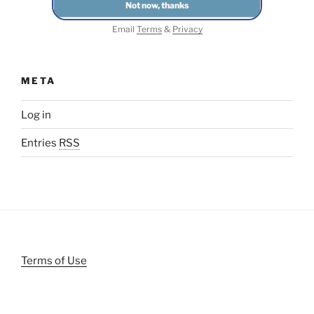
Email
Terms
&
Privacy
META
Log in
Entries
RSS
Terms of Use