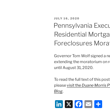
k
c
ai
ar
e
e
l
e
POSTED
JULY 16, 2020
dI
b
ON
Pennsylvania Exec
n
o
Residential Mortga
o
Foreclosures Mora
k
Governor Tom Wolf signed a ne
extending the moratorium on re
until August 31, 2020.
To read the full text of this p
please
visit the
Duane Morris P
Blog
.
Li
X
F
E
S