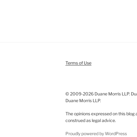
Terms of Use
© 2009-
2026 Duane Morris LLP. Duan
Duane Morris LLP.
The opinions expressed on this blog a
construed as legal advice.
Proudly powered by WordPress