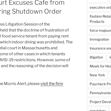
rt Excuses Cafe from
executive or
ring Shutdown Order
Fashion Reta
Products
ss Litigation Session of the
ld that the doctrine of frustration of
force majeur
food service tenant from paying rent
Immigration
 which indoor dining was prohibited. The
tial court in Massachusetts and
Insurance an
come of other cases in which tenants
litigation
OVID-19 restrictions. However, some of
 and the reasoning of the decision will
Meals for He
New York
ane Morris
Alert
, please
visit the firm
Paycheck Pr
Pennsylvania
Project Deve
regulatory