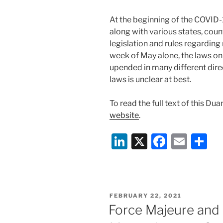
At the beginning of the COVID
along with various states, coun
legislation and rules regarding r
week of May alone, the laws o
upended in many different direc
laws is unclear at best.
To read the full text of this Du
website
.
Li
X
F
E
S
n
a
m
h
k
c
ai
ar
e
e
l
e
POSTED
FEBRUARY 22, 2021
dI
b
ON
Force Majeure and
n
o