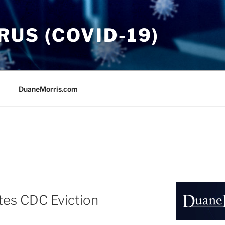
US (COVID-19)
DuaneMorris.com
dates CDC Eviction