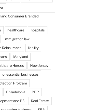
der
il and Consumer Branded
e
healthcare
hospitals
immigration law
d Reinsurance
liability
loans
Maryland
althcare Heroes
New Jersey
nonessential businesses
otection Program
Philadelphia
PPP
lopment and P3
Real Estate
reopening business
SBA