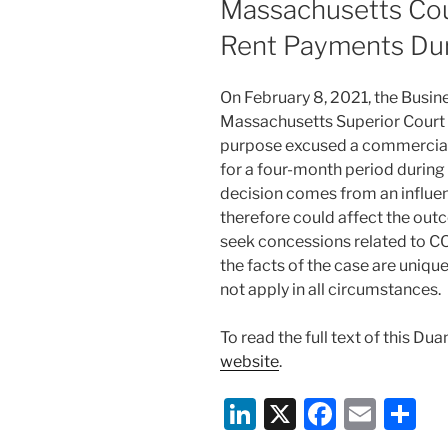
Massachusetts Cou
o
Rent Payments Du
k
On February 8, 2021, the Busine
Massachusetts Superior Court he
purpose excused a commercial 
for a four-month period during
decision comes from an influen
therefore could affect the out
seek concessions related to C
the facts of the case are unique
not apply in all circumstances.
To read the full text of this Du
website
.
Li
X
F
E
S
n
a
m
h