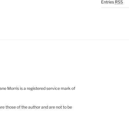
Entries
RSS
e Morris is a registered service mark of
re those of the author and are not to be