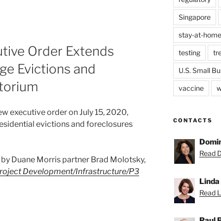
Singapore
stay-at-home
utive Order Extends
testing
tr
ge Evictions and
U.S. Small Bu
torium
vaccine
w
w executive order on July 15, 2020,
CONTACTS
sidential evictions and foreclosures
Domin
Read D
ost by Duane Morris partner Brad Molotsky,
roject Development/Infrastructure/P3
Linda
Read Li
Paul 