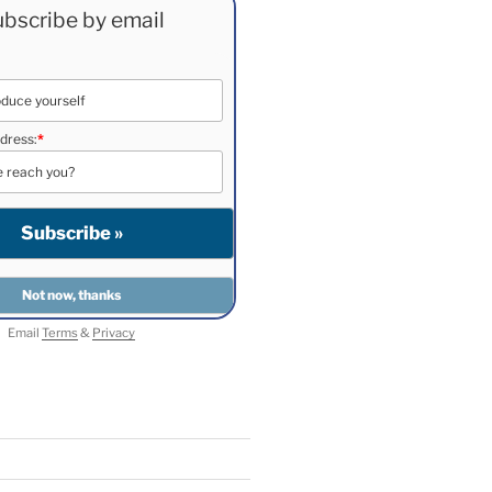
bscribe by email
dress:
*
Email
Terms
&
Privacy