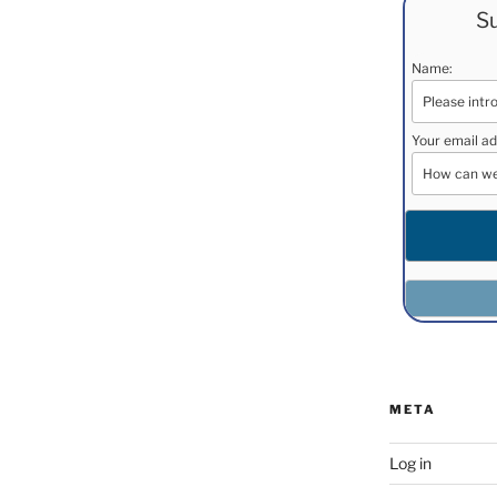
Su
Name:
Your email ad
META
Log in