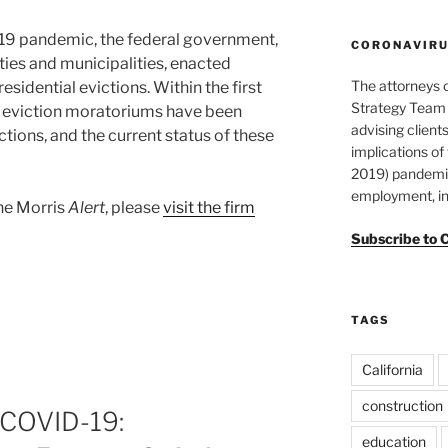
-19 pandemic, the federal government,
CORONAVIRUS
ties and municipalities, enacted
The attorneys 
esidential evictions. Within the first
Strategy Team 
n eviction moratoriums have been
advising clients
tions, and the current status of these
implications o
2019) pandemic
employment, in
ane Morris
Alert
, please
visit the firm
Subscribe to 
TAGS
California
construction
 COVID-19:
education