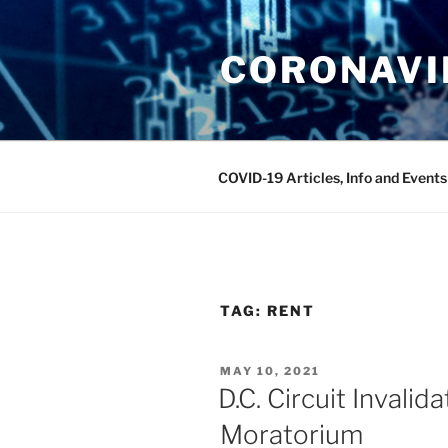
Skip
to
CORONAVIR
content
COVID-19 Articles, Info and Events
TAG:
RENT
POSTED
MAY 10, 2021
ON
D.C. Circuit Invali
Moratorium