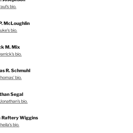
ul's bio.
P. McLoughlin
uke's bio.
ck M. Mix
rrick's bio.
s R. Schmuhl
homas' bio.
than Segal
Jonathan's bio.
a Raftery Wiggins
eila's bio.