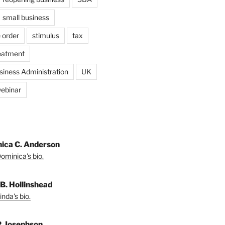
small business
 order
stimulus
tax
eatment
siness Administration
UK
ebinar
ica C. Anderson
ominica's bio.
 B. Hollinshead
nda's bio.
P. Josephson