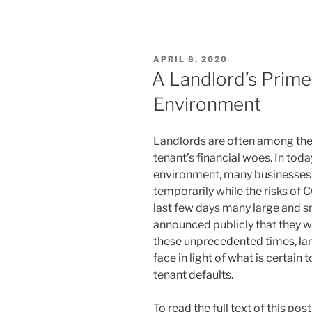
n
a
m
h
k
c
ai
ar
e
e
l
e
POSTED
APRIL 8, 2020
dI
b
ON
A Landlord’s Prime
n
o
Environment
o
k
Landlords are often among the v
tenant’s financial woes. In to
environment, many businesses a
temporarily while the risks of 
last few days many large and sm
announced publicly that they w
these unprecedented times, lan
face in light of what is certain 
tenant defaults.
To read the full text of this po