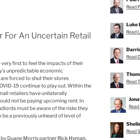
Read Pa
Luke 
Read L
r For An Uncertain Retail
Darri
Read Da
ery first to feel the impacts of their
day’s unpredictable economic
Thoma
re forced to shut their stores
Read T
COVID-19 continue to play out. Within the
all retailers have unilaterally
Jona
ould not be paying upcoming rent. In
Read 
dlords must be aware of the risks they
to be a previously unheard of level of
Sheil
Read Sh
st by Duane Morris partner
Rick Hyman
,