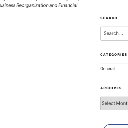
usiness Reorganization and Financial
SEARCH
Search
for:
CATEGORIES
General
ARCHIVES
Archives