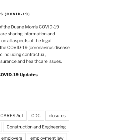
 (COVID-19)
of the Duane Morris COVID-19
are sharing information and
 on all aspects of the legal
f the COVID-19 (coronavirus disease
 including contractual,
surance and healthcare issues.
COVID-19 Updates
CARES Act
CDC
closures
Construction and Engineering
employers
employment law