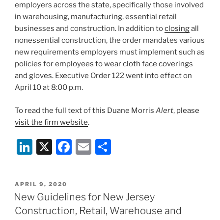
employers across the state, specifically those involved
in warehousing, manufacturing, essential retail
businesses and construction. In addition to
closing
all
nonessential construction, the order mandates various
new requirements employers must implement such as
policies for employees to wear cloth face coverings
and gloves. Executive Order 122 went into effect on
April 10 at 8:00 p.m.
To read the full text of this Duane Morris
Alert
, please
visit the firm website
.
Li
X
F
E
S
n
a
m
h
k
c
ai
ar
POSTED
APRIL 9, 2020
e
e
l
e
ON
New Guidelines for New Jersey
dI
b
Construction, Retail, Warehouse and