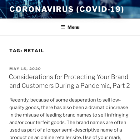
Skip
CORONAVIRUS (COVID-19)
to
content
Menu
TAG:
RETAIL
POSTED
MAY 15, 2020
ON
Considerations for Protecting Your Brand
and Customers During a Pandemic, Part 2
Recently, because of some desperation to sell low-
quality goods, there has also been a dramatic increase
in the misuse of leading brand names to sell infringing
and/or counterfeit goods. The brand names are often
used as part of a longer semi-descriptive name of a
product on an online retailer site. Use of your mark,