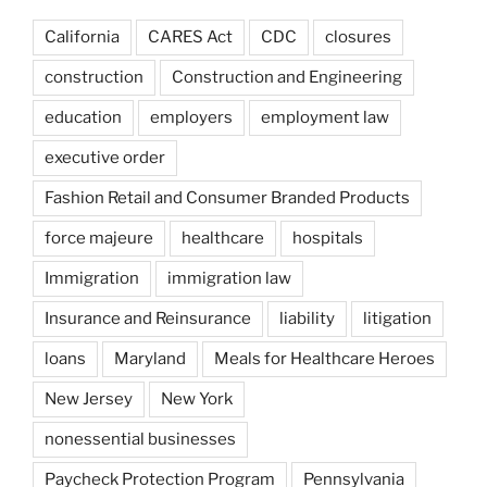
California
CARES Act
CDC
closures
construction
Construction and Engineering
education
employers
employment law
executive order
Fashion Retail and Consumer Branded Products
force majeure
healthcare
hospitals
Immigration
immigration law
Insurance and Reinsurance
liability
litigation
loans
Maryland
Meals for Healthcare Heroes
New Jersey
New York
nonessential businesses
Paycheck Protection Program
Pennsylvania