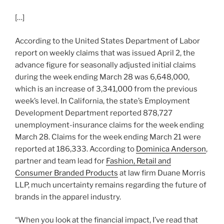
[…]
According to the United States Department of Labor
report on weekly claims that was issued April 2, the
advance figure for seasonally adjusted initial claims
during the week ending March 28 was 6,648,000,
which is an increase of 3,341,000 from the previous
week’s level. In California, the state’s Employment
Development Department reported 878,727
unemployment-insurance claims for the week ending
March 28. Claims for the week ending March 21 were
reported at 186,333. According to
Dominica Anderson
,
partner and team lead for
Fashion, Retail and
Consumer Branded Products
at law firm Duane Morris
LLP, much uncertainty remains regarding the future of
brands in the apparel industry.
“When you look at the financial impact, I’ve read that