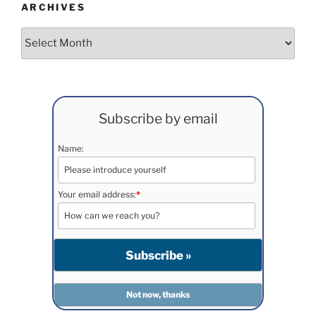
ARCHIVES
Archives
Subscribe by email
Name:
Your email address:
*