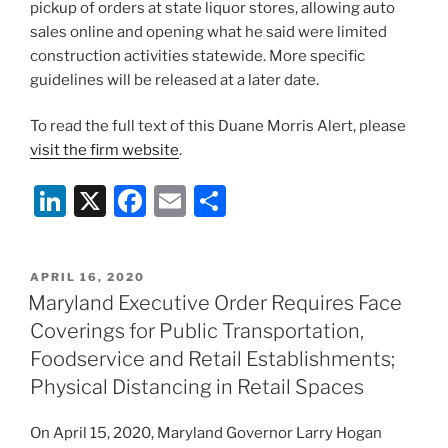
pickup of orders at state liquor stores, allowing auto
sales online and opening what he said were limited
construction activities statewide. More specific
guidelines will be released at a later date.
To read the full text of this Duane Morris Alert, please
visit the firm website
.
Li
X
F
E
S
n
a
m
h
k
c
ai
ar
POSTED
APRIL 16, 2020
e
e
l
e
ON
Maryland Executive Order Requires Face
dI
b
Coverings for Public Transportation,
n
o
Foodservice and Retail Establishments;
o
Physical Distancing in Retail Spaces
k
On April 15, 2020, Maryland Governor Larry Hogan