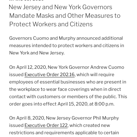
e
e
l
e
ON
New Jersey and New York Governors
dI
b
Mandate Masks and Other Measures to
n
o
Protect Workers and Citizens
o
Governors Cuomo and Murphy announced additional
k
measures intended to protect workers and citizens in
New York and New Jersey.
On April 12, 2020, New York Governor Andrew Cuomo
issued
Executive Order 202.16
, which will require
employees of essential businesses who are present in
the workplace to wear face coverings when in direct
contact with customers or members of the public. This
order goes into effect April 15, 2020, at 8:00 p.m.
On April 8, 2020, New Jersey Governor Phil Murphy
issued
Executive Order 122
, which created new
restrictions and requirements applicable to certain