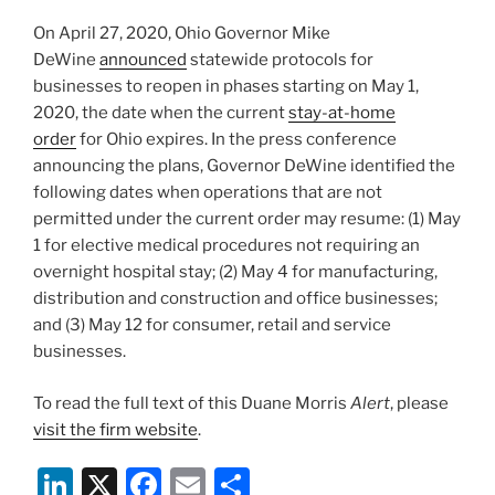
o
On April 27, 2020, Ohio Governor Mike
k
DeWine
announced
statewide protocols for
businesses to reopen in phases starting on May 1,
2020, the date when the current
stay-at-home
order
for Ohio expires. In the press conference
announcing the plans, Governor DeWine identified the
following dates when operations that are not
permitted under the current order may resume: (1) May
1 for elective medical procedures not requiring an
overnight hospital stay; (2) May 4 for manufacturing,
distribution and construction and office businesses;
and (3) May 12 for consumer, retail and service
businesses.
To read the full text of this Duane Morris
Alert
, please
visit the firm website
.
Li
X
F
E
S