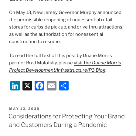
o
k
On May 13, New Jersey Governor Murphy announced
the permissible reopening of nonessential retail
stores for curbside pick up, and drive thru attractions,
as well as the authorization for nonessential
construction to resume.
To read the full text of this post by Duane Morris
partner Brad Molotsky, please
visit the
Duane Morris
Project Development/Infrastructure/P3 Blog
.
Li
X
F
E
S
n
a
m
h
k
c
ai
ar
POSTED
MAY 12, 2020
e
e
l
e
ON
Considerations for Protecting Your Brand
dI
b
and Customers During a Pandemic
n
o