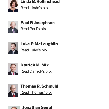
Linda B. Hollinshead
Read Linda's bio.
Paul P. Josephson
Read Paul's bio.
Luke P. McLoughlin
Read Luke's bio.
Darrick M. Mix
Read Darrick's bio.
Thomas R. Schmuhl
Read Thomas' bio.
Jonathan Segal