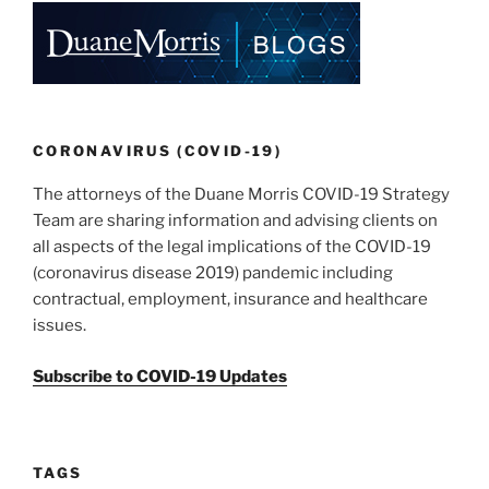
o
k
CORONAVIRUS (COVID-19)
The attorneys of the Duane Morris COVID-19 Strategy
Team are sharing information and advising clients on
all aspects of the legal implications of the COVID-19
(coronavirus disease 2019) pandemic including
contractual, employment, insurance and healthcare
issues.
Subscribe to COVID-19 Updates
TAGS