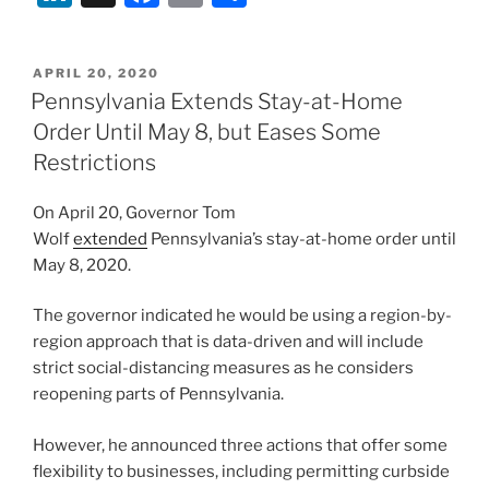
n
a
m
h
k
c
ai
ar
POSTED
APRIL 20, 2020
e
e
l
e
ON
Pennsylvania Extends Stay-at-Home
dI
b
Order Until May 8, but Eases Some
n
o
Restrictions
o
On April 20, Governor Tom
k
Wolf
extended
Pennsylvania’s stay-at-home order until
May 8, 2020.
The governor indicated he would be using a region-by-
region approach that is data-driven and will include
strict social-distancing measures as he considers
reopening parts of Pennsylvania.
However, he announced three actions that offer some
flexibility to businesses, including permitting curbside