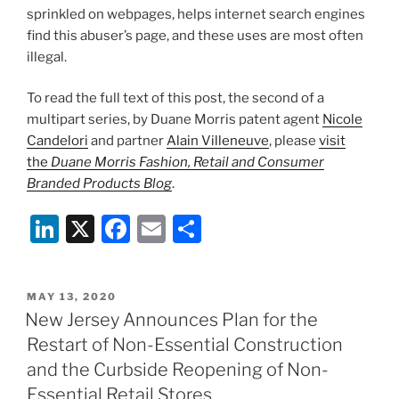
sprinkled on webpages, helps internet search engines
find this abuser’s page, and these uses are most often
illegal.
To read the full text of this post, the second of a
multipart series, by Duane Morris patent agent
Nicole
Candelori
and partner
Alain Villeneuve
, please
visit
the
Duane Morris Fashion, Retail and Consumer
Branded Products Blog
.
Li
X
F
E
S
n
a
m
h
k
c
ai
ar
POSTED
MAY 13, 2020
e
e
l
e
ON
New Jersey Announces Plan for the
dI
b
Restart of Non-Essential Construction
n
o
and the Curbside Reopening of Non-
Essential Retail Stores