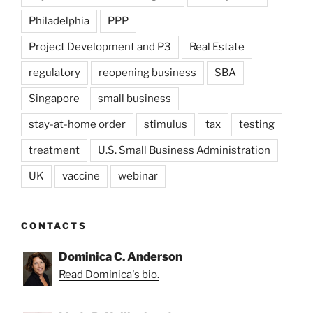
Philadelphia
PPP
Project Development and P3
Real Estate
regulatory
reopening business
SBA
Singapore
small business
stay-at-home order
stimulus
tax
testing
treatment
U.S. Small Business Administration
UK
vaccine
webinar
CONTACTS
Dominica C. Anderson
Read Dominica's bio.