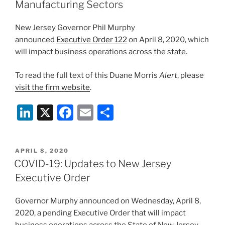
n
o
Manufacturing Sectors
o
New Jersey Governor Phil Murphy
k
announced
Executive Order 122
on April 8, 2020, which
will impact business operations across the state.
To read the full text of this Duane Morris
Alert
, please
visit the firm website
.
Li
X
F
E
S
n
a
m
h
k
c
ai
ar
POSTED
APRIL 8, 2020
e
e
l
e
ON
COVID-19: Updates to New Jersey
dI
b
Executive Order
n
o
Governor Murphy announced on Wednesday, April 8,
o
2020, a pending Executive Order that will impact
k
business operations across the State of New Jersey,