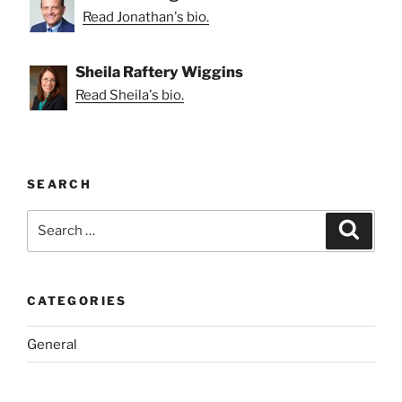
Read Jonathan's bio.
Sheila Raftery Wiggins
Read Sheila's bio.
SEARCH
Search
Search
for:
CATEGORIES
General