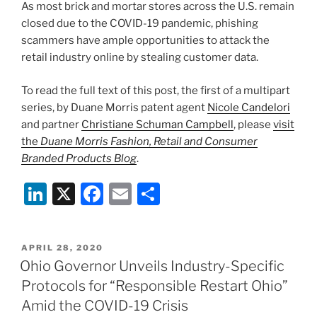
As most brick and mortar stores across the U.S. remain
o
closed due to the COVID-19 pandemic, phishing
k
scammers have ample opportunities to attack the
retail industry online by stealing customer data.
To read the full text of this post, the first of a multipart
series, by Duane Morris patent agent
Nicole Candelori
and partner
Christiane Schuman Campbell
, please
visit
the
Duane Morris Fashion, Retail and Consumer
Branded Products Blog
.
Li
X
F
E
S
n
a
m
h
k
c
ai
ar
POSTED
APRIL 28, 2020
e
e
l
e
ON
Ohio Governor Unveils Industry-Specific
dI
b
Protocols for “Responsible Restart Ohio”
n
o
Amid the COVID-19 Crisis