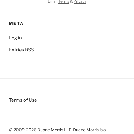
Email
Terms
&
Privacy
META
Log in
Entries
RSS
Terms of Use
© 2009-
2026 Duane Morris LLP. Duane Morris is a