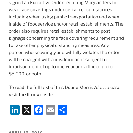
signed an
Executive Order
requiring Marylanders to
wear face coverings under certain circumstances,
including when using public transportation and when
inside of foodservice and/or retail establishments. The
order also requires retail establishments to post
signage concerning the face covering requirement and
to take other physical distancing measures. Any
person who knowingly and willfully violates the order
will be charged with a misdemeanor, subject to
imprisonment of up to one year and a fine of up to
$5,000, or both.
To read the full text of this Duane Morris
Alert
, please
visit the firm website
.
Li
X
F
E
S
n
a
m
h
k
c
ai
ar
POSTED
APRIL 15, 2020