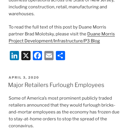
including construction, retail, manufacturing and
warehouses.
To read the full text of this post by Duane Morris
partner Brad Molotsky, please visit the
Duane Morris
Project Development/Infrastructure/P3 Blog
Li
X
F
E
S
n
a
m
h
k
c
ai
ar
POSTED
APRIL 3, 2020
e
e
l
e
ON
Major Retailers Furlough Employees
dI
b
Some of America’s most prominent publicly traded
n
o
retailers announced that they would furlough bricks-
o
and-mortar employees as the economy has frozen due
k
to stay-at-home orders to stop the spread of the
coronavirus.