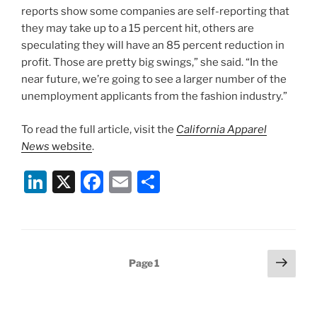
reports show some companies are self-reporting that
they may take up to a 15 percent hit, others are
speculating they will have an 85 percent reduction in
profit. Those are pretty big swings,” she said. “In the
near future, we’re going to see a larger number of the
unemployment applicants from the fashion industry.”
To read the full article, visit the
California Apparel
News
website
.
Li
X
F
E
S
n
a
m
h
k
c
ai
ar
e
e
l
e
Posts
Next
Page
1
dI
b
page
pagination
n
o