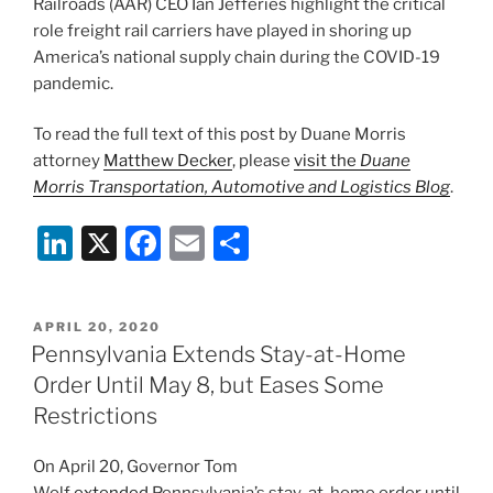
Railroads (AAR) CEO Ian Jefferies highlight the critical
k
role freight rail carriers have played in shoring up
America’s national supply chain during the COVID-19
pandemic.
To read the full text of this post by Duane Morris
attorney
Matthew Decker
, please
visit the
Duane
Morris Transportation, Automotive and Logistics Blog
.
Li
X
F
E
S
n
a
m
h
k
c
ai
ar
POSTED
APRIL 20, 2020
e
e
l
e
ON
Pennsylvania Extends Stay-at-Home
dI
b
Order Until May 8, but Eases Some
n
o
Restrictions
o
On April 20, Governor Tom
k