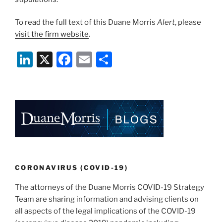
To read the full text of this Duane Morris
Alert
, please
visit the firm website
.
Li
X
F
E
S
n
a
m
h
k
c
ai
ar
e
e
l
e
dI
b
n
o
o
k
CORONAVIRUS (COVID-19)
The attorneys of the Duane Morris COVID-19 Strategy
Team are sharing information and advising clients on
all aspects of the legal implications of the COVID-19