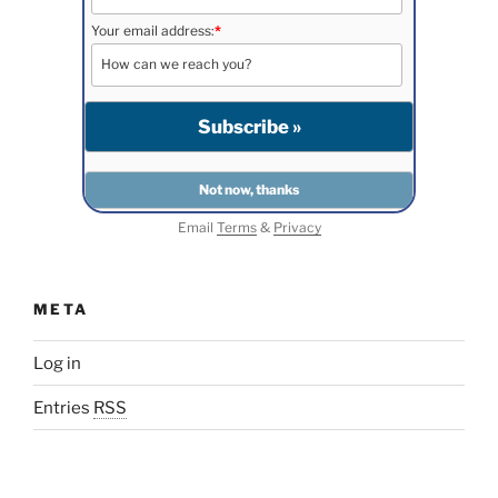
Your email address:
*
Email
Terms
&
Privacy
META
Log in
Entries
RSS