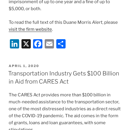
imprisonment of up to one year and a fine of up to
$5,000, or both.
To read the full text of this Duane Morris
Alert
, please
visit the firm website
.
Li
X
F
E
S
n
a
m
h
k
c
ai
ar
POSTED
APRIL 1, 2020
e
e
l
e
ON
Transportation Industry Gets $100 Billion
dI
b
in Aid from CARES Act
n
o
The CARES Act provides more than $100 billion in
o
much-needed assistance to the transportation sector,
k
one of the most distressed industries as a direct result
of the COVID-19 pandemic. The aid comes in the form
of grants, loans and loan guarantees, with some
stipulations.