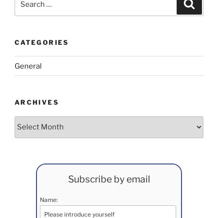
Search
for:
CATEGORIES
General
ARCHIVES
Archives
Subscribe by email
Name: