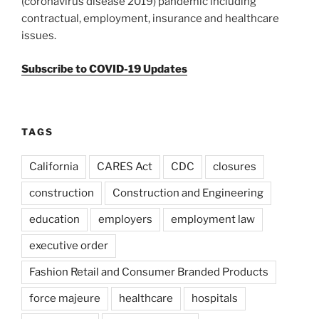
(coronavirus disease 2019) pandemic including
contractual, employment, insurance and healthcare
issues.
Subscribe to COVID-19 Updates
TAGS
California
CARES Act
CDC
closures
construction
Construction and Engineering
education
employers
employment law
executive order
Fashion Retail and Consumer Branded Products
force majeure
healthcare
hospitals