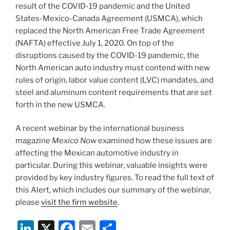
k
result of the COVID-19 pandemic and the United
States-Mexico-Canada Agreement (USMCA), which
replaced the North American Free Trade Agreement
(NAFTA) effective July 1, 2020. On top of the
disruptions caused by the COVID-19 pandemic, the
North American auto industry must contend with new
rules of origin, labor value content (LVC) mandates, and
steel and aluminum content requirements that are set
forth in the new USMCA.
A recent webinar by the international business
magazine
Mexico Now
examined how these issues are
affecting the Mexican automotive industry in
particular. During this webinar, valuable insights were
provided by key industry figures. To read the full text of
this Alert, which includes our summary of the webinar,
please
visit the firm website
.
Li
X
F
E
S