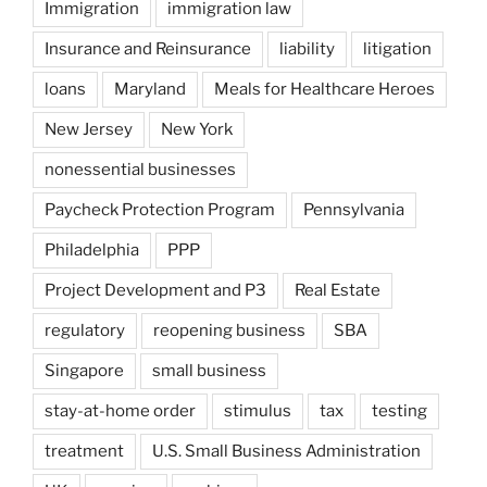
Immigration
immigration law
Insurance and Reinsurance
liability
litigation
loans
Maryland
Meals for Healthcare Heroes
New Jersey
New York
nonessential businesses
Paycheck Protection Program
Pennsylvania
Philadelphia
PPP
Project Development and P3
Real Estate
regulatory
reopening business
SBA
Singapore
small business
stay-at-home order
stimulus
tax
testing
treatment
U.S. Small Business Administration