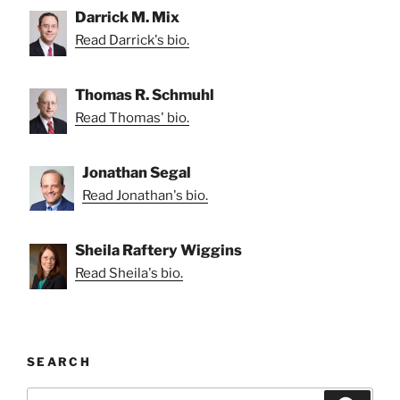
Darrick M. Mix
Read Darrick's bio.
Thomas R. Schmuhl
Read Thomas' bio.
Jonathan Segal
Read Jonathan's bio.
Sheila Raftery Wiggins
Read Sheila's bio.
SEARCH
Search