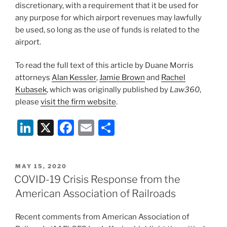
discretionary, with a requirement that it be used for
any purpose for which airport revenues may lawfully
be used, so long as the use of funds is related to the
airport.
To read the full text of this article by Duane Morris
attorneys
Alan Kessler
,
Jamie Brown
and
Rachel
Kubasek
, which was originally published by
Law360
,
please
visit the firm website
.
Li
X
F
E
S
n
a
m
h
k
c
ai
ar
POSTED
MAY 15, 2020
e
e
l
e
ON
COVID-19 Crisis Response from the
dI
b
American Association of Railroads
n
o
Recent comments from American Association of
o