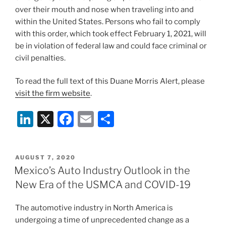
over their mouth and nose when traveling into and
within the United States. Persons who fail to comply
with this order, which took effect February 1, 2021, will
be in violation of federal law and could face criminal or
civil penalties.
To read the full text of this Duane Morris Alert, please
visit the firm website
.
Li
X
F
E
S
n
a
m
h
k
c
ai
ar
POSTED
AUGUST 7, 2020
e
e
l
e
ON
Mexico’s Auto Industry Outlook in the
dI
b
New Era of the USMCA and COVID-19
n
o
The automotive industry in North America is
o
undergoing a time of unprecedented change as a