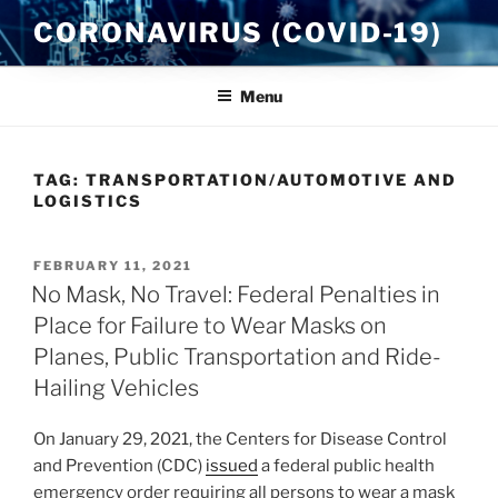
Skip
CORONAVIRUS (COVID-19)
to
content
Menu
TAG:
TRANSPORTATION/AUTOMOTIVE AND
LOGISTICS
POSTED
FEBRUARY 11, 2021
ON
No Mask, No Travel: Federal Penalties in
Place for Failure to Wear Masks on
Planes, Public Transportation and Ride-
Hailing Vehicles
On January 29, 2021, the Centers for Disease Control
and Prevention (CDC)
issued
a federal public health
emergency order requiring all persons to wear a mask