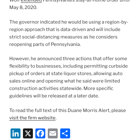
Wolf
extended
Pennsylvania’s stay-at-home order until
May 8, 2020.
The governor indicated he would be using a region-by-
region approach that is data-driven and will include
strict social-distancing measures as he considers
reopening parts of Pennsylvania.
However, he announced three actions that offer some
flexibility to businesses, including permitting curbside
pickup of orders at state liquor stores, allowing auto
sales online and opening what he said were limited
construction activities statewide. More specific
guidelines will be released at a later date.
To read the full text of this Duane Morris Alert, please
visit the firm website
.
Li
X
F
E
S