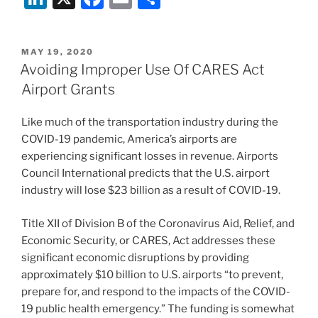
n
a
m
h
k
c
ai
ar
POSTED
MAY 19, 2020
e
e
l
e
ON
Avoiding Improper Use Of CARES Act
dI
b
Airport Grants
n
o
Like much of the transportation industry during the
o
COVID-19 pandemic, America’s airports are
k
experiencing significant losses in revenue. Airports
Council International predicts that the U.S. airport
industry will lose $23 billion as a result of COVID-19.
Title XII of Division B of the Coronavirus Aid, Relief, and
Economic Security, or CARES, Act addresses these
significant economic disruptions by providing
approximately $10 billion to U.S. airports “to prevent,
prepare for, and respond to the impacts of the COVID-
19 public health emergency.” The funding is somewhat