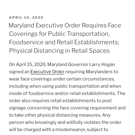
n
a
m
h
k
c
ai
ar
POSTED
APRIL 16, 2020
e
e
l
e
ON
Maryland Executive Order Requires Face
dI
b
Coverings for Public Transportation,
n
o
Foodservice and Retail Establishments;
o
Physical Distancing in Retail Spaces
k
On April 15, 2020, Maryland Governor Larry Hogan
signed an
Executive Order
requiring Marylanders to
wear face coverings under certain circumstances,
including when using public transportation and when
inside of foodservice and/or retail establishments. The
order also requires retail establishments to post
signage concerning the face covering requirement and
to take other physical distancing measures. Any
person who knowingly and willfully violates the order
will be charged with a misdemeanor, subject to