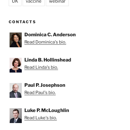
UK
vaccine
webinar
CONTACTS
Dominica C. Anderson
Read Dominica's bio.
Linda B. Hollinshead
Read Linda's bio.
Paul P. Josephson
Read Paul's bio.
Luke P. McLoughlin
Read Luke's bio.