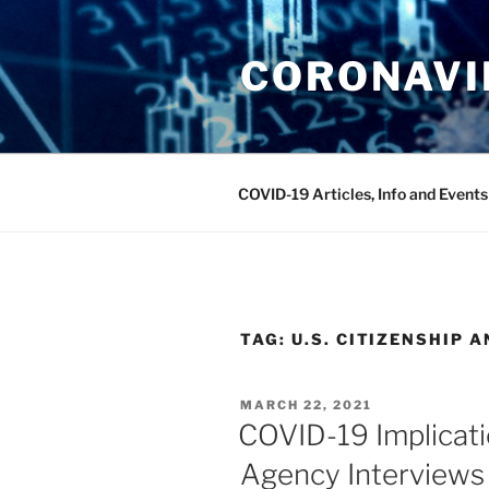
Skip
to
CORONAVIR
content
COVID-19 Articles, Info and Events
TAG:
U.S. CITIZENSHIP 
POSTED
MARCH 22, 2021
ON
COVID-19 Implicati
Agency Interviews