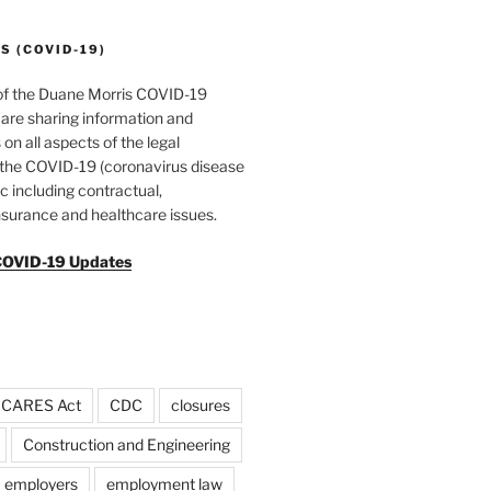
 (COVID-19)
of the Duane Morris COVID-19
are sharing information and
 on all aspects of the legal
f the COVID-19 (coronavirus disease
 including contractual,
surance and healthcare issues.
COVID-19 Updates
CARES Act
CDC
closures
Construction and Engineering
employers
employment law