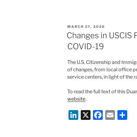
n
a
m
h
k
c
ai
ar
e
e
l
e
POSTED
MARCH 27, 2020
dI
b
ON
Changes in USCIS P
n
o
COVID-19
o
k
The U.S. Citizenship and Immig
of changes, from local office p
service centers, in light of th
To read the full text of this Du
website
.
Li
X
F
E
S
n
a
m
h
k
c
ai
ar