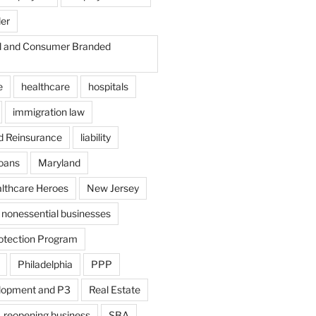
der
il and Consumer Branded
e
healthcare
hospitals
immigration law
d Reinsurance
liability
loans
Maryland
althcare Heroes
New Jersey
nonessential businesses
otection Program
Philadelphia
PPP
lopment and P3
Real Estate
reopening business
SBA