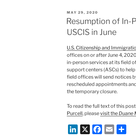
e
e
l
e
POSTED
MAY 29, 2020
dI
b
ON
Resumption of In-P
n
o
USCIS in June
o
k
U.S. Citizenship and Immigrati
offices on or after June 4, 20
in-person services at its field 
support centers (ASCs) to help
field offices will send notices 
rescheduled appointments and
the temporary closure.
To read the full text of this po
Purcell
, please
visit the
Duane 
Li
X
F
E
S