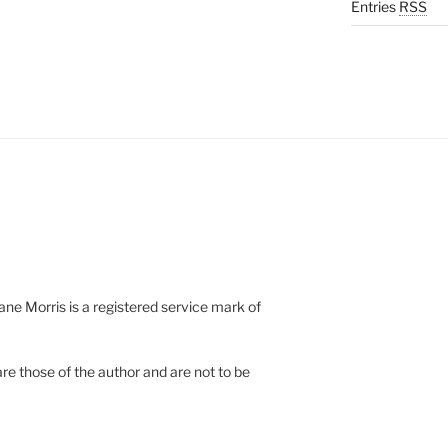
Entries
RSS
e Morris is a registered service mark of
re those of the author and are not to be