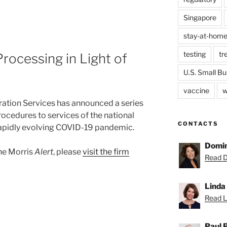
Singapore
stay-at-home
testing
tr
rocessing in Light of
U.S. Small Bu
vaccine
w
ration Services has announced a series
rocedures to services of the national
CONTACTS
e rapidly evolving COVID-19 pandemic.
Domin
ane Morris
Alert
, please
visit the firm
Read D
Linda
Read Li
Paul 