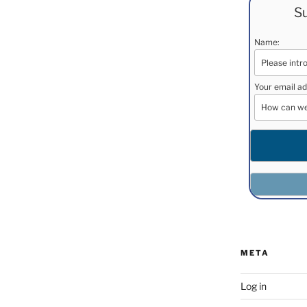
Su
Name:
Your email ad
META
Log in