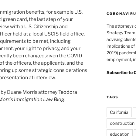
 immigration benefits, for example U.S.
CORONAVIRUS
 green card, the last step of your
The attorneys 
view with a U.S. Citizenship and
Strategy Team 
icer held at a local USCIS field office.
advising clients
equirements to be met, including
implications o
ment, your right to privacy, and your
2019) pandemic
ecently been changed given the COVID
employment, in
f the officers, the applicants, and the
bring up some strategic considerations
Subscribe to 
presentation at interview.
st by Duane Morris attorney
Teodora
TAGS
Morris Immigration Law Blog
.
California
construction
education