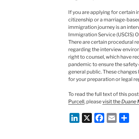
If you are applying for certain
citizenship or a marriage-based
immigration journey is an inter
Immigration Service (USCIS) Off
There are certain procedural r
regarding the interview environ
right to counsel, which have r
pandemic to ensure the safety o
general public. These changes 
for your preparation or legal re
To read the full text of this po
Purcell
, please
visit the
Duane 
Li
X
F
E
S
n
a
m
h
k
c
ai
ar