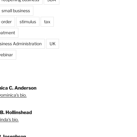
small business
 order
stimulus
tax
eatment
siness Administration
UK
ebinar
ica C. Anderson
ominica's bio.
 B. Hollinshead
nda's bio.
P. Josephson