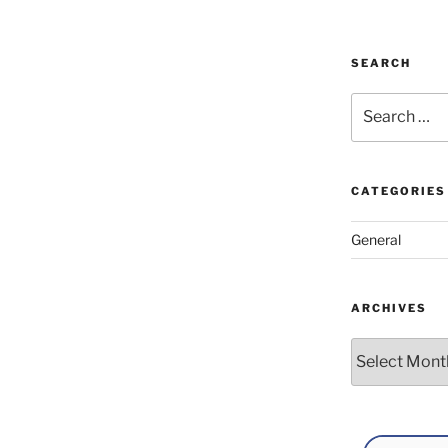
SEARCH
Search
for:
CATEGORIES
General
ARCHIVES
Archives