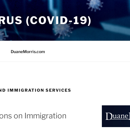
US (COVID-19)
DuaneMorris.com
AND IMMIGRATION SERVICES
ons on Immigration