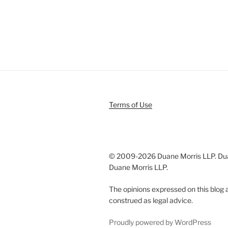
Terms of Use
© 2009-
2026 Duane Morris LLP. Duan
Duane Morris LLP.
The opinions expressed on this blog a
construed as legal advice.
Proudly powered by WordPress