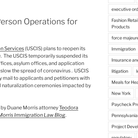
executive or
erson Operations for
Fashion Reta
Products
force majeur
on Services
(USCIS) plans to reopen its
Immigration
20. The USCIS temporarily suspended its
Insurance an
offices, asylum offices, and application
 slow the spread of coronavirus . USCIS
litigation
by mail to applicants and petitioners with
Meals for He
 naturalization ceremonies impacted by
New York
Paycheck Pr
st by Duane Morris attorney
Teodora
Morris Immigration Law Blog
.
Pennsylvania
Project Deve
regulatory