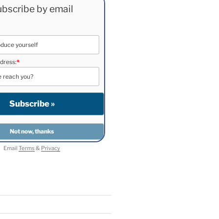
bscribe by email
dress:
*
Email
Terms
&
Privacy