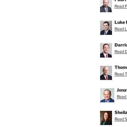
Read Pa
Luke 
Read L
Darri
Read Da
Thoma
Read T
Jona
Read 
Sheil
Read Sh