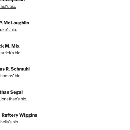
ul's bio.
P. McLoughlin
uke's bio.
ck M. Mix
rrick's bio.
s R. Schmuhl
homas' bio.
than Segal
Jonathan's bio.
a Raftery Wiggins
eila's bio.