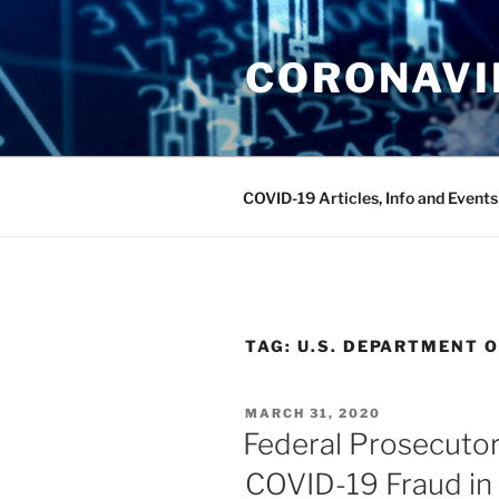
Skip
to
CORONAVIR
content
COVID-19 Articles, Info and Events
TAG:
U.S. DEPARTMENT O
POSTED
MARCH 31, 2020
ON
Federal Prosecutor
COVID-19 Fraud in 