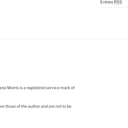
Entries
RSS
e Morris is a registered service mark of
re those of the author and are not to be