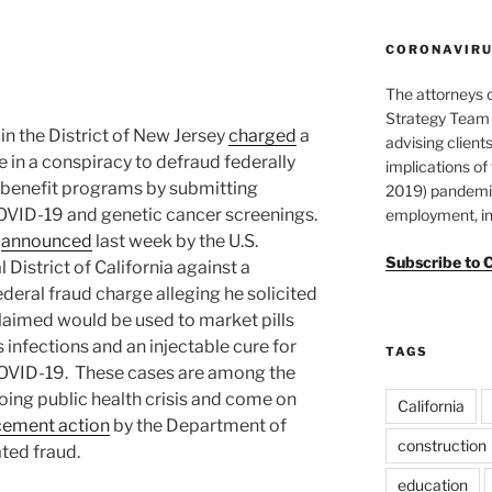
CORONAVIRUS
The attorneys 
Strategy Team 
in the District of New Jersey
charged
a
advising clients
e in a conspiracy to defraud federally
implications o
 benefit programs by submitting
2019) pandemic
COVID-19 and genetic cancer screenings.
employment, in
t
announced
last week by the U.S.
Subscribe to 
 District of California against a
deral fraud charge alleging he solicited
laimed would be used to market pills
infections and an injectable cure for
TAGS
COVID-19. These cases are among the
going public health crisis and come on
California
orcement action
by the Department of
construction
ted fraud.
education