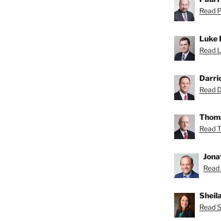
Read Pa
Luke 
Read L
Darri
Read Da
Thoma
Read T
Jona
Read 
Sheil
Read Sh