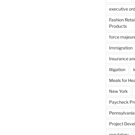
executive or
Fashion Reta
Products
force majeur
Immigration
Insurance an
litigation
Meals for He
New York
Paycheck Pr
Pennsylvania
Project Deve
regulatory