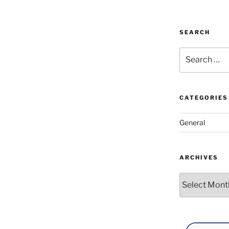
SEARCH
Search
for:
CATEGORIES
General
ARCHIVES
Archives