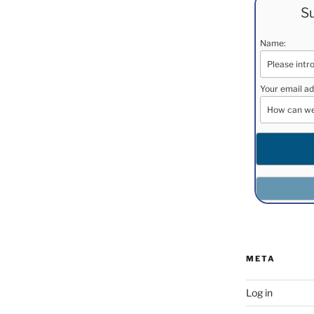
Su
Name:
Your email ad
META
Log in