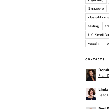
Singapore
stay-at-home
testing
tr
U.S. Small Bu
vaccine
w
CONTACTS
Domin
Read D
Linda
Read Li
Paul 