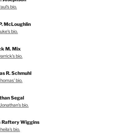
ul's bio.
P. McLoughlin
uke's bio.
ck M. Mix
rrick's bio.
s R. Schmuhl
homas' bio.
than Segal
Jonathan's bio.
a Raftery Wiggins
eila's bio.