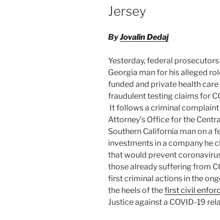
Jersey
By
Jovalin Dedaj
Yesterday, federal prosecutors 
Georgia man for his alleged rol
funded and private health care
fraudulent testing claims for 
It follows a criminal complain
Attorney’s Office for the Central
Southern California man on a fe
investments in a company he c
that would prevent coronavirus 
those already suffering from 
first criminal actions in the on
the heels of the
first civil enf
Justice against a COVID-19 rela