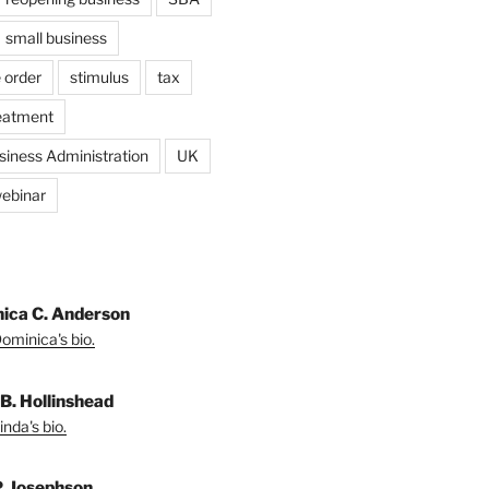
small business
 order
stimulus
tax
eatment
siness Administration
UK
ebinar
ica C. Anderson
ominica's bio.
 B. Hollinshead
nda's bio.
P. Josephson