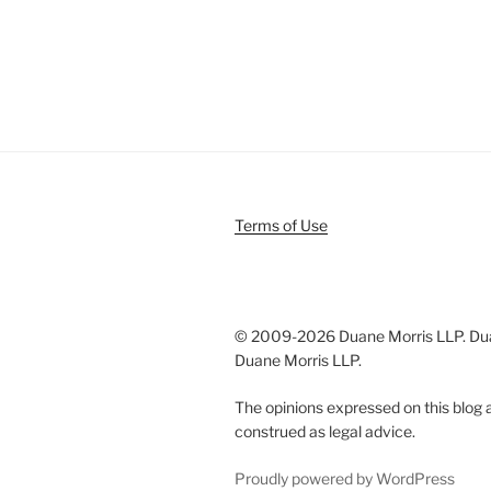
Terms of Use
© 2009-
2026 Duane Morris LLP. Duan
Duane Morris LLP.
The opinions expressed on this blog a
construed as legal advice.
Proudly powered by WordPress