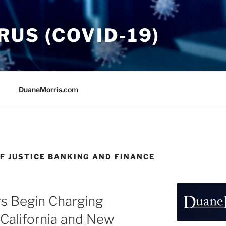
US (COVID-19)
DuaneMorris.com
F JUSTICE BANKING AND FINANCE
s Begin Charging
California and New