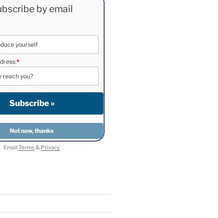
bscribe by email
dress:
*
Email
Terms
&
Privacy