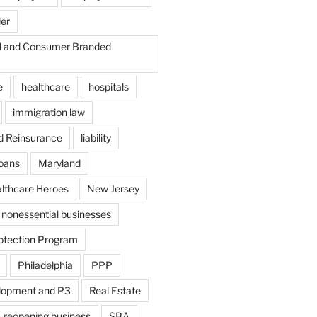
der
il and Consumer Branded
e
healthcare
hospitals
immigration law
d Reinsurance
liability
loans
Maryland
althcare Heroes
New Jersey
nonessential businesses
otection Program
Philadelphia
PPP
lopment and P3
Real Estate
reopening business
SBA