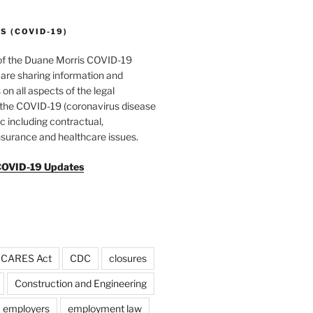
 (COVID-19)
of the Duane Morris COVID-19
are sharing information and
 on all aspects of the legal
f the COVID-19 (coronavirus disease
 including contractual,
surance and healthcare issues.
COVID-19 Updates
CARES Act
CDC
closures
Construction and Engineering
employers
employment law