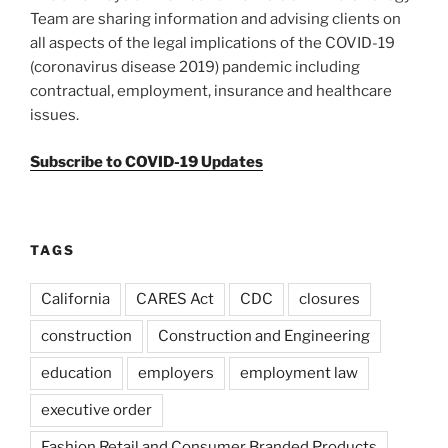
Team are sharing information and advising clients on
all aspects of the legal implications of the COVID-19
(coronavirus disease 2019) pandemic including
contractual, employment, insurance and healthcare
issues.
Subscribe to COVID-19 Updates
TAGS
California
CARES Act
CDC
closures
construction
Construction and Engineering
education
employers
employment law
executive order
Fashion Retail and Consumer Branded Products