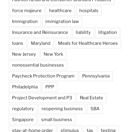
force majeure
healthcare
hospitals
Immigration
immigration law
Insurance and Reinsurance
liability
litigation
loans
Maryland
Meals for Healthcare Heroes
New Jersey
New York
nonessential businesses
Paycheck Protection Program
Pennsylvania
Philadelphia
PPP
Project Development and P3
Real Estate
regulatory
reopening business
SBA
Singapore
small business
stay-at-home order
stimulus
tax
testing