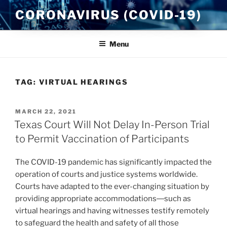
Skip
CORONAVIRUS (COVID-19)
to
content
Menu
TAG:
VIRTUAL HEARINGS
POSTED
MARCH 22, 2021
ON
Texas Court Will Not Delay In-Person Trial
to Permit Vaccination of Participants
The COVID-19 pandemic has significantly impacted the
operation of courts and justice systems worldwide.
Courts have adapted to the ever-changing situation by
providing appropriate accommodations―such as
virtual hearings and having witnesses testify remotely
to safeguard the health and safety of all those