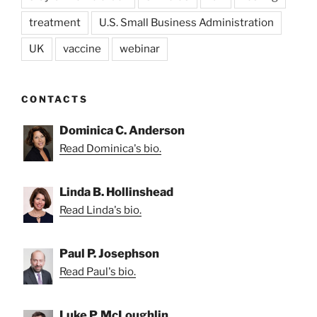
treatment
U.S. Small Business Administration
UK
vaccine
webinar
CONTACTS
Dominica C. Anderson
Read Dominica's bio.
Linda B. Hollinshead
Read Linda's bio.
Paul P. Josephson
Read Paul's bio.
Luke P. McLoughlin