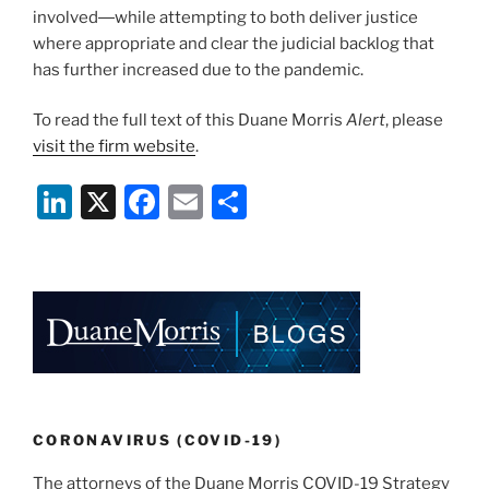
involved―while attempting to both deliver justice
where appropriate and clear the judicial backlog that
has further increased due to the pandemic.
To read the full text of this Duane Morris
Alert
, please
visit the firm website
.
Li
X
F
E
S
n
a
m
h
k
c
ai
ar
e
e
l
e
dI
b
n
o
o
k
CORONAVIRUS (COVID-19)
The attorneys of the Duane Morris COVID-19 Strategy