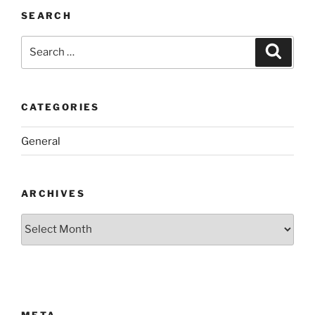
SEARCH
Search
Search
for:
CATEGORIES
General
ARCHIVES
Archives
META