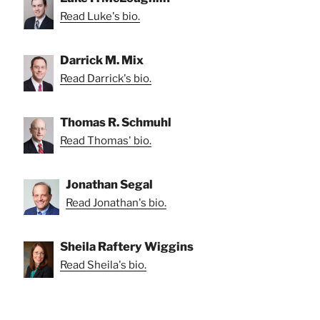
Read Luke's bio.
Darrick M. Mix
Read Darrick's bio.
Thomas R. Schmuhl
Read Thomas' bio.
Jonathan Segal
Read Jonathan's bio.
Sheila Raftery Wiggins
Read Sheila's bio.