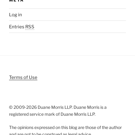
Log in
Entries
RSS
Terms of Use
© 2009-
2026 Duane Morris LLP. Duane Morris is a
registered service mark of Duane Morris LLP.
The opinions expressed on this blog are those of the author
and are not to be construed as legal advice.