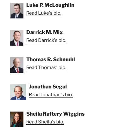
Luke P. McLoughlin
Read Luke's bio.
Darrick M. Mix
Read Darrick's bio.
Thomas R. Schmuhl
Read Thomas' bio.
Jonathan Segal
Read Jonathan's bio.
Sheila Raftery Wiggins
Read Sheila's bio.