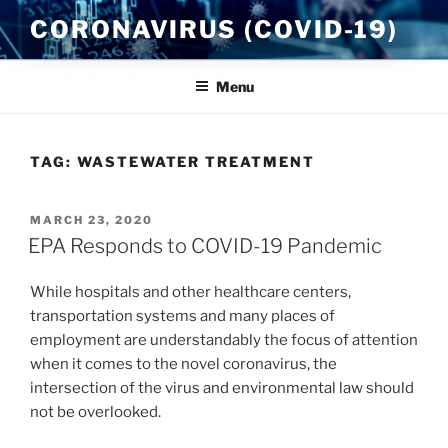
Skip
CORONAVIRUS (COVID-19)
to
content
Menu
TAG:
WASTEWATER TREATMENT
POSTED
MARCH 23, 2020
ON
EPA Responds to COVID-19 Pandemic
While hospitals and other healthcare centers,
transportation systems and many places of
employment are understandably the focus of attention
when it comes to the novel coronavirus, the
intersection of the virus and environmental law should
not be overlooked.