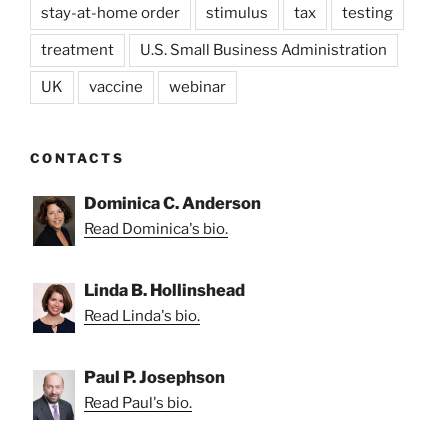
stay-at-home order
stimulus
tax
testing
treatment
U.S. Small Business Administration
UK
vaccine
webinar
CONTACTS
Dominica C. Anderson
Read Dominica's bio.
Linda B. Hollinshead
Read Linda's bio.
Paul P. Josephson
Read Paul's bio.