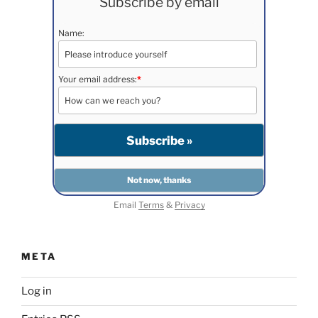
Subscribe by email
Name:
Your email address:
*
Email
Terms
&
Privacy
META
Log in