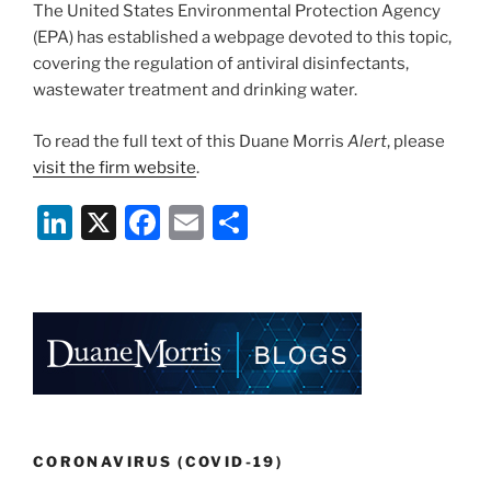
The United States Environmental Protection Agency
(EPA) has established a webpage devoted to this topic,
covering the regulation of antiviral disinfectants,
wastewater treatment and drinking water.
To read the full text of this Duane Morris
Alert
, please
visit the firm website
.
Li
X
F
E
S
n
a
m
h
k
c
ai
ar
e
e
l
e
dI
b
n
o
o
k
CORONAVIRUS (COVID-19)