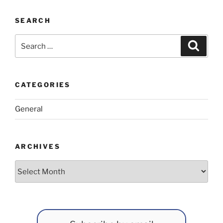
SEARCH
Search
Search
for:
CATEGORIES
General
ARCHIVES
Archives