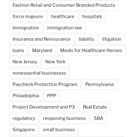
Fashion Retail and Consumer Branded Products
force majeure
healthcare
hospitals
Immigration
immigration law
Insurance and Reinsurance
liability
litigation
loans
Maryland
Meals for Healthcare Heroes
New Jersey
New York
nonessential businesses
Paycheck Protection Program
Pennsylvania
Philadelphia
PPP
Project Development and P3
Real Estate
regulatory
reopening business
SBA
Singapore
small business