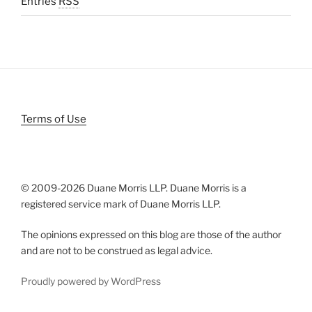
Entries
RSS
Terms of Use
© 2009-
2026 Duane Morris LLP. Duane Morris is a
registered service mark of Duane Morris LLP.
The opinions expressed on this blog are those of the author
and are not to be construed as legal advice.
Proudly powered by WordPress