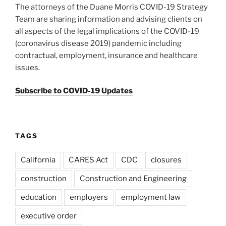
The attorneys of the Duane Morris COVID-19 Strategy
Team are sharing information and advising clients on
all aspects of the legal implications of the COVID-19
(coronavirus disease 2019) pandemic including
contractual, employment, insurance and healthcare
issues.
Subscribe to COVID-19 Updates
TAGS
California
CARES Act
CDC
closures
construction
Construction and Engineering
education
employers
employment law
executive order