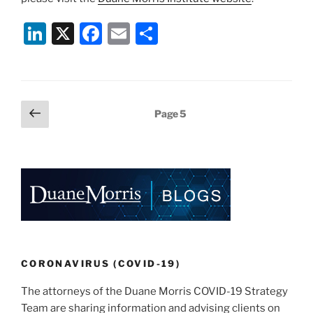
Li
X
F
E
S
n
a
m
h
k
c
ai
ar
e
e
l
e
Posts
Previous
Page
5
dI
b
page
pagination
n
o
o
k
CORONAVIRUS (COVID-19)
The attorneys of the Duane Morris COVID-19 Strategy
Team are sharing information and advising clients on