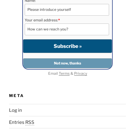
Name:
Your email address:
*
Email
Terms
&
Privacy
META
Log in
Entries
RSS