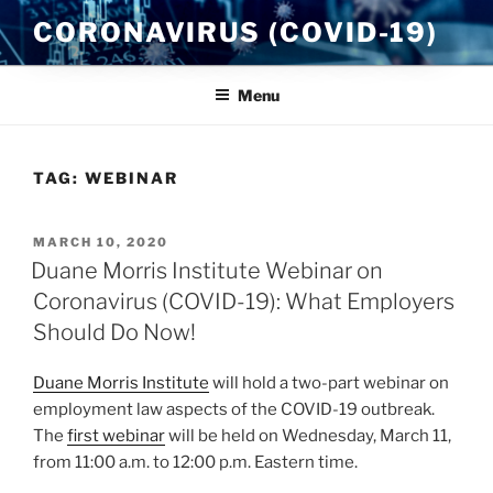
Skip
CORONAVIRUS (COVID-19)
to
content
Menu
TAG:
WEBINAR
POSTED
MARCH 10, 2020
ON
Duane Morris Institute Webinar on
Coronavirus (COVID-19): What Employers
Should Do Now!
Duane Morris Institute
will hold a two-part webinar on
employment law aspects of the COVID-19 outbreak.
The
first webinar
will be held on Wednesday, March 11,
from 11:00 a.m. to 12:00 p.m. Eastern time.