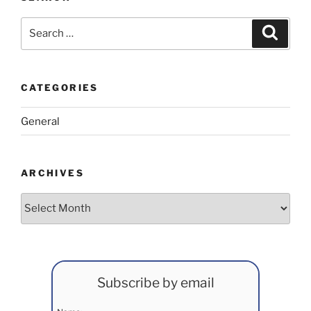
Search
Search
for:
CATEGORIES
General
ARCHIVES
Archives
Subscribe by email