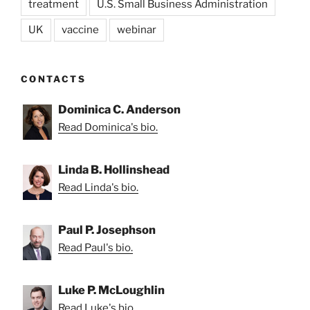
treatment
U.S. Small Business Administration
UK
vaccine
webinar
CONTACTS
Dominica C. Anderson
Read Dominica's bio.
Linda B. Hollinshead
Read Linda's bio.
Paul P. Josephson
Read Paul's bio.
Luke P. McLoughlin
Read Luke's bio.