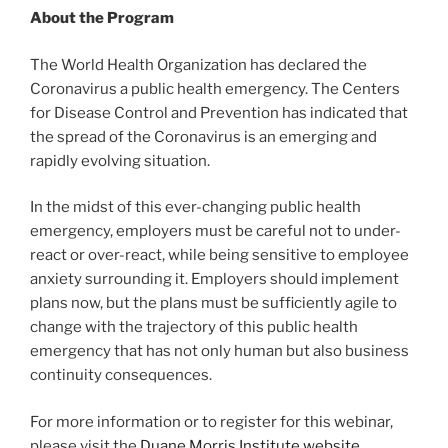
About the Program
The World Health Organization has declared the
Coronavirus a public health emergency. The Centers
for Disease Control and Prevention has indicated that
the spread of the Coronavirus is an emerging and
rapidly evolving situation.
In the midst of this ever-changing public health
emergency, employers must be careful not to under-
react or over-react, while being sensitive to employee
anxiety surrounding it. Employers should implement
plans now, but the plans must be sufficiently agile to
change with the trajectory of this public health
emergency that has not only human but also business
continuity consequences.
For more information or to register for this webinar,
please visit the
Duane Morris Institute website
.