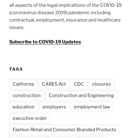
all aspects of the legal implications of the COVID-19
(coronavirus disease 2019) pandemic including
contractual, employment, insurance and healthcare
issues.
Subscribe to COVID-19 Updates
TAGS
California
CARES Act
CDC
closures
construction
Construction and Engineering
education
employers
employment law
executive order
Fashion Retail and Consumer Branded Products