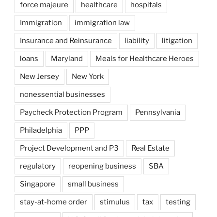
force majeure
healthcare
hospitals
Immigration
immigration law
Insurance and Reinsurance
liability
litigation
loans
Maryland
Meals for Healthcare Heroes
New Jersey
New York
nonessential businesses
Paycheck Protection Program
Pennsylvania
Philadelphia
PPP
Project Development and P3
Real Estate
regulatory
reopening business
SBA
Singapore
small business
stay-at-home order
stimulus
tax
testing