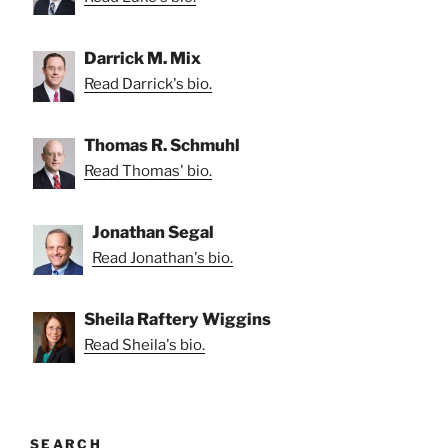
Darrick M. Mix
Read Darrick's bio.
Thomas R. Schmuhl
Read Thomas' bio.
Jonathan Segal
Read Jonathan's bio.
Sheila Raftery Wiggins
Read Sheila's bio.
SEARCH