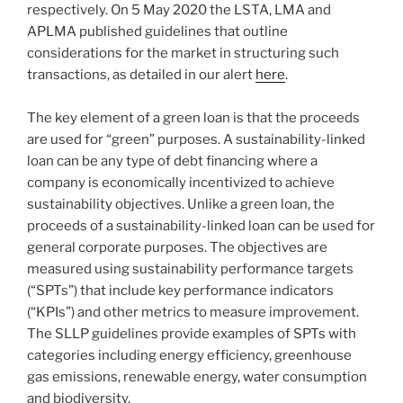
respectively. On 5 May 2020 the LSTA, LMA and
APLMA published guidelines that outline
considerations for the market in structuring such
transactions, as detailed in our alert
here
.
The key element of a green loan is that the proceeds
are used for “green” purposes. A sustainability-linked
loan can be any type of debt financing where a
company is economically incentivized to achieve
sustainability objectives. Unlike a green loan, the
proceeds of a sustainability-linked loan can be used for
general corporate purposes. The objectives are
measured using sustainability performance targets
(“SPTs”) that include key performance indicators
(“KPIs”) and other metrics to measure improvement.
The SLLP guidelines provide examples of SPTs with
categories including energy efficiency, greenhouse
gas emissions, renewable energy, water consumption
and biodiversity.