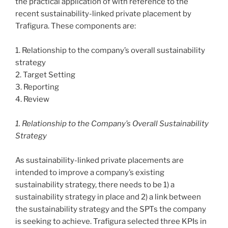
the practical application of with reference to the
recent sustainability-linked private placement by
Trafigura. These components are:
1. Relationship to the company’s overall sustainability
strategy
2. Target Setting
3. Reporting
4. Review
1. Relationship to the Company’s Overall Sustainability
Strategy
As sustainability-linked private placements are
intended to improve a company’s existing
sustainability strategy, there needs to be 1) a
sustainability strategy in place and 2) a link between
the sustainability strategy and the SPTs the company
is seeking to achieve. Trafigura selected three KPIs in