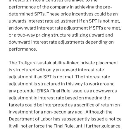
investors. Price incentives are linked to the
performance of the company in achieving the pre-
determined SPTs. These price incentives could be an
upwards interest rate adjustment if an SPT is not met,
an downward interest rate adjustment if SPTs are met,
or a two-way pricing structure utilizing upward and
downward interest rate adjustments depending on
performance.
The Trafigura sustainability-linked private placement
is structured with only an upward interest rate
adjustment if an SPT is not met. The interest rate
adjustment is structured in this way to work around
any potential ERISA Final Rule issue, as a downwards
adjustment in interest rate based on meeting the
targets could be interpreted as a sacrifice of return on
investment for a non-pecuniary goal. Although the
Department of Labor has subsequently issued a notice
it will not enforce the Final Rule, until further guidance