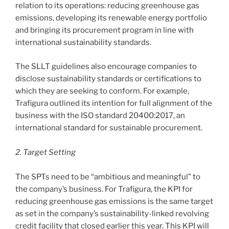
relation to its operations: reducing greenhouse gas
emissions, developing its renewable energy portfolio
and bringing its procurement program in line with
international sustainability standards.
The SLLT guidelines also encourage companies to
disclose sustainability standards or certifications to
which they are seeking to conform. For example,
Trafigura outlined its intention for full alignment of the
business with the ISO standard 20400:2017, an
international standard for sustainable procurement.
2. Target Setting
The SPTs need to be “ambitious and meaningful” to
the company’s business. For Trafigura, the KPI for
reducing greenhouse gas emissions is the same target
as set in the company’s sustainability-linked revolving
credit facility that closed earlier this year. This KPI will