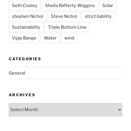
Seth Cooley
Sheila Rafferty-Wiggins
Solar
stephen Nichol
Steve Nichol
strict liability
Sustainability
Triple Bottom Line
Vijay Bange
Water
wind
CATEGORIES
General
ARCHIVES
Archives