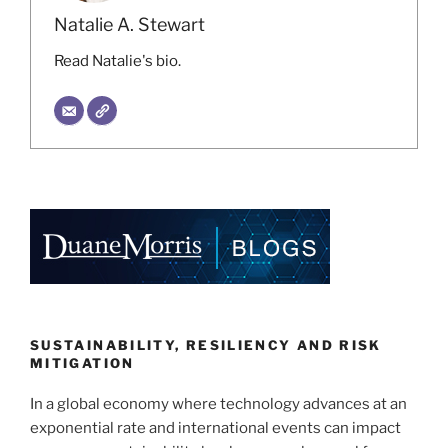
Natalie A. Stewart
Read Natalie's bio.
SUSTAINABILITY, RESILIENCY AND RISK
MITIGATION
In a global economy where technology advances at an
exponential rate and international events can impact