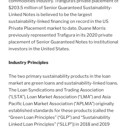
commodities industry. Trafigura’s private placement of
$203.5 million of Senior Guaranteed Sustainability-
Linked Notes is believed to be the largest
sustainability-linked financing on record in the US
Private Placement market to date. Duane Morris
previously represented Trafigura in its 2020 private
placement of Senior Guaranteed Notes to institutional
investors in the United States.
Industry Principles
The two primary sustainability products in the loan
market are green loans and sustainability-linked loans.
The Loan Syndications and Trading Association
(“LSTA”), Loan Market Association (“LMA”) and Asia
Pacific Loan Market Association (“APLMA”) originally
established standards for these products (called the
“Green Loan Principles” (“GLP”) and “Sustainability
Linked Loan Principles” (“SLLP”)) in 2018 and 2019