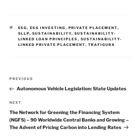
n
a
m
h
k
c
ai
ar
e
e
l
e
TAGS
ESG
,
ESG INVESTING
,
PRIVATE PLACEMENT
,
dI
b
SLLP
,
SUSTAINABILITY
,
SUSTAINABILITY-
LINKED LOAN PRINCIPLES
,
SUSTAINABILITY-
n
o
LINKED PRIVATE PLACEMENT
,
TRAFIGURA
o
k
Post
Previous
PREVIOUS
navigation
Post
Autonomous Vehicle Legislation: State Updates
Next
NEXT
Post
The Network for Greening the Financing System
(NGFS) – 90 Worldwide Central Banks and Growing –
The Advent of Pricing Carbon into Lending Rates