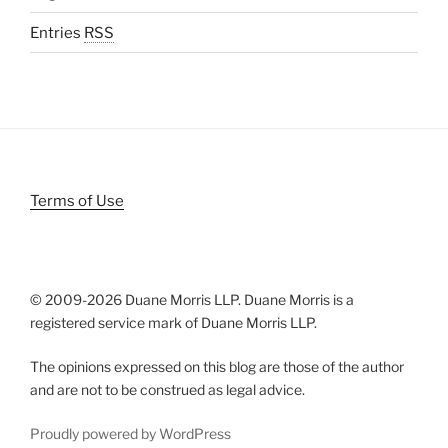
Entries
RSS
Terms of Use
© 2009-
2026 Duane Morris LLP. Duane Morris is a
registered service mark of Duane Morris LLP.
The opinions expressed on this blog are those of the author
and are not to be construed as legal advice.
Proudly powered by WordPress