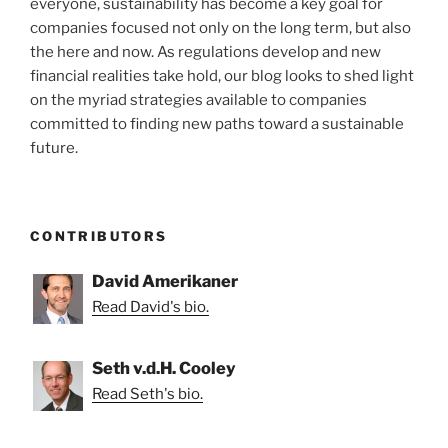
everyone, sustainability has become a key goal for
companies focused not only on the long term, but also
the here and now. As regulations develop and new
financial realities take hold, our blog looks to shed light
on the myriad strategies available to companies
committed to finding new paths toward a sustainable
future.
CONTRIBUTORS
David Amerikaner
Read David's bio.
Seth v.d.H. Cooley
Read Seth's bio.