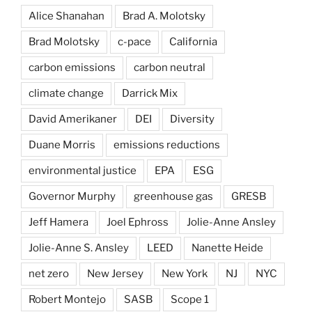
Alice Shanahan
Brad A. Molotsky
Brad Molotsky
c-pace
California
carbon emissions
carbon neutral
climate change
Darrick Mix
David Amerikaner
DEI
Diversity
Duane Morris
emissions reductions
environmental justice
EPA
ESG
Governor Murphy
greenhouse gas
GRESB
Jeff Hamera
Joel Ephross
Jolie-Anne Ansley
Jolie-Anne S. Ansley
LEED
Nanette Heide
net zero
New Jersey
New York
NJ
NYC
Robert Montejo
SASB
Scope 1