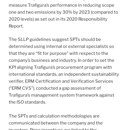
measure Trafigura’s performance in reducing scope
one and two emissions by 30% by 2023 (compared to
2020 levels) as set out in its 2020 Responsibility
Report.
The SLLP guidelines suggest SPTs should be
determined using internal or external specialists so
that they are “fit for purpose” with respect to the
company’s business and industry. In order to set the
KPI aligning Trafigura’s procurement program with
international standards, an independent sustainability
verifier, ERM Certification and Verification Services
(“ERM CVS”), conducted a gap assessment of
Trafigura’s management system framework against
the ISO standards.
The SPTs and calculation methodologies are
communicated between the company and the