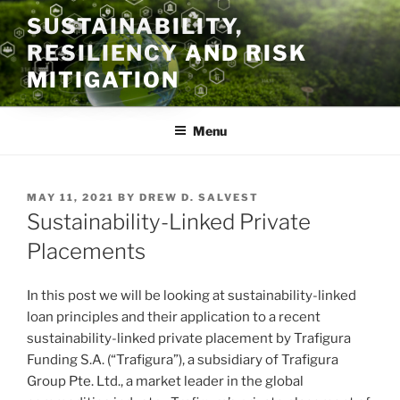
Skip
SUSTAINABILITY,
to
RESILIENCY AND RISK
content
MITIGATION
Menu
POSTED
MAY 11, 2021
BY
DREW D. SALVEST
ON
Sustainability-Linked Private
Placements
In this post we will be looking at sustainability-linked
loan principles and their application to a recent
sustainability-linked private placement by Trafigura
Funding S.A. (“Trafigura”), a subsidiary of Trafigura
Group Pte. Ltd., a market leader in the global