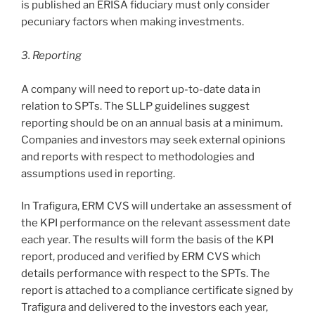
is published an ERISA fiduciary must only consider
pecuniary factors when making investments.
3. Reporting
A company will need to report up-to-date data in
relation to SPTs. The SLLP guidelines suggest
reporting should be on an annual basis at a minimum.
Companies and investors may seek external opinions
and reports with respect to methodologies and
assumptions used in reporting.
In Trafigura, ERM CVS will undertake an assessment of
the KPI performance on the relevant assessment date
each year. The results will form the basis of the KPI
report, produced and verified by ERM CVS which
details performance with respect to the SPTs. The
report is attached to a compliance certificate signed by
Trafigura and delivered to the investors each year,