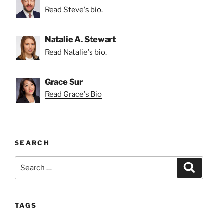
Read Steve's bio.
Natalie A. Stewart
Read Natalie's bio.
Grace Sur
Read Grace's Bio
SEARCH
Search
Search
for:
TAGS