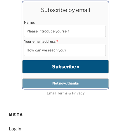
Subscribe by email
Name:
Your email address:
*
Email
Terms
&
Privacy
META
Log in