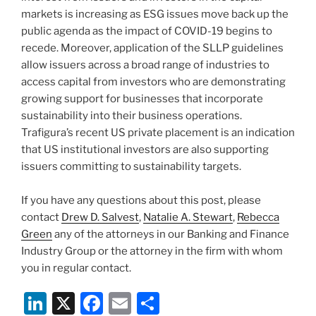
markets is increasing as ESG issues move back up the
public agenda as the impact of COVID-19 begins to
recede. Moreover, application of the SLLP guidelines
allow issuers across a broad range of industries to
access capital from investors who are demonstrating
growing support for businesses that incorporate
sustainability into their business operations.
Trafigura’s recent US private placement is an indication
that US institutional investors are also supporting
issuers committing to sustainability targets.
If you have any questions about this post, please
contact
Drew D. Salvest
,
Natalie A. Stewart
,
Rebecca
Green
any of the attorneys in our Banking and Finance
Industry Group or the attorney in the firm with whom
you in regular contact.
Li
X
F
E
S