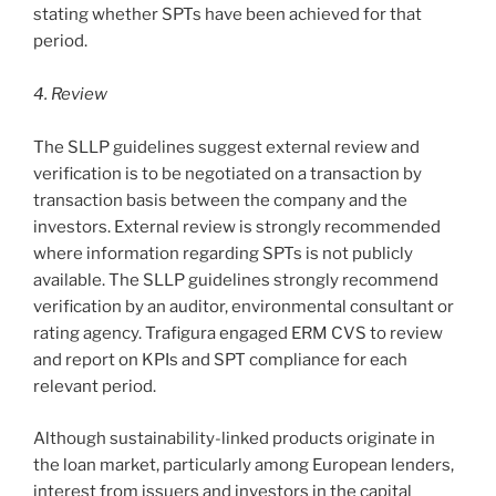
stating whether SPTs have been achieved for that
period.
4. Review
The SLLP guidelines suggest external review and
verification is to be negotiated on a transaction by
transaction basis between the company and the
investors. External review is strongly recommended
where information regarding SPTs is not publicly
available. The SLLP guidelines strongly recommend
verification by an auditor, environmental consultant or
rating agency. Trafigura engaged ERM CVS to review
and report on KPIs and SPT compliance for each
relevant period.
Although sustainability-linked products originate in
the loan market, particularly among European lenders,
interest from issuers and investors in the capital