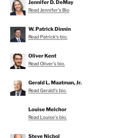
Jennifer D. DeMay
Read Jennifer's Bio
W. Patrick Dinnin
Read Patrick's bio.
Oliver Kent
Read Oliver's bio.
Gerald L. Maatman, Jr.
Read Gerald's bio.
Louise Melchor
Read Louise's bio.
Steve Nichol