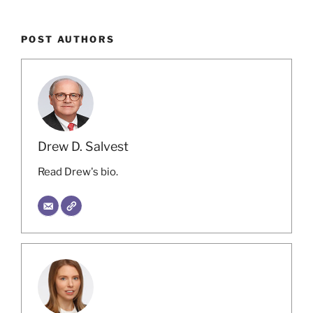
POST AUTHORS
Drew D. Salvest
Read Drew's bio.