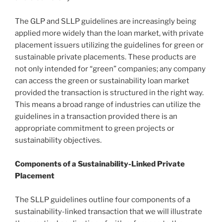
The GLP and SLLP guidelines are increasingly being
applied more widely than the loan market, with private
placement issuers utilizing the guidelines for green or
sustainable private placements. These products are
not only intended for “green” companies; any company
can access the green or sustainability loan market
provided the transaction is structured in the right way.
This means a broad range of industries can utilize the
guidelines in a transaction provided there is an
appropriate commitment to green projects or
sustainability objectives.
Components of a Sustainability-Linked Private
Placement
The SLLP guidelines outline four components of a
sustainability-linked transaction that we will illustrate