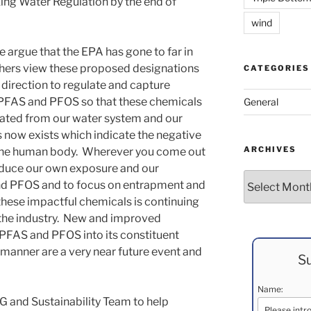
ing Water Regulation by the end of
wind
 argue that the EPA has gone to far in
others view these proposed designations
CATEGORIES
e direction to regulate and capture
of PFAS and PFOS so that these chemicals
General
nated from our water system and our
now exists which indicate the negative
ARCHIVES
the human body. Wherever you come out
 reduce our own exposure and our
Archives
nd PFOS and to focus on entrapment and
hese impactful chemicals is continuing
 the industry. New and improved
PFAS and PFOS into its constituent
e manner are a very near future event and
Su
Name:
G and Sustainability Team to help