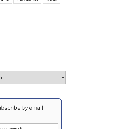
bscribe by email