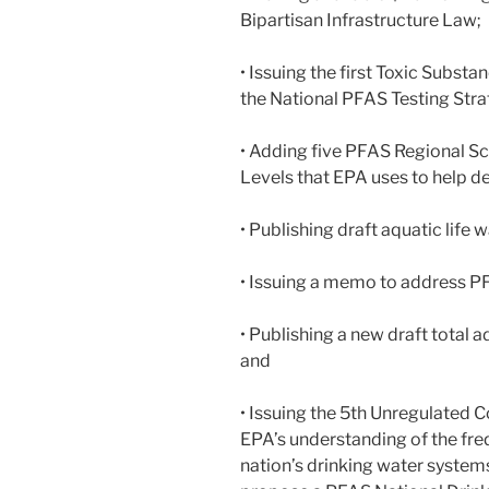
Bipartisan Infrastructure Law;
• Issuing the first Toxic Subst
the National PFAS Testing Stra
• Adding five PFAS Regional 
Levels that EPA uses to help de
• Publishing draft aquatic life 
• Issuing a memo to address PF
• Publishing a new draft total
and
• Issuing the 5th Unregulated
EPA’s understanding of the fre
nation’s drinking water system