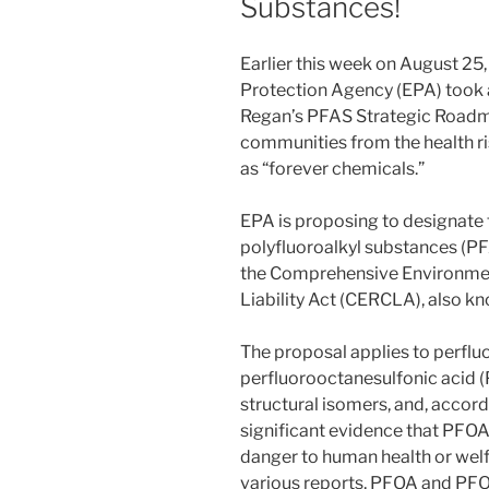
Substances!
Earlier this week on August 25
Protection Agency (EPA) took a
Regan’s PFAS Strategic Roadma
communities from the health r
as “forever chemicals.”
EPA is proposing to designate 
polyfluoroalkyl substances (P
the Comprehensive Environme
Liability Act (CERCLA), also k
The proposal applies to perfl
perfluorooctanesulfonic acid (P
structural isomers, and, accord
significant evidence that PFO
danger to human health or welf
various reports, PFOA and PFO