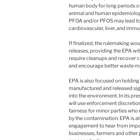
human body for long periods o
animal and human epidemiology
PFOA and/or PFOS may lead to 
cardiovascular, liver, and immu
If finalized, the rulemaking w
releases, providing the EPA wi
require cleanups and recover c
and encourage better waste 
EPA is also focused on holdin
manufactured and released si
into the environment. In its pr
will use enforcement discretio
fairness for minor parties wh
by the contamination. EPA is a
engagement to hear from impac
businesses, farmers and other p