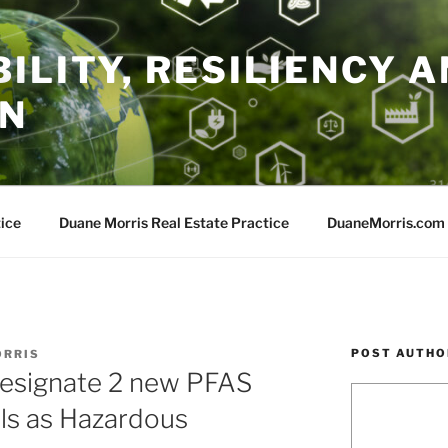
ILITY, RESILIENCY A
ON
ice
Duane Morris Real Estate Practice
DuaneMorris.com
POST AUTHO
ORRIS
esignate 2 new PFAS
ls as Hazardous