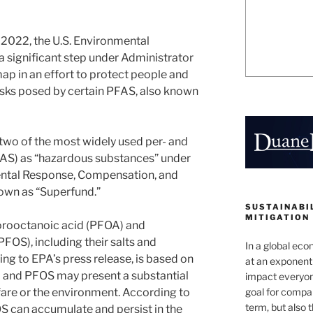
, 2022, the U.S. Environmental
 significant step under Administrator
p in an effort to protect people and
isks posed by certain PFAS, also known
two of the most widely used per- and
FAS) as “hazardous substances” under
ntal Response, Compensation, and
nown as “Superfund.”
SUSTAINABIL
MITIGATION
uorooctanoic acid (PFOA) and
FOS), including their salts and
In a global ec
ing to EPA’s press release, is based on
at an exponenti
A and PFOS may present a substantial
impact everyon
goal for compan
are or the environment. According to
term, but also 
S can accumulate and persist in the