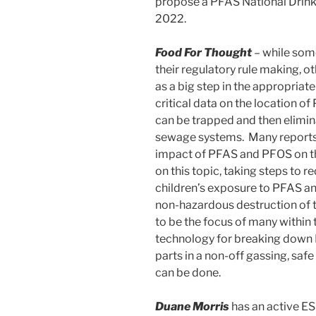
propose a PFAS National Drink
2022.
Food For Thought
– while some
their regulatory rule making, 
as a big step in the appropriat
critical data on the location 
can be trapped and then elimi
sewage systems. Many reports 
impact of PFAS and PFOS on 
on this topic, taking steps to
children’s exposure to PFAS a
non-hazardous destruction of t
to be the focus of many within
technology for breaking down 
parts in a non-off gassing, saf
can be done.
Duane Morris
has an active ES