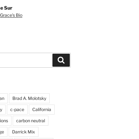
e Sur
Grace's Bio
Search
an
Brad A. Molotsky
y
c-pace
California
ions
carbon neutral
ge
Darrick Mix