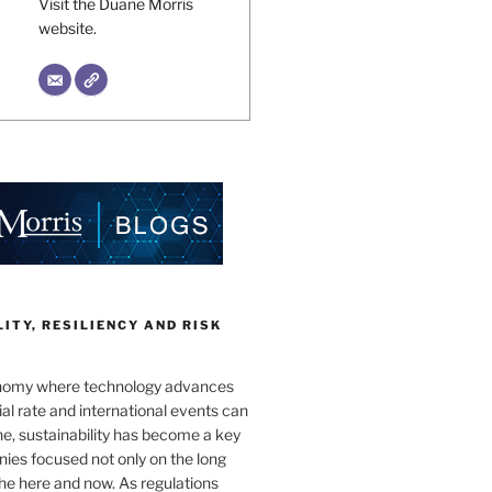
Visit the Duane Morris
website.
ITY, RESILIENCY AND RISK
onomy where technology advances
al rate and international events can
e, sustainability has become a key
ies focused not only on the long
the here and now. As regulations