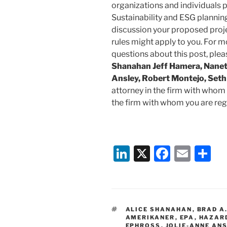
organizations and individuals p
Sustainability and ESG plannin
discussion your proposed pro
rules might apply to you. For m
questions about this post, ple
Shanahan Jeff Hamera, Nanett
Ansley, Robert Montejo, Seth
attorney in the firm with whom 
the firm with whom you are regu
Li
X
F
E
S
n
a
m
h
k
c
ai
ar
e
e
l
e
TAGS
ALICE SHANAHAN
,
BRAD A
dI
b
AMERIKANER
,
EPA
,
HAZAR
EPHROSS
,
JOLIE-ANNE AN