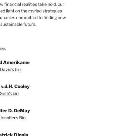
 financial realities take hold, our
hed light on the myriad strategies
ompanies committed to finding new
sustainable future.
ORS
d Amerikaner
David's bio.
 v.d.H. Cooley
Seth's bio.
ifer D. DeMay
Jennifer's Bio
atrick Dinnin