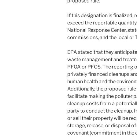
proposed rule.
If this designation is finalize
exceed the reportable quantity
National Response Center, sta
commissions, and the local or
EPA stated that they anticipate
waste management and treatmen
PFOA or PFOS. The reporting of
privately financed cleanups an
human health and the environm
Additionally, the proposed rule
facilitate making the polluter 
cleanup costs from a potentiall
party to conduct the cleanup. In
or sell their property will be r
storage, release, or disposal 
covenant (commitment in the de