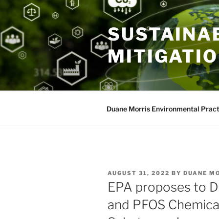
Skip
to
SUSTAINAB
content
MITIGATI
Duane Morris Environmental Pract
POSTED
AUGUST 31, 2022
BY
DUANE M
ON
EPA proposes to D
and PFOS Chemica