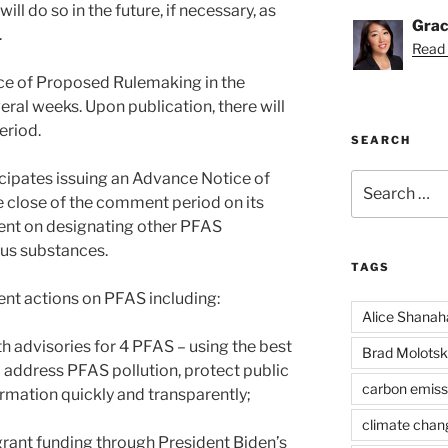
ll do so in the future, if necessary, as
Grac
.
Read 
ice of Proposed Rulemaking in the
eral weeks. Upon publication, there will
eriod.
SEARCH
cipates issuing an Advance Notice of
Search
for:
 close of the comment period on its
ent on designating other PFAS
us substances.
TAGS
nt actions on PFAS including:
Alice Shanah
th advisories for 4 PFAS – using the best
Brad Molotsk
o address PFAS pollution, protect public
carbon emiss
formation quickly and transparently;
climate chan
n grant funding through President Biden’s