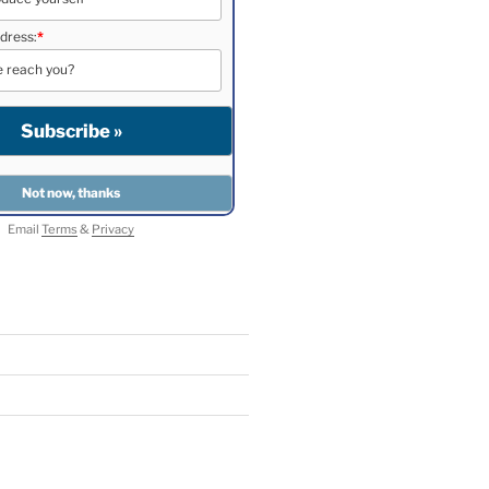
dress:
*
Email
Terms
&
Privacy