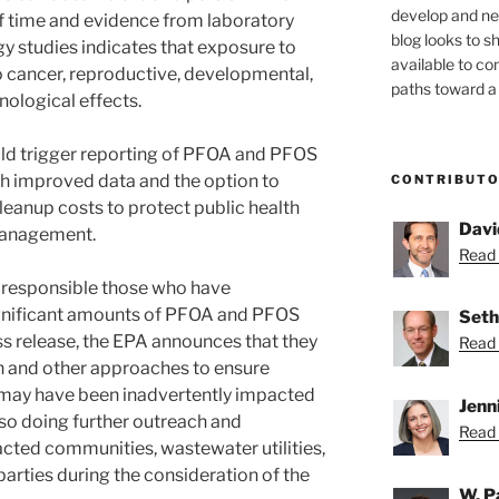
develop and new
f time and evidence from laboratory
blog looks to s
 studies indicates that exposure to
available to c
cancer, reproductive, developmental,
paths toward a 
nological effects.
ould trigger reporting of PFOA and PFOS
th improved data and the option to
CONTRIBUT
leanup costs to protect public health
Davi
management.
Read 
g responsible those who have
gnificant amounts of PFOA and PFOS
Seth
ess release, the EPA announces that they
Read 
n and other approaches to ensure
o may have been inadvertently impacted
Jenn
lso doing further outreach and
Read 
ted communities, wastewater utilities,
arties during the consideration of the
W. P