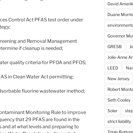
David Ameri
Duane Morris
ances Control Act PFAS test order under
environmental
tegy;
Governor Mu
Screening and Removal Management
GRESB
J
termine if cleanup is needed;
Jolie-Anne An
water quality criteria for PFOA and PFOS;
LEED
Nan
AS in Clean Water Act permitting;
New Jersey
Robert Monte
 adsorbable fluorine wastewater method;
Seth Cooley
Solar
step
 Contaminant Monitoring Rule to improve
quency that 29 PFAS are found in the
strict liability
s and at what levels and preparing to
Triple Bottom