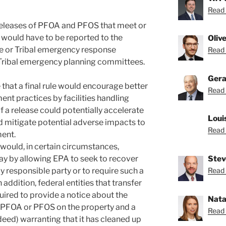
Read 
d, releases of PFOA and PFOS that meet or
 would have to be reported to the
Oliv
te or Tribal emergency response
Read O
 Tribal emergency planning committees.
Gera
 that a final rule would encourage better
Read 
t practices by facilities handling
 a release could potentially accelerate
Loui
d mitigate potential adverse impacts to
Read 
ent.
 would, in certain circumstances,
Stev
pay by allowing EPA to seek to recover
Read 
y responsible party or to require such a
 addition, federal entities that transfer
equired to provide a notice about the
Nata
of PFOA or PFOS on the property and a
Read 
ed) warranting that it has cleaned up