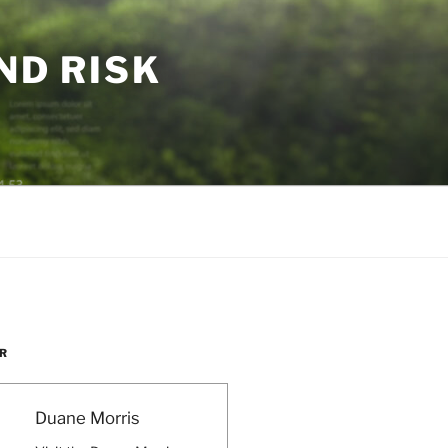
ND RISK
R
Duane Morris