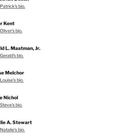
Patrick's bio.
er Kent
liver's bio.
ld L. Maatman, Jr.
Gerald's bio.
se Melchor
Louise's bio.
e Nichol
Steve's bio.
lie A. Stewart
Natalie's bio.