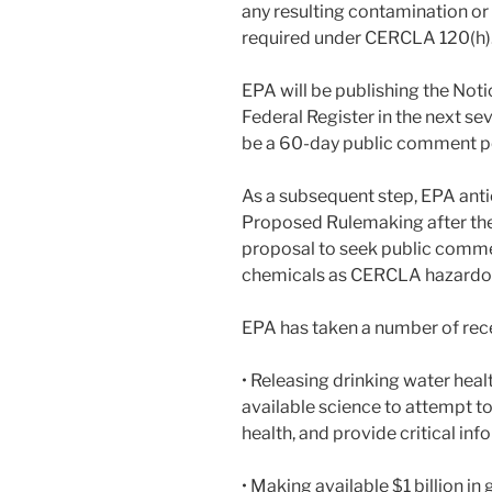
any resulting contamination or wi
required under CERCLA 120(h)
EPA will be publishing the Not
Federal Register in the next sev
be a 60-day public comment p
As a subsequent step, EPA anti
Proposed Rulemaking after the
proposal to seek public comm
chemicals as CERCLA hazardo
EPA has taken a number of rece
• Releasing drinking water heal
available science to attempt t
health, and provide critical in
• Making available $1 billion i