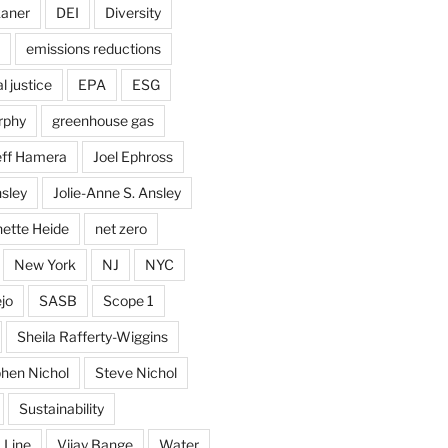
kaner
DEI
Diversity
emissions reductions
 justice
EPA
ESG
rphy
greenhouse gas
eff Hamera
Joel Ephross
sley
Jolie-Anne S. Ansley
ette Heide
net zero
New York
NJ
NYC
jo
SASB
Scope 1
Sheila Rafferty-Wiggins
hen Nichol
Steve Nichol
Sustainability
 Line
Vijay Bange
Water