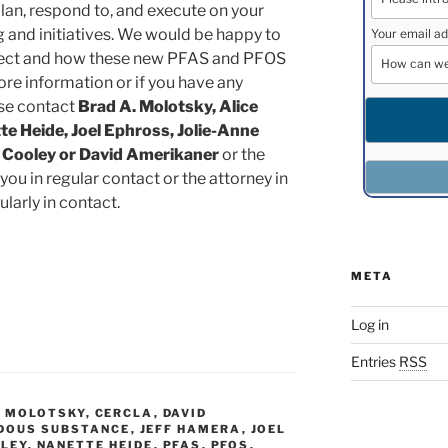
lan, respond to, and execute on your
g and initiatives. We would be happy to
Your email ad
ject and how these new PFAS and PFOS
ore information or if you have any
ase contact
Brad A. Molotsky, Alice
e Heide, Joel Ephross, Jolie-Anne
 Cooley or David Amerikaner
or the
you in regular contact or the attorney in
larly in contact.
META
Log in
Entries
RSS
. MOLOTSKY
,
CERCLA
,
DAVID
DOUS SUBSTANCE
,
JEFF HAMERA
,
JOEL
SLEY
,
NANETTE HEIDE
,
PFAS
,
PFOS
,