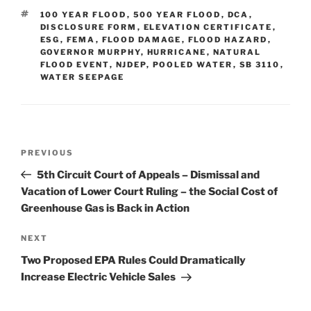
e
e
l
e
TAGS
100 YEAR FLOOD
,
500 YEAR FLOOD
,
DCA
,
dI
b
DISCLOSURE FORM
,
ELEVATION CERTIFICATE
,
ESG
,
FEMA
,
FLOOD DAMAGE
,
FLOOD HAZARD
,
n
o
GOVERNOR MURPHY
,
HURRICANE
,
NATURAL
FLOOD EVENT
o
,
NJDEP
,
POOLED WATER
,
SB 3110
,
WATER SEEPAGE
k
Post
Previous
PREVIOUS
navigation
Post
5th Circuit Court of Appeals – Dismissal and
Vacation of Lower Court Ruling – the Social Cost of
Greenhouse Gas is Back in Action
Next
NEXT
Post
Two Proposed EPA Rules Could Dramatically
Increase Electric Vehicle Sales