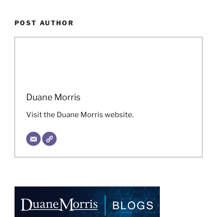
POST AUTHOR
Duane Morris
Visit the Duane Morris website.