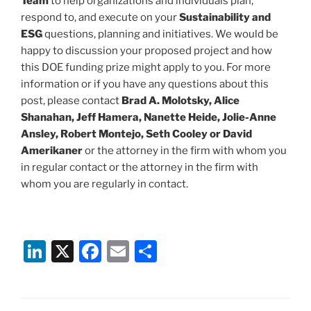
Team
to help organizations and individuals plan,
respond to, and execute on your
Sustainability and
ESG
questions, planning and initiatives. We would be
happy to discussion your proposed project and how
this DOE funding prize might apply to you. For more
information or if you have any questions about this
post, please contact
Brad A. Molotsky, Alice
Shanahan, Jeff Hamera, Nanette Heide, Jolie-Anne
Ansley, Robert Montejo, Seth Cooley or David
Amerikaner
or the attorney in the firm with whom you
in regular contact or the attorney in the firm with
whom you are regularly in contact.
Li
X
F
E
S
n
a
m
h
k
c
ai
ar