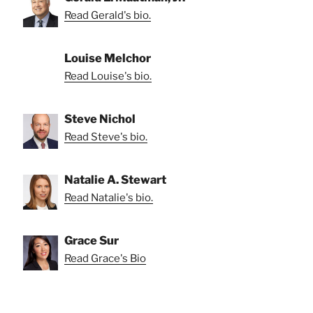
Read Gerald's bio.
Louise Melchor
Read Louise's bio.
Steve Nichol
Read Steve's bio.
Natalie A. Stewart
Read Natalie's bio.
Grace Sur
Read Grace's Bio