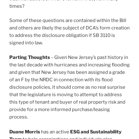
times?
Some of these questions are contained within the Bill
and others are likely the subject of DCA’s form creation
to address the disclosure obligation if SB 3110 is
signed into law.
Parting Thoughts
– Given New Jersey’s past history in
the last decade with hurricanes and increasing flooding
and given that New Jersey has been assigned a grade
of an F by the NRDC in connection with its flood
disclosure policies, it should come as no real surprise
that the legislature is moving to attempt to address
this type of tenant and buyer of real property risk and
provide for a more informed purchase/leasing
process.
Duane Morris
has an active
ESG and Sustainability