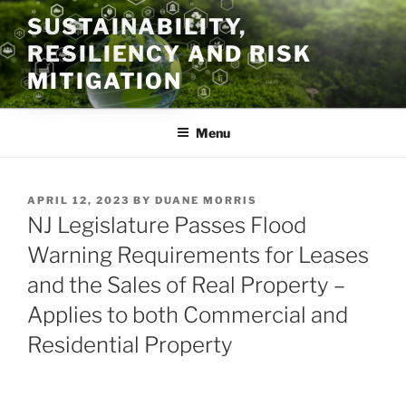
Skip
SUSTAINABILITY,
to
RESILIENCY AND RISK
content
MITIGATION
Menu
POSTED
APRIL 12, 2023
BY
DUANE MORRIS
ON
NJ Legislature Passes Flood
Warning Requirements for Leases
and the Sales of Real Property –
Applies to both Commercial and
Residential Property