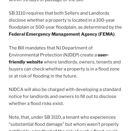
SB 3110 requires that both Sellers and Landlords
disclose whether a property is located in a 100-year
floodplain or 500-year floodplain, as determined by the
Federal Emergency Management Agency (FEMA)
.
The Bill mandates that NJ Department of
Environmental Protection (NJDEP) create a
user-
friendly website
where landlords, owners, tenants and
buyers can check whether a property is in a flood zone
or at risk of flooding in the future.
NJDCA will also be charged with developing a standard
notice for landlords and owners to fill out to disclose
whether a flood risks exist.
Note, that, under SB 3110, a tenant who experiences
“substantial flood damage” but whom wasn’t properly