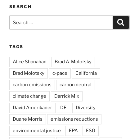
SEARCH
Search
Search
for:
TAGS
Alice Shanahan
Brad A. Molotsky
Brad Molotsky
c-pace
California
carbon emissions
carbon neutral
climate change
Darrick Mix
David Amerikaner
DEI
Diversity
Duane Morris
emissions reductions
environmental justice
EPA
ESG