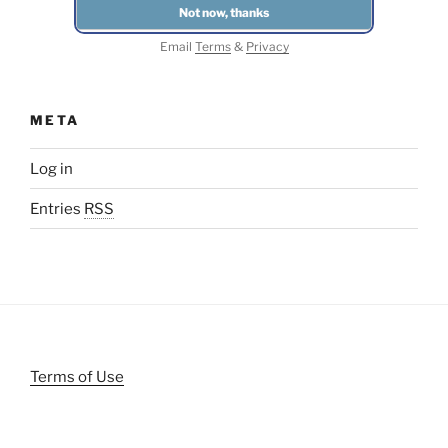
Email
Terms
&
Privacy
META
Log in
Entries
RSS
Terms of Use