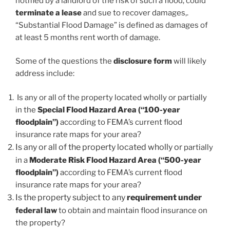
notified by a landlord of the risk of such a flood, could
terminate a lease
and sue to recover damages,.
“Substantial Flood Damage” is defined as damages of
at least 5 months rent worth of damage.
Some of the questions the
disclosure form
will likely
address include:
Is any or all of the property located wholly or partially
in the
Special Flood Hazard Area (“100-year
floodplain”)
according to FEMA’s current flood
insurance rate maps for your area?
Is any or all of the property located wholly or
partially
in a
Moderate Risk Flood Hazard Area (“500-year
floodplain”)
according to FEMA’s current flood
insurance rate maps for your area?
Is the property subject to any
requirement under
federal law
to obtain and maintain flood insurance on
the property?