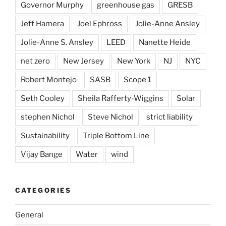
Governor Murphy
greenhouse gas
GRESB
Jeff Hamera
Joel Ephross
Jolie-Anne Ansley
Jolie-Anne S. Ansley
LEED
Nanette Heide
net zero
New Jersey
New York
NJ
NYC
Robert Montejo
SASB
Scope 1
Seth Cooley
Sheila Rafferty-Wiggins
Solar
stephen Nichol
Steve Nichol
strict liability
Sustainability
Triple Bottom Line
Vijay Bange
Water
wind
CATEGORIES
General