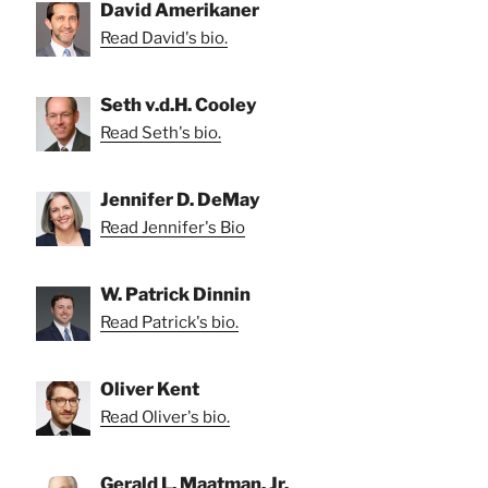
David Amerikaner
Read David's bio.
Seth v.d.H. Cooley
Read Seth's bio.
Jennifer D. DeMay
Read Jennifer's Bio
W. Patrick Dinnin
Read Patrick's bio.
Oliver Kent
Read Oliver's bio.
Gerald L. Maatman, Jr.