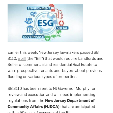
Earlier this week, New Jersey lawmakers passed SB
3110,
a bill
(the “Bill”) that would require Landlords and
Seller of commercial and residential Real Estate to
warn prospective tenants and buyers about previous
flooding on various types of properties.
SB 3110 has been sent to NJ Governor Murphy for
review and execution and will need implementing
regulations from the
New Jersey Department of
Community Affairs (NJDCA)
that are anticipated
within 90 days of passage of the Bill.