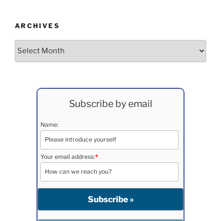
ARCHIVES
Archives
Subscribe by email
Name:
Your email address:
*