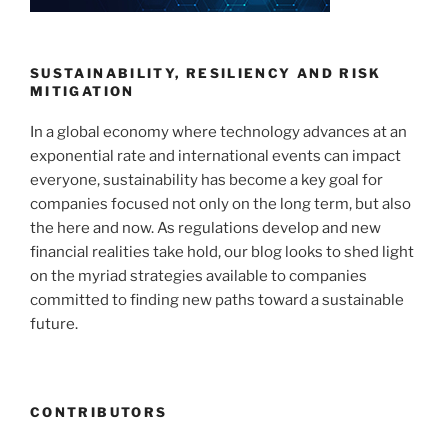
SUSTAINABILITY, RESILIENCY AND RISK
MITIGATION
In a global economy where technology advances at an
exponential rate and international events can impact
everyone, sustainability has become a key goal for
companies focused not only on the long term, but also
the here and now. As regulations develop and new
financial realities take hold, our blog looks to shed light
on the myriad strategies available to companies
committed to finding new paths toward a sustainable
future.
CONTRIBUTORS