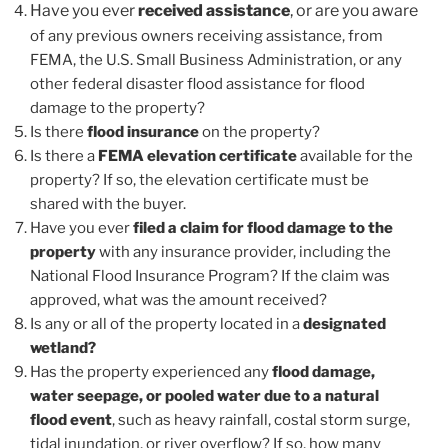
Have you ever
received assistance
, or are you aware
of any previous owners receiving assistance, from
FEMA, the U.S. Small Business Administration, or any
other federal disaster flood assistance for flood
damage to the property?
Is there
flood insurance
on the property?
Is there a
FEMA elevation certificate
available for the
property? If so, the elevation certificate must be
shared with the buyer.
Have you ever
filed a claim for flood damage to the
property
with any insurance provider, including the
National Flood Insurance Program? If the claim was
approved, what was the amount received?
Is any or all of the property located in a
designated
wetland?
Has the property experienced any
flood damage,
water seepage, or pooled water due to a natural
flood event
, such as heavy rainfall, costal storm surge,
tidal inundation, or river overflow? If so, how many