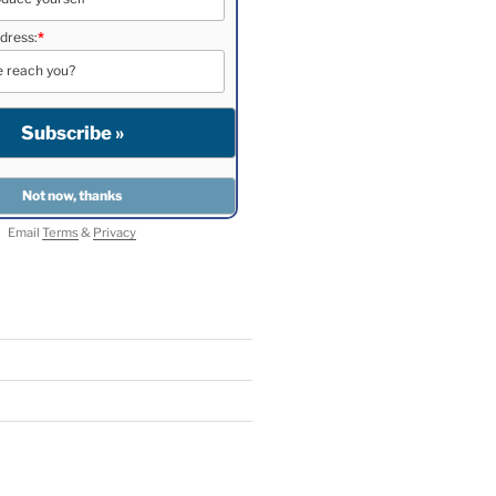
dress:
*
Email
Terms
&
Privacy