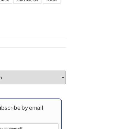
bscribe by email