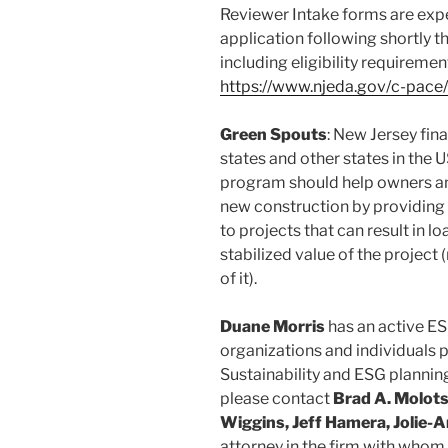
Reviewer Intake forms are expe
application following shortly t
including eligibility requireme
https://www.njeda.gov/c-pace/
Green Spouts
: New Jersey fina
states and other states in the
program should help owners an
new construction by providing
to projects that can result in
stabilized value of the project 
of it).
Duane Morris
has an active ES
organizations and individuals p
Sustainability and ESG planning
please contact
Brad A. Molots
Wiggins, Jeff Hamera, Jolie-
attorney in the firm with whom 