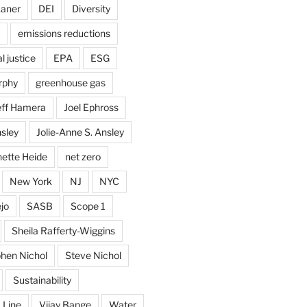
kaner
DEI
Diversity
emissions reductions
 justice
EPA
ESG
rphy
greenhouse gas
eff Hamera
Joel Ephross
sley
Jolie-Anne S. Ansley
ette Heide
net zero
New York
NJ
NYC
jo
SASB
Scope 1
Sheila Rafferty-Wiggins
hen Nichol
Steve Nichol
Sustainability
 Line
Vijay Bange
Water