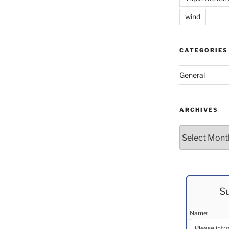
wind
CATEGORIES
General
ARCHIVES
Archives
Su
Name: