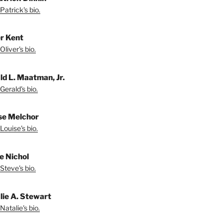
Patrick's bio.
er Kent
liver's bio.
ld L. Maatman, Jr.
Gerald's bio.
se Melchor
Louise's bio.
e Nichol
Steve's bio.
lie A. Stewart
Natalie's bio.