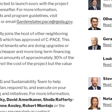
cted to launch soon, with the project
Read 
hereafter. For more information,
nts and program guidelines, visit
Oliv
or email
Gardenstatecpace@njeda.gov
.
Read O
lly joins the host of other neighboring
Gera
 US which has approved of C-PACE. This
Read 
d tenants who are doing upgrades or
 cheaper and more long term financing
 loan amounts of approximately 30% of the
Loui
(not the cost of the project but the value
Read 
Stev
G and Sustainability Team to help
Read 
lan, respond to, and execute on your
 and initiatives. For more information,
Nata
ky, David Amerikaner, Sheila Rafferty-
Read 
Anne Ansley, Robert Montejo
or the
you are regularly in contact.