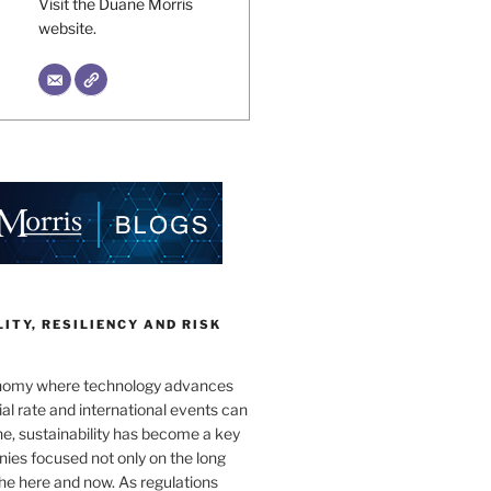
Visit the Duane Morris
website.
ITY, RESILIENCY AND RISK
onomy where technology advances
al rate and international events can
e, sustainability has become a key
ies focused not only on the long
the here and now. As regulations