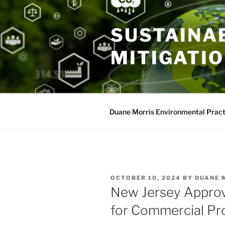
Skip
to
SUSTAINAB
content
MITIGATI
Duane Morris Environmental Pract
POSTED
OCTOBER 10, 2024
BY
DUANE 
ON
New Jersey Appro
for Commercial Pr