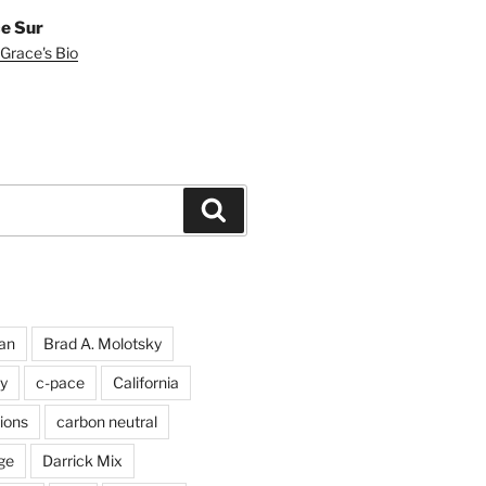
e Sur
Grace's Bio
Search
an
Brad A. Molotsky
y
c-pace
California
ions
carbon neutral
ge
Darrick Mix