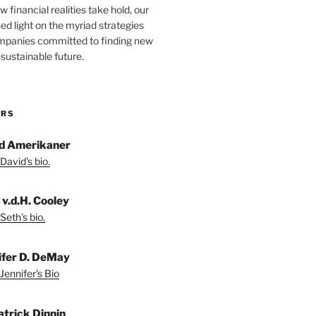
 financial realities take hold, our
hed light on the myriad strategies
ompanies committed to finding new
sustainable future.
ORS
d Amerikaner
David's bio.
 v.d.H. Cooley
Seth's bio.
ifer D. DeMay
Jennifer's Bio
atrick Dinnin