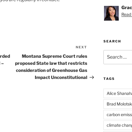
Grac
Read 
SEARCH
NEXT
Next
Search
Post
arded
Montana Supreme Court rules
for:
 –
proposed State law that restricts
consideration of Greenhouse Gas
Impact Unconstitutional
TAGS
Alice Shanah
Brad Molotsk
carbon emiss
climate chan