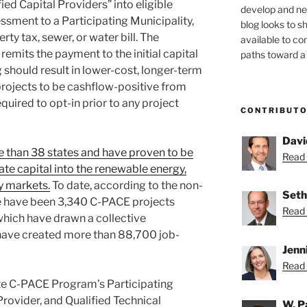
ed Capital Providers” into eligible
develop and new
ssment to a Participating Municipality,
blog looks to s
rty tax, sewer, or water bill. The
available to c
remits the payment to the initial capital
paths toward a 
g should result in lower-cost, longer-term
 projects to be cashflow-positive from
equired to opt-in prior to any project
CONTRIBUT
Davi
 than 38 states and have proven to be
Read 
vate capital into the renewable energy,
cy markets.
To date, according to the non-
Seth
re have been 3,340 C-PACE projects
Read 
which have drawn a collective
 have created more than 88,700 job-
Jenn
Read 
te C-PACE Program’s Participating
Provider, and Qualified Technical
W. P