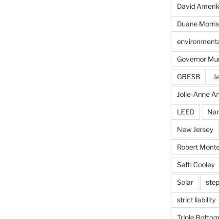
David Ameri
Duane Morris
environmental
Governor Mu
GRESB
J
Jolie-Anne An
LEED
Nan
New Jersey
Robert Monte
Seth Cooley
Solar
step
strict liability
Triple Bottom