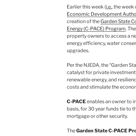
Earlier this week (
i.e.
, the week
Economic Development Author
creation of the
Garden State C
Energy (C-PACE) Program
. Th
property owners to access a n
energy efficiency, water conser
upgrades.
Per the NJEDA, the “Garden St
catalyst for private investment
renewable energy, and resilienc
costs and stimulate the econo
C-PACE
enables an owner to in
basis, for 30 year funds tie to 
mortgage or other security.
The
Garden State C-PACE P