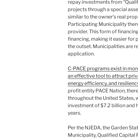
repay investments from “Qualifi
projects through a special asse
similar to the owner’s real prope
Participating Municipality then 
provider. This form of financin
financing, making it easier for
the outset. Municipalities are r
application.
C-PACE programs exist in more
an effective tool to attract pri
energy efficiency, and resilien
profit entity PACE Nation, the
throughout the United States, 
investment of $7.2 billion and
years.
Per the NJEDA, the Garden Sta
Municipality, Qualified Capital 