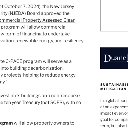
 of October 7, 2024), the
New Jersey
ity (NJEDA)
Board approved the
ommercial Property Assessed Clean
e program will allow commercial
ew form of financing to undertake
vation, renewable energy, and resiliency
ate C-PACE program will serve as a
 into building decarbonization,
y projects, helping to reduce energy
my.”
SUSTAINABIL
MITIGATION
vest in its buildings on a non-recourse
In a global ec
the ten year Treasury (not SOFR), with no
at an exponenti
impact everyon
goal for compan
rogram
will allow property owners to
term, but also 