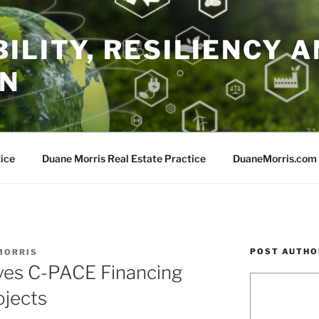
ILITY, RESILIENCY A
ON
ice
Duane Morris Real Estate Practice
DuaneMorris.com
POST AUTHO
MORRIS
ves C-PACE Financing
ojects