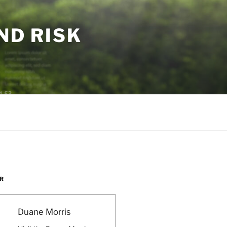
ND RISK
R
Duane Morris