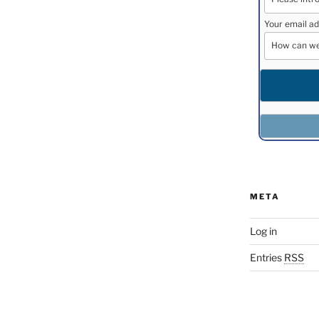
Your email ad
META
Log in
Entries
RSS