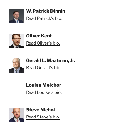
W. Patrick Dinnin
Read Patrick's bio.
Oliver Kent
Read Oliver's bio.
Gerald L. Maatman, Jr.
Read Gerald's bio.
Louise Melchor
Read Louise's bio.
Steve Nichol
Read Steve's bio.