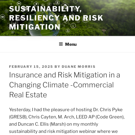
Skip
SUSTAINABILITY,
to
RESILIENCY AND RISK
content
MITIGATION
Menu
POSTED
FEBRUARY 15, 2025
BY
DUANE MORRIS
ON
Insurance and Risk Mitigation in a
Changing Climate -Commercial
Real Estate
Yesterday, I had the pleasure of hosting Dr. Chris Pyke
(GRESB), Chris Cayten, M. Arch, LEED AP (Code Green),
and Duncan C. Ellis (Marsh) on my monthly
sustainability and risk mitigation webinar where we