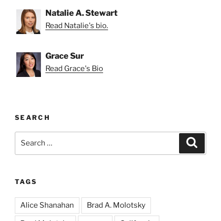
Natalie A. Stewart
Read Natalie's bio.
Grace Sur
Read Grace's Bio
SEARCH
Search
Search
for:
TAGS
Alice Shanahan
Brad A. Molotsky