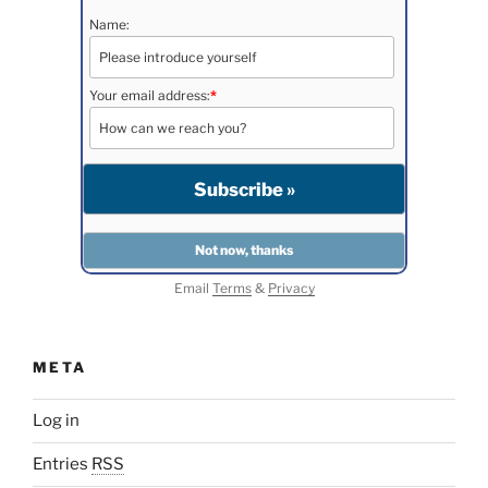
Name:
Your email address:
*
Email
Terms
&
Privacy
META
Log in
Entries
RSS