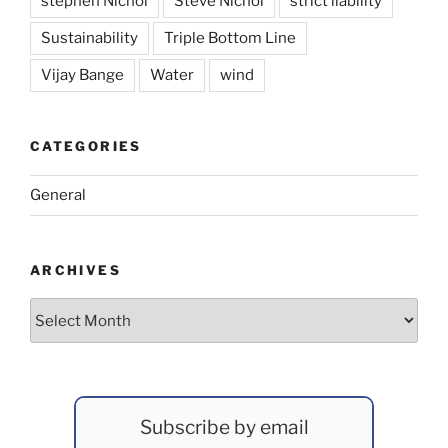
stephen Nichol
Steve Nichol
strict liability
Sustainability
Triple Bottom Line
Vijay Bange
Water
wind
CATEGORIES
General
ARCHIVES
Archives
Subscribe by email