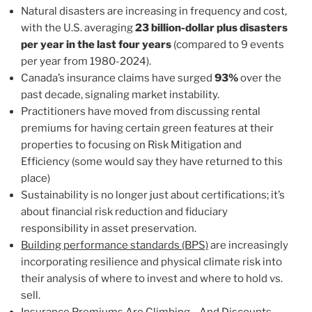
Natural disasters are increasing in frequency and cost,
with the U.S. averaging
23 billion-dollar plus disasters
per year in the last four years
(compared to 9 events
per year from 1980-2024).
Canada’s insurance claims have surged
93%
over the
past decade, signaling market instability.
Practitioners have moved from discussing rental
premiums for having certain green features at their
properties to focusing on Risk Mitigation and
Efficiency (some would say they have returned to this
place)
Sustainability is no longer just about certifications; it’s
about financial risk reduction and fiduciary
responsibility in asset preservation.
Building performance standards (BPS)
are increasingly
incorporating resilience and physical climate risk into
their analysis of where to invest and where to hold vs.
sell.
I
nsurance Premiums Are Climbing
—And Discounts