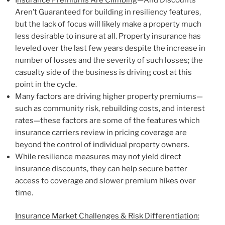
Aren’t Guaranteed for building in resiliency features,
but the lack of focus will likely make a property much
less desirable to insure at all. Property insurance has
leveled over the last few years despite the increase in
number of losses and the severity of such losses; the
casualty side of the business is driving cost at this
point in the cycle.
Many factors are driving higher property premiums—
such as community risk, rebuilding costs, and interest
rates—these factors are some of the features which
insurance carriers review in pricing coverage are
beyond the control of individual property owners.
While resilience measures may not yield direct
insurance discounts, they can help secure better
access to coverage and slower premium hikes over
time.
Insurance Market Challenges & Risk Differentiation: