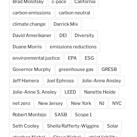
Brad Molotsky
c-pace
California
carbon emissions
carbon neutral
climate change
Darrick Mix
David Amerikaner
DEI
Diversity
Duane Morris
emissions reductions
environmental justice
EPA
ESG
Governor Murphy
greenhouse gas
GRESB
Jeff Hamera
Joel Ephross
Jolie-Anne Ansley
Jolie-Anne S. Ansley
LEED
Nanette Heide
net zero
New Jersey
New York
NJ
NYC
Robert Montejo
SASB
Scope 1
Seth Cooley
Sheila Rafferty-Wiggins
Solar