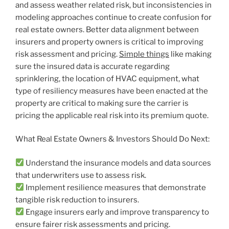
and assess weather related risk, but inconsistencies in
modeling approaches continue to create confusion for
real estate owners. Better data alignment between
insurers and property owners is critical to improving
risk assessment and pricing.
Simple things
like making
sure the insured data is accurate regarding
sprinklering, the location of HVAC equipment, what
type of resiliency measures have been enacted at the
property are critical to making sure the carrier is
pricing the applicable real risk into its premium quote.
What Real Estate Owners & Investors Should Do Next:
Understand the insurance models and data sources
that underwriters use to assess risk.
Implement resilience measures that demonstrate
tangible risk reduction to insurers.
Engage insurers early and improve transparency to
ensure fairer risk assessments and pricing.