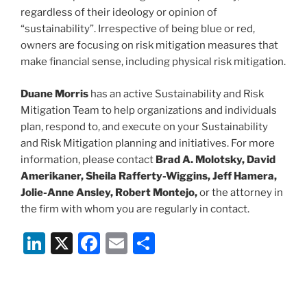
regardless of their ideology or opinion of
“sustainability”. Irrespective of being blue or red,
owners are focusing on risk mitigation measures that
make financial sense, including physical risk mitigation.
Duane Morris
has an active Sustainability and Risk
Mitigation Team to help organizations and individuals
plan, respond to, and execute on your Sustainability
and Risk Mitigation planning and initiatives. For more
information, please contact
Brad A. Molotsky, David
Amerikaner, Sheila Rafferty-Wiggins, Jeff Hamera,
Jolie-Anne Ansley, Robert Montejo,
or the attorney in
the firm with whom you are regularly in contact.
Li
X
F
E
S
n
a
m
h
k
c
ai
ar