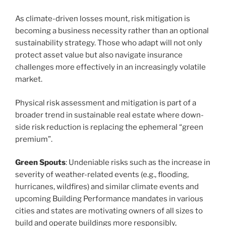
As climate-driven losses mount, risk mitigation is
becoming a business necessity rather than an optional
sustainability strategy. Those who adapt will not only
protect asset value but also navigate insurance
challenges more effectively in an increasingly volatile
market.
Physical risk assessment and mitigation is part of a
broader trend in sustainable real estate where down-
side risk reduction is replacing the ephemeral “green
premium”.
Green Spouts
: Undeniable risks such as the increase in
severity of weather-related events (e.g., flooding,
hurricanes, wildfires) and similar climate events and
upcoming Building Performance mandates in various
cities and states are motivating owners of all sizes to
build and operate buildings more responsibly,