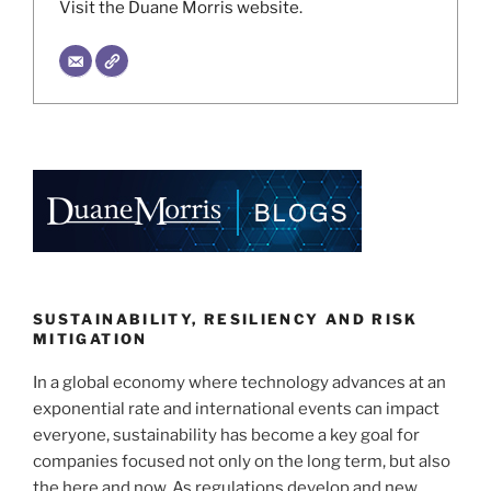
Visit the Duane Morris website.
SUSTAINABILITY, RESILIENCY AND RISK
MITIGATION
In a global economy where technology advances at an
exponential rate and international events can impact
everyone, sustainability has become a key goal for
companies focused not only on the long term, but also
the here and now. As regulations develop and new