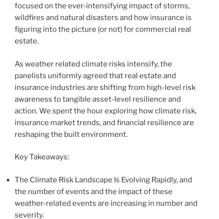
focused on the ever-intensifying impact of storms,
wildfires and natural disasters and how insurance is
figuring into the picture (or not) for commercial real
estate.
As weather related climate risks intensify, the
panelists uniformly agreed that real estate and
insurance industries are shifting from high-level risk
awareness to tangible asset-level resilience and
action. We spent the hour exploring how climate risk,
insurance market trends, and financial resilience are
reshaping the built environment.
Key Takeaways:
The Climate Risk Landscape Is Evolving Rapidly, and
the number of events and the impact of these
weather-related events are increasing in number and
severity.