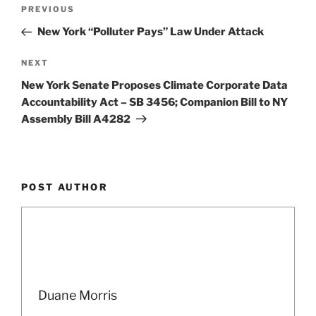
e
e
l
e
Post
Previous
PREVIOUS
dI
b
navigation
Post
New York “Polluter Pays” Law Under Attack
n
o
o
Next
NEXT
Post
k
New York Senate Proposes Climate Corporate Data
Accountability Act – SB 3456; Companion Bill to NY
Assembly Bill A4282
POST AUTHOR
Duane Morris