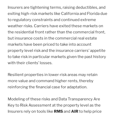
Insurers are tightening terms, raising deductibles, and
exiting high-risk markets like California and Florida due
to regulatory constraints and continued extreme
weather risks. Carriers have exited these markets on
the residential front rather than the commercial front,
but insurance costs in the commercial real estate
markets have been priced to take into account
property level risk and the insurance carriers’ appetite
to take risk in particular markets given the past history
with their clients’ losses.
Resilient properties in lower-risk areas may retain
more value and command higher rents, thereby
reinforcing the financial case for adaptation.
Modeling of these risks and Data Transparency Are
Key to Risk Assessment at the property level as the
Insurers rely on tools like
RMS
and
AIR
to help price