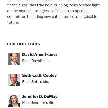
financial realities take hold, our blog looks to shed light
on the myriad strategies available to companies
committed to finding new paths toward a sustainable
future.
CONTRIBUTORS
David Amerikaner
Read David's bio.
Seth v.d.H. Cooley
Read Seth's bio.
Jennifer D. DeMay
Read Jennifer's Bio